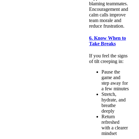
blaming teammates.
Encouragement and
calm calls improve
team morale and
reduce frustration.
6. Know When to
Take Breaks
If you feel the signs
of tilt creeping in:
Pause the
game and
step away for
a few minutes
Stretch,
hydrate, and
breathe
deeply
Return
refreshed
with a clearer
mindset