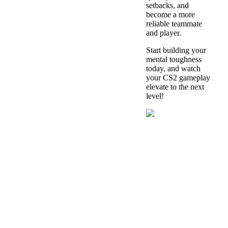
setbacks, and
become a more
reliable teammate
and player.
Start building your
mental toughness
today, and watch
your CS2 gameplay
elevate to the next
level!