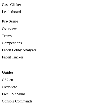
Case Clicker
Leaderboard
Pro Scene
Overview
Teams
Competitions
Faceit Lobby Analyzer
Faceit Tracker
Guides
CS2.eu
Overview
Free CS2 Skins
Console Commands