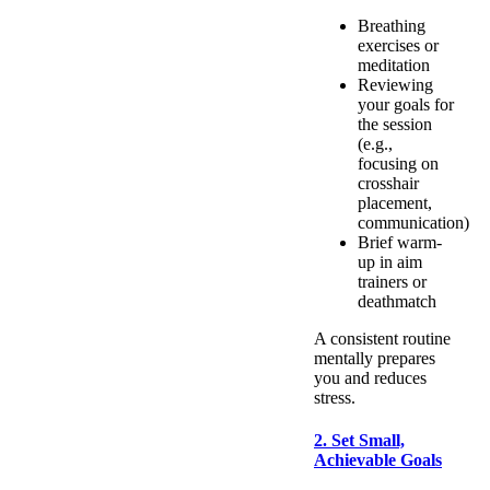
Breathing
exercises or
meditation
Reviewing
your goals for
the session
(e.g.,
focusing on
crosshair
placement,
communication)
Brief warm-
up in aim
trainers or
deathmatch
A consistent routine
mentally prepares
you and reduces
stress.
2. Set Small,
Achievable Goals