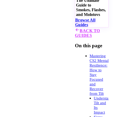
The Ultimate
Guide to
Smokes, Flashes,
and Molotovs
Browse All
Guides
BACK TO
GUIDES
On this page
Mastering
CS2 Mental
Resilience:
How to
Stay
Focused
and
Recover
from Tilt
Understandin
Tilt and
Its
Impact
Signs