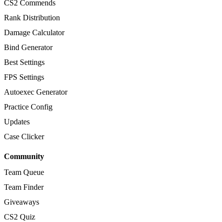
CS2 Commends
Rank Distribution
Damage Calculator
Bind Generator
Best Settings
FPS Settings
Autoexec Generator
Practice Config
Updates
Case Clicker
Community
Team Queue
Team Finder
Giveaways
CS2 Quiz