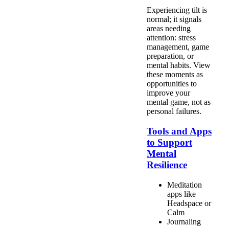
Experiencing tilt is
normal; it signals
areas needing
attention: stress
management, game
preparation, or
mental habits. View
these moments as
opportunities to
improve your
mental game, not as
personal failures.
Tools and Apps
to Support
Mental
Resilience
Meditation
apps like
Headspace or
Calm
Journaling