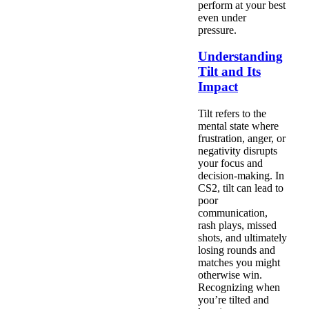
perform at your best
even under
pressure.
Understanding
Tilt and Its
Impact
Tilt refers to the
mental state where
frustration, anger, or
negativity disrupts
your focus and
decision-making. In
CS2, tilt can lead to
poor
communication,
rash plays, missed
shots, and ultimately
losing rounds and
matches you might
otherwise win.
Recognizing when
you’re tilted and