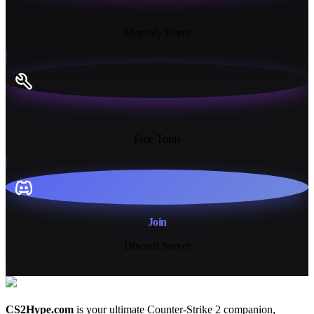
18K+
Monthly Users
13+
Free Tools
Join
Discord Server
CS2Hype.com
is your ultimate Counter-Strike 2 companion,