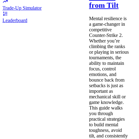
from Tilt
Trade-Up Simulator
Mental resilience is
Leaderboard
a game-changer in
competitive
Counter-Strike 2.
Whether you’re
climbing the ranks
or playing in serious
tournaments, the
ability to maintain
focus, control
emotions, and
bounce back from
setbacks is just as
important as
mechanical skill or
game knowledge.
This guide walks
you through
practical strategies
to build mental
toughness, avoid
tilt, and consistently