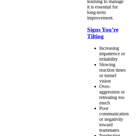
learning to manage
it is essential for
long-term
improvement.
Signs You’re
Tilting
Increasing
impatience or
irritability
Slowing
reaction times
or tunnel
vision
Over-
aggression or
retreating too
much
Poor
communication
or negativity
toward
teammates
Neglecting