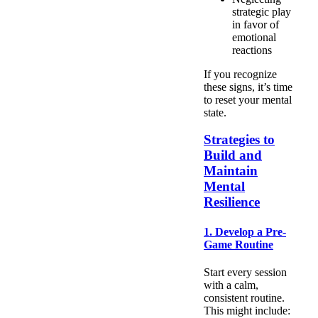
strategic play
in favor of
emotional
reactions
If you recognize
these signs, it’s time
to reset your mental
state.
Strategies to
Build and
Maintain
Mental
Resilience
1. Develop a Pre-
Game Routine
Start every session
with a calm,
consistent routine.
This might include: