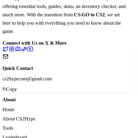
offering essential
tools
,
guides
,
skins
, an
inventory checker
, and
much more
. With the transition from
CS:GO to CS2
, we are
here to help you with everything you need to know about the
game.
Connect with Us on X & More
Quick Contact
cs2hypecom@gmail.com
Copy
About
Home
About CS2Hype
Tools
Leaderboard