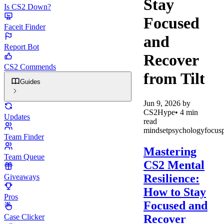
Stay
Is CS2 Down?
Focused
Faceit Finder
and
Report Bot
Recover
CS2 Commends
from Tilt
Guides
Jun 9, 2026
by
CS2Hype
•
4
min
Updates
read
mindset
psychology
focus
Team Finder
Mastering
Team Queue
CS2 Mental
Resilience:
Giveaways
How to Stay
Pros
Focused and
Recover
Case Clicker