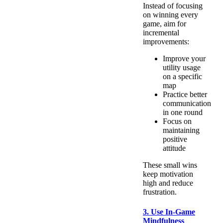
Instead of focusing
on winning every
game, aim for
incremental
improvements:
Improve your
utility usage
on a specific
map
Practice better
communication
in one round
Focus on
maintaining
positive
attitude
These small wins
keep motivation
high and reduce
frustration.
3. Use In-Game
Mindfulness