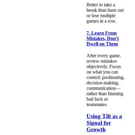
Better to take a
break than burn out
or lose multiple
games in a row.
7. Learn From
Mistakes, Don’t
Dwell on Them
After every game,
review mistakes
objectively. Focus
on what you can
control: positioning,
decision-making,
communication—
rather than blaming
bad luck or
teammates.
Using Tilt as a
Signal for
Growth