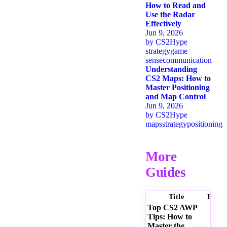
How to Read and
Use the Radar
Effectively
Jun 9, 2026
by
CS2Hype
strategy
game
sense
communication
Understanding
CS2 Maps: How to
Master Positioning
and Map Control
Jun 9, 2026
by
CS2Hype
maps
strategy
positioning
More
Guides
Title
Ratin
Top CS2 AWP
Tips: How to
Master the