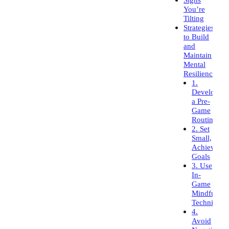
You’re
Tilting
Strategies
to Build
and
Maintain
Mental
Resilience
1.
Develop
a Pre-
Game
Routine
2. Set
Small,
Achievable
Goals
3. Use
In-
Game
Mindfulnes
Techniques
4.
Avoid