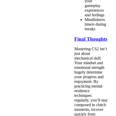
your
gameplay
experiences
and feelings
Mindfulness
timers during
breaks
Final Thoughts
Mastering CS2 isn’t
just about
mechanical skill.
Your mindset and
emotional strength
hugely determine
your progress and
enjoyment. By
practicing mental
resilience
techniques
regularly, you’ll stay
composed in clutch
moments, recover
quickly from