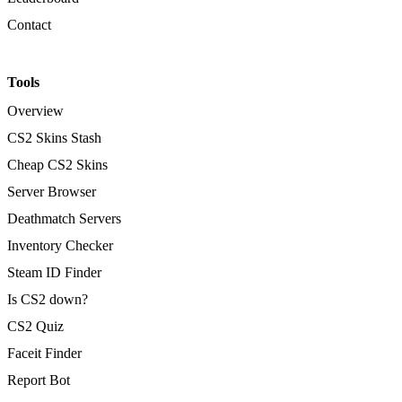
Contact
Tools
Overview
CS2 Skins Stash
Cheap CS2 Skins
Server Browser
Deathmatch Servers
Inventory Checker
Steam ID Finder
Is CS2 down?
CS2 Quiz
Faceit Finder
Report Bot