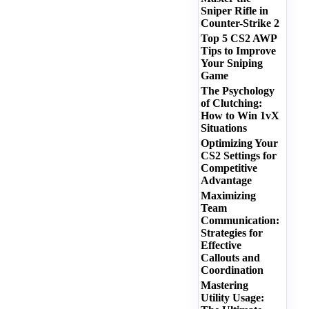
Sniper Rifle in
Counter-Strike 2
Top 5 CS2 AWP
Tips to Improve
Your Sniping
Game
The Psychology
of Clutching:
How to Win 1vX
Situations
Optimizing Your
CS2 Settings for
Competitive
Advantage
Maximizing
Team
Communication:
Strategies for
Effective
Callouts and
Coordination
Mastering
Utility Usage: