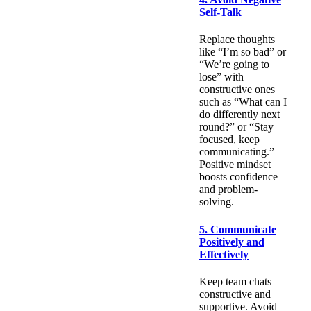
Self-Talk
Replace thoughts
like “I’m so bad” or
“We’re going to
lose” with
constructive ones
such as “What can I
do differently next
round?” or “Stay
focused, keep
communicating.”
Positive mindset
boosts confidence
and problem-
solving.
5. Communicate
Positively and
Effectively
Keep team chats
constructive and
supportive. Avoid