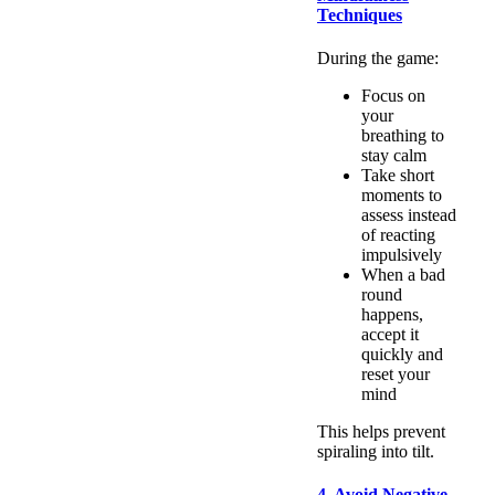
Techniques
During the game:
Focus on
your
breathing to
stay calm
Take short
moments to
assess instead
of reacting
impulsively
When a bad
round
happens,
accept it
quickly and
reset your
mind
This helps prevent
spiraling into tilt.
4. Avoid Negative