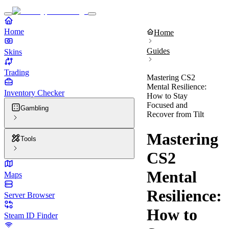
Home
Home
Guides
Skins
Trading
Mastering CS2
Mental Resilience:
Inventory Checker
How to Stay
Focused and
Gambling
Recover from Tilt
Mastering
Tools
CS2
Mental
Maps
Resilience:
Server Browser
How to
Steam ID Finder