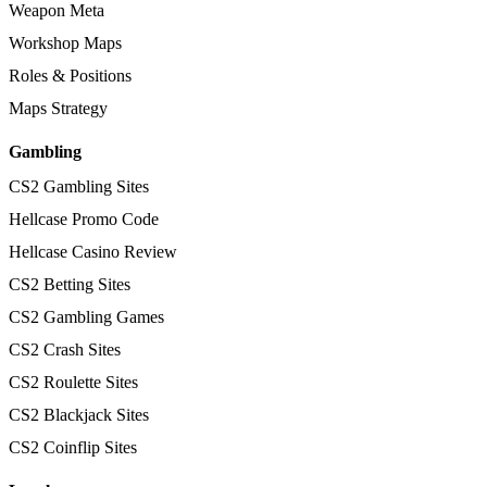
Weapon Meta
Workshop Maps
Roles & Positions
Maps Strategy
Gambling
CS2 Gambling Sites
Hellcase Promo Code
Hellcase Casino Review
CS2 Betting Sites
CS2 Gambling Games
CS2 Crash Sites
CS2 Roulette Sites
CS2 Blackjack Sites
CS2 Coinflip Sites