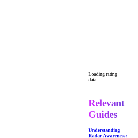
Loading rating
data...
Relevant
Guides
Understanding
Radar Awareness: