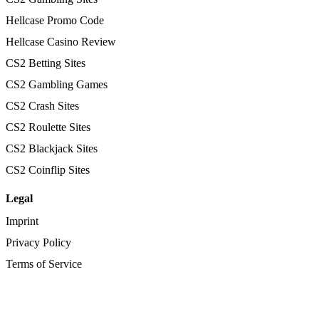
Hellcase Promo Code
Hellcase Casino Review
CS2 Betting Sites
CS2 Gambling Games
CS2 Crash Sites
CS2 Roulette Sites
CS2 Blackjack Sites
CS2 Coinflip Sites
Legal
Imprint
Privacy Policy
Terms of Service