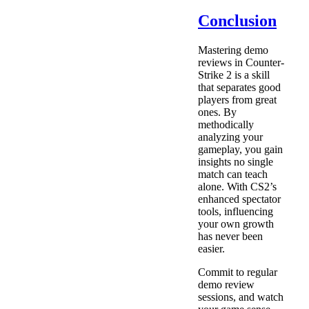
Conclusion
Mastering demo
reviews in Counter-
Strike 2 is a skill
that separates good
players from great
ones. By
methodically
analyzing your
gameplay, you gain
insights no single
match can teach
alone. With CS2’s
enhanced spectator
tools, influencing
your own growth
has never been
easier.
Commit to regular
demo review
sessions, and watch