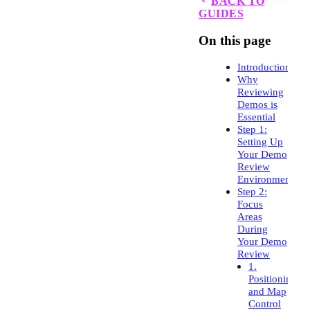
BACK TO
GUIDES
On this page
Introduction
Why
Reviewing
Demos is
Essential
Step 1:
Setting Up
Your Demo
Review
Environment
Step 2:
Focus
Areas
During
Your Demo
Review
1.
Positioning
and Map
Control