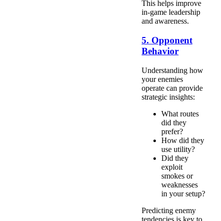
This helps improve
in-game leadership
and awareness.
5. Opponent
Behavior
Understanding how
your enemies
operate can provide
strategic insights:
What routes
did they
prefer?
How did they
use utility?
Did they
exploit
smokes or
weaknesses
in your setup?
Predicting enemy
tendencies is key to