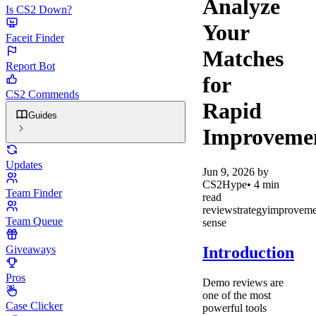
Analyze
Is CS2 Down?
Your
Faceit Finder
Matches
Report Bot
for
CS2 Commends
Rapid
Guides
Improveme
Updates
Jun 9, 2026
by
CS2Hype
•
4
min
Team Finder
read
review
strategy
improveme
Team Queue
sense
Introduction
Giveaways
Pros
Demo reviews are
one of the most
Case Clicker
powerful tools