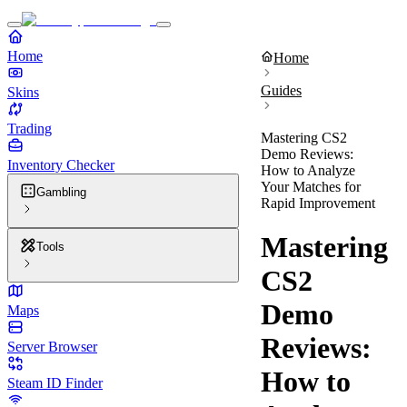
Home
Home
Guides
Skins
Trading
Mastering CS2
Demo Reviews:
Inventory Checker
How to Analyze
Your Matches for
Gambling
Rapid Improvement
Mastering
Tools
CS2
Demo
Maps
Reviews:
Server Browser
How to
Steam ID Finder