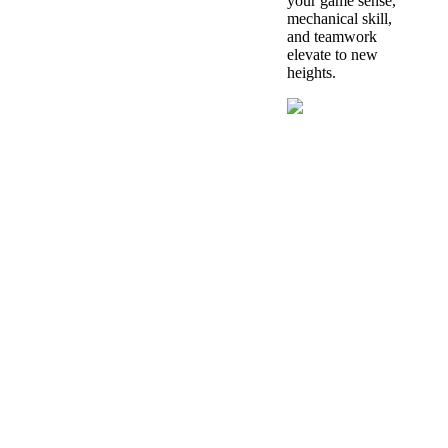
your game sense,
mechanical skill,
and teamwork
elevate to new
heights.