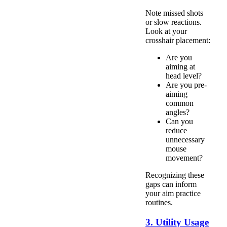
Note missed shots
or slow reactions.
Look at your
crosshair placement:
Are you
aiming at
head level?
Are you pre-
aiming
common
angles?
Can you
reduce
unnecessary
mouse
movement?
Recognizing these
gaps can inform
your aim practice
routines.
3. Utility Usage