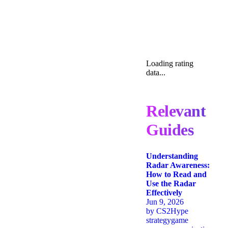
Loading rating
data...
Relevant
Guides
Understanding
Radar Awareness:
How to Read and
Use the Radar
Effectively
Jun 9, 2026
by
CS2Hype
strategy
game