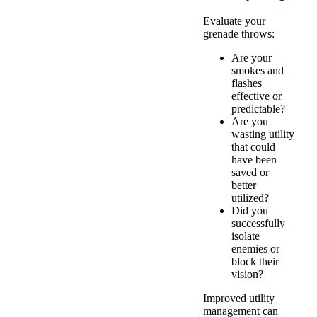
Evaluate your
grenade throws:
Are your
smokes and
flashes
effective or
predictable?
Are you
wasting utility
that could
have been
saved or
better
utilized?
Did you
successfully
isolate
enemies or
block their
vision?
Improved utility
management can