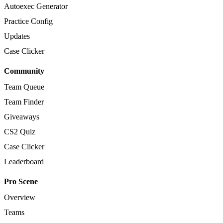
Autoexec Generator
Practice Config
Updates
Case Clicker
Community
Team Queue
Team Finder
Giveaways
CS2 Quiz
Case Clicker
Leaderboard
Pro Scene
Overview
Teams