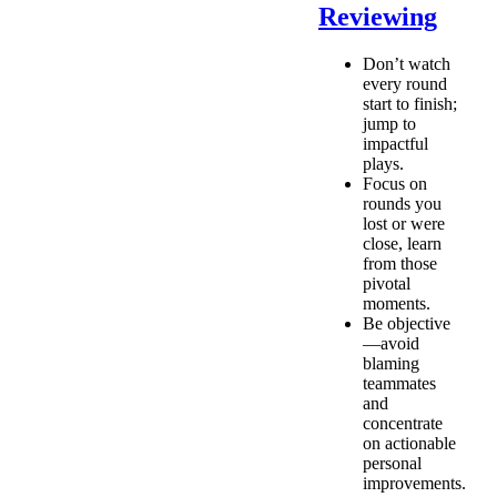
Reviewing
Don’t watch
every round
start to finish;
jump to
impactful
plays.
Focus on
rounds you
lost or were
close, learn
from those
pivotal
moments.
Be objective
—avoid
blaming
teammates
and
concentrate
on actionable
personal
improvements.