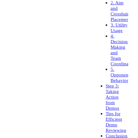
2. Aim
and
Crosshair
Placement
3. Utility
Usage
4.
Decision-
Making
and
Team
Coordination
5.
Opponent
Behavior
Step 3:
Taking
Action
from
Demos
Tips for
Efficient
Demo
Reviewing
Conclusion