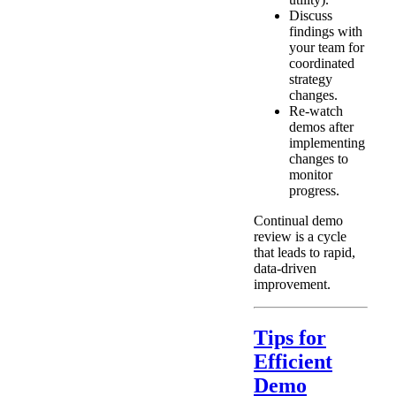
Discuss
findings with
your team for
coordinated
strategy
changes.
Re-watch
demos after
implementing
changes to
monitor
progress.
Continual demo
review is a cycle
that leads to rapid,
data-driven
improvement.
Tips for
Efficient
Demo