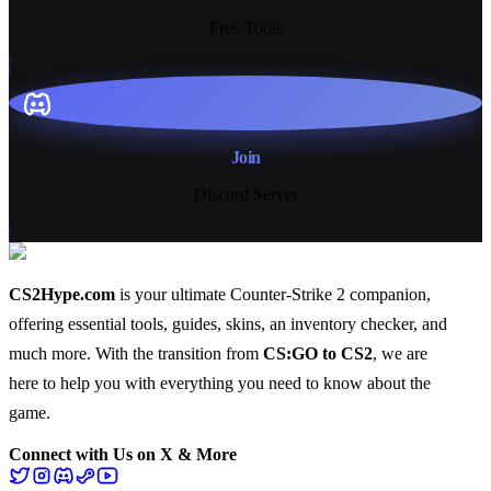
Free Tools
Join
Discord Server
CS2Hype.com
is your ultimate Counter-Strike 2 companion,
offering essential
tools
,
guides
,
skins
, an
inventory checker
, and
much more
. With the transition from
CS:GO to CS2
, we are
here to help you with everything you need to know about the
game.
Connect with Us on X & More