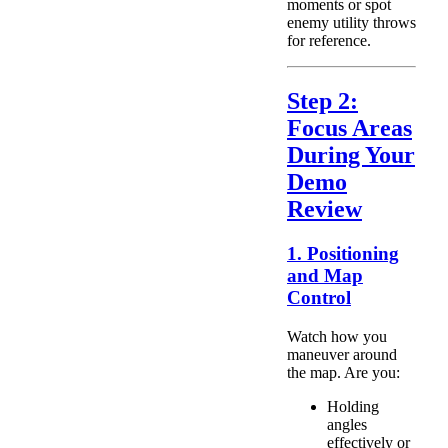
moments or spot
enemy utility throws
for reference.
Step 2:
Focus Areas
During Your
Demo
Review
1. Positioning
and Map
Control
Watch how you
maneuver around
the map. Are you:
Holding
angles
effectively or