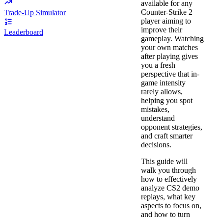
available for any
Counter-Strike 2
Trade-Up Simulator
player aiming to
improve their
Leaderboard
gameplay. Watching
your own matches
after playing gives
you a fresh
perspective that in-
game intensity
rarely allows,
helping you spot
mistakes,
understand
opponent strategies,
and craft smarter
decisions.
This guide will
walk you through
how to effectively
analyze CS2 demo
replays, what key
aspects to focus on,
and how to turn