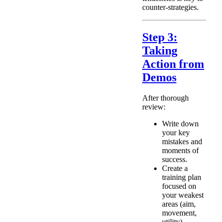
counter-strategies.
Step 3:
Taking
Action from
Demos
After thorough
review:
Write down
your key
mistakes and
moments of
success.
Create a
training plan
focused on
your weakest
areas (aim,
movement,
utility).