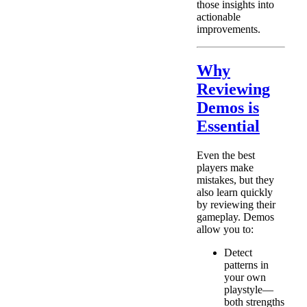
those insights into
actionable
improvements.
Why
Reviewing
Demos is
Essential
Even the best
players make
mistakes, but they
also learn quickly
by reviewing their
gameplay. Demos
allow you to:
Detect
patterns in
your own
playstyle—
both strengths