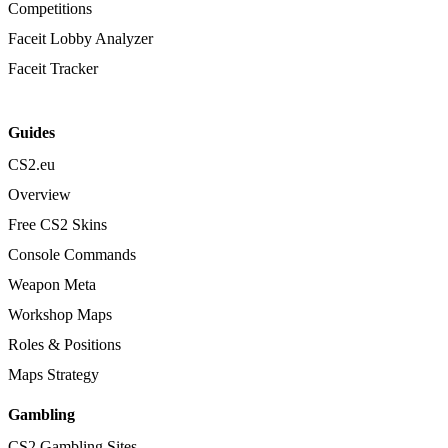
Competitions
Faceit Lobby Analyzer
Faceit Tracker
Guides
CS2.eu
Overview
Free CS2 Skins
Console Commands
Weapon Meta
Workshop Maps
Roles & Positions
Maps Strategy
Gambling
CS2 Gambling Sites