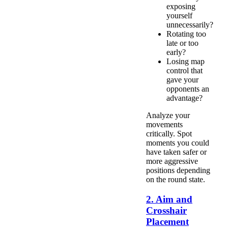
exposing
yourself
unnecessarily?
Rotating too
late or too
early?
Losing map
control that
gave your
opponents an
advantage?
Analyze your
movements
critically. Spot
moments you could
have taken safer or
more aggressive
positions depending
on the round state.
2. Aim and
Crosshair
Placement