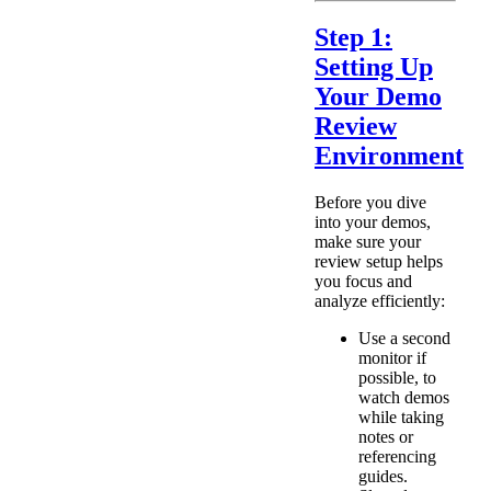
Step 1:
Setting Up
Your Demo
Review
Environment
Before you dive
into your demos,
make sure your
review setup helps
you focus and
analyze efficiently:
Use a second
monitor if
possible, to
watch demos
while taking
notes or
referencing
guides.