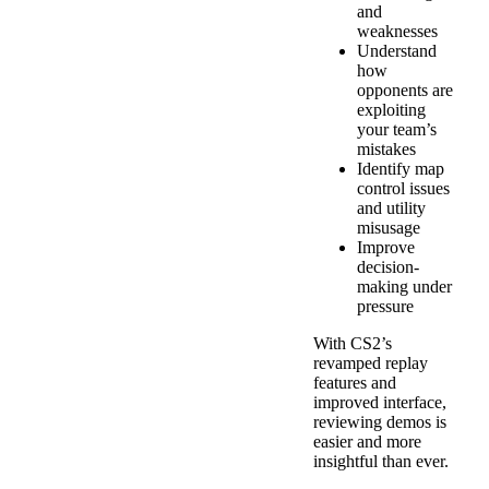
and
weaknesses
Understand
how
opponents are
exploiting
your team’s
mistakes
Identify map
control issues
and utility
misusage
Improve
decision-
making under
pressure
With CS2’s
revamped replay
features and
improved interface,
reviewing demos is
easier and more
insightful than ever.