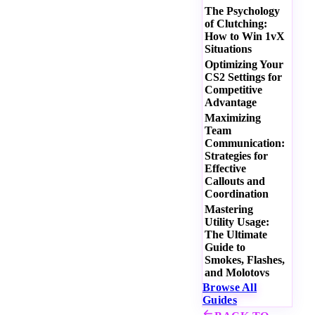
The Psychology
of Clutching:
How to Win 1vX
Situations
Optimizing Your
CS2 Settings for
Competitive
Advantage
Maximizing
Team
Communication:
Strategies for
Effective
Callouts and
Coordination
Mastering
Utility Usage:
The Ultimate
Guide to
Smokes, Flashes,
and Molotovs
Browse All
Guides