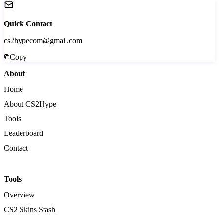
Quick Contact
cs2hypecom@gmail.com
Copy
About
Home
About CS2Hype
Tools
Leaderboard
Contact
Tools
Overview
CS2 Skins Stash