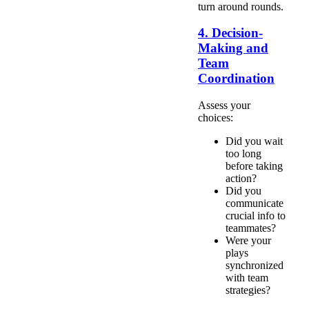
turn around rounds.
4. Decision-
Making and
Team
Coordination
Assess your
choices:
Did you wait
too long
before taking
action?
Did you
communicate
crucial info to
teammates?
Were your
plays
synchronized
with team
strategies?