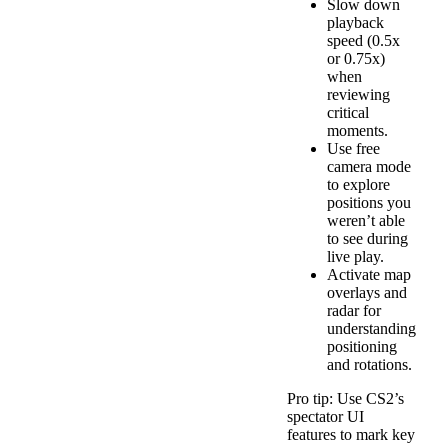
Slow down
playback
speed (0.5x
or 0.75x)
when
reviewing
critical
moments.
Use free
camera mode
to explore
positions you
weren’t able
to see during
live play.
Activate map
overlays and
radar for
understanding
positioning
and rotations.
Pro tip: Use CS2’s
spectator UI
features to mark key