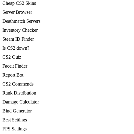
Cheap CS2 Skins
Server Browser
Deathmatch Servers
Inventory Checker
Steam ID Finder
Is CS2 down?
CS2 Quiz
Faceit Finder
Report Bot
CS2 Commends
Rank Distribution
Damage Calculator
Bind Generator
Best Settings
FPS Settings