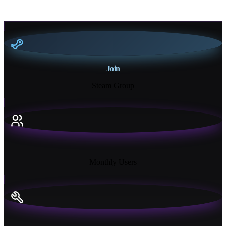
Join
Steam Group
18K+
Monthly Users
13+