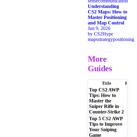
sense
communication
Understanding
CS2 Maps: How to
Master Positioning
and Map Control
Jun 9, 2026
by
CS2Hype
maps
strategy
positioning
More
Guides
Title
Ratin
Top CS2 AWP
Tips: How to
Master the
Sniper Rifle in
Counter-Strike 2
Top 5 CS2 AWP
Tips to Improve
Your Sniping
Game