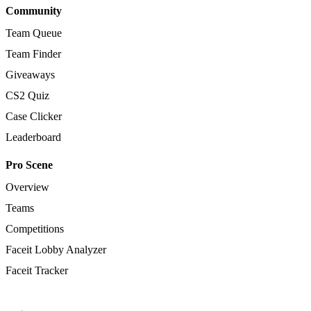
Community
Team Queue
Team Finder
Giveaways
CS2 Quiz
Case Clicker
Leaderboard
Pro Scene
Overview
Teams
Competitions
Faceit Lobby Analyzer
Faceit Tracker