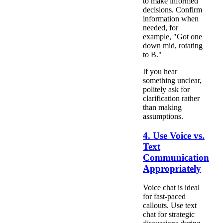
to make informed
decisions. Confirm
information when
needed, for
example, "Got one
down mid, rotating
to B."
If you hear
something unclear,
politely ask for
clarification rather
than making
assumptions.
4. Use Voice vs.
Text
Communication
Appropriately
Voice chat is ideal
for fast-paced
callouts. Use text
chat for strategic