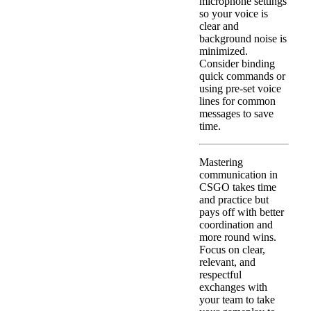
microphone settings
so your voice is
clear and
background noise is
minimized.
Consider binding
quick commands or
using pre-set voice
lines for common
messages to save
time.
Mastering
communication in
CSGO takes time
and practice but
pays off with better
coordination and
more round wins.
Focus on clear,
relevant, and
respectful
exchanges with
your team to take