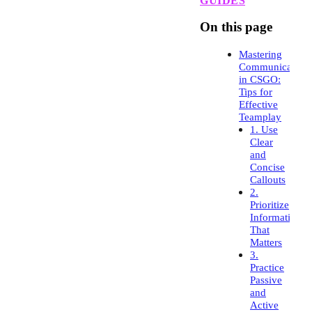
GUIDES
On this page
Mastering
Communication
in CSGO:
Tips for
Effective
Teamplay
1. Use
Clear
and
Concise
Callouts
2.
Prioritize
Information
That
Matters
3.
Practice
Passive
and
Active