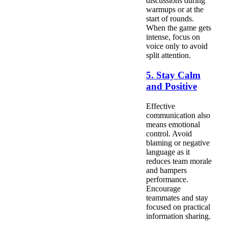
discussions during
warmups or at the
start of rounds.
When the game gets
intense, focus on
voice only to avoid
split attention.
5. Stay Calm
and Positive
Effective
communication also
means emotional
control. Avoid
blaming or negative
language as it
reduces team morale
and hampers
performance.
Encourage
teammates and stay
focused on practical
information sharing.