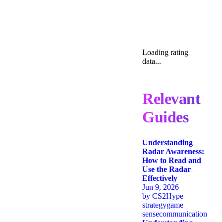
Loading rating
data...
Relevant
Guides
Understanding
Radar Awareness:
How to Read and
Use the Radar
Effectively
Jun 9, 2026
by
CS2Hype
strategy
game
sense
communication