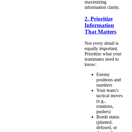
maximizing
information clarity.
2. Prioritize
Information
That Matters
Not every detail is
equally important.
Prioritize what your
teammates need to
know:
Enemy
positions and
numbers
Your team’s
tactical moves
(e.g.,
rotations,
pushes)
Bomb status
(planted,
defused, or