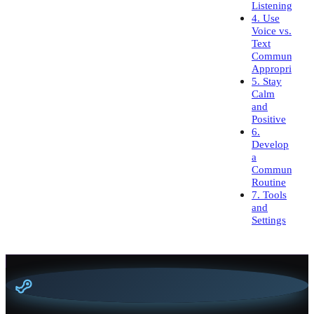
Listening
4. Use
Voice vs.
Text
Communicati
Appropriately
5. Stay
Calm
and
Positive
6.
Develop
a
Communicati
Routine
7. Tools
and
Settings