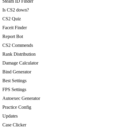
Steam ID Finder
Is CS2 down?
CS2 Quiz
Faceit Finder
Report Bot
CS2 Commends
Rank Distribution
Damage Calculator
Bind Generator
Best Settings
FPS Settings
Autoexec Generator
Practice Config
Updates
Case Clicker