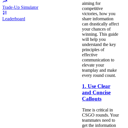
aiming for
Trade-Up Simulator
competitive
victories, how you
share information
Leaderboard
can drastically affect
your chances of
winning. This guide
will help you
understand the key
principles of
effective
communication to
elevate your
teamplay and make
every round count.
1. Use Clear
and Concise
Callouts
Time is critical in
CSGO rounds. Your
teammates need to
get the information