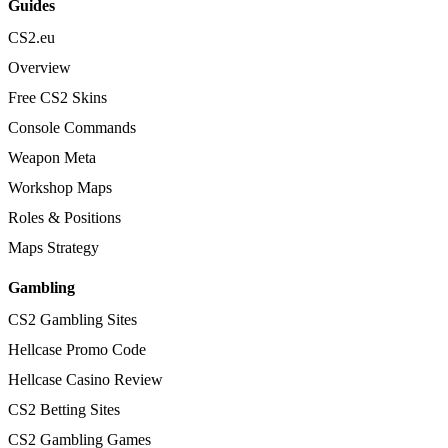
Guides
CS2.eu
Overview
Free CS2 Skins
Console Commands
Weapon Meta
Workshop Maps
Roles & Positions
Maps Strategy
Gambling
CS2 Gambling Sites
Hellcase Promo Code
Hellcase Casino Review
CS2 Betting Sites
CS2 Gambling Games