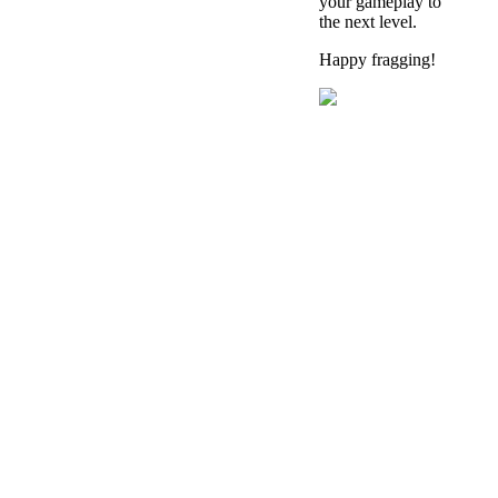
your gameplay to
the next level.
Happy fragging!