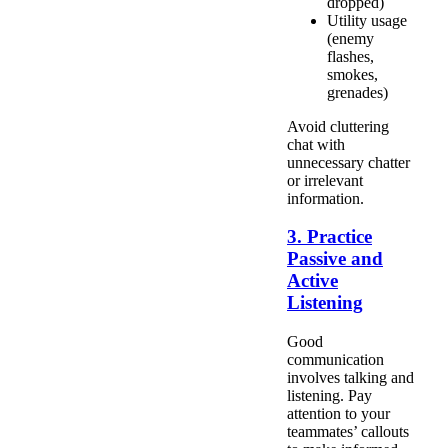
dropped)
Utility usage
(enemy
flashes,
smokes,
grenades)
Avoid cluttering
chat with
unnecessary chatter
or irrelevant
information.
3. Practice
Passive and
Active
Listening
Good
communication
involves talking and
listening. Pay
attention to your
teammates’ callouts