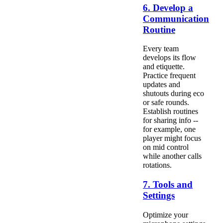
6. Develop a
Communication
Routine
Every team
develops its flow
and etiquette.
Practice frequent
updates and
shutouts during eco
or safe rounds.
Establish routines
for sharing info --
for example, one
player might focus
on mid control
while another calls
rotations.
7. Tools and
Settings
Optimize your