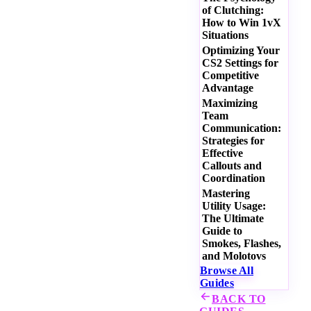
of Clutching:
How to Win 1vX
Situations
Optimizing Your
CS2 Settings for
Competitive
Advantage
Maximizing
Team
Communication:
Strategies for
Effective
Callouts and
Coordination
Mastering
Utility Usage:
The Ultimate
Guide to
Smokes, Flashes,
and Molotovs
Browse All
Guides
BACK TO