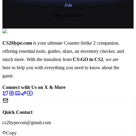
Join
Discord Server
CS2Hype.com
is your ultimate Counter-Strike 2 companion,
offering essential
tools
,
guides
,
skins
, an
inventory checker
, and
much more
. With the transition from
CS:GO to CS2
, we are
here to help you with everything you need to know about the
game.
Connect with Us on X & More
Quick Contact
cs2hypecom@gmail.com
Copy