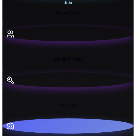
Join
Steam Group
18K+
Monthly Users
13+
Free Tools