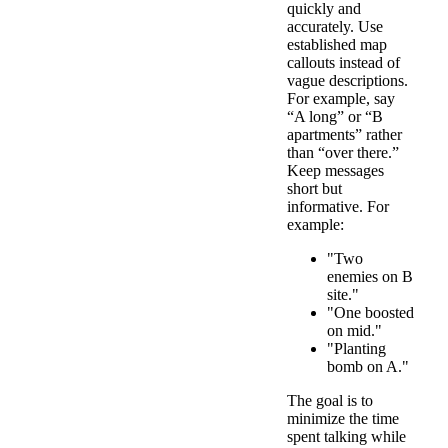
quickly and
accurately. Use
established map
callouts instead of
vague descriptions.
For example, say
“A long” or “B
apartments” rather
than “over there.”
Keep messages
short but
informative. For
example:
"Two
enemies on B
site."
"One boosted
on mid."
"Planting
bomb on A."
The goal is to
minimize the time
spent talking while