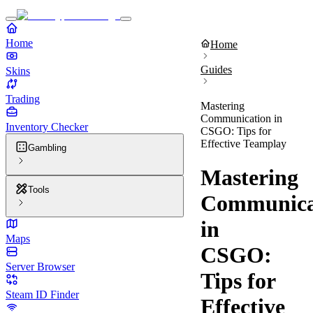
Home
Home
Guides
Skins
Trading
Mastering
Communication in
Inventory Checker
CSGO: Tips for
Effective Teamplay
Gambling
Mastering
Tools
Communica
in
Maps
CSGO:
Server Browser
Tips for
Steam ID Finder
Effective