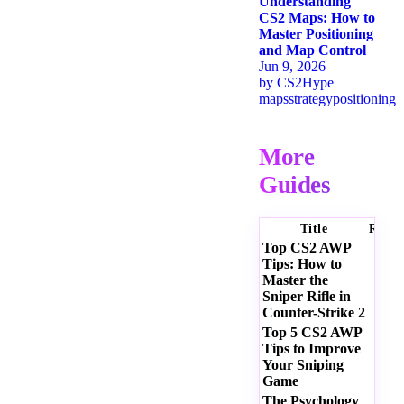
Understanding
CS2 Maps: How to
Master Positioning
and Map Control
Jun 9, 2026
by
CS2Hype
maps
strategy
positioning
More
Guides
Title
Ratin
Top CS2 AWP
Tips: How to
Master the
Sniper Rifle in
Counter-Strike 2
Top 5 CS2 AWP
Tips to Improve
Your Sniping
Game
The Psychology