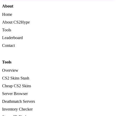
About
Home
About CS2Hype
Tools
Leaderboard
Contact
Tools
Overview
CS2 Skins Stash
Cheap CS2 Skins
Server Browser
Deathmatch Servers
Inventory Checker