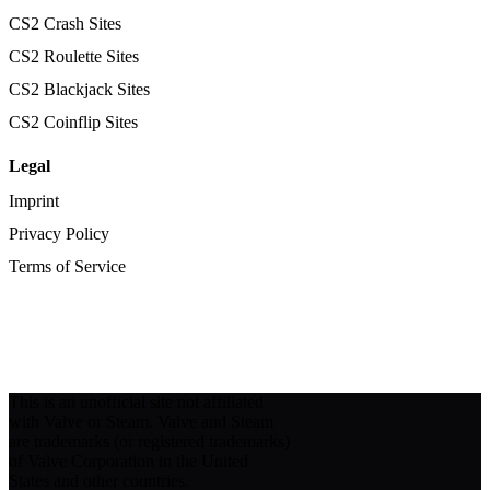
CS2 Crash Sites
CS2 Roulette Sites
CS2 Blackjack Sites
CS2 Coinflip Sites
Legal
Imprint
Privacy Policy
Terms of Service
This is an unofficial site not affiliated
with Valve or Steam. Valve and Steam
are trademarks (or registered trademarks)
of Valve Corporation in the United
States and other countries.