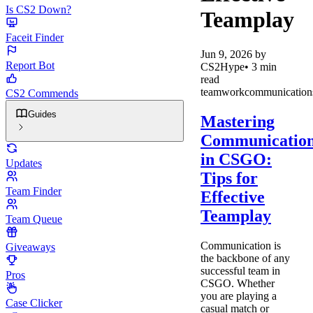
Is CS2 Down?
Teamplay
Faceit Finder
Jun 9, 2026
by
Report Bot
CS2Hype
•
3
min
read
teamwork
communication
CS2 Commends
Guides
Mastering
Communicatio
in CSGO:
Updates
Tips for
Team Finder
Effective
Teamplay
Team Queue
Communication is
Giveaways
the backbone of any
successful team in
Pros
CSGO. Whether
you are playing a
Case Clicker
casual match or