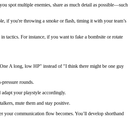
you spot multiple enemies, share as much detail as possible—such
le, if you're throwing a smoke or flash, timing it with your team’s
in tactics. For instance, if you want to fake a bombsite or rotate
 "One A long, low HP" instead of "I think there might be one guy
h-pressure rounds.
 adapt your playstyle accordingly.
talkers, mute them and stay positive.
ter your communication flow becomes. You’ll develop shorthand