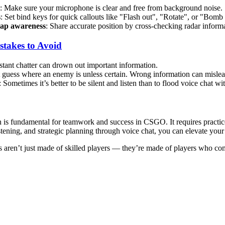
: Make sure your microphone is clear and free from background noise.
s
: Set bind keys for quick callouts like "Flash out", "Rotate", or "Bom
ap awareness
: Share accurate position by cross-checking radar informa
takes to Avoid
stant chatter can drown out important information.
t guess where an enemy is unless certain. Wrong information can misle
: Sometimes it’s better to be silent and listen than to flood voice chat wit
is fundamental for teamwork and success in CSGO. It requires practic
listening, and strategic planning through voice chat, you can elevate you
 aren’t just made of skilled players — they’re made of players who co