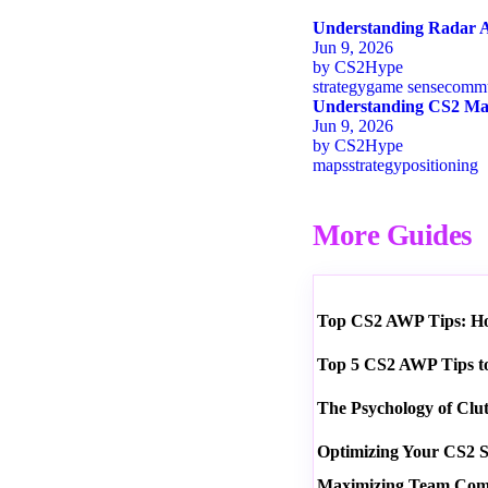
Understanding Radar A
Jun 9, 2026
by
CS2Hype
strategy
game sense
commu
Understanding CS2 Map
Jun 9, 2026
by
CS2Hype
maps
strategy
positioning
More Guides
Top CS2 AWP Tips: How
Top 5 CS2 AWP Tips t
The Psychology of Clu
Optimizing Your CS2 S
Maximizing Team Commu