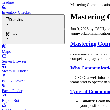
Trading
Mastering Communication
Inventory Checker
Mastering 
Gambling
Jun 9, 2026
by
CS2Hype
teamwork
communication
Tools
Mastering Comm
Maps
Communication is one of t
competitive play, your ab
Server Browser
Why Communicatio
Steam ID Finder
In CSGO, a well-informed
Is CS2 Down?
teams tend to operate in s
Faceit Finder
Types of Communic
Report Bot
Callouts
: Learn th
your position or an