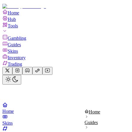
Home
Hub
Tools
Gambling
Guides
Skins
Inventory
Trading
Home
Home
Guides
Skins