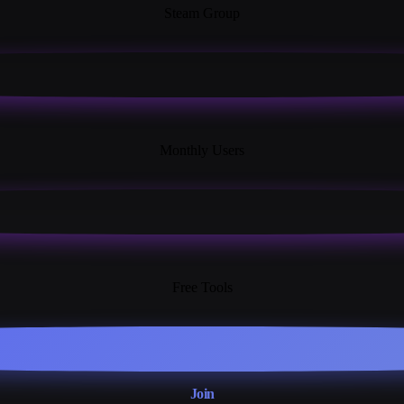
Steam Group
18K+
Monthly Users
13+
Free Tools
Join