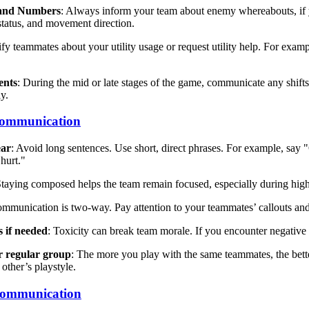
 and Numbers
: Always inform your team about enemy whereabouts, if 
status, and movement direction.
ify teammates about your utility usage or request utility help. For examp
ents
: During the mid or late stages of the game, communicate any shifts 
ly.
 Communication
ear
: Avoid long sentences. Use short, direct phrases. For example, say
 hurt."
Staying composed helps the team remain focused, especially during hig
ommunication is two-way. Pay attention to your teammates’ callouts and
s if needed
: Toxicity can break team morale. If you encounter negative 
r regular group
: The more you play with the same teammates, the bet
 other’s playstyle.
Communication