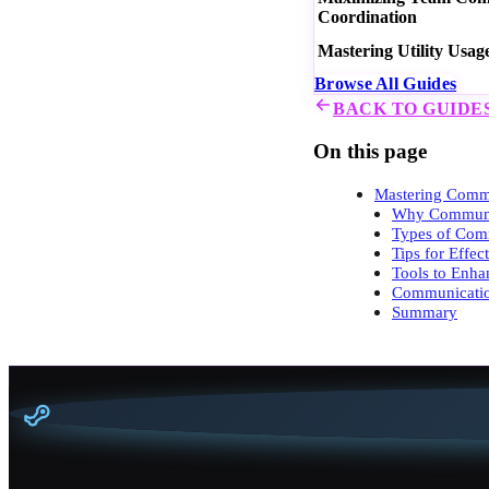
Coordination
Mastering Utility Usag
Browse All Guides
BACK TO GUIDE
On this page
Mastering Commu
Why Communic
Types of Com
Tips for Effe
Tools to Enh
Communicatio
Summary