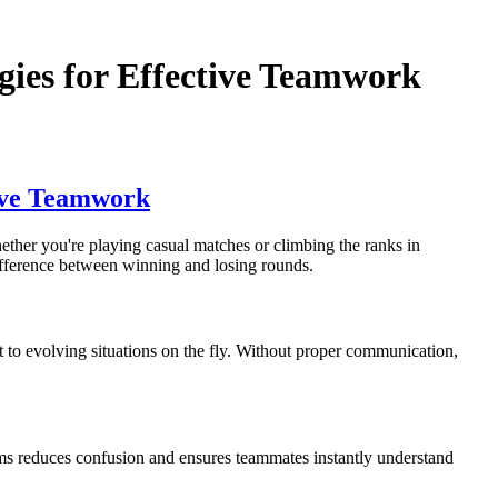
ies for Effective Teamwork
ive Teamwork
ther you're playing casual matches or climbing the ranks in
 difference between winning and losing rounds.
to evolving situations on the fly. Without proper communication,
rms reduces confusion and ensures teammates instantly understand