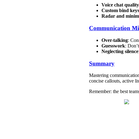
Voice chat quality
Custom bind key
Radar and minim
Communication Mis
Over-talking
: Con
Guesswork
: Don’
Neglecting silence
Summary
Mastering communication 
concise callouts, active 
Remember: the best teams