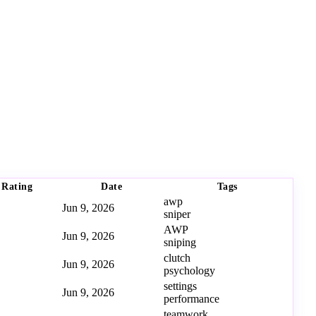
Rating
Date
Tags
awp
Jun 9, 2026
sniper
AWP
Jun 9, 2026
sniping
clutch
Jun 9, 2026
psychology
settings
Jun 9, 2026
performance
teamwork