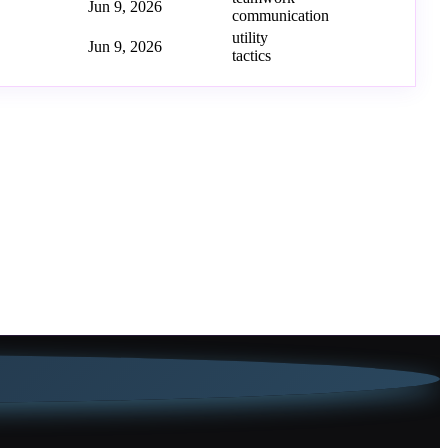
Jun 9, 2026
communication
utility
Jun 9, 2026
tactics