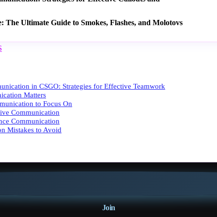
e: The Ultimate Guide to Smokes, Flashes, and Molotovs
S
nication in CSGO: Strategies for Effective Teamwork
ation Matters
munication to Focus On
ctive Communication
ance Communication
n Mistakes to Avoid
Join