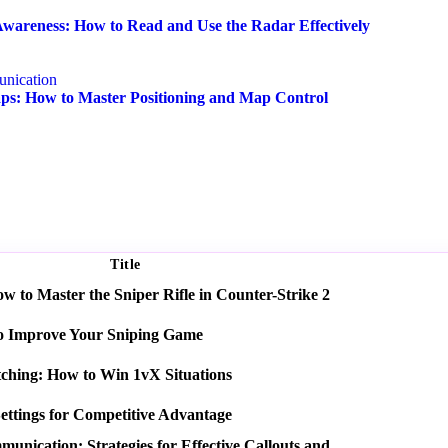
wareness: How to Read and Use the Radar Effectively
nication
s: How to Master Positioning and Map Control
Title
 to Master the Sniper Rifle in Counter-Strike 2
o Improve Your Sniping Game
tching: How to Win 1vX Situations
ettings for Competitive Advantage
nication: Strategies for Effective Callouts and