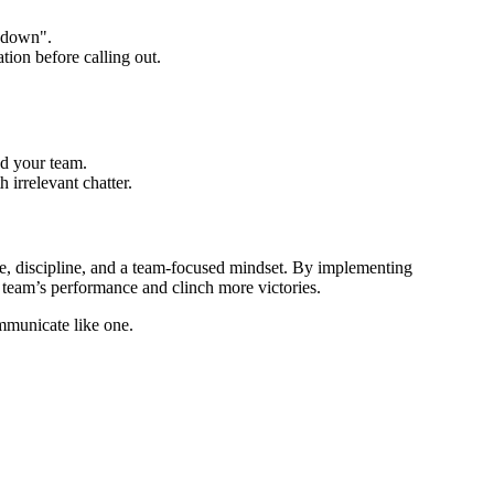
b down".
tion before calling out.
ad your team.
h irrelevant chatter.
e, discipline, and a team-focused mindset. By implementing
r team’s performance and clinch more victories.
mmunicate like one.