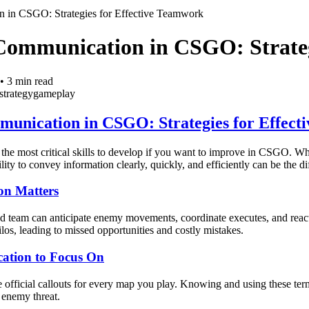
 in CSGO: Strategies for Effective Teamwork
Communication in CSGO: Strateg
•
3
min read
strategy
gameplay
unication in CSGO: Strategies for Effect
he most critical skills to develop if you want to improve in CSGO. Whe
ility to convey information clearly, quickly, and efficiently can be the
n Matters
 team can anticipate enemy movements, coordinate executes, and react 
ilos, leading to missed opportunities and costly mistakes.
ation to Focus On
e official callouts for every map you play. Knowing and using these te
 enemy threat.