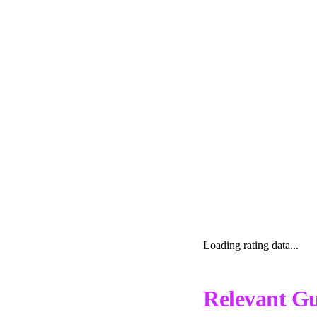
Loading rating data...
Relevant Gu