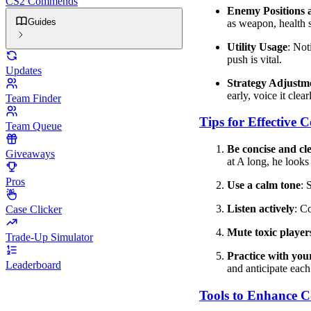
CS2 Commends
Enemy Positions
Guides
as weapon, health 
Utility Usage
: Not
push is vital.
Updates
Strategy Adjustm
early, voice it clear
Team Finder
Tips for Effective
Team Queue
Be concise and cl
Giveaways
at A long, he looks
Pros
Use a calm tone
: 
Listen actively
: C
Case Clicker
Mute toxic player
Trade-Up Simulator
Practice with you
Leaderboard
and anticipate each
Tools to Enhance 