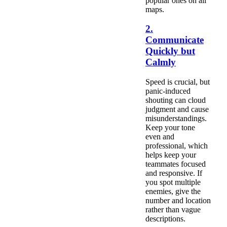
popular ones on all
maps.
2.
Communicate
Quickly but
Calmly
Speed is crucial, but
panic-induced
shouting can cloud
judgment and cause
misunderstandings.
Keep your tone
even and
professional, which
helps keep your
teammates focused
and responsive. If
you spot multiple
enemies, give the
number and location
rather than vague
descriptions.