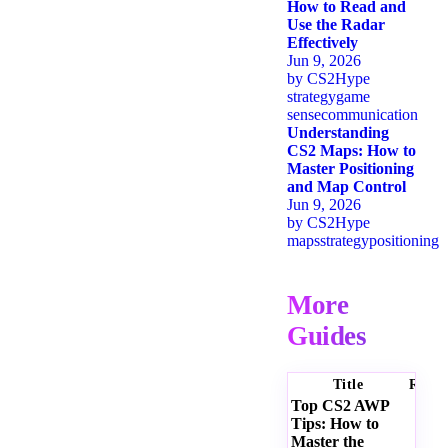
How to Read and
Use the Radar
Effectively
Jun 9, 2026
by
CS2Hype
strategy
game
sense
communication
Understanding
CS2 Maps: How to
Master Positioning
and Map Control
Jun 9, 2026
by
CS2Hype
maps
strategy
positioning
More
Guides
Title
Ratin
Top CS2 AWP
Tips: How to
Master the