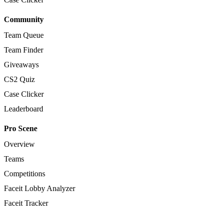
Community
Team Queue
Team Finder
Giveaways
CS2 Quiz
Case Clicker
Leaderboard
Pro Scene
Overview
Teams
Competitions
Faceit Lobby Analyzer
Faceit Tracker