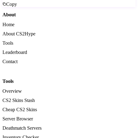
Copy
About
Home
About CS2Hype
Tools
Leaderboard
Contact
Tools
Overview
CS2 Skins Stash
Cheap CS2 Skins
Server Browser
Deathmatch Servers
Inventory Checker