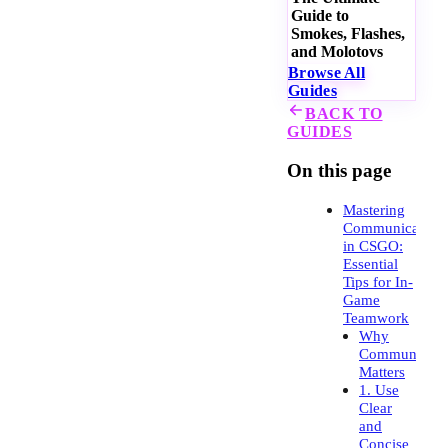
Guide to
Smokes, Flashes,
and Molotovs
Browse All
Guides
BACK TO
GUIDES
On this page
Mastering
Communication
in CSGO:
Essential
Tips for In-
Game
Teamwork
Why
Communicati
Matters
1. Use
Clear
and
Concise