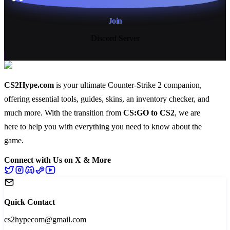
Join
Discord Server
CS2Hype.com
is your ultimate Counter-Strike 2 companion,
offering essential
tools
,
guides
,
skins
, an
inventory checker
, and
much more
. With the transition from
CS:GO to CS2
, we are
here to help you with everything you need to know about the
game.
Connect with Us on X & More
Quick Contact
cs2hypecom@gmail.com