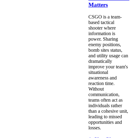
Matters
CSGO is a team-
based tactical
shooter where
information is
power. Sharing
enemy positions,
bomb sites status,
and utility usage can
dramatically
improve your team's
situational
awareness and
reaction time.
Without
communication,
teams often act as
individuals rather
than a cohesive unit,
leading to missed
opportunities and
losses.