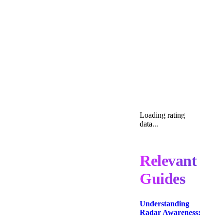
Loading rating
data...
Relevant
Guides
Understanding
Radar Awareness: