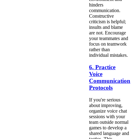
hinders
communication.
Constructive
criticism is helpful;
insults and blame
are not. Encourage
your teammates and
focus on teamwork
rather than
individual mistakes.
6. Practice
Voice
Communication
Protocols
If you're serious
about improving,
organize voice chat
sessions with your
team outside normal
games to develop a
shared language and
tactics. This