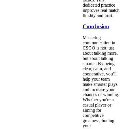
dedicated practice
improves real-match
fluidity and trust.
Conclusion
Mastering
communication in
CSGO is not just
about talking more,
but about talking
smarter. By being
clear, calm, and
cooperative, you’ll
help your team
make smarter plays
and increase your
chances of winning.
Whether you're a
casual player or
aiming for
competitive
greatness, honing
your