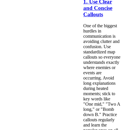
1. Use Clear
and Concise
Callouts
One of the biggest
hurdles in
communication is
avoiding clutter and
confusion. Use
standardized map
callouts so everyone
understands exactly
where enemies or
events are
occurring. Avoid
long explanations
during heated
moments; stick to
key words like
"One mid," "Two A
long," or "Bomb
down B." Practice
callouts regularly
and learn the