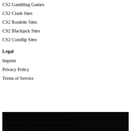
CS2 Gambling Games
CS2 Crash Sites
CS2 Roulette Sites
CS2 Blackjack Sites
CS2 Coinflip Sites
Legal
Imprint
Privacy Policy
Terms of Service
This is an unofficial site not affiliated
with Valve or Steam. Valve and Steam
are trademarks (or registered trademarks)
of Valve Corporation in the United