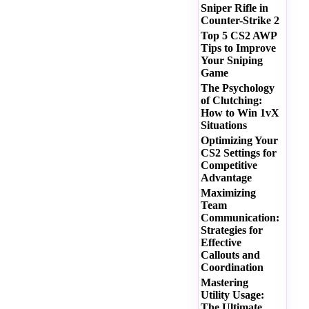
Sniper Rifle in
Counter-Strike 2
Top 5 CS2 AWP
Tips to Improve
Your Sniping
Game
The Psychology
of Clutching:
How to Win 1vX
Situations
Optimizing Your
CS2 Settings for
Competitive
Advantage
Maximizing
Team
Communication:
Strategies for
Effective
Callouts and
Coordination
Mastering
Utility Usage:
The Ultimate