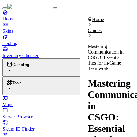
Home
Home
Guides
Skins
Trading
Mastering
Communication in
Inventory Checker
CSGO: Essential
Tips for In-Game
Gambling
Teamwork
Mastering
Tools
Communica
in
Maps
CSGO:
Server Browser
Essential
Steam ID Finder