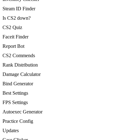
Steam ID Finder
Is CS2 down?
CS2 Quiz
Faceit Finder
Report Bot
CS2 Commends
Rank Distribution
Damage Calculator
Bind Generator
Best Settings
FPS Settings
Autoexec Generator
Practice Config
Updates
Case Clicker