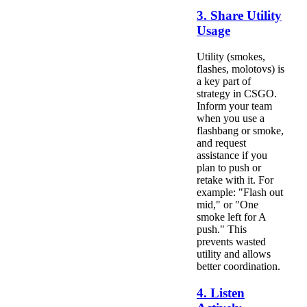
3. Share Utility
Usage
Utility (smokes,
flashes, molotovs) is
a key part of
strategy in CSGO.
Inform your team
when you use a
flashbang or smoke,
and request
assistance if you
plan to push or
retake with it. For
example: "Flash out
mid," or "One
smoke left for A
push." This
prevents wasted
utility and allows
better coordination.
4. Listen