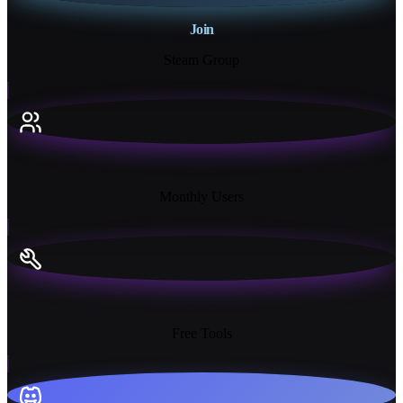
Join
Steam Group
18K+
Monthly Users
13+
Free Tools