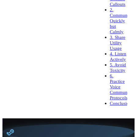
Callouts
2.
Communicate
Quickly
but
Calmly
3. Share
Utility
Usage
4. Listen
Actively
5. Avoid
Toxicity
6.
Practice
Voice
Communicati
Protocols
Conclusion