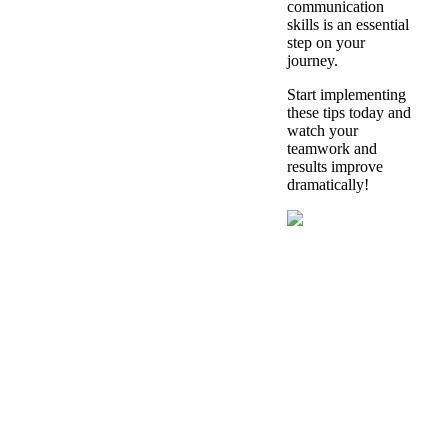
communication
skills is an essential
step on your
journey.
Start implementing
these tips today and
watch your
teamwork and
results improve
dramatically!