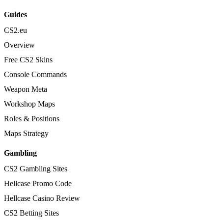
Guides
CS2.eu
Overview
Free CS2 Skins
Console Commands
Weapon Meta
Workshop Maps
Roles & Positions
Maps Strategy
Gambling
CS2 Gambling Sites
Hellcase Promo Code
Hellcase Casino Review
CS2 Betting Sites