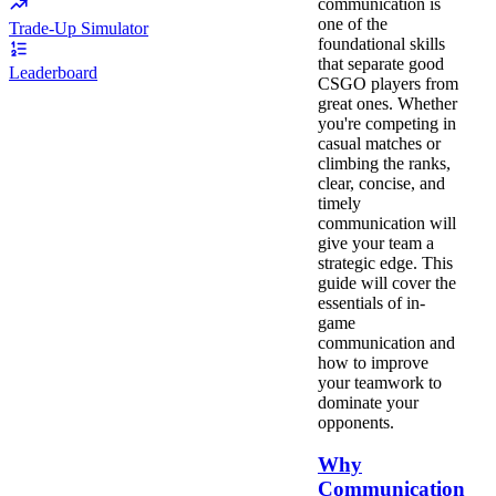
communication is
one of the
Trade-Up Simulator
foundational skills
that separate good
Leaderboard
CSGO players from
great ones. Whether
you're competing in
casual matches or
climbing the ranks,
clear, concise, and
timely
communication will
give your team a
strategic edge. This
guide will cover the
essentials of in-
game
communication and
how to improve
your teamwork to
dominate your
opponents.
Why
Communication