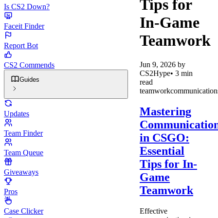
Tips for
Is CS2 Down?
In-Game
Faceit Finder
Teamwork
Report Bot
Jun 9, 2026
by
CS2 Commends
CS2Hype
•
3
min
Guides
read
teamwork
communication
Mastering
Updates
Communicatio
Team Finder
in CSGO:
Essential
Team Queue
Tips for In-
Giveaways
Game
Teamwork
Pros
Effective
Case Clicker