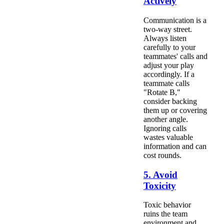
Actively
Communication is a
two-way street.
Always listen
carefully to your
teammates' calls and
adjust your play
accordingly. If a
teammate calls
"Rotate B,"
consider backing
them up or covering
another angle.
Ignoring calls
wastes valuable
information and can
cost rounds.
5. Avoid
Toxicity
Toxic behavior
ruins the team
environment and