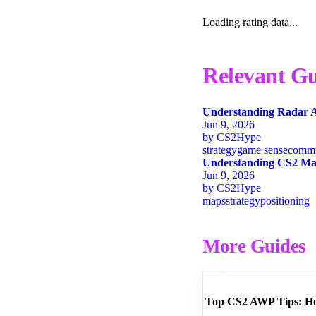
Loading rating data...
Relevant Gu
Understanding Radar A
Jun 9, 2026
by
CS2Hype
strategy
game sense
commu
Understanding CS2 Map
Jun 9, 2026
by
CS2Hype
maps
strategy
positioning
More Guides
Top CS2 AWP Tips: How