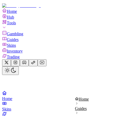
Home
Hub
Tools
Gambling
Guides
Skins
Inventory
Trading
Home
Home
Guides
Skins