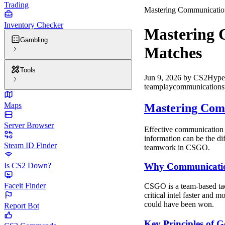
Trading
Mastering Communicatio
Inventory Checker
Mastering 
Gambling
Matches
Tools
Jun 9, 2026
by
CS2Hype
teamplay
communication
s
Maps
Mastering Com
Server Browser
Effective communication 
information can be the di
Steam ID Finder
teamwork in CSGO.
Is CS2 Down?
Why Communicatio
Faceit Finder
CSGO is a team-based tact
critical intel faster and 
could have been won.
Report Bot
Key Principles of