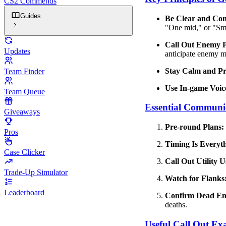
CS2 Commends
Guides
Be Clear and Con
"One mid," or "S
Call Out Enemy Po
Updates
anticipate enemy 
Stay Calm and Pro
Team Finder
Use In-game Voic
Team Queue
Essential Communi
Giveaways
Pre-round Plans:
Pros
Timing Is Everyt
Case Clicker
Call Out Utility U
Trade-Up Simulator
Watch for Flanks
Leaderboard
Confirm Dead En
deaths.
Useful Call Out Ex