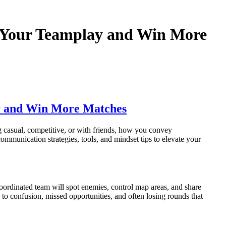
 Your Teamplay and Win More
y and Win More Matches
casual, competitive, or with friends, how you convey
ommunication strategies, tools, and mindset tips to elevate your
coordinated team will spot enemies, control map areas, and share
s to confusion, missed opportunities, and often losing rounds that