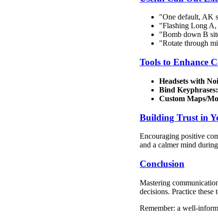
"One default, AK 
"Flashing Long A, 
"Bomb down B site
"Rotate through mid
Tools to Enhance 
Headsets with Noi
Bind Keyphrases:
Custom Maps/Mo
Building Trust in 
Encouraging positive comm
and a calmer mind during
Conclusion
Mastering communication i
decisions. Practice these
Remember: a well-inform