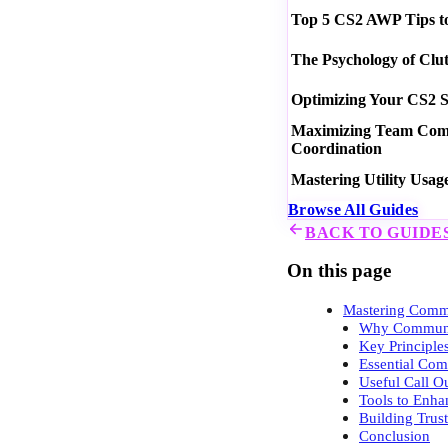
Top 5 CS2 AWP Tips t
The Psychology of Clu
Optimizing Your CS2 S
Maximizing Team Commu
Coordination
Mastering Utility Usag
Browse All Guides
BACK TO GUIDE
On this page
Mastering Comm
Why Communic
Key Principl
Essential Com
Useful Call O
Tools to Enh
Building Trus
Conclusion