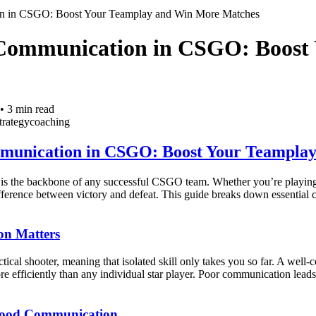
n in CSGO: Boost Your Teamplay and Win More Matches
Communication in CSGO: Boost
•
3
min read
trategy
coaching
munication in CSGO: Boost Your Teampla
is the backbone of any successful CSGO team. Whether you’re playing 
fference between victory and defeat. This guide breaks down essential c
n Matters
ical shooter, meaning that isolated skill only takes you so far. A well-
more efficiently than any individual star player. Poor communication lead
 Good Communication