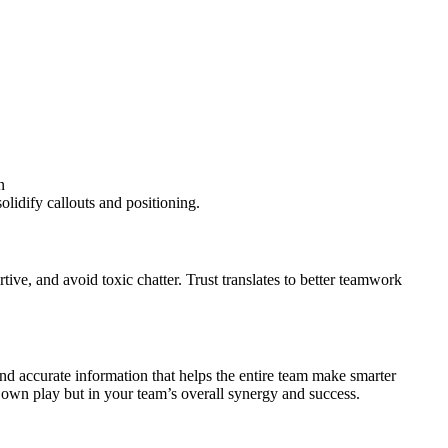
n
olidify callouts and positioning.
ve, and avoid toxic chatter. Trust translates to better teamwork
d accurate information that helps the entire team make smarter
r own play but in your team’s overall synergy and success.