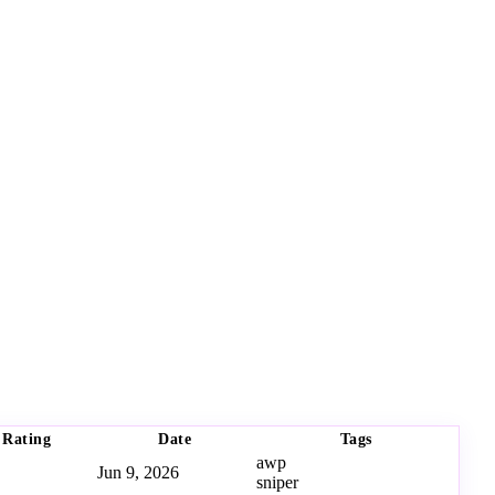
Rating
Date
Tags
awp
Jun 9, 2026
sniper