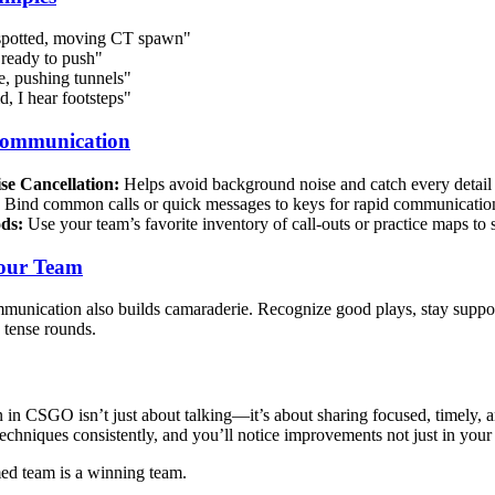
spotted, moving CT spawn"
ready to push"
, pushing tunnels"
, I hear footsteps"
Communication
se Cancellation:
Helps avoid background noise and catch every detail
Bind common calls or quick messages to keys for rapid communicatio
ds:
Use your team’s favorite inventory of call-outs or practice maps to s
Your Team
unication also builds camaraderie. Recognize good plays, stay supporti
 tense rounds.
n CSGO isn’t just about talking—it’s about sharing focused, timely, an
 techniques consistently, and you’ll notice improvements not just in you
ed team is a winning team.