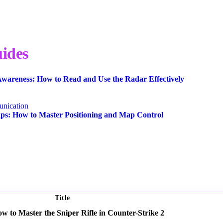
ides
wareness: How to Read and Use the Radar Effectively
nication
s: How to Master Positioning and Map Control
Title
 to Master the Sniper Rifle in Counter-Strike 2