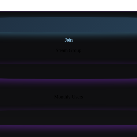
Join
Steam Group
18K+
Monthly Users
13+