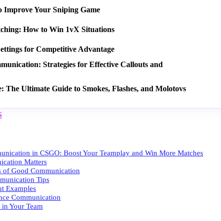
o Improve Your Sniping Game
tching: How to Win 1vX Situations
ettings for Competitive Advantage
nication: Strategies for Effective Callouts and
e: The Ultimate Guide to Smokes, Flashes, and Molotovs
S
unication in CSGO: Boost Your Teamplay and Win More Matches
ation Matters
es of Good Communication
munication Tips
ut Examples
ance Communication
t in Your Team