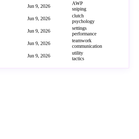
AWP
Jun 9, 2026
sniping
clutch
Jun 9, 2026
psychology
settings
Jun 9, 2026
performance
teamwork
Jun 9, 2026
communication
utility
Jun 9, 2026
tactics