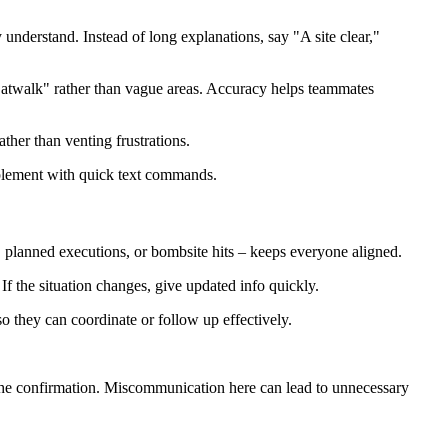
nderstand. Instead of long explanations, say "A site clear,"
atwalk" rather than vague areas. Accuracy helps teammates
her than venting frustrations.
supplement with quick text commands.
 planned executions, or bombsite hits – keeps everyone aligned.
f the situation changes, give updated info quickly.
 they can coordinate or follow up effectively.
the confirmation. Miscommunication here can lead to unnecessary