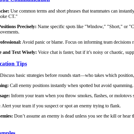
cise:
Use common terms and short phrases that teammates can instantly u
moke CT."
sitions Precisely:
Name specific spots like "Window," "Short," or "C
movements.
fessional:
Avoid panic or blame. Focus on informing team decisions rat
e and Text Wisely:
Voice chat is faster, but if it’s noisy or chaotic, 
cation Tips
Discuss basic strategies before rounds start—who takes which position,
hing:
Call enemy positions instantly when spotted but avoid spamming. I
sage:
Inform your team when you throw smokes, flashes, or molotovs so
:
Alert your team if you suspect or spot an enemy trying to flank.
emies:
Don’t assume an enemy is dead unless you see the kill or hear 
amples