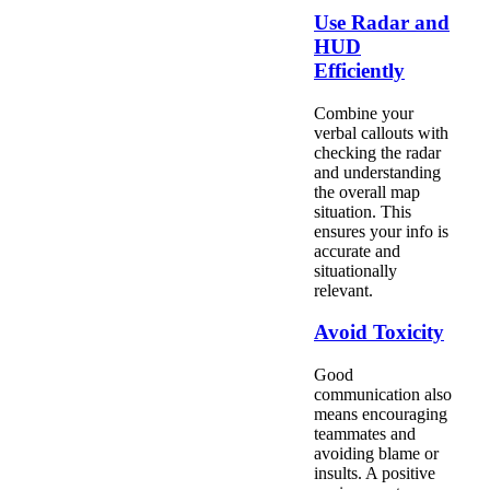
Use Radar and
HUD
Efficiently
Combine your
verbal callouts with
checking the radar
and understanding
the overall map
situation. This
ensures your info is
accurate and
situationally
relevant.
Avoid Toxicity
Good
communication also
means encouraging
teammates and
avoiding blame or
insults. A positive