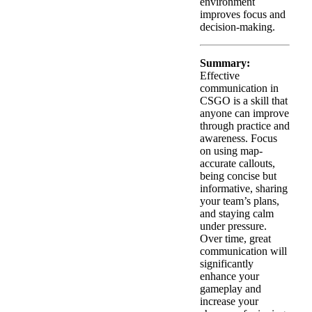
environment
improves focus and
decision-making.
Summary:
Effective
communication in
CSGO is a skill that
anyone can improve
through practice and
awareness. Focus
on using map-
accurate callouts,
being concise but
informative, sharing
your team’s plans,
and staying calm
under pressure.
Over time, great
communication will
significantly
enhance your
gameplay and
increase your