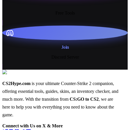
13+
Free Tools
Join
Discord Server
CS2Hype.com
is your ultimate Counter-Strike 2 companion,
offering essential
tools
,
guides
,
skins
, an
inventory checker
, and
much more
. With the transition from
CS:GO to CS2
, we are
here to help you with everything you need to know about the
game.
Connect with Us on X & More