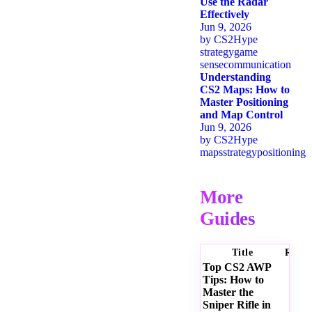
Use the Radar
Effectively
Jun 9, 2026
by
CS2Hype
strategy
game
sense
communication
Understanding
CS2 Maps: How to
Master Positioning
and Map Control
Jun 9, 2026
by
CS2Hype
maps
strategy
positioning
More
Guides
Title
Ratin
Top CS2 AWP
Tips: How to
Master the
Sniper Rifle in