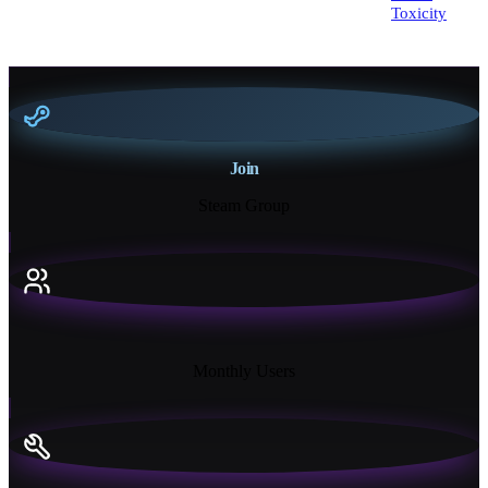
Toxicity
Join
Steam Group
18K+
Monthly Users