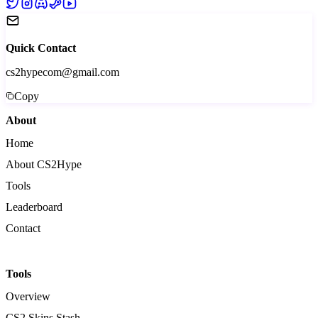
Quick Contact
cs2hypecom@gmail.com
Copy
About
Home
About CS2Hype
Tools
Leaderboard
Contact
Tools
Overview
CS2 Skins Stash