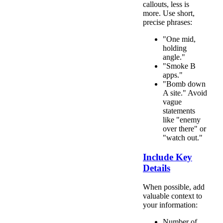
callouts, less is
more. Use short,
precise phrases:
"One mid,
holding
angle."
"Smoke B
apps."
"Bomb down
A site." Avoid
vague
statements
like "enemy
over there" or
"watch out."
Include Key
Details
When possible, add
valuable context to
your information:
Number of