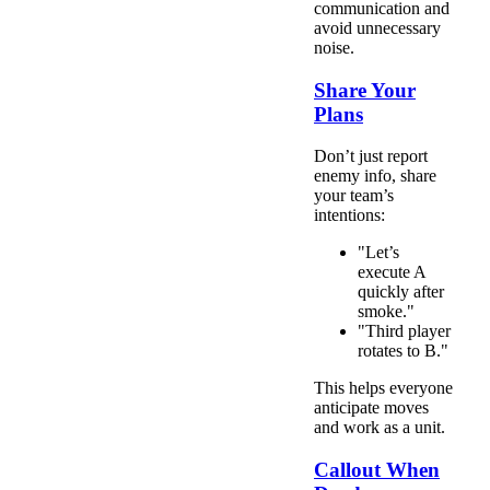
communication and
avoid unnecessary
noise.
Share Your
Plans
Don’t just report
enemy info, share
your team’s
intentions:
"Let’s
execute A
quickly after
smoke."
"Third player
rotates to B."
This helps everyone
anticipate moves
and work as a unit.
Callout When