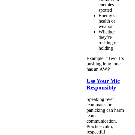
enemies
spotted
Enemy’s
health or
weapon
Whether
they’re
rushing or
holding
Example: "Two T’s
pushing long, one
has an AWP."
Use Your Mic
Responsibly
Speaking over
teammates or
panicking can harm
team
communication.
Practice calm,
respectful