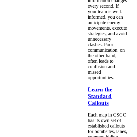
information changes
every second. If
your team is well-
informed, you can
anticipate enemy
movements, execute
strategies, and avoid
unnecessary
clashes. Poor
communication, on
the other hand,
often leads to
confusion and
missed
opportunities.
Learn the
Standard
Callouts
Each map in CSGO
has its own set of
established callouts
for bombsites, lanes,
common hiding