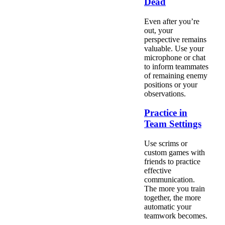
Dead
Even after you’re
out, your
perspective remains
valuable. Use your
microphone or chat
to inform teammates
of remaining enemy
positions or your
observations.
Practice in
Team Settings
Use scrims or
custom games with
friends to practice
effective
communication.
The more you train
together, the more
automatic your
teamwork becomes.