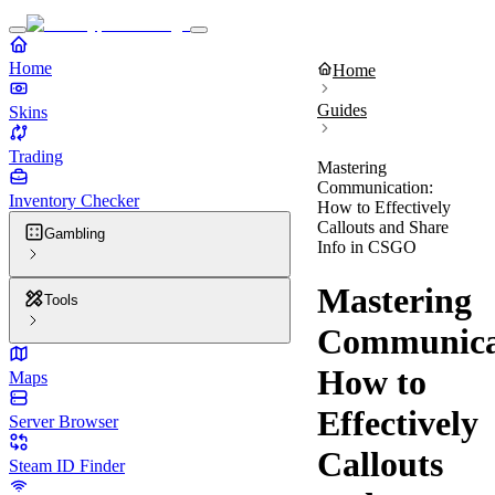
Home
Home
Guides
Skins
Trading
Mastering
Communication:
Inventory Checker
How to Effectively
Callouts and Share
Gambling
Info in CSGO
Mastering
Tools
Communica
How to
Maps
Effectively
Server Browser
Callouts
Steam ID Finder