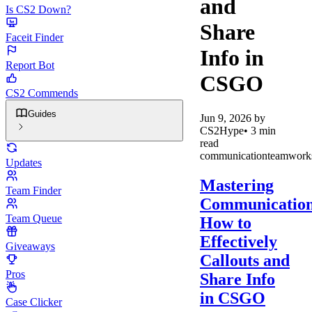
and
Is CS2 Down?
Share
Faceit Finder
Info in
Report Bot
CSGO
CS2 Commends
Guides
Jun 9, 2026
by
CS2Hype
•
3
min
read
communication
teamwork
Updates
Mastering
Team Finder
Communication
Team Queue
How to
Effectively
Giveaways
Callouts and
Pros
Share Info
in CSGO
Case Clicker