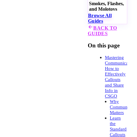
Smokes, Flashes,
and Molotovs
Browse All
Guides
BACK TO
GUIDES
On this page
Mastering
Communication:
How to
Effectively
Callouts
and Share
Info in
CSGO
Why
Communicati
Matters
Learn
the
Standard
Callouts