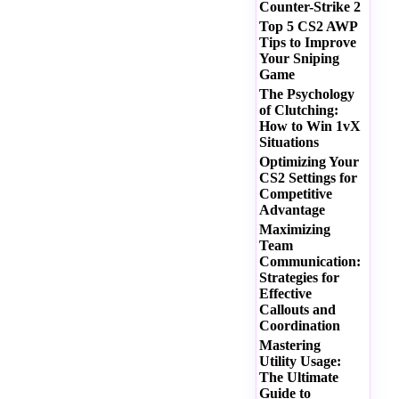
Counter-Strike 2
Top 5 CS2 AWP
Tips to Improve
Your Sniping
Game
The Psychology
of Clutching:
How to Win 1vX
Situations
Optimizing Your
CS2 Settings for
Competitive
Advantage
Maximizing
Team
Communication:
Strategies for
Effective
Callouts and
Coordination
Mastering
Utility Usage:
The Ultimate
Guide to