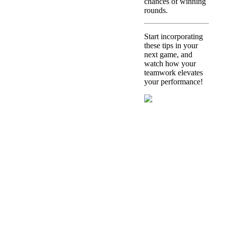
chances of winning
rounds.
Start incorporating
these tips in your
next game, and
watch how your
teamwork elevates
your performance!