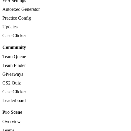
FPS Settings
Autoexec Generator
Practice Config
Updates
Case Clicker
Community
Team Queue
Team Finder
Giveaways
CS2 Quiz
Case Clicker
Leaderboard
Pro Scene
Overview
Teams