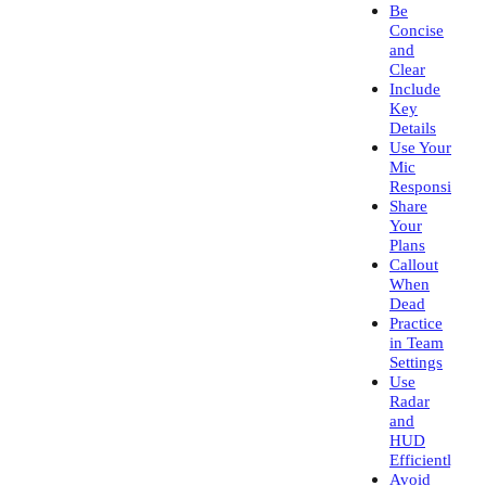
Be
Concise
and
Clear
Include
Key
Details
Use Your
Mic
Responsibly
Share
Your
Plans
Callout
When
Dead
Practice
in Team
Settings
Use
Radar
and
HUD
Efficiently
Avoid