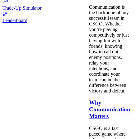
Communication is
Trade-Up Simulator
the backbone of any
successful team in
Leaderboard
CSGO. Whether
you’re playing
competitively or just
having fun with
friends, knowing
how to call out
enemy positions,
relay your
intentions, and
coordinate your
team can be the
difference between
victory and defeat.
Why
Communication
Matters
CSGO is a fast-
paced game where