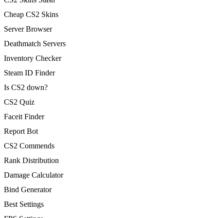
Cheap CS2 Skins
Server Browser
Deathmatch Servers
Inventory Checker
Steam ID Finder
Is CS2 down?
CS2 Quiz
Faceit Finder
Report Bot
CS2 Commends
Rank Distribution
Damage Calculator
Bind Generator
Best Settings