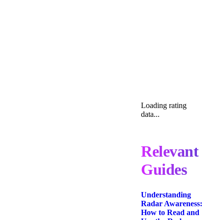
Loading rating
data...
Relevant
Guides
Understanding
Radar Awareness:
How to Read and