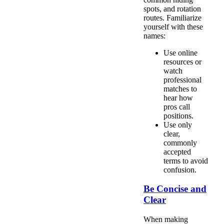
spots, and rotation
routes. Familiarize
yourself with these
names:
Use online
resources or
watch
professional
matches to
hear how
pros call
positions.
Use only
clear,
commonly
accepted
terms to avoid
confusion.
Be Concise and
Clear
When making