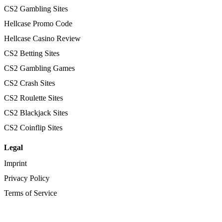
CS2 Gambling Sites
Hellcase Promo Code
Hellcase Casino Review
CS2 Betting Sites
CS2 Gambling Games
CS2 Crash Sites
CS2 Roulette Sites
CS2 Blackjack Sites
CS2 Coinflip Sites
Legal
Imprint
Privacy Policy
Terms of Service