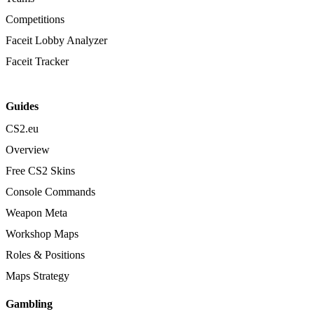
Competitions
Faceit Lobby Analyzer
Faceit Tracker
Guides
CS2.eu
Overview
Free CS2 Skins
Console Commands
Weapon Meta
Workshop Maps
Roles & Positions
Maps Strategy
Gambling