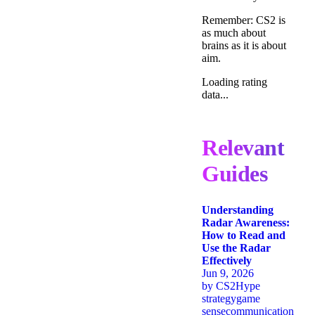
Remember: CS2 is
as much about
brains as it is about
aim.
Loading rating
data...
Relevant
Guides
Understanding
Radar Awareness:
How to Read and
Use the Radar
Effectively
Jun 9, 2026
by
CS2Hype
strategy
game
sense
communication