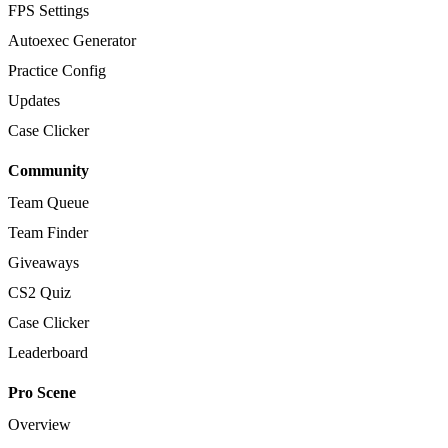
FPS Settings
Autoexec Generator
Practice Config
Updates
Case Clicker
Community
Team Queue
Team Finder
Giveaways
CS2 Quiz
Case Clicker
Leaderboard
Pro Scene
Overview