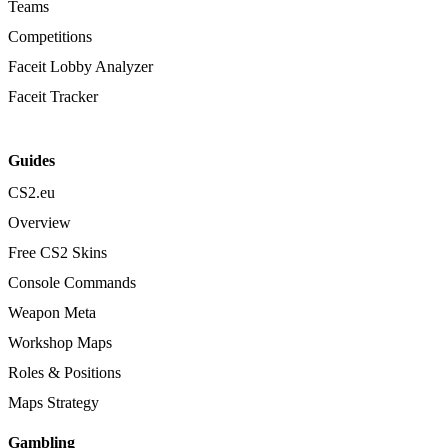
Teams
Competitions
Faceit Lobby Analyzer
Faceit Tracker
Guides
CS2.eu
Overview
Free CS2 Skins
Console Commands
Weapon Meta
Workshop Maps
Roles & Positions
Maps Strategy
Gambling