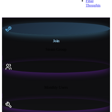
Final
Thoughts
Join
Steam Group
18K+
Monthly Users