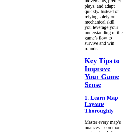
movements, predict
plays, and adapt
quickly. Instead of
relying solely on
mechanical skill,
you leverage your
understanding of the
game’s flow to
survive and win
rounds.
Key Tips to
Improve
Your Game
Sense
1. Learn Map
Layouts
Thoroughly
Master every map’s
nuances—common