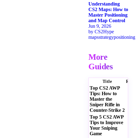
Understanding
CS2 Maps: How to
Master Positioning
and Map Control
Jun 9, 2026
by
CS2Hype
maps
strategy
positioning
More
Guides
Title
Ratin
Top CS2 AWP
Tips: How to
Master the
Sniper Rifle in
Counter-Strike 2
Top 5 CS2 AWP
Tips to Improve
Your Sniping
Game