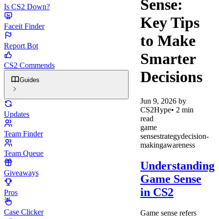
Sense:
Is CS2 Down?
Key Tips
Faceit Finder
to Make
Report Bot
Smarter
CS2 Commends
Decisions
Guides
Jun 9, 2026
by
CS2Hype
•
2
min
Updates
read
game
Team Finder
sense
strategy
decision-
making
awareness
Team Queue
Understanding
Giveaways
Game Sense
in CS2
Pros
Case Clicker
Game sense refers