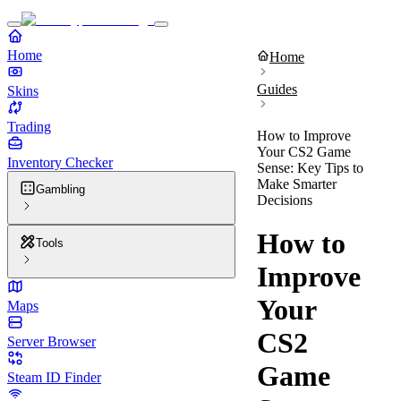
Home
Home
Guides
Skins
Trading
How to Improve
Your CS2 Game
Inventory Checker
Sense: Key Tips to
Make Smarter
Gambling
Decisions
How to
Tools
Improve
Your
Maps
CS2
Server Browser
Game
Steam ID Finder