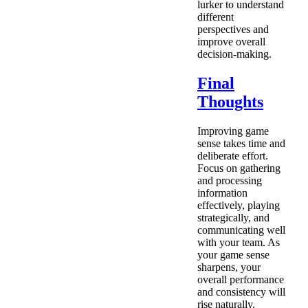
lurker to understand
different
perspectives and
improve overall
decision-making.
Final
Thoughts
Improving game
sense takes time and
deliberate effort.
Focus on gathering
and processing
information
effectively, playing
strategically, and
communicating well
with your team. As
your game sense
sharpens, your
overall performance
and consistency will
rise naturally.