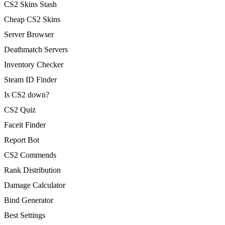
CS2 Skins Stash
Cheap CS2 Skins
Server Browser
Deathmatch Servers
Inventory Checker
Steam ID Finder
Is CS2 down?
CS2 Quiz
Faceit Finder
Report Bot
CS2 Commends
Rank Distribution
Damage Calculator
Bind Generator
Best Settings