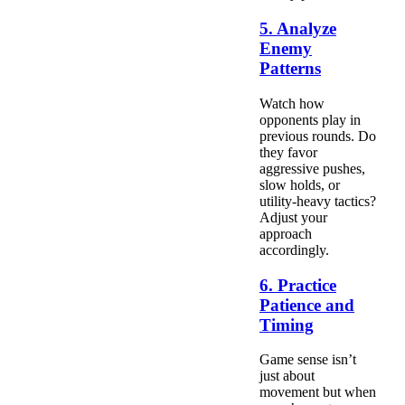
5. Analyze
Enemy
Patterns
Watch how
opponents play in
previous rounds. Do
they favor
aggressive pushes,
slow holds, or
utility-heavy tactics?
Adjust your
approach
accordingly.
6. Practice
Patience and
Timing
Game sense isn’t
just about
movement but when