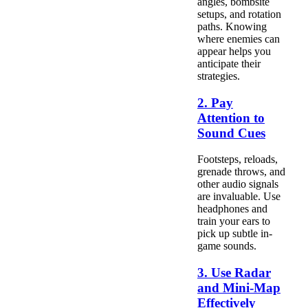
angles, bombsite
setups, and rotation
paths. Knowing
where enemies can
appear helps you
anticipate their
strategies.
2. Pay
Attention to
Sound Cues
Footsteps, reloads,
grenade throws, and
other audio signals
are invaluable. Use
headphones and
train your ears to
pick up subtle in-
game sounds.
3. Use Radar
and Mini-Map
Effectively