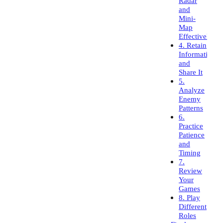
Radar
and
Mini-
Map
Effectively
4. Retain
Information
and
Share It
5.
Analyze
Enemy
Patterns
6.
Practice
Patience
and
Timing
7.
Review
Your
Games
8. Play
Different
Roles