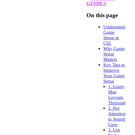
GUIDES
On this page
Understanding
Game
Sense in
CS2
Why Game
Sense
Matters
Key Tips to
Improve
Your Game
Sense
1. Learn
Map
Layouts
Thoroughly
2. Pay
Attention
to Sound
Cues
3. Use