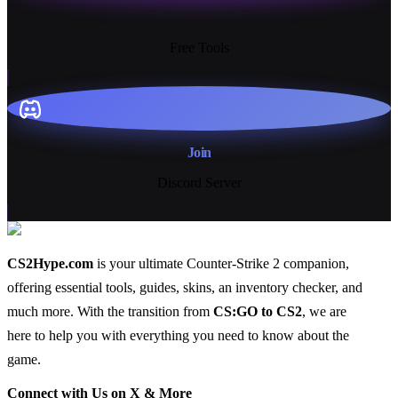
13+
Free Tools
Join
Discord Server
CS2Hype.com
is your ultimate Counter-Strike 2 companion,
offering essential
tools
,
guides
,
skins
, an
inventory checker
, and
much more
. With the transition from
CS:GO to CS2
, we are
here to help you with everything you need to know about the
game.
Connect with Us on X & More