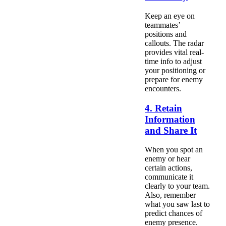
Keep an eye on
teammates’
positions and
callouts. The radar
provides vital real-
time info to adjust
your positioning or
prepare for enemy
encounters.
4. Retain
Information
and Share It
When you spot an
enemy or hear
certain actions,
communicate it
clearly to your team.
Also, remember
what you saw last to
predict chances of
enemy presence.