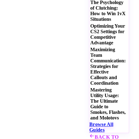
The Psychology
of Clutching:
How to Win 1vX
Situations
Optimizing Your
CS2 Settings for
Competitive
Advantage
Maximizing
Team
Communication:
Strategies for
Effective
Callouts and
Coordination
Mastering
Utility Usage:
The Ultimate
Guide to
Smokes, Flashes,
and Molotovs
Browse All
Guides
BACK TO