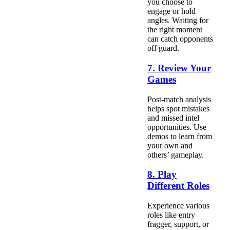
you choose to
engage or hold
angles. Waiting for
the right moment
can catch opponents
off guard.
7. Review Your
Games
Post-match analysis
helps spot mistakes
and missed intel
opportunities. Use
demos to learn from
your own and
others’ gameplay.
8. Play
Different Roles
Experience various
roles like entry
fragger, support, or