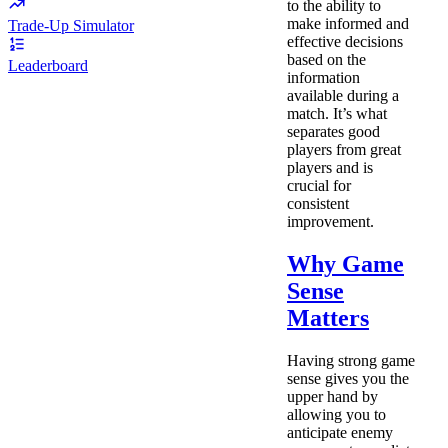
to the ability to
make informed and
Trade-Up Simulator
effective decisions
based on the
Leaderboard
information
available during a
match. It’s what
separates good
players from great
players and is
crucial for
consistent
improvement.
Why Game
Sense
Matters
Having strong game
sense gives you the
upper hand by
allowing you to
anticipate enemy