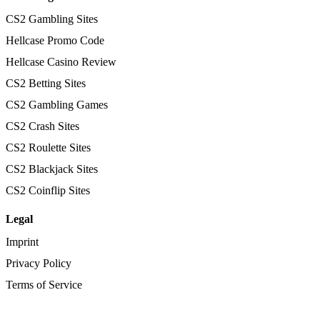
CS2 Gambling Sites
Hellcase Promo Code
Hellcase Casino Review
CS2 Betting Sites
CS2 Gambling Games
CS2 Crash Sites
CS2 Roulette Sites
CS2 Blackjack Sites
CS2 Coinflip Sites
Legal
Imprint
Privacy Policy
Terms of Service