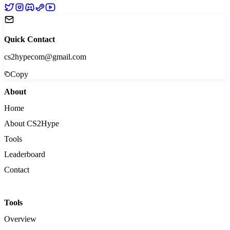
Quick Contact
cs2hypecom@gmail.com
Copy
About
Home
About CS2Hype
Tools
Leaderboard
Contact
Tools
Overview