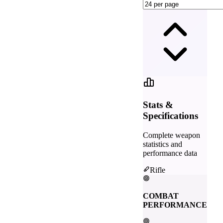
Stats &
Specifications
Complete weapon
statistics and
performance data
Rifle
COMBAT
PERFORMANCE