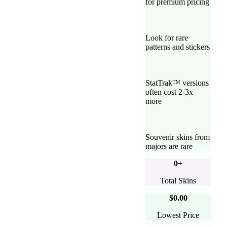
for premium pricing
Look for rare
patterns and stickers
StatTrak™ versions
often cost 2-3x
more
Souvenir skins from
majors are rare
0
+
Total Skins
$0.00
Lowest Price