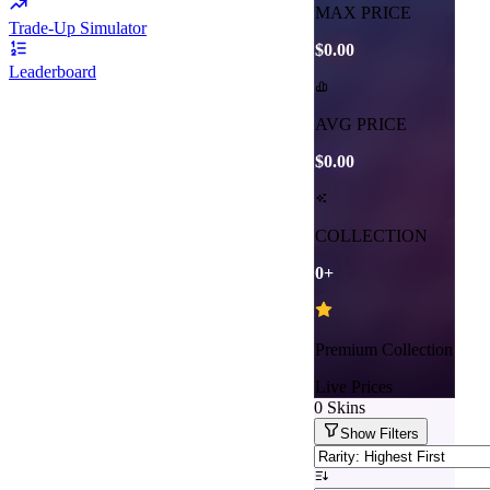
MAX PRICE
Trade-Up Simulator
$0.00
Leaderboard
AVG PRICE
$0.00
COLLECTION
0
+
Premium Collection
Live Prices
0
Skins
Show
Filters