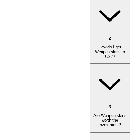
2
How do I get
Weapon skins in
CS2?
3
Are Weapon skins
worth the
investment?