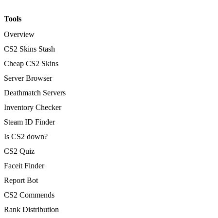
Tools
Overview
CS2 Skins Stash
Cheap CS2 Skins
Server Browser
Deathmatch Servers
Inventory Checker
Steam ID Finder
Is CS2 down?
CS2 Quiz
Faceit Finder
Report Bot
CS2 Commends
Rank Distribution