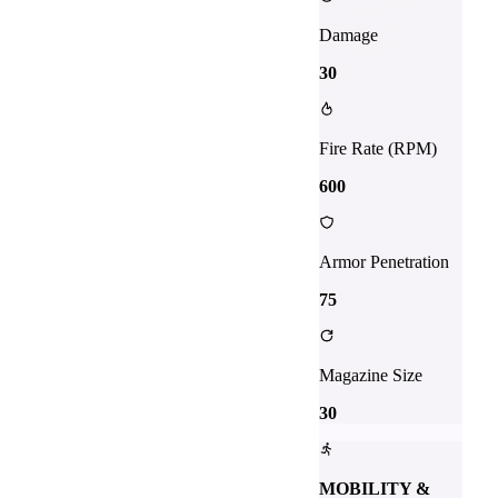
Damage
30
Fire Rate (RPM)
600
Armor Penetration
75
Magazine Size
30
MOBILITY &