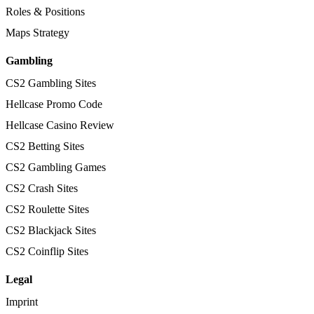
Roles & Positions
Maps Strategy
Gambling
CS2 Gambling Sites
Hellcase Promo Code
Hellcase Casino Review
CS2 Betting Sites
CS2 Gambling Games
CS2 Crash Sites
CS2 Roulette Sites
CS2 Blackjack Sites
CS2 Coinflip Sites
Legal
Imprint