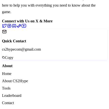
here to help you with everything you need to know about the
game.
Connect with Us on X & More
Quick Contact
cs2hypecom@gmail.com
Copy
About
Home
About CS2Hype
Tools
Leaderboard
Contact