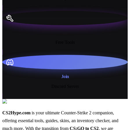
13+
Free Tools
Join
Discord Server
CS2Hype.com
is your ultimate Counter-Strike 2 companion,
offering essential
tools
,
guides
,
skins
, an
inventory checker
, and
much more
. With the transition from
CS:GO to CS2
, we are