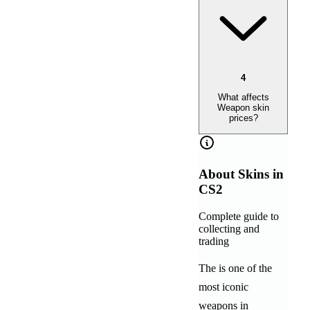
4
What affects
Weapon skin
prices?
About
Skins in
CS2
Complete guide to
collecting and
trading
The
is one of the
most iconic
weapons in