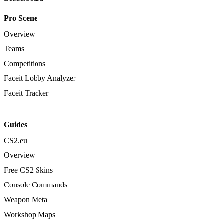
Pro Scene
Overview
Teams
Competitions
Faceit Lobby Analyzer
Faceit Tracker
Guides
CS2.eu
Overview
Free CS2 Skins
Console Commands
Weapon Meta
Workshop Maps