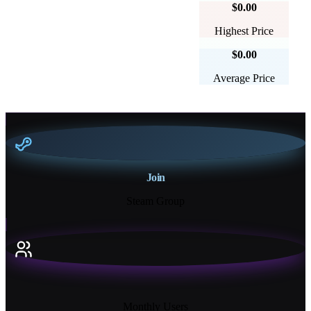
$0.00
Highest Price
$0.00
Average Price
Join
Steam Group
18K+
Monthly Users