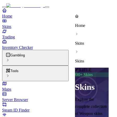
Home
Home
Skins
Trading
Skins
Inventory Checker
Gambling
Skins
RIFLE
Tools
0
+ Skins
Skins
Maps
Explore the
Server Browser
complete collection
Steam ID Finder
of Weapon skins