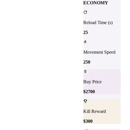
ECONOMY
Reload Time (s)
25
Movement Speed
250
Buy Price
$
2700
Kill Reward
$
300