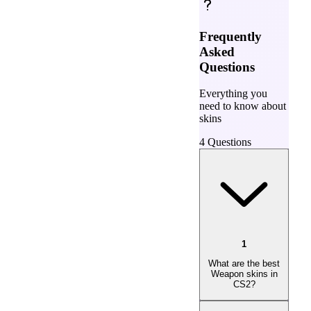
Frequently
Asked
Questions
Everything you
need to know about
skins
4
Questions
1
What are the best
Weapon skins in
CS2?