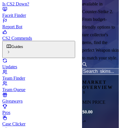
Is CS2 Down?
available in
Counter-Strike 2.
Faceit Finder
From budget-
Report Bot
friendly options to
rare collector's
CS2 Commends
items, find the
Guides
perfect Weapon skin
to match your style.
Updates
Team Finder
MARKET
OVERVIEW
Team Queue
Giveaways
MIN PRICE
$0.00
Pros
Case Clicker