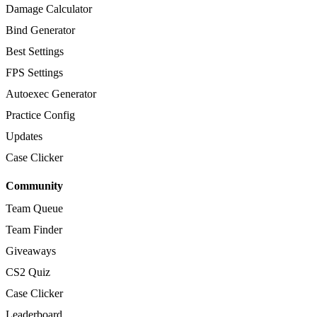
Damage Calculator
Bind Generator
Best Settings
FPS Settings
Autoexec Generator
Practice Config
Updates
Case Clicker
Community
Team Queue
Team Finder
Giveaways
CS2 Quiz
Case Clicker
Leaderboard