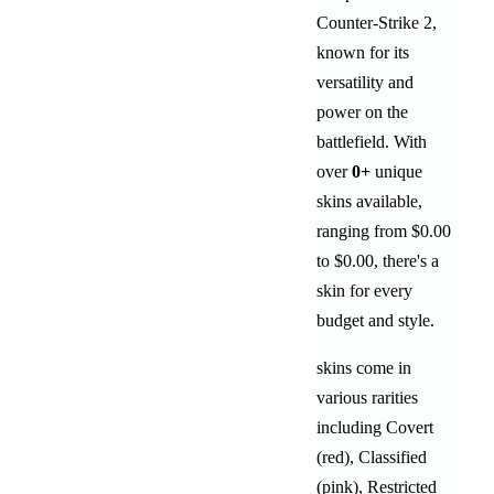
Counter-Strike 2,
known for its
versatility and
power on the
battlefield
. With
over
0
+
unique
skins available,
ranging from
$0.00
to
$0.00
, there's a
skin for every
budget and style.
skins come in
various rarities
including
Covert
(red)
,
Classified
(pink)
,
Restricted