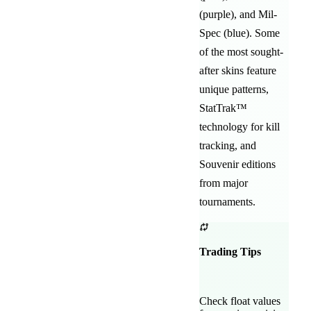
(purple)
, and
Mil-
Spec (blue)
. Some
of the most sought-
after
skins feature
unique patterns,
StatTrak™
technology for kill
tracking, and
Souvenir editions
from major
tournaments.
Trading Tips
Check float values