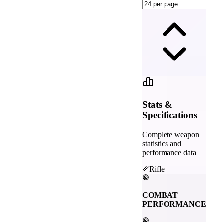
Stats &
Specifications
Complete weapon
statistics and
performance data
Rifle
COMBAT
PERFORMANCE