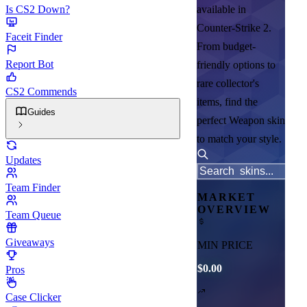
Is CS2 Down?
available in
Counter-Strike 2.
Faceit Finder
From budget-
Report Bot
friendly options to
rare collector's
CS2 Commends
items, find the
Guides
perfect Weapon skin
to match your style.
Updates
Team Finder
MARKET
OVERVIEW
Team Queue
Giveaways
MIN PRICE
$0.00
Pros
Case Clicker