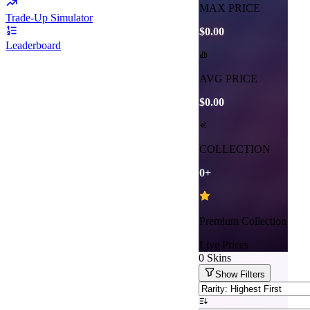
MAX PRICE
Trade-Up Simulator
$0.00
Leaderboard
AVG PRICE
$0.00
COLLECTION
0
+
Premium Collection
Live Prices
0
Skins
Show
Filters