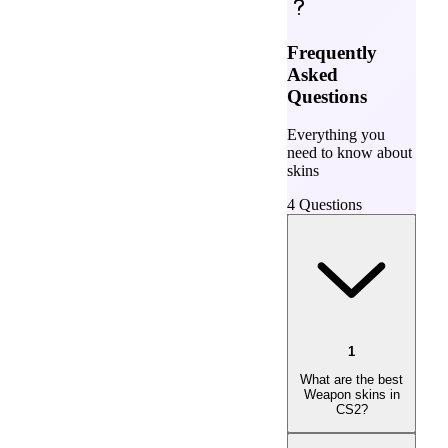
Frequently
Asked
Questions
Everything you
need to know about
skins
4
Questions
1
What are the best
Weapon skins in
CS2?