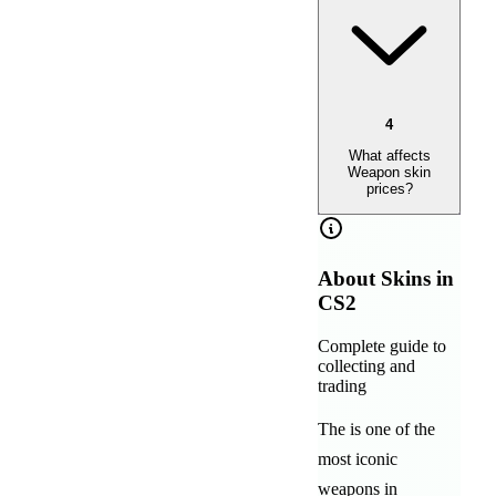
4
What affects
Weapon skin
prices?
About
Skins in
CS2
Complete guide to
collecting and
trading
The
is one of the
most iconic
weapons in