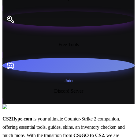
13+
Free Tools
Join
Discord Server
CS2Hype.com
is your ultimate Counter-Strike 2 companion,
offering essential
tools
,
guides
,
skins
, an
inventory checker
, and
much more
. With the transition from
CS:GO to CS2
, we are