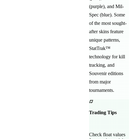
(purple)
, and
Mil-
Spec (blue)
. Some
of the most sought-
after
skins feature
unique patterns,
StatTrak™
technology for kill
tracking, and
Souvenir editions
from major
tournaments.
Trading Tips
Check float values