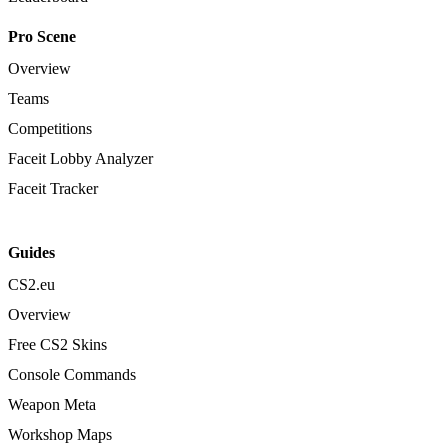
Pro Scene
Overview
Teams
Competitions
Faceit Lobby Analyzer
Faceit Tracker
Guides
CS2.eu
Overview
Free CS2 Skins
Console Commands
Weapon Meta
Workshop Maps