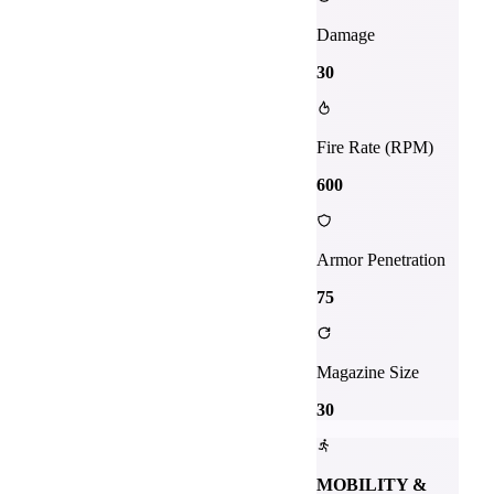
Damage
30
Fire Rate (RPM)
600
Armor Penetration
75
Magazine Size
30
MOBILITY &