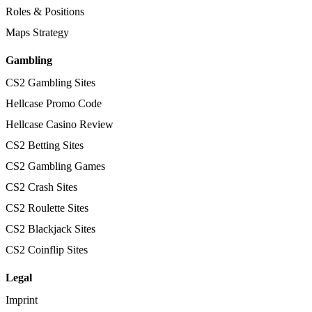
Roles & Positions
Maps Strategy
Gambling
CS2 Gambling Sites
Hellcase Promo Code
Hellcase Casino Review
CS2 Betting Sites
CS2 Gambling Games
CS2 Crash Sites
CS2 Roulette Sites
CS2 Blackjack Sites
CS2 Coinflip Sites
Legal
Imprint