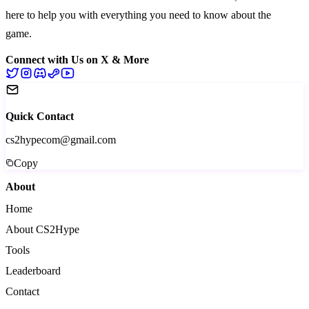
here to help you with everything you need to know about the
game.
Connect with Us on X & More
Quick Contact
cs2hypecom@gmail.com
Copy
About
Home
About CS2Hype
Tools
Leaderboard
Contact