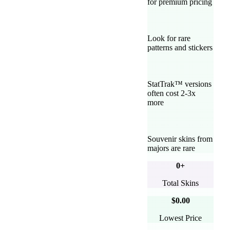
for premium pricing
Look for rare
patterns and stickers
StatTrak™ versions
often cost 2-3x
more
Souvenir skins from
majors are rare
0
+
Total Skins
$0.00
Lowest Price