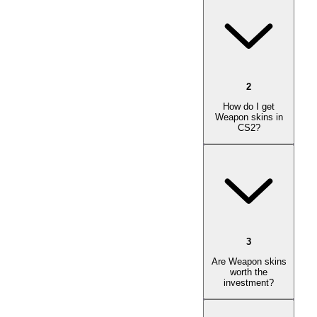
2
How do I get
Weapon skins in
CS2?
3
Are Weapon skins
worth the
investment?