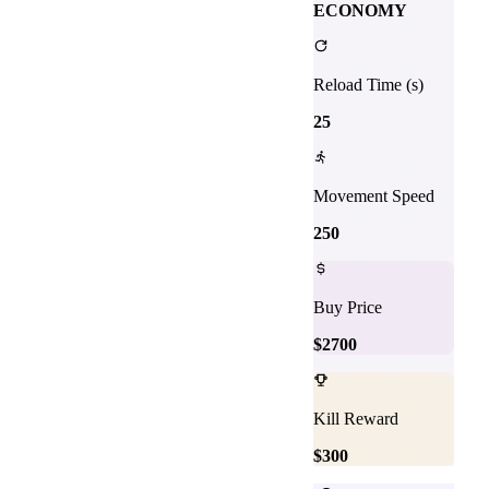
ECONOMY
Reload Time (s)
25
Movement Speed
250
Buy Price
$
2700
Kill Reward
$
300