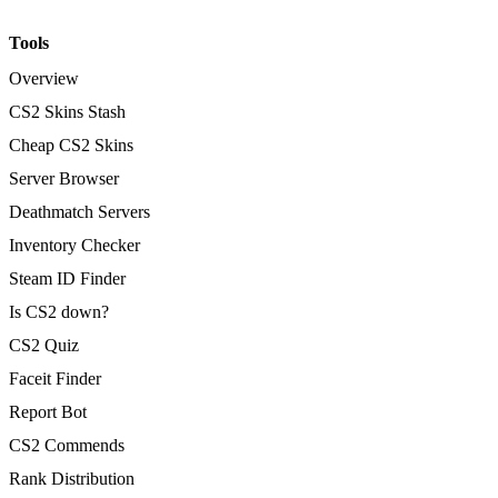
Tools
Overview
CS2 Skins Stash
Cheap CS2 Skins
Server Browser
Deathmatch Servers
Inventory Checker
Steam ID Finder
Is CS2 down?
CS2 Quiz
Faceit Finder
Report Bot
CS2 Commends
Rank Distribution