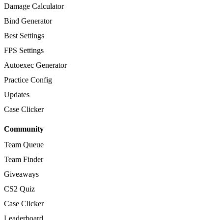
Damage Calculator
Bind Generator
Best Settings
FPS Settings
Autoexec Generator
Practice Config
Updates
Case Clicker
Community
Team Queue
Team Finder
Giveaways
CS2 Quiz
Case Clicker
Leaderboard