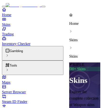
Home
Home
Skins
Trading
Skins
Inventory Checker
Gambling
Skins
RIFLE
Tools
0
+ Skins
Skins
Maps
Explore the
Server Browser
complete collection
Steam ID Finder
of Weapon skins