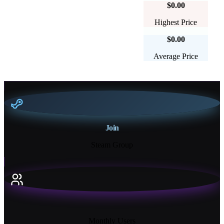
$0.00
Highest Price
$0.00
Average Price
Join
Steam Group
18K+
Monthly Users