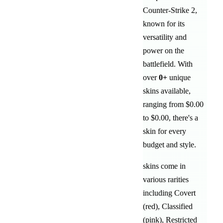
Counter-Strike 2,
known for its
versatility and
power on the
battlefield
. With
over
0
+
unique
skins available,
ranging from
$0.00
to
$0.00
, there's a
skin for every
budget and style.
skins come in
various rarities
including
Covert
(red)
,
Classified
(pink)
,
Restricted