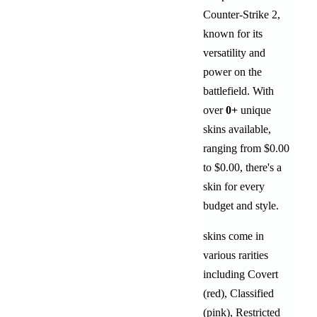
Counter-Strike 2,
known for its
versatility and
power on the
battlefield
. With
over
0
+
unique
skins available,
ranging from
$0.00
to
$0.00
, there's a
skin for every
budget and style.
skins come in
various rarities
including
Covert
(red)
,
Classified
(pink)
,
Restricted