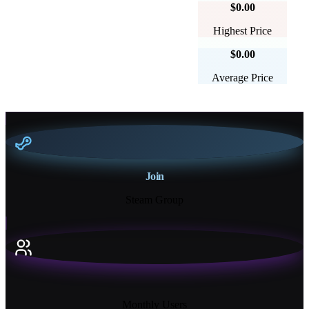
$0.00
Highest Price
$0.00
Average Price
Join
Steam Group
18K+
Monthly Users