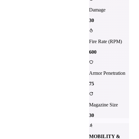
Damage
30
Fire Rate (RPM)
600
Armor Penetration
75
Magazine Size
30
MOBILITY &