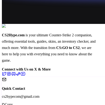
CS2Hype.com
is your ultimate Counter-Strike 2 companion,
offering essential
tools
,
guides
,
skins
, an
inventory checker
, and
much more
. With the transition from
CS:GO to CS2
, we are
here to help you with everything you need to know about the
game.
Connect with Us on X & More
Quick Contact
cs2hypecom@gmail.com
Copy