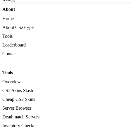
About
Home
About CS2Hype
Tools
Leaderboard
Contact
Tools
Overview
CS2 Skins Stash
Cheap CS2 Skins
Server Browser
Deathmatch Servers
Inventory Checker