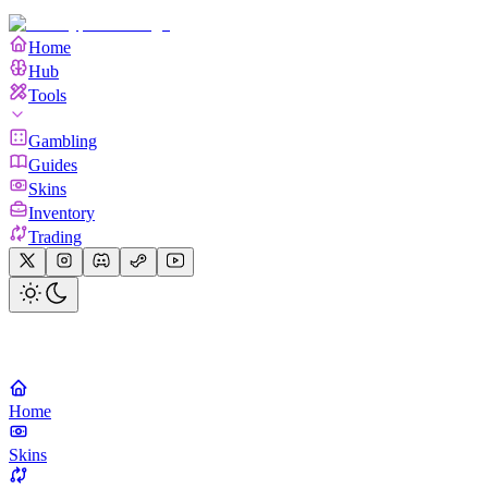
Home
Hub
Tools
Gambling
Guides
Skins
Inventory
Trading
Home
Skins