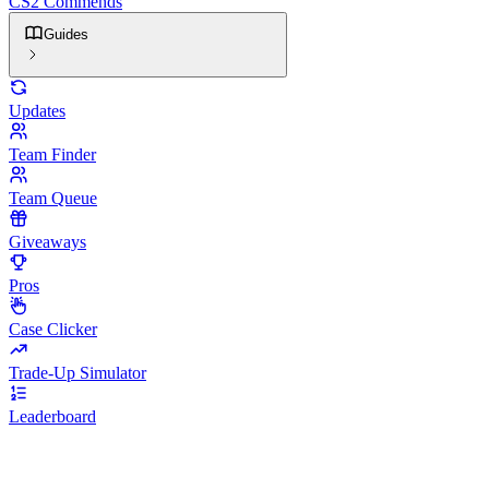
CS2 Commends
Guides
Updates
Team Finder
Team Queue
Giveaways
Pros
Case Clicker
Trade-Up Simulator
Leaderboard