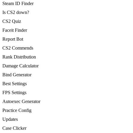
Steam ID Finder
Is CS2 down?
CS2 Quiz
Faceit Finder
Report Bot
CS2 Commends
Rank Distribution
Damage Calculator
Bind Generator
Best Settings
FPS Settings
Autoexec Generator
Practice Config
Updates
Case Clicker