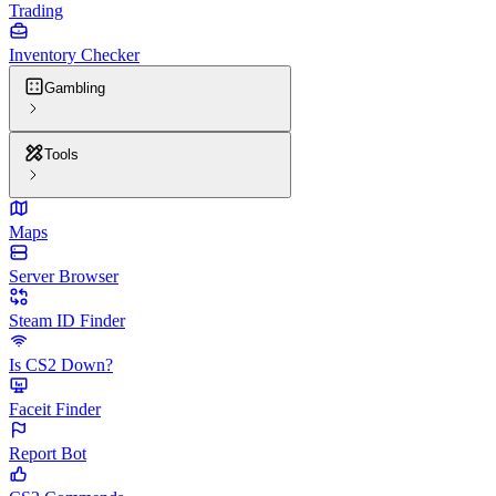
Trading
Inventory Checker
Gambling
Tools
Maps
Server Browser
Steam ID Finder
Is CS2 Down?
Faceit Finder
Report Bot