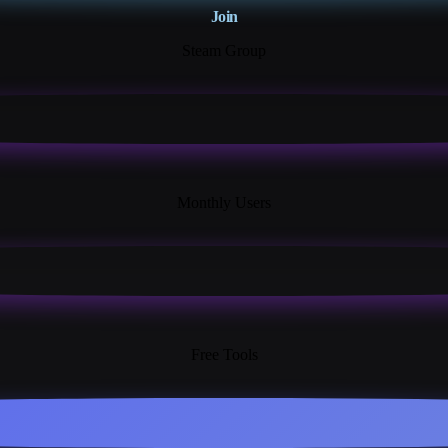
Join
Steam Group
18K+
Monthly Users
13+
Free Tools