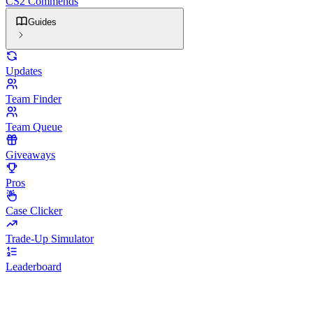
CS2 Commends
Guides
Updates
Team Finder
Team Queue
Giveaways
Pros
Case Clicker
Trade-Up Simulator
Leaderboard