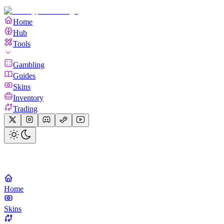
Home
Hub
Tools
Gambling
Guides
Skins
Inventory
Trading
Home
Skins