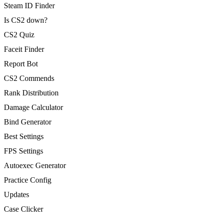
Steam ID Finder
Is CS2 down?
CS2 Quiz
Faceit Finder
Report Bot
CS2 Commends
Rank Distribution
Damage Calculator
Bind Generator
Best Settings
FPS Settings
Autoexec Generator
Practice Config
Updates
Case Clicker