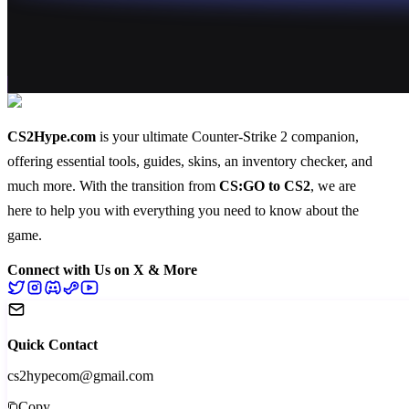
CS2Hype.com
is your ultimate Counter-Strike 2 companion,
offering essential
tools
,
guides
,
skins
, an
inventory checker
, and
much more
. With the transition from
CS:GO to CS2
, we are
here to help you with everything you need to know about the
game.
Connect with Us on X & More
Quick Contact
cs2hypecom@gmail.com
Copy