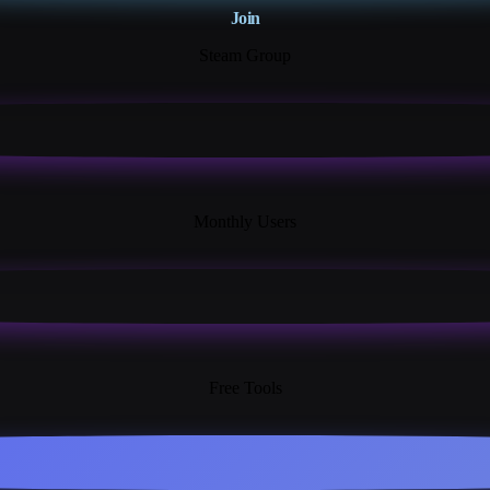
Join
Steam Group
18K+
Monthly Users
13+
Free Tools