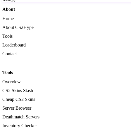
About
Home
About CS2Hype
Tools
Leaderboard
Contact
Tools
Overview
CS2 Skins Stash
Cheap CS2 Skins
Server Browser
Deathmatch Servers
Inventory Checker