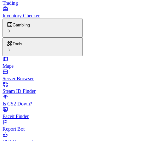
Trading
Inventory Checker
Gambling
Tools
Maps
Server Browser
Steam ID Finder
Is CS2 Down?
Faceit Finder
Report Bot