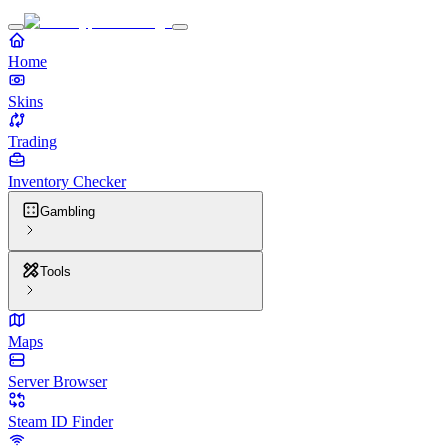
Home
Skins
Trading
Inventory Checker
Gambling
Tools
Maps
Server Browser
Steam ID Finder