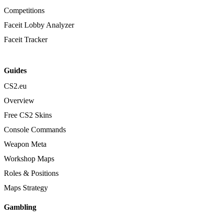
Competitions
Faceit Lobby Analyzer
Faceit Tracker
Guides
CS2.eu
Overview
Free CS2 Skins
Console Commands
Weapon Meta
Workshop Maps
Roles & Positions
Maps Strategy
Gambling