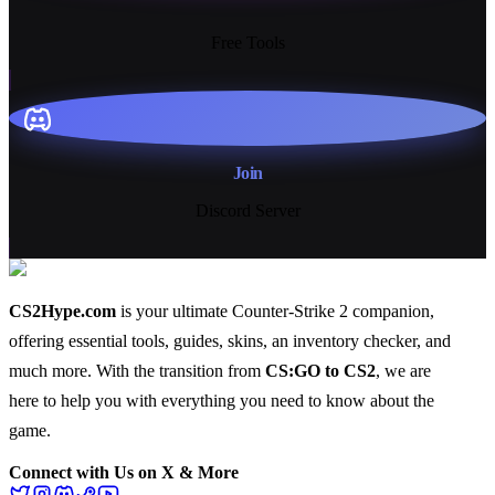
13+
Free Tools
Join
Discord Server
CS2Hype.com
is your ultimate Counter-Strike 2 companion,
offering essential
tools
,
guides
,
skins
, an
inventory checker
, and
much more
. With the transition from
CS:GO to CS2
, we are
here to help you with everything you need to know about the
game.
Connect with Us on X & More