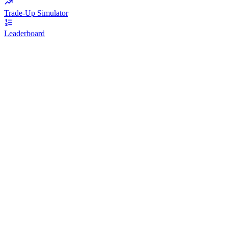
Trade-Up Simulator
Leaderboard