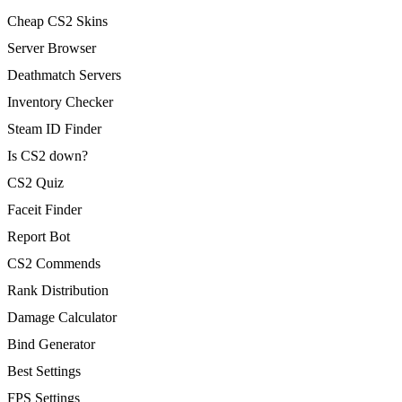
Cheap CS2 Skins
Server Browser
Deathmatch Servers
Inventory Checker
Steam ID Finder
Is CS2 down?
CS2 Quiz
Faceit Finder
Report Bot
CS2 Commends
Rank Distribution
Damage Calculator
Bind Generator
Best Settings
FPS Settings