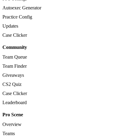
Autoexec Generator
Practice Config
Updates
Case Clicker
Community
Team Queue
Team Finder
Giveaways
CS2 Quiz
Case Clicker
Leaderboard
Pro Scene
Overview
Teams