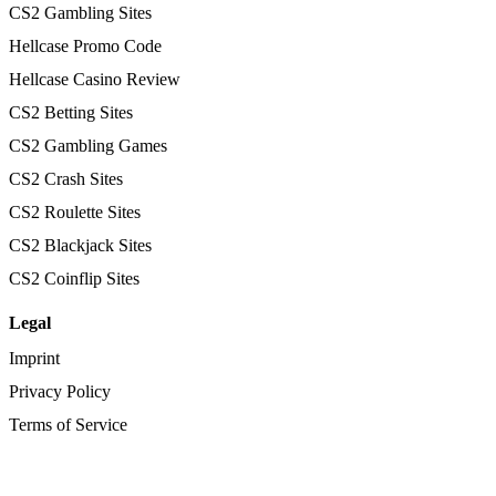
CS2 Gambling Sites
Hellcase Promo Code
Hellcase Casino Review
CS2 Betting Sites
CS2 Gambling Games
CS2 Crash Sites
CS2 Roulette Sites
CS2 Blackjack Sites
CS2 Coinflip Sites
Legal
Imprint
Privacy Policy
Terms of Service