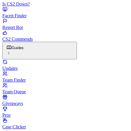
Is CS2 Down?
Faceit Finder
Report Bot
CS2 Commends
Guides
Updates
Team Finder
Team Queue
Giveaways
Pros
Case Clicker