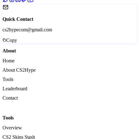
Quick Contact
cs2hypecom@gmail.com
Copy
About
Home
About CS2Hype
Tools
Leaderboard
Contact
Tools
Overview
CS2 Skins Stash