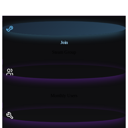
Join
Steam Group
18K+
Monthly Users