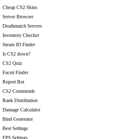
Cheap CS2 Skins
Server Browser
Deathmatch Servers
Inventory Checker
Steam ID Finder
Is CS2 down?
CS2 Quiz
Faceit Finder
Report Bot
CS2 Commends
Rank Distribution
Damage Calculator
Bind Generator
Best Settings
FPS Settings