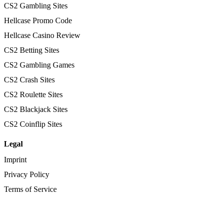
CS2 Gambling Sites
Hellcase Promo Code
Hellcase Casino Review
CS2 Betting Sites
CS2 Gambling Games
CS2 Crash Sites
CS2 Roulette Sites
CS2 Blackjack Sites
CS2 Coinflip Sites
Legal
Imprint
Privacy Policy
Terms of Service