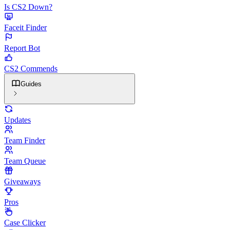
Is CS2 Down?
Faceit Finder
Report Bot
CS2 Commends
Guides
Updates
Team Finder
Team Queue
Giveaways
Pros
Case Clicker