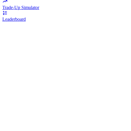
Trade-Up Simulator
Leaderboard