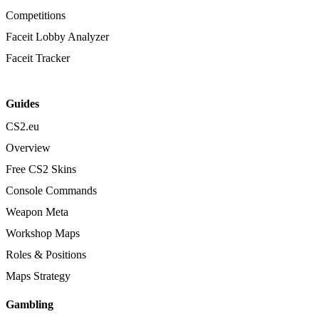
Competitions
Faceit Lobby Analyzer
Faceit Tracker
Guides
CS2.eu
Overview
Free CS2 Skins
Console Commands
Weapon Meta
Workshop Maps
Roles & Positions
Maps Strategy
Gambling