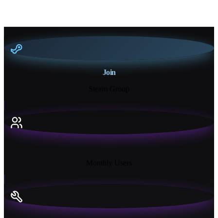
Join
Steam Group
18K+
Monthly Users