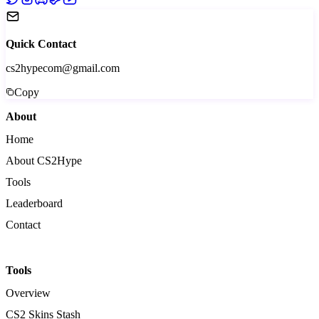
Quick Contact
cs2hypecom@gmail.com
Copy
About
Home
About CS2Hype
Tools
Leaderboard
Contact
Tools
Overview
CS2 Skins Stash