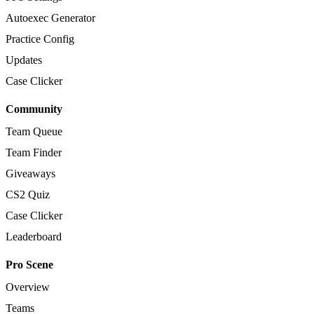
Autoexec Generator
Practice Config
Updates
Case Clicker
Community
Team Queue
Team Finder
Giveaways
CS2 Quiz
Case Clicker
Leaderboard
Pro Scene
Overview
Teams