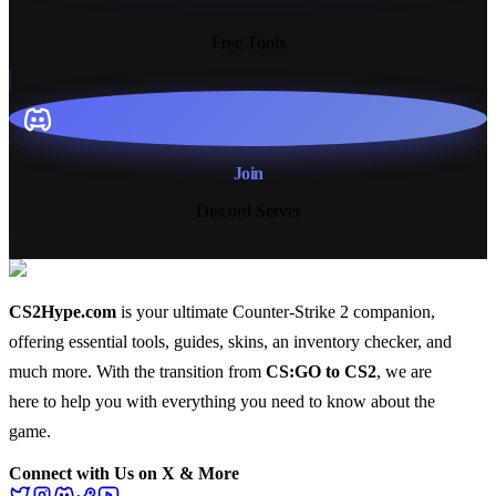
13+
Free Tools
Join
Discord Server
CS2Hype.com
is your ultimate Counter-Strike 2 companion,
offering essential
tools
,
guides
,
skins
, an
inventory checker
, and
much more
. With the transition from
CS:GO to CS2
, we are
here to help you with everything you need to know about the
game.
Connect with Us on X & More