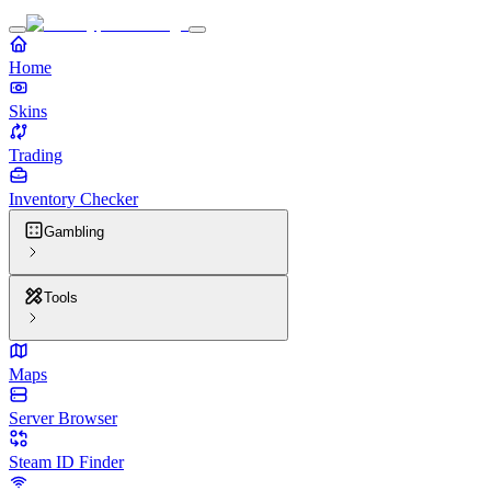
Home
Skins
Trading
Inventory Checker
Gambling
Tools
Maps
Server Browser
Steam ID Finder