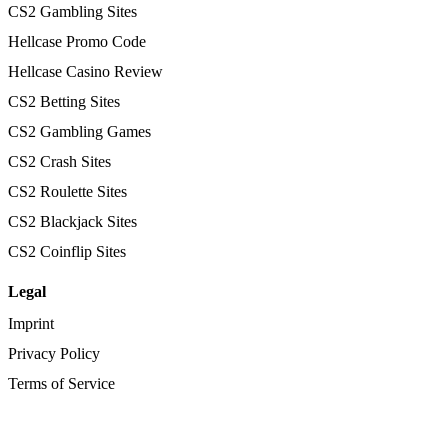
CS2 Gambling Sites
Hellcase Promo Code
Hellcase Casino Review
CS2 Betting Sites
CS2 Gambling Games
CS2 Crash Sites
CS2 Roulette Sites
CS2 Blackjack Sites
CS2 Coinflip Sites
Legal
Imprint
Privacy Policy
Terms of Service