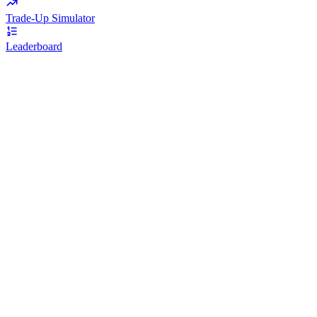
Trade-Up Simulator
Leaderboard