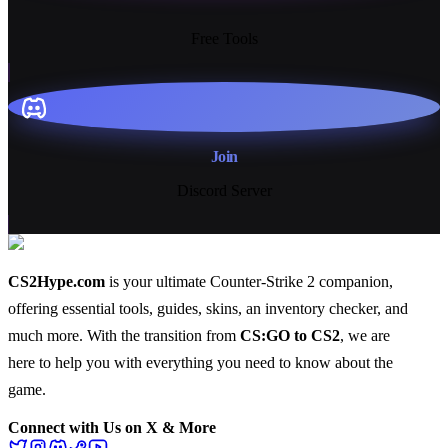
13+
Free Tools
Join
Discord Server
CS2Hype.com
is your ultimate Counter-Strike 2 companion,
offering essential
tools
,
guides
,
skins
, an
inventory checker
, and
much more
. With the transition from
CS:GO to CS2
, we are
here to help you with everything you need to know about the
game.
Connect with Us on X & More