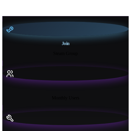
Join
Steam Group
18K+
Monthly Users