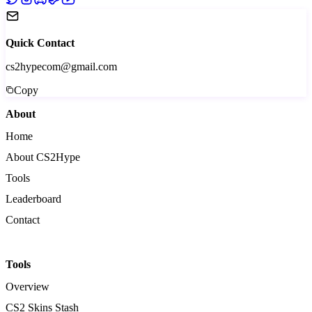
Quick Contact
cs2hypecom@gmail.com
Copy
About
Home
About CS2Hype
Tools
Leaderboard
Contact
Tools
Overview
CS2 Skins Stash