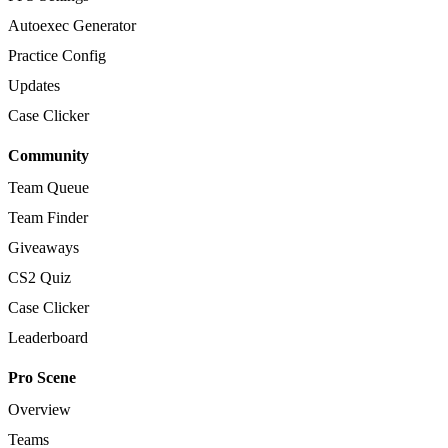
Autoexec Generator
Practice Config
Updates
Case Clicker
Community
Team Queue
Team Finder
Giveaways
CS2 Quiz
Case Clicker
Leaderboard
Pro Scene
Overview
Teams