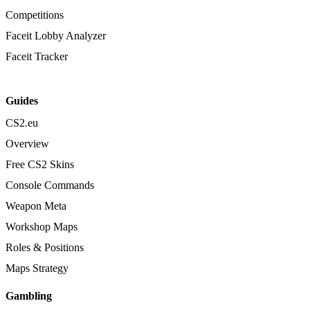
Competitions
Faceit Lobby Analyzer
Faceit Tracker
Guides
CS2.eu
Overview
Free CS2 Skins
Console Commands
Weapon Meta
Workshop Maps
Roles & Positions
Maps Strategy
Gambling