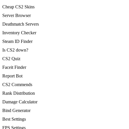
Cheap CS2 Skins
Server Browser
Deathmatch Servers
Inventory Checker
Steam ID Finder
Is CS2 down?
CS2 Quiz
Faceit Finder
Report Bot
CS2 Commends
Rank Distribution
Damage Calculator
Bind Generator
Best Settings
FPS Settings