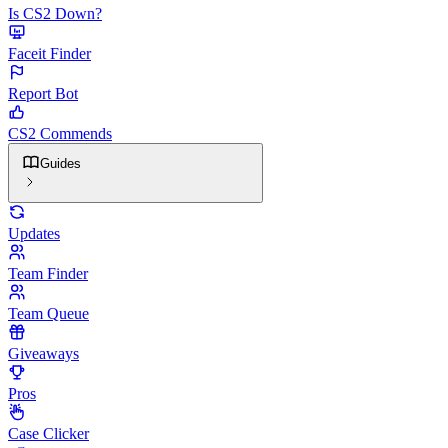
Is CS2 Down?
Faceit Finder
Report Bot
CS2 Commends
Guides
Updates
Team Finder
Team Queue
Giveaways
Pros
Case Clicker