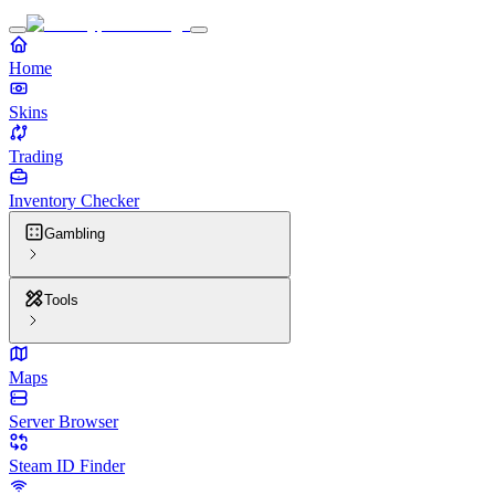
Home
Skins
Trading
Inventory Checker
Gambling
Tools
Maps
Server Browser
Steam ID Finder