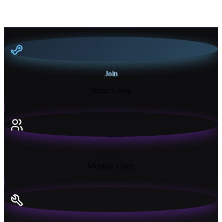
Join
Steam Group
18K+
Monthly Users