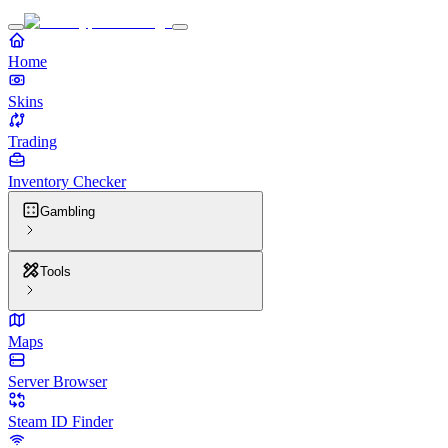
Home
Skins
Trading
Inventory Checker
Gambling
Tools
Maps
Server Browser
Steam ID Finder