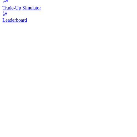
Trade-Up Simulator
Leaderboard