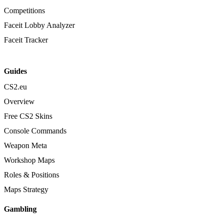
Competitions
Faceit Lobby Analyzer
Faceit Tracker
Guides
CS2.eu
Overview
Free CS2 Skins
Console Commands
Weapon Meta
Workshop Maps
Roles & Positions
Maps Strategy
Gambling