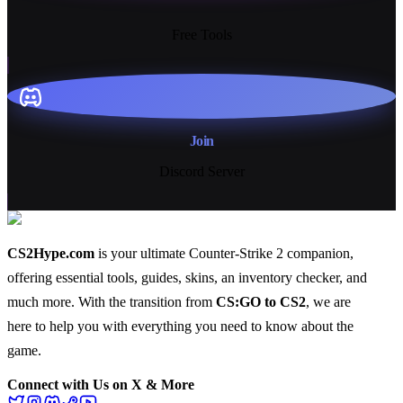
13+
Free Tools
Join
Discord Server
CS2Hype.com
is your ultimate Counter-Strike 2 companion,
offering essential
tools
,
guides
,
skins
, an
inventory checker
, and
much more
. With the transition from
CS:GO to CS2
, we are
here to help you with everything you need to know about the
game.
Connect with Us on X & More