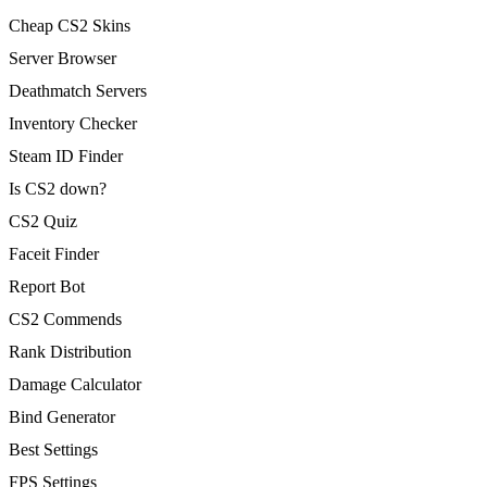
Cheap CS2 Skins
Server Browser
Deathmatch Servers
Inventory Checker
Steam ID Finder
Is CS2 down?
CS2 Quiz
Faceit Finder
Report Bot
CS2 Commends
Rank Distribution
Damage Calculator
Bind Generator
Best Settings
FPS Settings