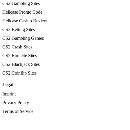
CS2 Gambling Sites
Hellcase Promo Code
Hellcase Casino Review
CS2 Betting Sites
CS2 Gambling Games
CS2 Crash Sites
CS2 Roulette Sites
CS2 Blackjack Sites
CS2 Coinflip Sites
Legal
Imprint
Privacy Policy
Terms of Service