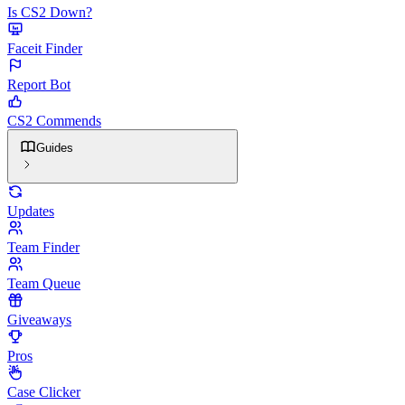
Is CS2 Down?
Faceit Finder
Report Bot
CS2 Commends
Guides
Updates
Team Finder
Team Queue
Giveaways
Pros
Case Clicker