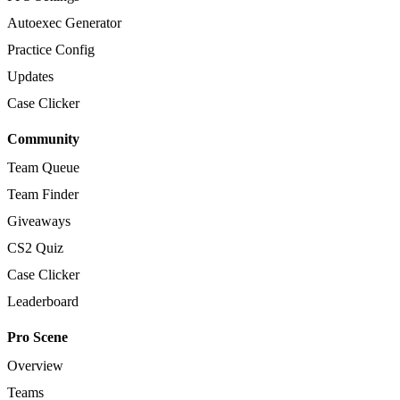
Autoexec Generator
Practice Config
Updates
Case Clicker
Community
Team Queue
Team Finder
Giveaways
CS2 Quiz
Case Clicker
Leaderboard
Pro Scene
Overview
Teams