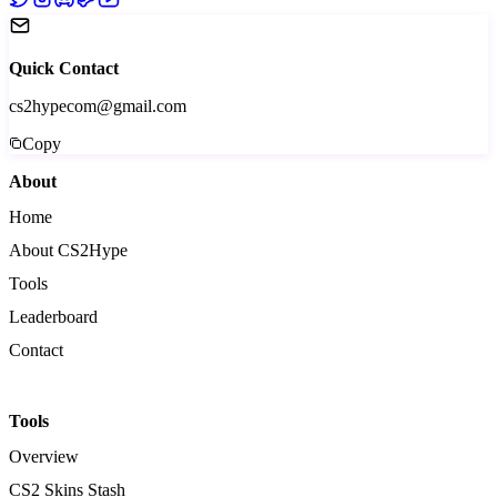
Quick Contact
cs2hypecom@gmail.com
Copy
About
Home
About CS2Hype
Tools
Leaderboard
Contact
Tools
Overview
CS2 Skins Stash