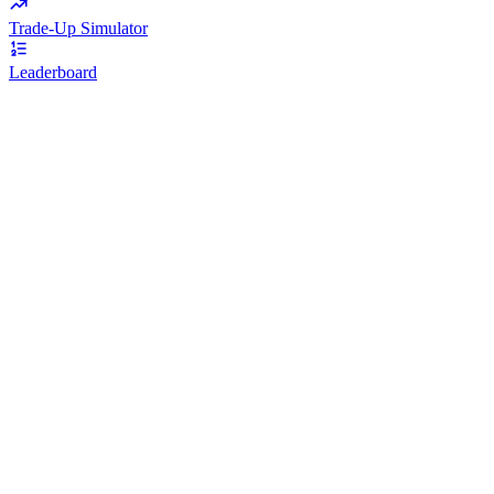
Trade-Up Simulator
Leaderboard