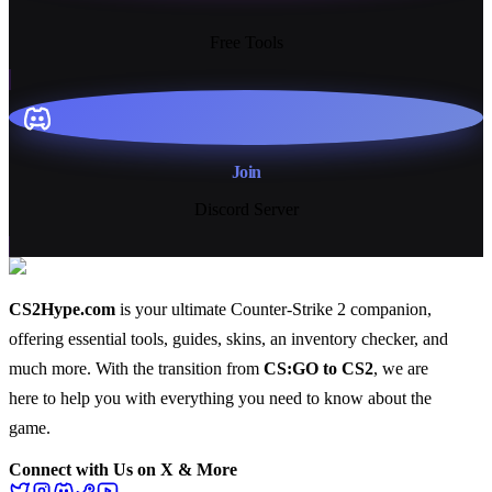
13+
Free Tools
Join
Discord Server
CS2Hype.com
is your ultimate Counter-Strike 2 companion,
offering essential
tools
,
guides
,
skins
, an
inventory checker
, and
much more
. With the transition from
CS:GO to CS2
, we are
here to help you with everything you need to know about the
game.
Connect with Us on X & More