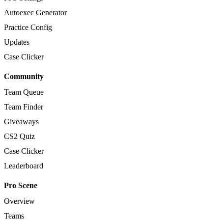
Autoexec Generator
Practice Config
Updates
Case Clicker
Community
Team Queue
Team Finder
Giveaways
CS2 Quiz
Case Clicker
Leaderboard
Pro Scene
Overview
Teams