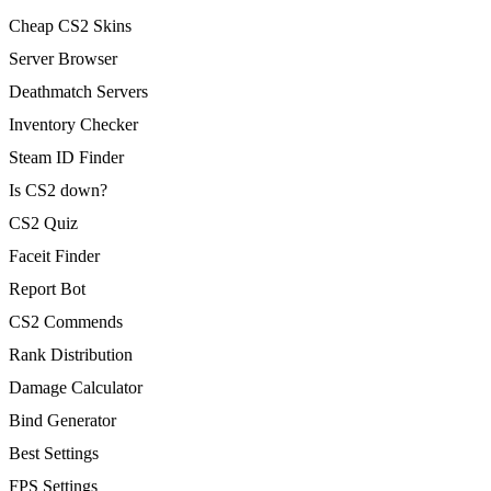
Cheap CS2 Skins
Server Browser
Deathmatch Servers
Inventory Checker
Steam ID Finder
Is CS2 down?
CS2 Quiz
Faceit Finder
Report Bot
CS2 Commends
Rank Distribution
Damage Calculator
Bind Generator
Best Settings
FPS Settings