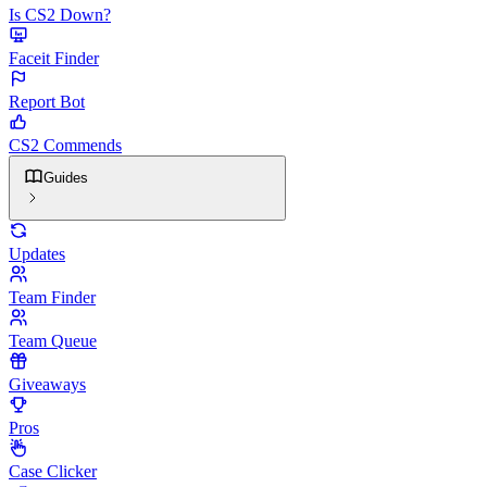
Is CS2 Down?
Faceit Finder
Report Bot
CS2 Commends
Guides
Updates
Team Finder
Team Queue
Giveaways
Pros
Case Clicker