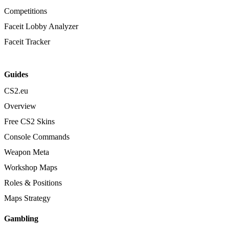
Competitions
Faceit Lobby Analyzer
Faceit Tracker
Guides
CS2.eu
Overview
Free CS2 Skins
Console Commands
Weapon Meta
Workshop Maps
Roles & Positions
Maps Strategy
Gambling