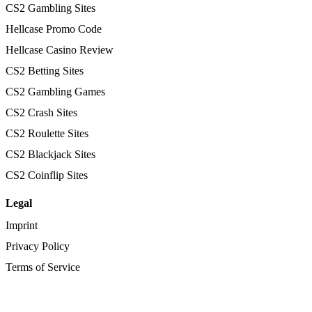
CS2 Gambling Sites
Hellcase Promo Code
Hellcase Casino Review
CS2 Betting Sites
CS2 Gambling Games
CS2 Crash Sites
CS2 Roulette Sites
CS2 Blackjack Sites
CS2 Coinflip Sites
Legal
Imprint
Privacy Policy
Terms of Service