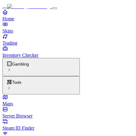
Home
Skins
Trading
Inventory Checker
Gambling
Tools
Maps
Server Browser
Steam ID Finder