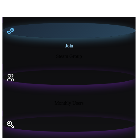
Join
Steam Group
18K+
Monthly Users