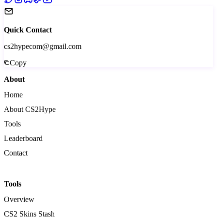
Quick Contact
cs2hypecom@gmail.com
Copy
About
Home
About CS2Hype
Tools
Leaderboard
Contact
Tools
Overview
CS2 Skins Stash