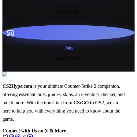
13+
Free Tools
Join
Discord Server
CS2Hype.com
is your ultimate Counter-Strike 2 companion,
offering essential
tools
,
guides
,
skins
, an
inventory checker
, and
much more
. With the transition from
CS:GO to CS2
, we are
here to help you with everything you need to know about the
game.
Connect with Us on X & More