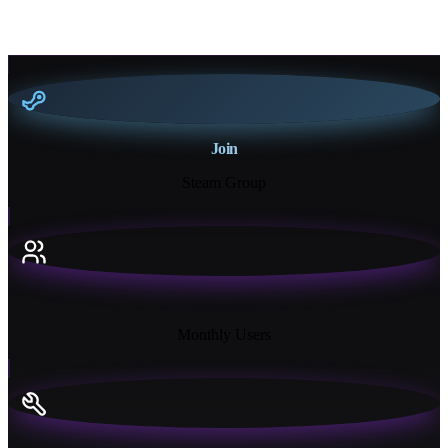
Join
Steam Group
18K+
Monthly Users