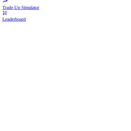
Trade-Up Simulator
Leaderboard