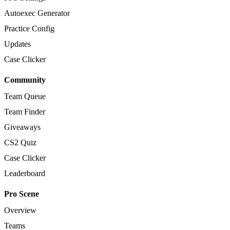
Autoexec Generator
Practice Config
Updates
Case Clicker
Community
Team Queue
Team Finder
Giveaways
CS2 Quiz
Case Clicker
Leaderboard
Pro Scene
Overview
Teams