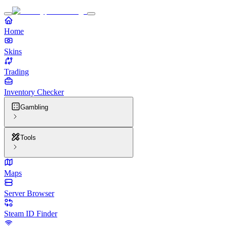
Home
Skins
Trading
Inventory Checker
Gambling
Tools
Maps
Server Browser
Steam ID Finder