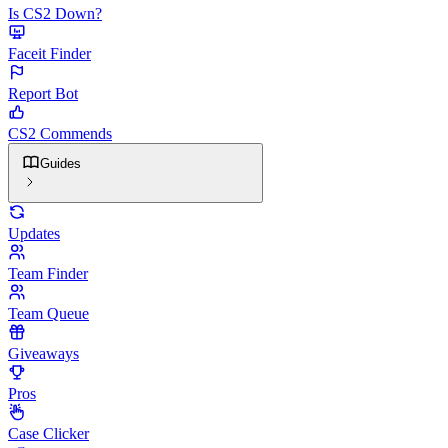
Is CS2 Down?
Faceit Finder
Report Bot
CS2 Commends
Guides
Updates
Team Finder
Team Queue
Giveaways
Pros
Case Clicker