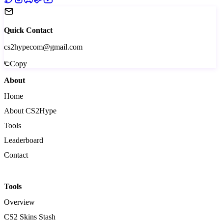
Quick Contact
cs2hypecom@gmail.com
Copy
About
Home
About CS2Hype
Tools
Leaderboard
Contact
Tools
Overview
CS2 Skins Stash