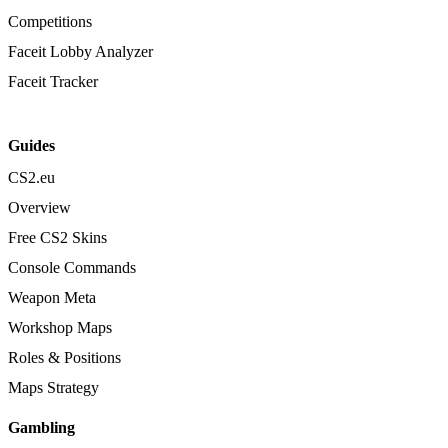
Competitions
Faceit Lobby Analyzer
Faceit Tracker
Guides
CS2.eu
Overview
Free CS2 Skins
Console Commands
Weapon Meta
Workshop Maps
Roles & Positions
Maps Strategy
Gambling