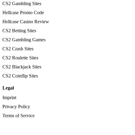
CS2 Gambling Sites
Hellcase Promo Code
Hellcase Casino Review
CS2 Betting Sites
CS2 Gambling Games
CS2 Crash Sites
CS2 Roulette Sites
CS2 Blackjack Sites
CS2 Coinflip Sites
Legal
Imprint
Privacy Policy
Terms of Service