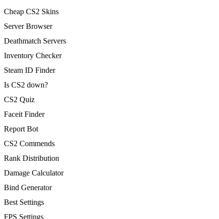
Cheap CS2 Skins
Server Browser
Deathmatch Servers
Inventory Checker
Steam ID Finder
Is CS2 down?
CS2 Quiz
Faceit Finder
Report Bot
CS2 Commends
Rank Distribution
Damage Calculator
Bind Generator
Best Settings
FPS Settings