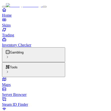
Home
Skins
Trading
Inventory Checker
Gambling
Tools
Maps
Server Browser
Steam ID Finder