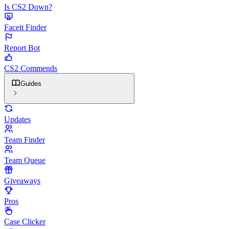
Is CS2 Down?
Faceit Finder
Report Bot
CS2 Commends
Guides
Updates
Team Finder
Team Queue
Giveaways
Pros
Case Clicker