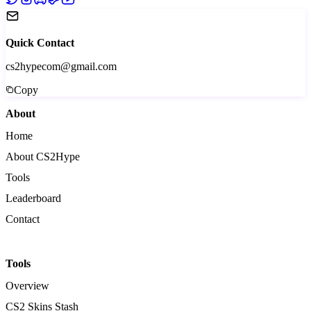
Quick Contact
cs2hypecom@gmail.com
Copy
About
Home
About CS2Hype
Tools
Leaderboard
Contact
Tools
Overview
CS2 Skins Stash