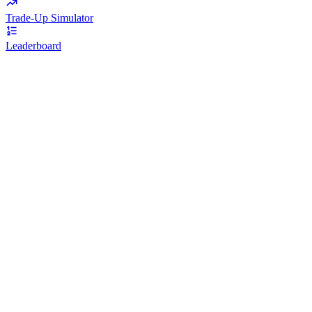
Trade-Up Simulator
Leaderboard