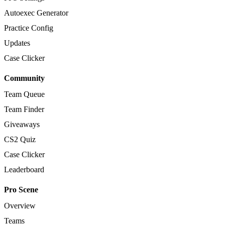
Autoexec Generator
Practice Config
Updates
Case Clicker
Community
Team Queue
Team Finder
Giveaways
CS2 Quiz
Case Clicker
Leaderboard
Pro Scene
Overview
Teams