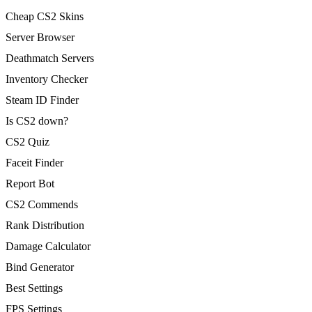
Cheap CS2 Skins
Server Browser
Deathmatch Servers
Inventory Checker
Steam ID Finder
Is CS2 down?
CS2 Quiz
Faceit Finder
Report Bot
CS2 Commends
Rank Distribution
Damage Calculator
Bind Generator
Best Settings
FPS Settings