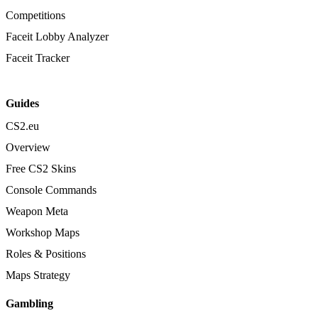
Competitions
Faceit Lobby Analyzer
Faceit Tracker
Guides
CS2.eu
Overview
Free CS2 Skins
Console Commands
Weapon Meta
Workshop Maps
Roles & Positions
Maps Strategy
Gambling