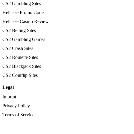
CS2 Gambling Sites
Hellcase Promo Code
Hellcase Casino Review
CS2 Betting Sites
CS2 Gambling Games
CS2 Crash Sites
CS2 Roulette Sites
CS2 Blackjack Sites
CS2 Coinflip Sites
Legal
Imprint
Privacy Policy
Terms of Service