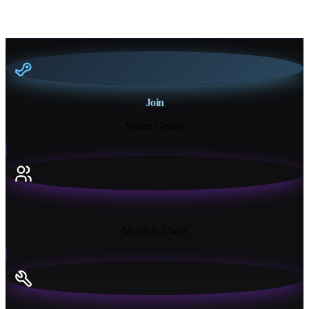
Join
Steam Group
18K+
Monthly Users