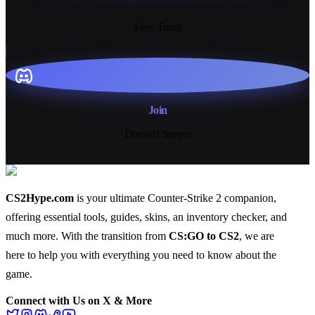
13+
Free Tools
Join
Discord Server
CS2Hype.com
is your ultimate Counter-Strike 2 companion,
offering essential
tools
,
guides
,
skins
, an
inventory checker
, and
much more
. With the transition from
CS:GO to CS2
, we are
here to help you with everything you need to know about the
game.
Connect with Us on X & More