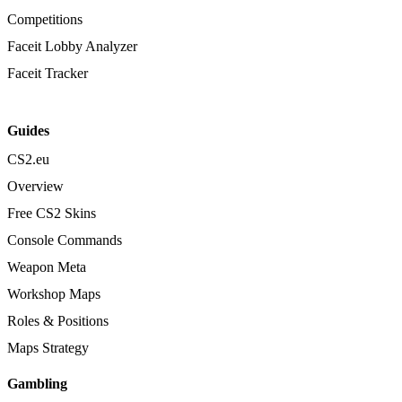
Competitions
Faceit Lobby Analyzer
Faceit Tracker
Guides
CS2.eu
Overview
Free CS2 Skins
Console Commands
Weapon Meta
Workshop Maps
Roles & Positions
Maps Strategy
Gambling