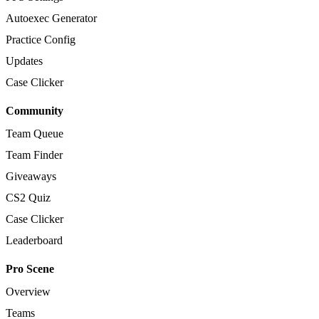
Autoexec Generator
Practice Config
Updates
Case Clicker
Community
Team Queue
Team Finder
Giveaways
CS2 Quiz
Case Clicker
Leaderboard
Pro Scene
Overview
Teams