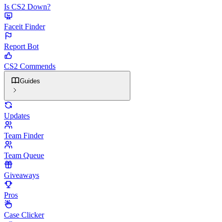
Is CS2 Down?
Faceit Finder
Report Bot
CS2 Commends
Guides
Updates
Team Finder
Team Queue
Giveaways
Pros
Case Clicker