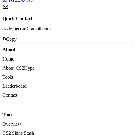
Quick Contact
cs2hypecom@gmail.com
Copy
About
Home
About CS2Hype
Tools
Leaderboard
Contact
Tools
Overview
CS2 Skins Stash