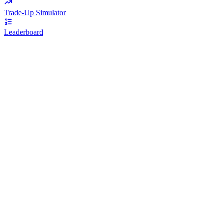
Trade-Up Simulator
Leaderboard