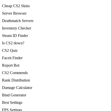
Cheap CS2 Skins
Server Browser
Deathmatch Servers
Inventory Checker
Steam ID Finder
Is CS2 down?
CS2 Quiz
Faceit Finder
Report Bot
CS2 Commends
Rank Distribution
Damage Calculator
Bind Generator
Best Settings
FPS Settings