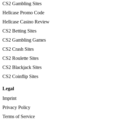
CS2 Gambling Sites
Hellcase Promo Code
Hellcase Casino Review
CS2 Betting Sites
CS2 Gambling Games
CS2 Crash Sites
CS2 Roulette Sites
CS2 Blackjack Sites
CS2 Coinflip Sites
Legal
Imprint
Privacy Policy
Terms of Service