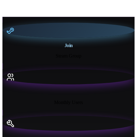
Join
Steam Group
18K+
Monthly Users