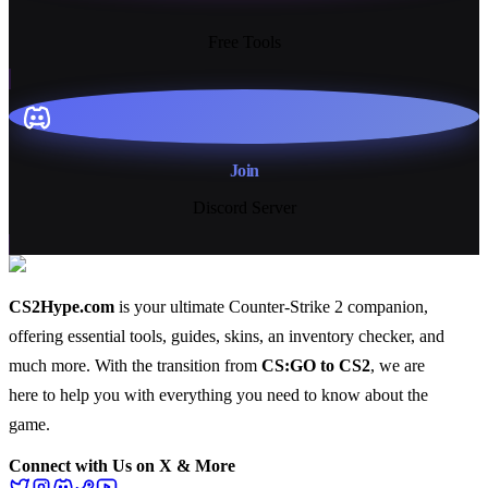
13+
Free Tools
Join
Discord Server
CS2Hype.com
is your ultimate Counter-Strike 2 companion,
offering essential
tools
,
guides
,
skins
, an
inventory checker
, and
much more
. With the transition from
CS:GO to CS2
, we are
here to help you with everything you need to know about the
game.
Connect with Us on X & More