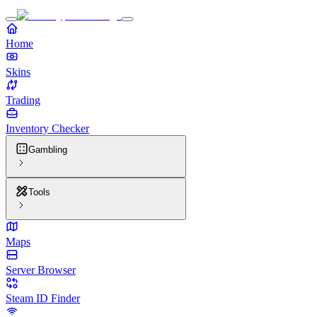
Home
Skins
Trading
Inventory Checker
Gambling
Tools
Maps
Server Browser
Steam ID Finder