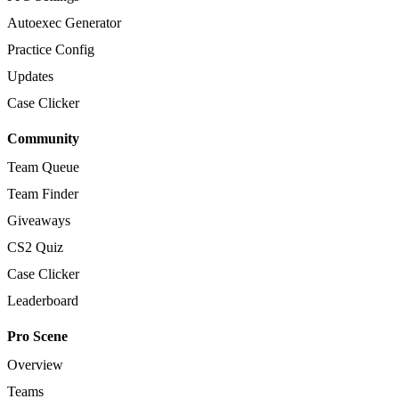
Autoexec Generator
Practice Config
Updates
Case Clicker
Community
Team Queue
Team Finder
Giveaways
CS2 Quiz
Case Clicker
Leaderboard
Pro Scene
Overview
Teams