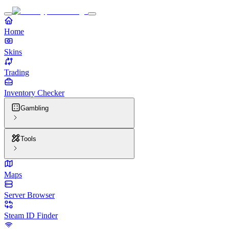
Home
Skins
Trading
Inventory Checker
Gambling
Tools
Maps
Server Browser
Steam ID Finder