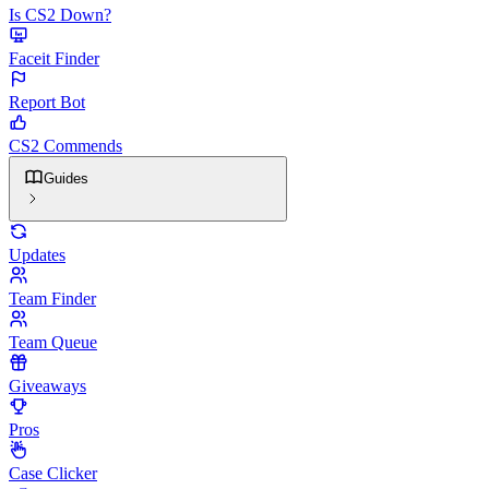
Is CS2 Down?
Faceit Finder
Report Bot
CS2 Commends
Guides
Updates
Team Finder
Team Queue
Giveaways
Pros
Case Clicker