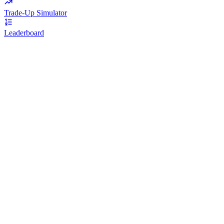
Trade-Up Simulator
Leaderboard