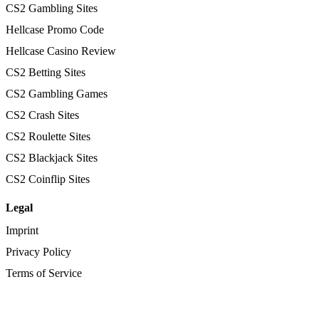
CS2 Gambling Sites
Hellcase Promo Code
Hellcase Casino Review
CS2 Betting Sites
CS2 Gambling Games
CS2 Crash Sites
CS2 Roulette Sites
CS2 Blackjack Sites
CS2 Coinflip Sites
Legal
Imprint
Privacy Policy
Terms of Service