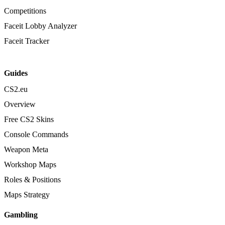
Competitions
Faceit Lobby Analyzer
Faceit Tracker
Guides
CS2.eu
Overview
Free CS2 Skins
Console Commands
Weapon Meta
Workshop Maps
Roles & Positions
Maps Strategy
Gambling