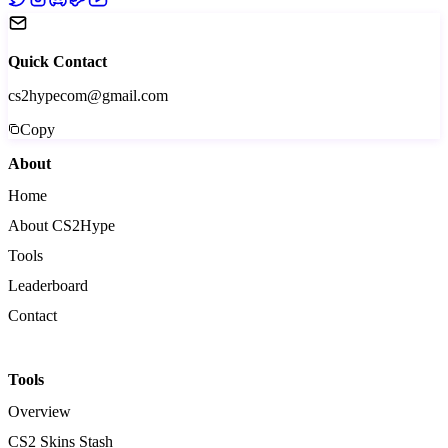
Quick Contact
cs2hypecom@gmail.com
Copy
About
Home
About CS2Hype
Tools
Leaderboard
Contact
Tools
Overview
CS2 Skins Stash