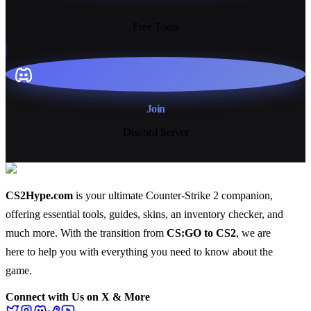
13+
Free Tools
Join
Discord Server
CS2Hype.com
is your ultimate Counter-Strike 2 companion,
offering essential
tools
,
guides
,
skins
, an
inventory checker
, and
much more
. With the transition from
CS:GO to CS2
, we are
here to help you with everything you need to know about the
game.
Connect with Us on X & More