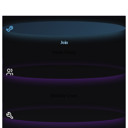
Join
Steam Group
18K+
Monthly Users