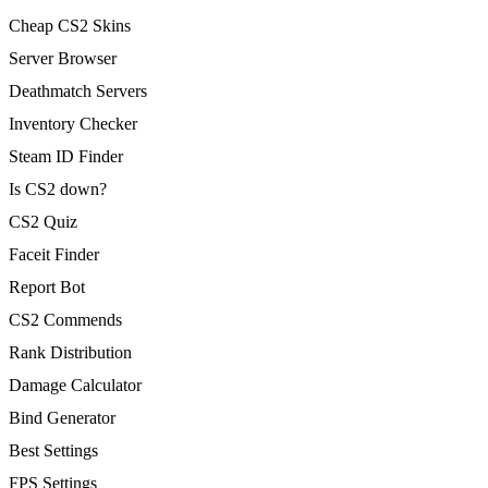
Cheap CS2 Skins
Server Browser
Deathmatch Servers
Inventory Checker
Steam ID Finder
Is CS2 down?
CS2 Quiz
Faceit Finder
Report Bot
CS2 Commends
Rank Distribution
Damage Calculator
Bind Generator
Best Settings
FPS Settings