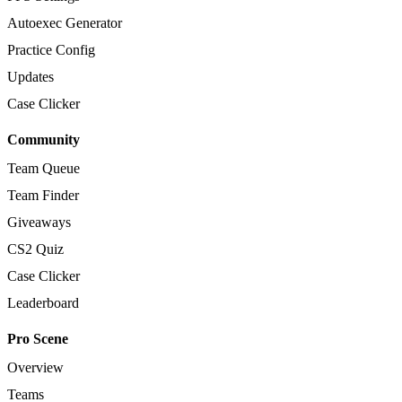
Autoexec Generator
Practice Config
Updates
Case Clicker
Community
Team Queue
Team Finder
Giveaways
CS2 Quiz
Case Clicker
Leaderboard
Pro Scene
Overview
Teams