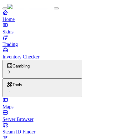
Home
Skins
Trading
Inventory Checker
Gambling
Tools
Maps
Server Browser
Steam ID Finder