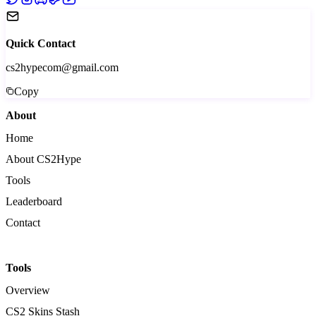
Quick Contact
cs2hypecom@gmail.com
Copy
About
Home
About CS2Hype
Tools
Leaderboard
Contact
Tools
Overview
CS2 Skins Stash