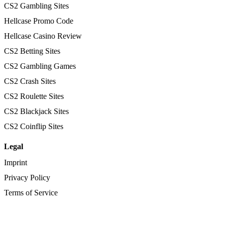
CS2 Gambling Sites
Hellcase Promo Code
Hellcase Casino Review
CS2 Betting Sites
CS2 Gambling Games
CS2 Crash Sites
CS2 Roulette Sites
CS2 Blackjack Sites
CS2 Coinflip Sites
Legal
Imprint
Privacy Policy
Terms of Service