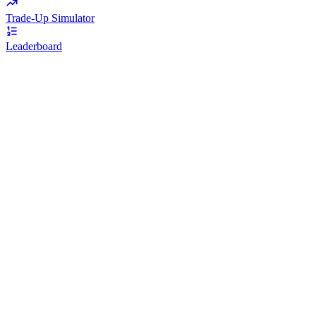
Trade-Up Simulator
Leaderboard