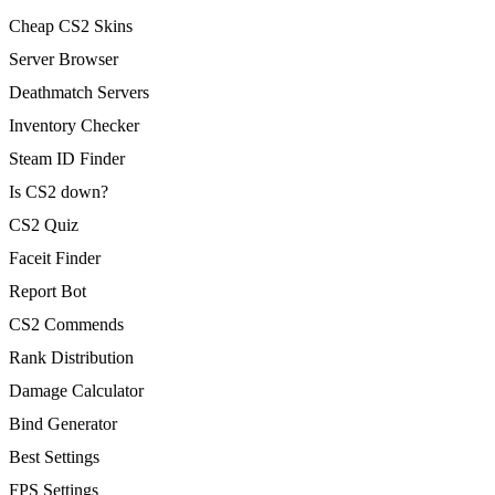
Cheap CS2 Skins
Server Browser
Deathmatch Servers
Inventory Checker
Steam ID Finder
Is CS2 down?
CS2 Quiz
Faceit Finder
Report Bot
CS2 Commends
Rank Distribution
Damage Calculator
Bind Generator
Best Settings
FPS Settings