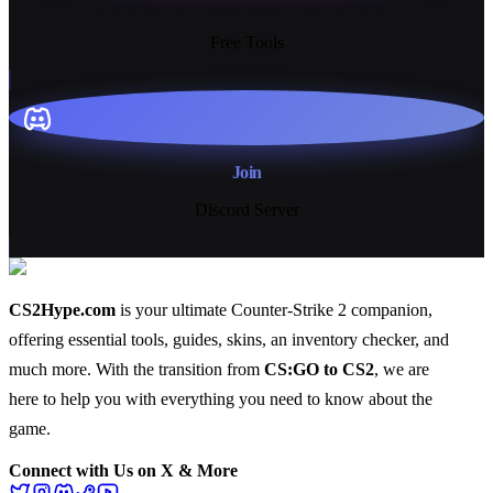
13+
Free Tools
Join
Discord Server
CS2Hype.com
is your ultimate Counter-Strike 2 companion,
offering essential
tools
,
guides
,
skins
, an
inventory checker
, and
much more
. With the transition from
CS:GO to CS2
, we are
here to help you with everything you need to know about the
game.
Connect with Us on X & More