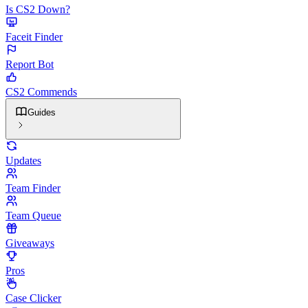
Is CS2 Down?
Faceit Finder
Report Bot
CS2 Commends
Guides
Updates
Team Finder
Team Queue
Giveaways
Pros
Case Clicker