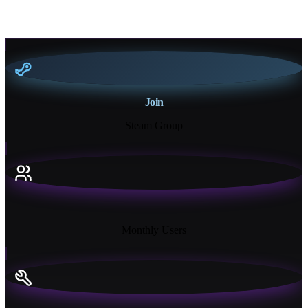
Join
Steam Group
18K+
Monthly Users