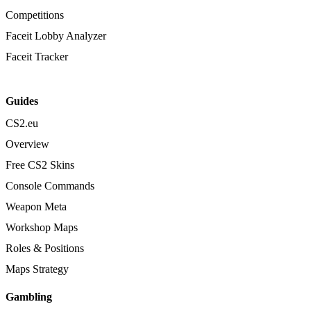
Competitions
Faceit Lobby Analyzer
Faceit Tracker
Guides
CS2.eu
Overview
Free CS2 Skins
Console Commands
Weapon Meta
Workshop Maps
Roles & Positions
Maps Strategy
Gambling