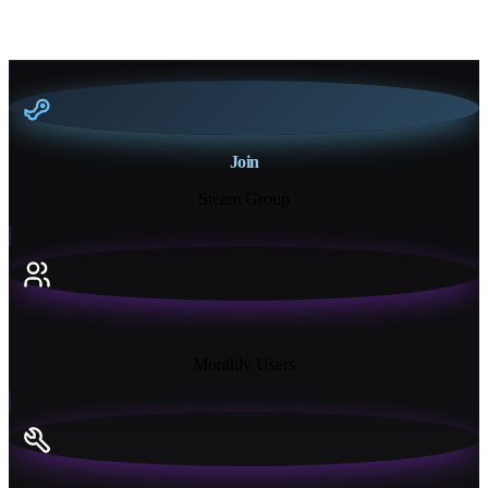
Join
Steam Group
18K+
Monthly Users