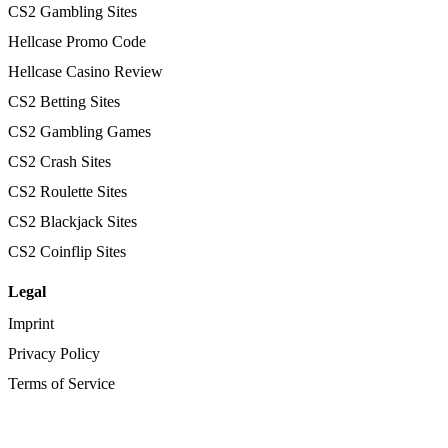
CS2 Gambling Sites
Hellcase Promo Code
Hellcase Casino Review
CS2 Betting Sites
CS2 Gambling Games
CS2 Crash Sites
CS2 Roulette Sites
CS2 Blackjack Sites
CS2 Coinflip Sites
Legal
Imprint
Privacy Policy
Terms of Service