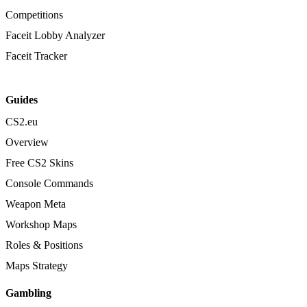
Competitions
Faceit Lobby Analyzer
Faceit Tracker
Guides
CS2.eu
Overview
Free CS2 Skins
Console Commands
Weapon Meta
Workshop Maps
Roles & Positions
Maps Strategy
Gambling