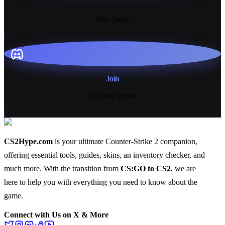
13+
Free Tools
Join
Discord Server
CS2Hype.com
is your ultimate Counter-Strike 2 companion,
offering essential
tools
,
guides
,
skins
, an
inventory checker
, and
much more
. With the transition from
CS:GO to CS2
, we are
here to help you with everything you need to know about the
game.
Connect with Us on X & More