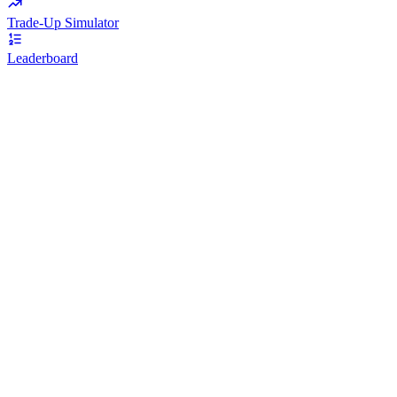
Trade-Up Simulator
Leaderboard