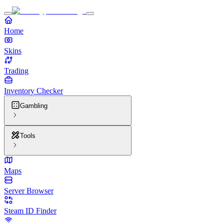
Home
Skins
Trading
Inventory Checker
Gambling
Tools
Maps
Server Browser
Steam ID Finder