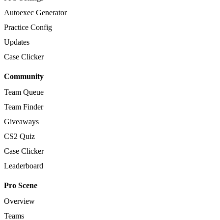
Autoexec Generator
Practice Config
Updates
Case Clicker
Community
Team Queue
Team Finder
Giveaways
CS2 Quiz
Case Clicker
Leaderboard
Pro Scene
Overview
Teams