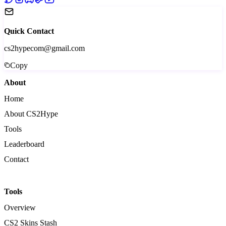
Quick Contact
cs2hypecom@gmail.com
Copy
About
Home
About CS2Hype
Tools
Leaderboard
Contact
Tools
Overview
CS2 Skins Stash