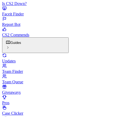
Is CS2 Down?
Faceit Finder
Report Bot
CS2 Commends
Guides
Updates
Team Finder
Team Queue
Giveaways
Pros
Case Clicker