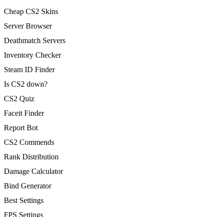
Cheap CS2 Skins
Server Browser
Deathmatch Servers
Inventory Checker
Steam ID Finder
Is CS2 down?
CS2 Quiz
Faceit Finder
Report Bot
CS2 Commends
Rank Distribution
Damage Calculator
Bind Generator
Best Settings
FPS Settings