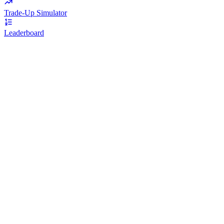
Trade-Up Simulator
Leaderboard