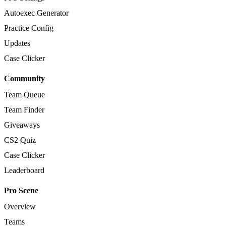
Autoexec Generator
Practice Config
Updates
Case Clicker
Community
Team Queue
Team Finder
Giveaways
CS2 Quiz
Case Clicker
Leaderboard
Pro Scene
Overview
Teams