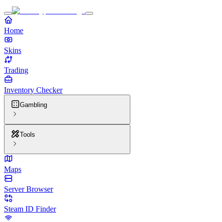
Home
Skins
Trading
Inventory Checker
Gambling
Tools
Maps
Server Browser
Steam ID Finder