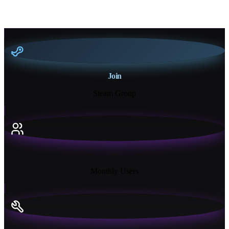
Join
Steam Group
18K+
Monthly Users