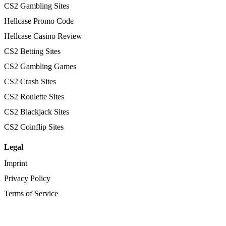
CS2 Gambling Sites
Hellcase Promo Code
Hellcase Casino Review
CS2 Betting Sites
CS2 Gambling Games
CS2 Crash Sites
CS2 Roulette Sites
CS2 Blackjack Sites
CS2 Coinflip Sites
Legal
Imprint
Privacy Policy
Terms of Service