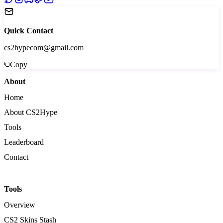
Quick Contact
cs2hypecom@gmail.com
Copy
About
Home
About CS2Hype
Tools
Leaderboard
Contact
Tools
Overview
CS2 Skins Stash