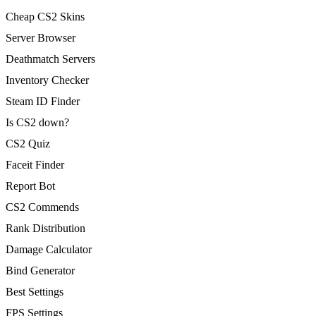
Cheap CS2 Skins
Server Browser
Deathmatch Servers
Inventory Checker
Steam ID Finder
Is CS2 down?
CS2 Quiz
Faceit Finder
Report Bot
CS2 Commends
Rank Distribution
Damage Calculator
Bind Generator
Best Settings
FPS Settings