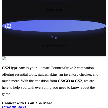
13+
Free Tools
Join
Discord Server
CS2Hype.com
is your ultimate Counter-Strike 2 companion,
offering essential
tools
,
guides
,
skins
, an
inventory checker
, and
much more
. With the transition from
CS:GO to CS2
, we are
here to help you with everything you need to know about the
game.
Connect with Us on X & More