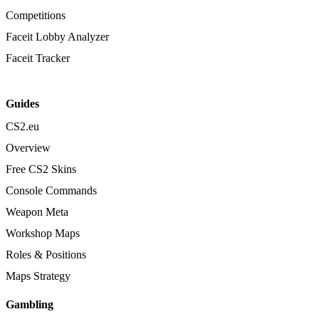
Competitions
Faceit Lobby Analyzer
Faceit Tracker
Guides
CS2.eu
Overview
Free CS2 Skins
Console Commands
Weapon Meta
Workshop Maps
Roles & Positions
Maps Strategy
Gambling