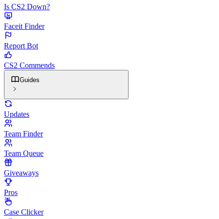
Is CS2 Down?
Faceit Finder
Report Bot
CS2 Commends
Guides
Updates
Team Finder
Team Queue
Giveaways
Pros
Case Clicker