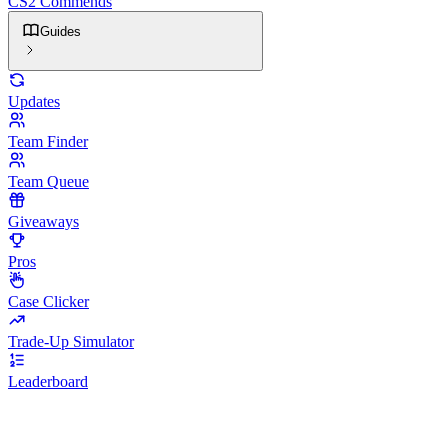
CS2 Commends
Guides
Updates
Team Finder
Team Queue
Giveaways
Pros
Case Clicker
Trade-Up Simulator
Leaderboard