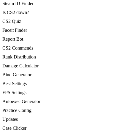
Steam ID Finder
Is CS2 down?
CS2 Quiz
Faceit Finder
Report Bot
CS2 Commends
Rank Distribution
Damage Calculator
Bind Generator
Best Settings
FPS Settings
Autoexec Generator
Practice Config
Updates
Case Clicker