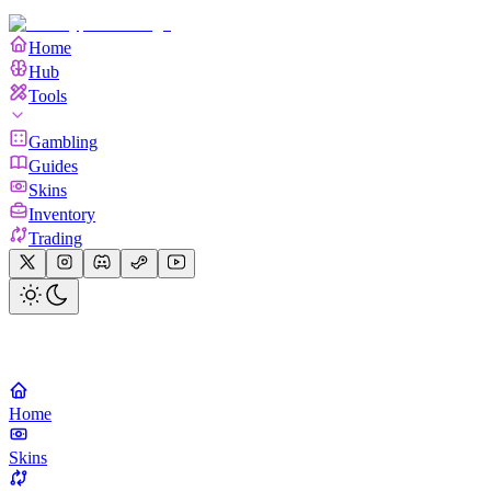
Home
Hub
Tools
Gambling
Guides
Skins
Inventory
Trading
Home
Skins