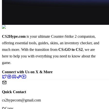
CS2Hype.com
is your ultimate Counter-Strike 2 companion,
offering essential
tools
,
guides
,
skins
, an
inventory checker
, and
much more
. With the transition from
CS:GO to CS2
, we are
here to help you with everything you need to know about the
game.
Connect with Us on X & More
Quick Contact
cs2hypecom@gmail.com
Copy