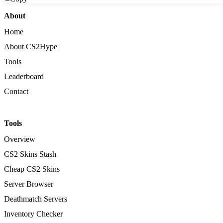
About
Home
About CS2Hype
Tools
Leaderboard
Contact
Tools
Overview
CS2 Skins Stash
Cheap CS2 Skins
Server Browser
Deathmatch Servers
Inventory Checker