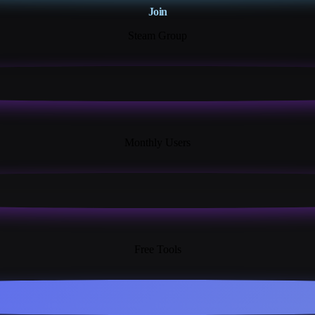
Join
Steam Group
18K+
Monthly Users
13+
Free Tools