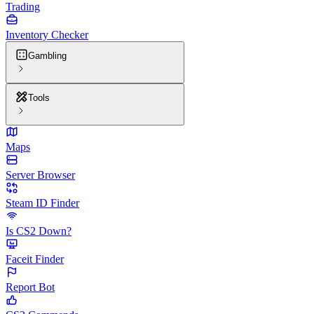
Trading
Inventory Checker
Gambling
Tools
Maps
Server Browser
Steam ID Finder
Is CS2 Down?
Faceit Finder
Report Bot