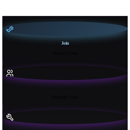
Join
Steam Group
18K+
Monthly Users