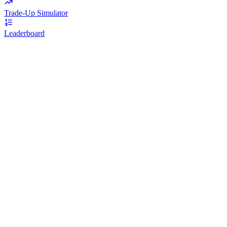
Trade-Up Simulator
Leaderboard