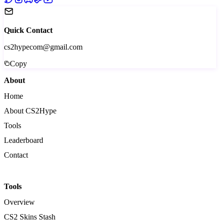
Quick Contact
cs2hypecom@gmail.com
Copy
About
Home
About CS2Hype
Tools
Leaderboard
Contact
Tools
Overview
CS2 Skins Stash