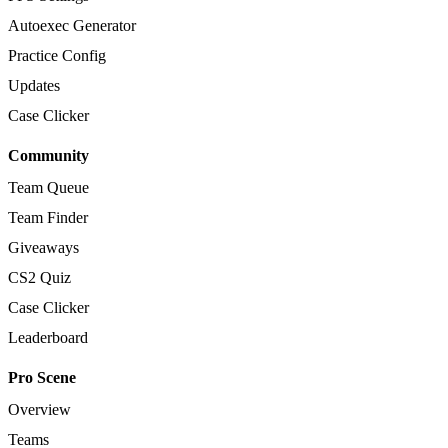
Autoexec Generator
Practice Config
Updates
Case Clicker
Community
Team Queue
Team Finder
Giveaways
CS2 Quiz
Case Clicker
Leaderboard
Pro Scene
Overview
Teams