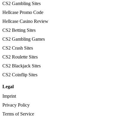
CS2 Gambling Sites
Hellcase Promo Code
Hellcase Casino Review
CS2 Betting Sites
CS2 Gambling Games
CS2 Crash Sites
CS2 Roulette Sites
CS2 Blackjack Sites
CS2 Coinflip Sites
Legal
Imprint
Privacy Policy
Terms of Service