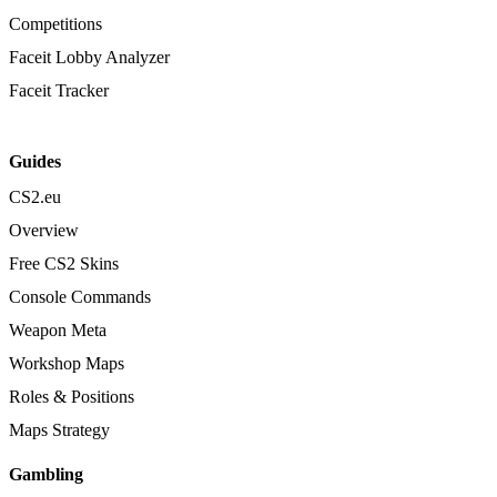
Competitions
Faceit Lobby Analyzer
Faceit Tracker
Guides
CS2.eu
Overview
Free CS2 Skins
Console Commands
Weapon Meta
Workshop Maps
Roles & Positions
Maps Strategy
Gambling