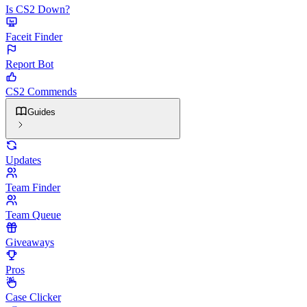
Is CS2 Down?
Faceit Finder
Report Bot
CS2 Commends
Guides
Updates
Team Finder
Team Queue
Giveaways
Pros
Case Clicker