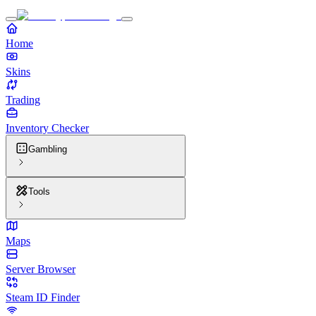
Home
Skins
Trading
Inventory Checker
Gambling
Tools
Maps
Server Browser
Steam ID Finder