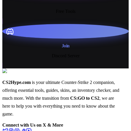
13+
Free Tools
Join
Discord Server
CS2Hype.com
is your ultimate Counter-Strike 2 companion,
offering essential
tools
,
guides
,
skins
, an
inventory checker
, and
much more
. With the transition from
CS:GO to CS2
, we are
here to help you with everything you need to know about the
game.
Connect with Us on X & More