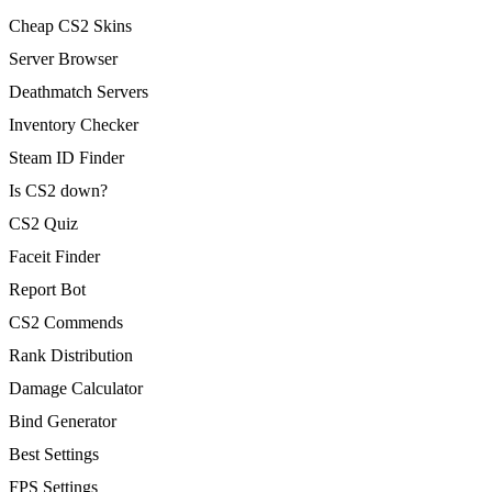
Cheap CS2 Skins
Server Browser
Deathmatch Servers
Inventory Checker
Steam ID Finder
Is CS2 down?
CS2 Quiz
Faceit Finder
Report Bot
CS2 Commends
Rank Distribution
Damage Calculator
Bind Generator
Best Settings
FPS Settings