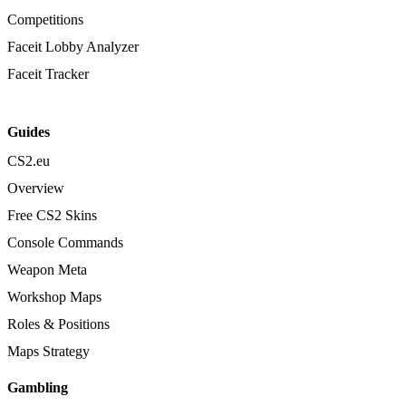
Competitions
Faceit Lobby Analyzer
Faceit Tracker
Guides
CS2.eu
Overview
Free CS2 Skins
Console Commands
Weapon Meta
Workshop Maps
Roles & Positions
Maps Strategy
Gambling