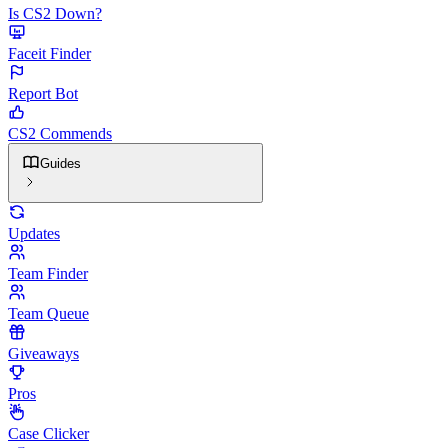
Is CS2 Down?
Faceit Finder
Report Bot
CS2 Commends
Guides
Updates
Team Finder
Team Queue
Giveaways
Pros
Case Clicker