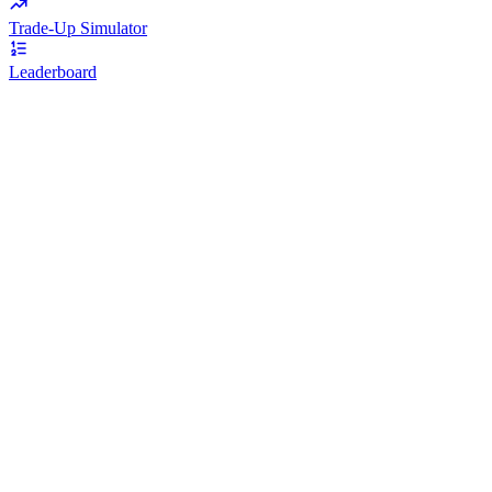
Trade-Up Simulator
Leaderboard