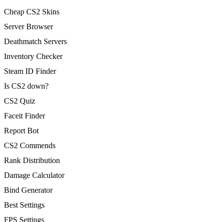
Cheap CS2 Skins
Server Browser
Deathmatch Servers
Inventory Checker
Steam ID Finder
Is CS2 down?
CS2 Quiz
Faceit Finder
Report Bot
CS2 Commends
Rank Distribution
Damage Calculator
Bind Generator
Best Settings
FPS Settings