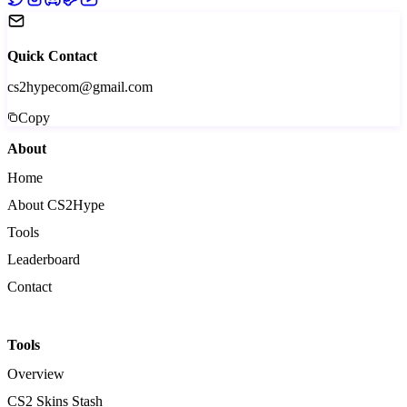
Quick Contact
cs2hypecom@gmail.com
Copy
About
Home
About CS2Hype
Tools
Leaderboard
Contact
Tools
Overview
CS2 Skins Stash