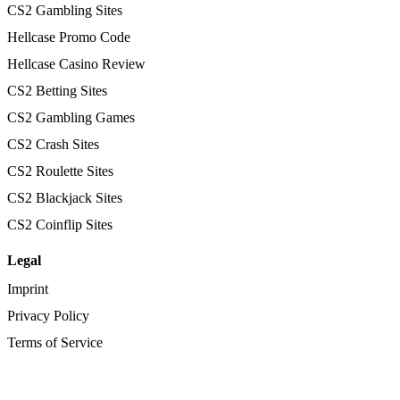
CS2 Gambling Sites
Hellcase Promo Code
Hellcase Casino Review
CS2 Betting Sites
CS2 Gambling Games
CS2 Crash Sites
CS2 Roulette Sites
CS2 Blackjack Sites
CS2 Coinflip Sites
Legal
Imprint
Privacy Policy
Terms of Service