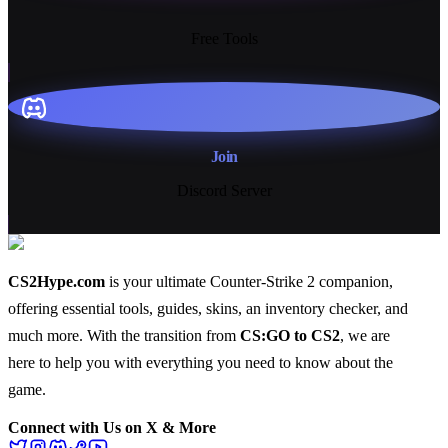
13+
Free Tools
Join
Discord Server
CS2Hype.com
is your ultimate Counter-Strike 2 companion,
offering essential
tools
,
guides
,
skins
, an
inventory checker
, and
much more
. With the transition from
CS:GO to CS2
, we are
here to help you with everything you need to know about the
game.
Connect with Us on X & More