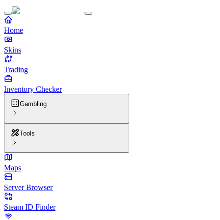
Home
Skins
Trading
Inventory Checker
Gambling
Tools
Maps
Server Browser
Steam ID Finder