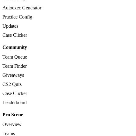
Autoexec Generator
Practice Config
Updates
Case Clicker
Community
Team Queue
Team Finder
Giveaways
CS2 Quiz
Case Clicker
Leaderboard
Pro Scene
Overview
Teams