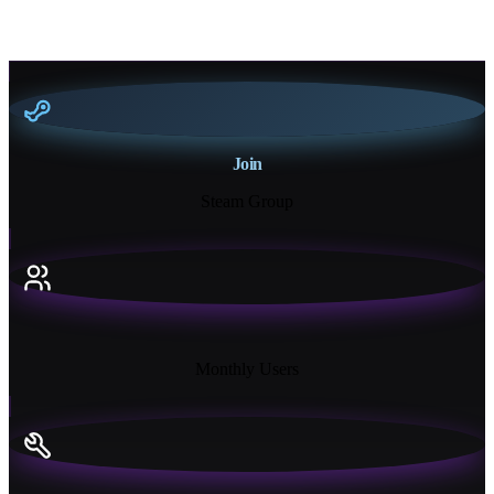
Join
Steam Group
18K+
Monthly Users