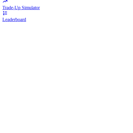
Trade-Up Simulator
Leaderboard