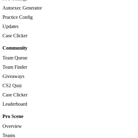
Autoexec Generator
Practice Config
Updates
Case Clicker
Community
Team Queue
Team Finder
Giveaways
CS2 Quiz
Case Clicker
Leaderboard
Pro Scene
Overview
Teams