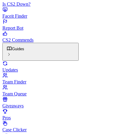
Is CS2 Down?
Faceit Finder
Report Bot
CS2 Commends
Guides
Updates
Team Finder
Team Queue
Giveaways
Pros
Case Clicker