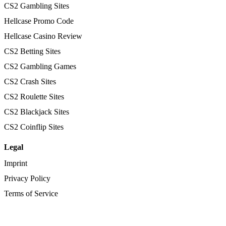
CS2 Gambling Sites
Hellcase Promo Code
Hellcase Casino Review
CS2 Betting Sites
CS2 Gambling Games
CS2 Crash Sites
CS2 Roulette Sites
CS2 Blackjack Sites
CS2 Coinflip Sites
Legal
Imprint
Privacy Policy
Terms of Service