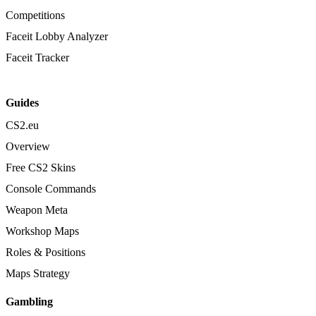
Competitions
Faceit Lobby Analyzer
Faceit Tracker
Guides
CS2.eu
Overview
Free CS2 Skins
Console Commands
Weapon Meta
Workshop Maps
Roles & Positions
Maps Strategy
Gambling