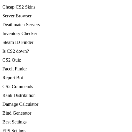
Cheap CS2 Skins
Server Browser
Deathmatch Servers
Inventory Checker
Steam ID Finder
Is CS2 down?
CS2 Quiz
Faceit Finder
Report Bot
CS2 Commends
Rank Distribution
Damage Calculator
Bind Generator
Best Settings
FPS Settings