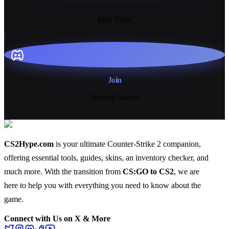
13+
Free Tools
Join
Discord Server
CS2Hype.com
is your ultimate Counter-Strike 2 companion,
offering essential
tools
,
guides
,
skins
, an
inventory checker
, and
much more
. With the transition from
CS:GO to CS2
, we are
here to help you with everything you need to know about the
game.
Connect with Us on X & More