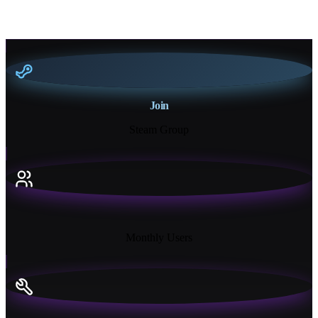
Join
Steam Group
18K+
Monthly Users