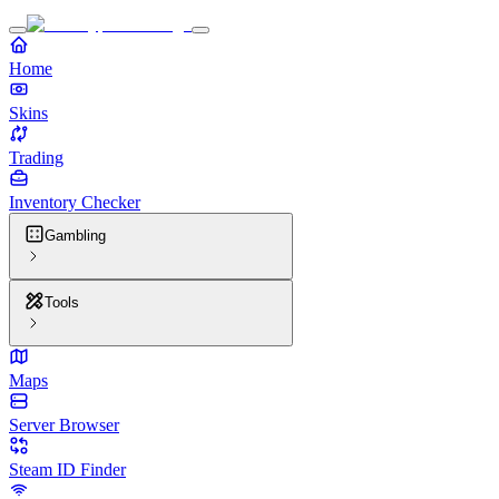
Home
Skins
Trading
Inventory Checker
Gambling
Tools
Maps
Server Browser
Steam ID Finder