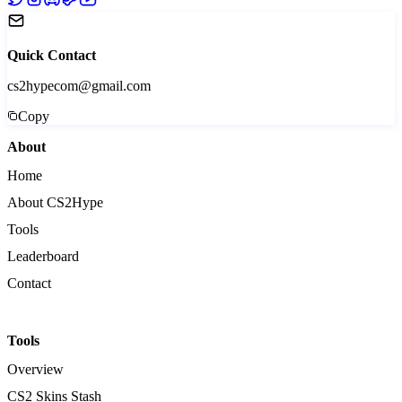
Quick Contact
cs2hypecom@gmail.com
Copy
About
Home
About CS2Hype
Tools
Leaderboard
Contact
Tools
Overview
CS2 Skins Stash