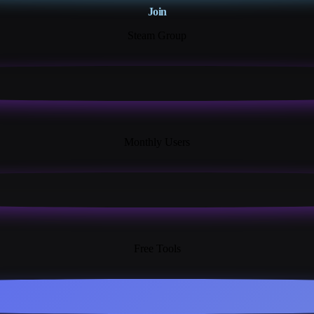
Join
Steam Group
18K+
Monthly Users
13+
Free Tools