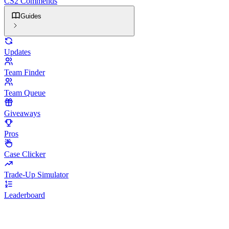
CS2 Commends
Guides
Updates
Team Finder
Team Queue
Giveaways
Pros
Case Clicker
Trade-Up Simulator
Leaderboard