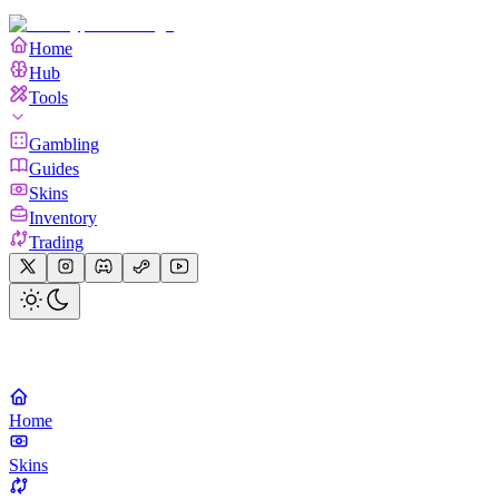
Home
Hub
Tools
Gambling
Guides
Skins
Inventory
Trading
Home
Skins