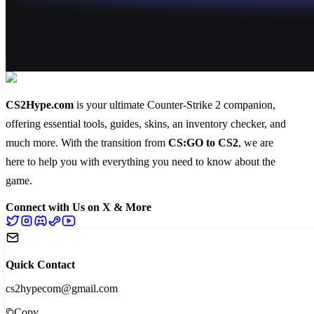
CS2Hype.com
is your ultimate Counter-Strike 2 companion,
offering essential
tools
,
guides
,
skins
, an
inventory checker
, and
much more
. With the transition from
CS:GO to CS2
, we are
here to help you with everything you need to know about the
game.
Connect with Us on X & More
Quick Contact
cs2hypecom@gmail.com
Copy