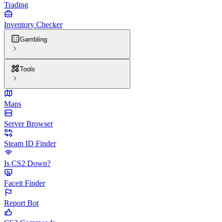
Trading
Inventory Checker
Gambling
Tools
Maps
Server Browser
Steam ID Finder
Is CS2 Down?
Faceit Finder
Report Bot