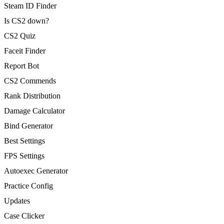
Steam ID Finder
Is CS2 down?
CS2 Quiz
Faceit Finder
Report Bot
CS2 Commends
Rank Distribution
Damage Calculator
Bind Generator
Best Settings
FPS Settings
Autoexec Generator
Practice Config
Updates
Case Clicker