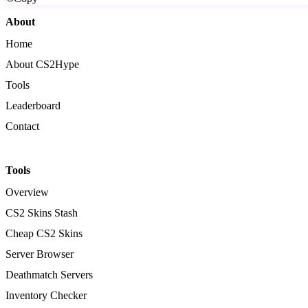
About
Home
About CS2Hype
Tools
Leaderboard
Contact
Tools
Overview
CS2 Skins Stash
Cheap CS2 Skins
Server Browser
Deathmatch Servers
Inventory Checker