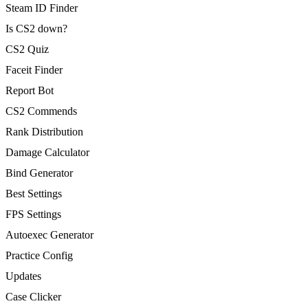
Steam ID Finder
Is CS2 down?
CS2 Quiz
Faceit Finder
Report Bot
CS2 Commends
Rank Distribution
Damage Calculator
Bind Generator
Best Settings
FPS Settings
Autoexec Generator
Practice Config
Updates
Case Clicker