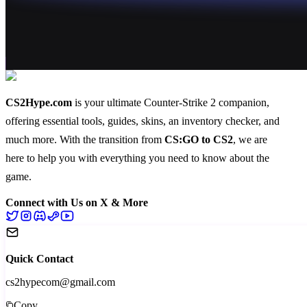
CS2Hype.com
is your ultimate Counter-Strike 2 companion,
offering essential
tools
,
guides
,
skins
, an
inventory checker
, and
much more
. With the transition from
CS:GO to CS2
, we are
here to help you with everything you need to know about the
game.
Connect with Us on X & More
Quick Contact
cs2hypecom@gmail.com
Copy