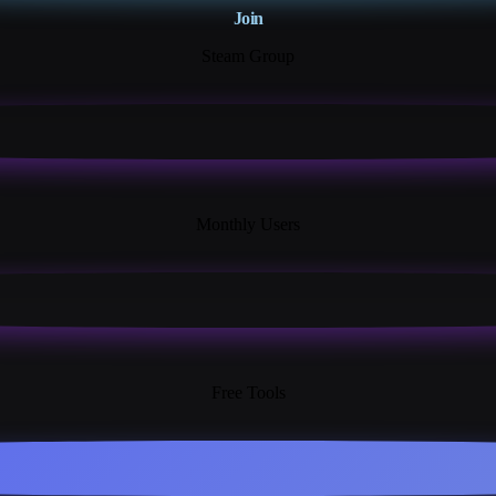
Join
Steam Group
18K+
Monthly Users
13+
Free Tools