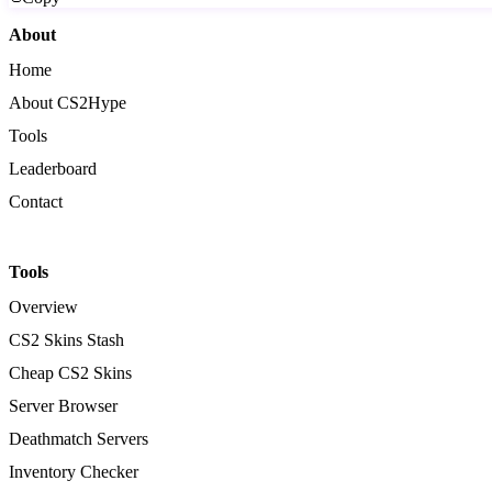
About
Home
About CS2Hype
Tools
Leaderboard
Contact
Tools
Overview
CS2 Skins Stash
Cheap CS2 Skins
Server Browser
Deathmatch Servers
Inventory Checker