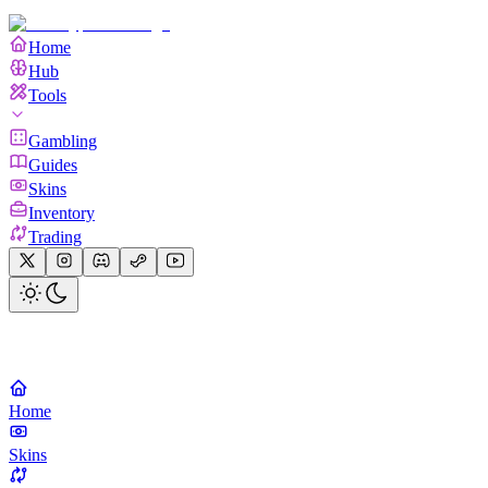
Home
Hub
Tools
Gambling
Guides
Skins
Inventory
Trading
Home
Skins