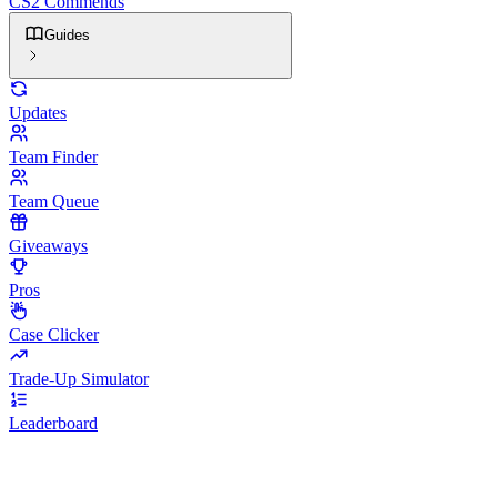
CS2 Commends
Guides
Updates
Team Finder
Team Queue
Giveaways
Pros
Case Clicker
Trade-Up Simulator
Leaderboard