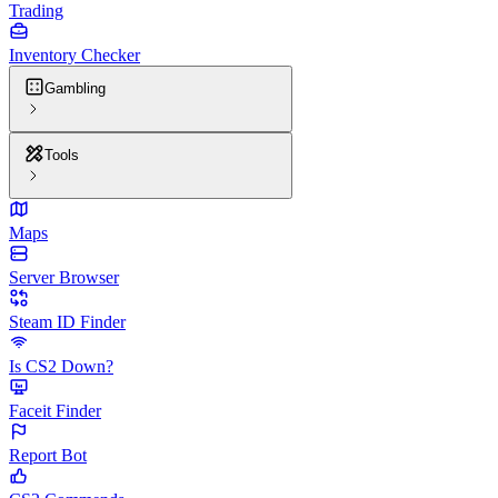
Trading
Inventory Checker
Gambling
Tools
Maps
Server Browser
Steam ID Finder
Is CS2 Down?
Faceit Finder
Report Bot