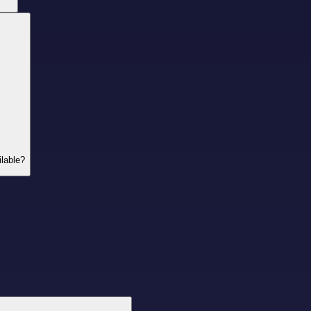
lable?