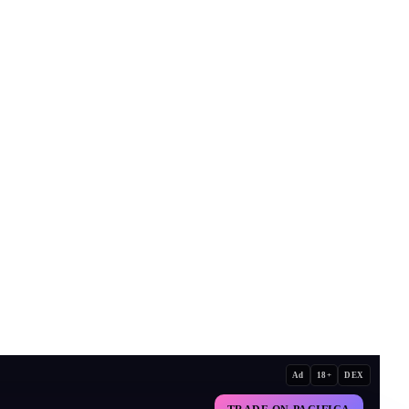
Ad
18+
DEX