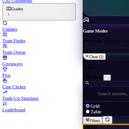
CS2 Commends
Guides
Updates
Game Modes
30+
modes available • Sele
Team Finder
Live Updates
Team Queue
Clear (
1
)
Giveaways
Active:
Pros
Only Knife
Case Clicker
Trade-Up Simulator
Grid
Leaderboard
Table
Filters
Official