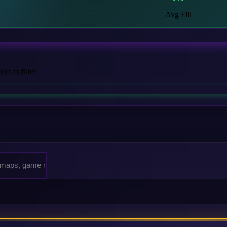
Avg Fill
ct to filter