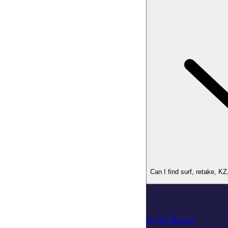
Can I find surf, retake, K
Is CS2 Down?