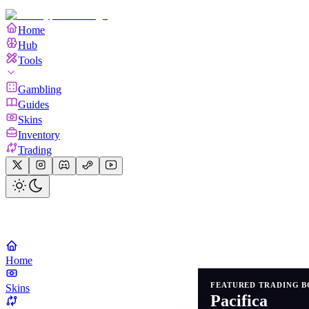
Home
Hub
Tools
Gambling
Guides
Skins
Inventory
Trading
Home
FEATURED TRADING B
Skins
Pacifica