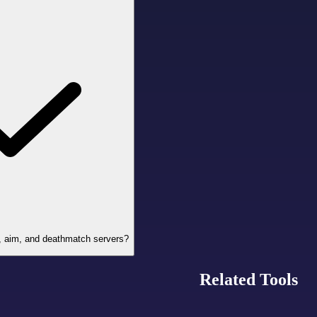
Z, aim, and deathmatch servers?
Related Tools