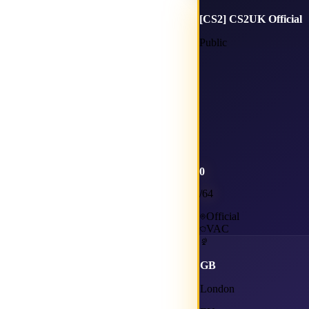
[CS2] CS2UK Official
Public
0
/
64
Official
VAC
GB
London