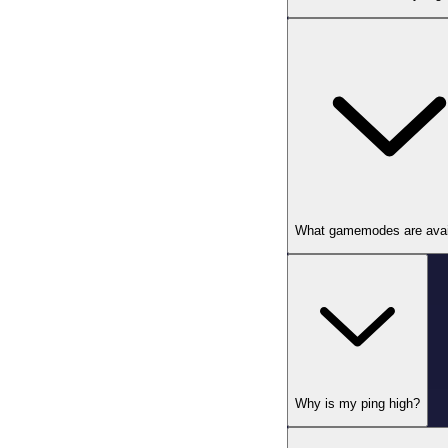
What gamemodes are avai
Why is my ping high?