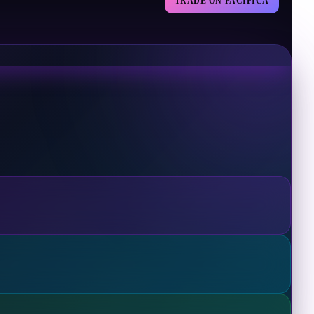
TRADE ON PACIFICA