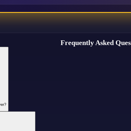
Frequently Asked Ques
ver?