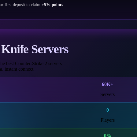
ur first deposit to claim
+5% points
.
Knife Servers
he best Counter-Strike 2 servers
, instant connect.
60K+
Servers
0
Players
0
%