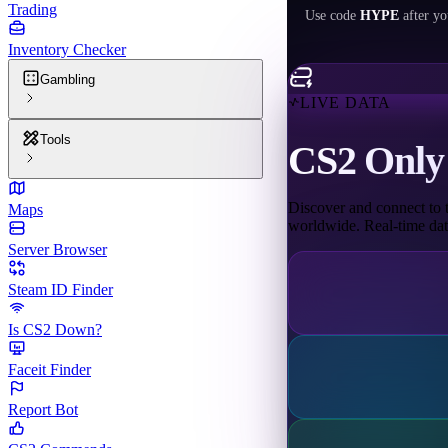
Trading
Use code
HYPE
after yo
Inventory Checker
Gambling
LIVE DATA
Tools
CS2 Only 
Discover and connect to t
Maps
worldwide. Real-time data
Server Browser
Steam ID Finder
Is CS2 Down?
Faceit Finder
Report Bot