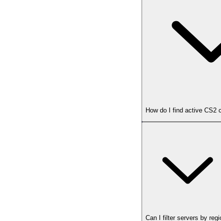
How do I find active CS2
Can I filter servers by reg