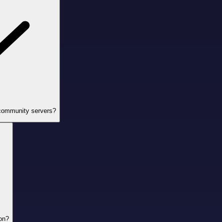
 community servers?
ion?