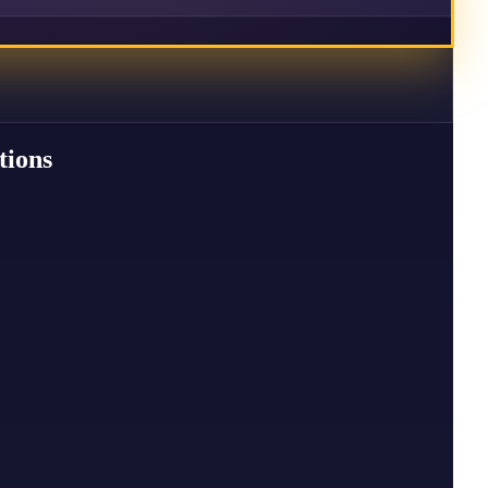
tions