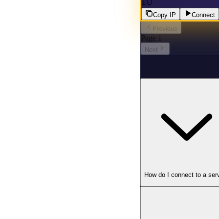
EU
Copy IP
Connect
Previous
Page
1
Next
How do I connect to a ser