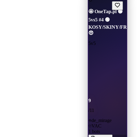
🤩 OneTap.pl 🟢
5vs5 #4 🟢
KOSY/SKINY/FREEV
😎
5v5
9
/
11
de_mirage
VAC
1
bots