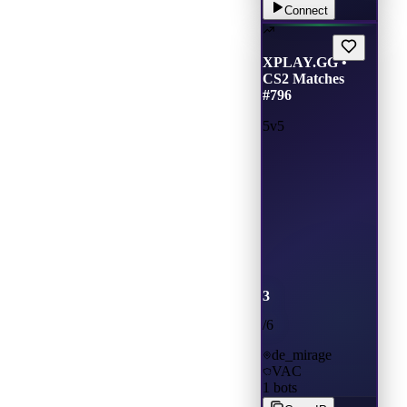
Connect
XPLAY.GG •
CS2 Matches
#796
5v5
3
/
6
de_mirage
VAC
1
bots