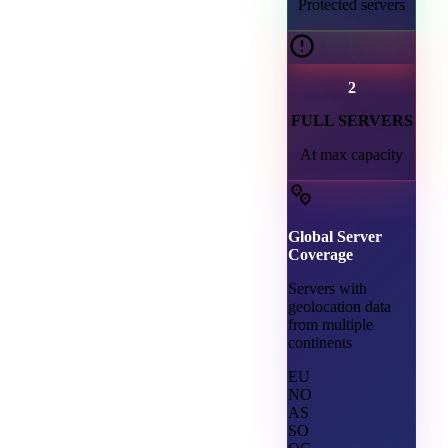
Protected servers
2
FULL SERVERS
At max capacity
Global Server
Coverage
Servers with
geolocation data
from multiple
continents
EU
NO
AS
SO