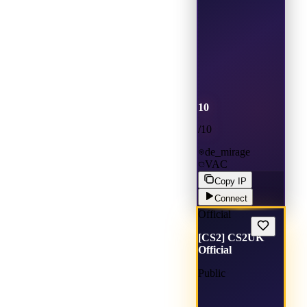
10
/
10
de_mirage
VAC
Copy IP
Connect
Official
[CS2] CS2UK
Official
Public