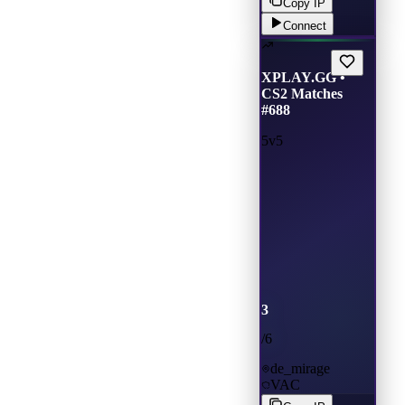
Copy IP
Connect
XPLAY.GG •
CS2 Matches
#688
5v5
3
/
6
de_mirage
VAC