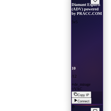
Diamant Esports
(ADV) powered
by PRACC.COM
5v5
10
/
12
de_mirage
VAC
Copy IP
Connect