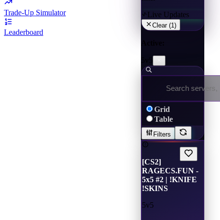
Trade-Up Simulator
Live Updates
Clear (
1
)
Leaderboard
Active:
5v5
Grid
Table
Filters
[CS2]
RAGECS.FUN -
5x5 #2 | !KNIFE
!SKINS
5v5