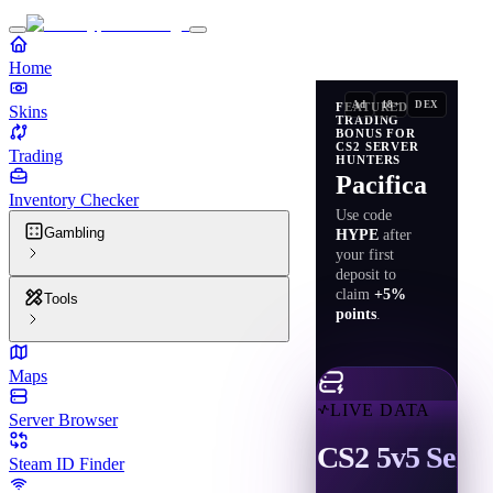
Home
Ad
18+
DEX
FEATURED
Skins
TRADING
BONUS FOR
CS2 SERVER
Trading
HUNTERS
Pacifica
Inventory Checker
Use code
Gambling
HYPE
after
your first
deposit to
claim
+5%
Tools
points
.
Maps
LIVE DATA
Server Browser
CS2 5v5 Serve
Steam ID Finder