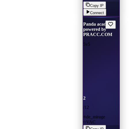
Copy IP
Connect
Panda academ
powered by
PRACC.COM
5v5
2
/
12
de_mirage
VAC