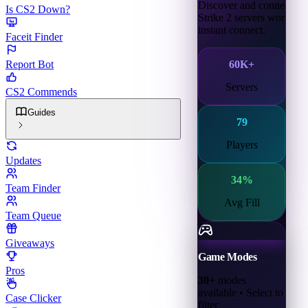
Discover and connect to 
Is CS2 Down?
Strike 2 servers worldwid
instant connect.
Faceit Finder
60K+
Report Bot
Servers
CS2 Commends
Guides
79
Players
Updates
34
%
Team Finder
Avg Fill
Team Queue
Giveaways
Game Modes
Pros
30+
modes
available • Select to
Case Clicker
filter