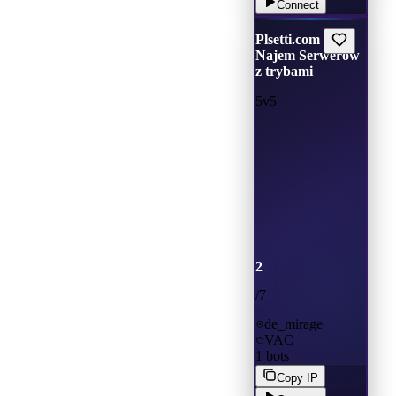
Connect
Plsetti.com |
Najem Serwerów
z trybami
5v5
2
/
7
de_mirage
VAC
1
bots
Copy IP