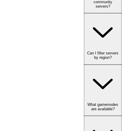
community
servers?
Can I filter servers
by region?
What gamemodes
are available?