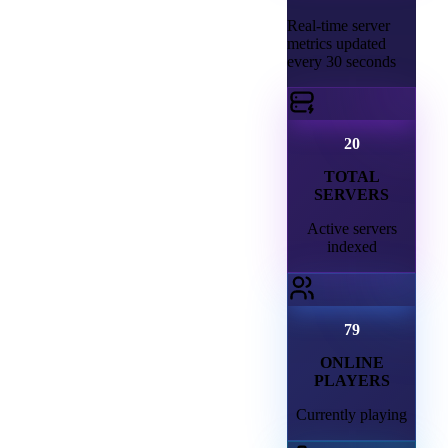
Real-time server
metrics updated
every 30 seconds
20
TOTAL
SERVERS
Active servers
indexed
79
ONLINE
PLAYERS
Currently playing