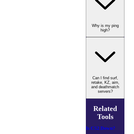
Why is my ping
high?
Can I find surf,
retake, KZ, aim,
and deathmatch
servers?
Related
Tools
Is CS2 Down?