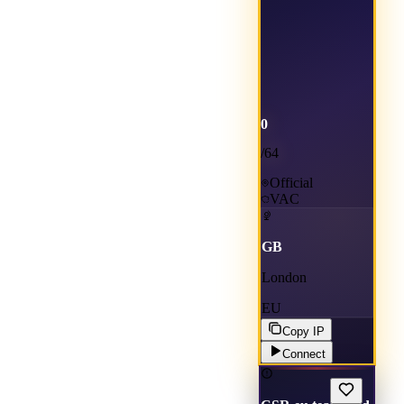
0
/
64
Official
VAC
GB
London
EU
Copy IP
Connect