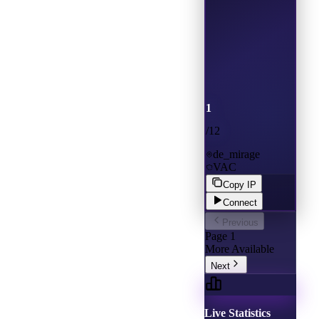
1
/
12
de_mirage
VAC
Copy IP
Connect
Previous
Page
1
More Available
Next
Live Statistics