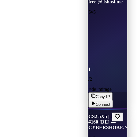
free @ fshost.me
5v5
1
/
2
de_mirage
Copy IP
Connect
CS2 5X5 | 5v5
#160 [DE] —
CYBERSHOKE.NET