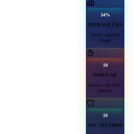
34%
AVERAGE FILL
Server capacity
usage
10
POPULAR
Servers with 50%+
players
16
VAC SECURED