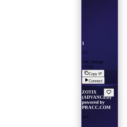
1
/
12
de_mirage
VAC
Copy IP
Connect
ZOTIX
(ADVANCED)
powered by
PRACC.COM
5v5