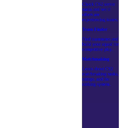
Check CS2 server
status and see if
others are
experiencing issues.
Team Finder
Find teammates and
build your squad for
competitive play.
Matchmaking
Learn about CS2
matchmaking ranks,
ratings, and the
ranking system.