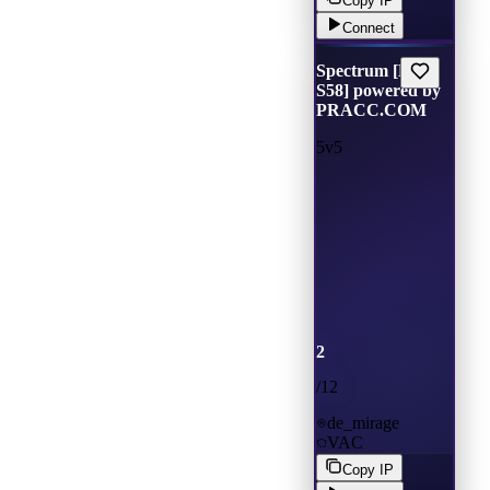
Copy IP
Connect
Spectrum [Main
S58] powered by
PRACC.COM
5v5
2
/
12
de_mirage
VAC
Copy IP