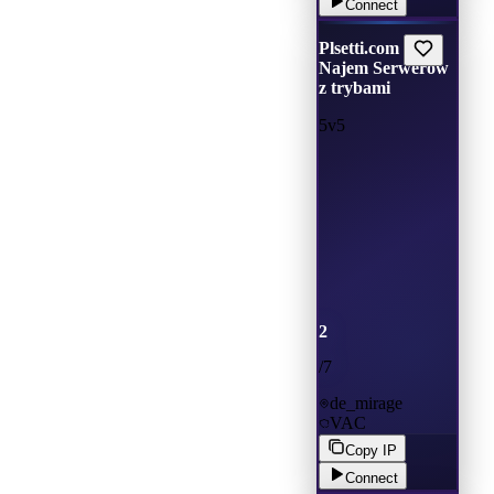
Connect
Plsetti.com |
Najem Serwerów
z trybami
5v5
2
/
7
de_mirage
VAC
Copy IP
Connect