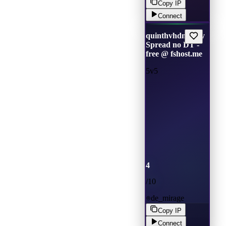
Copy IP
Connect
quinthvhdm only
Spread no DT -
free @ fshost.me
5v5
4
/
10
de_mirage
Copy IP
Connect