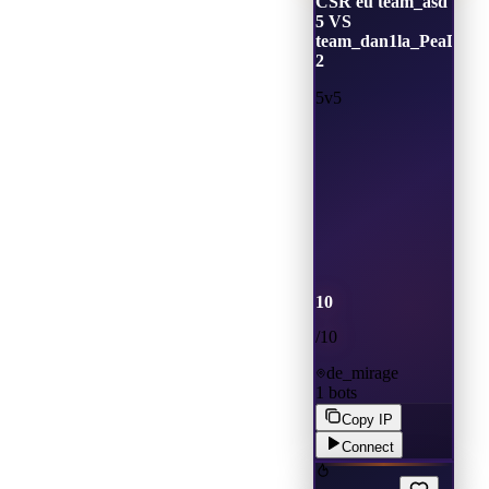
CSR eu team_asd
5 VS
team_dan1la_PeaD00r
2
5v5
10
/
10
de_mirage
1
bots
Copy IP
Connect