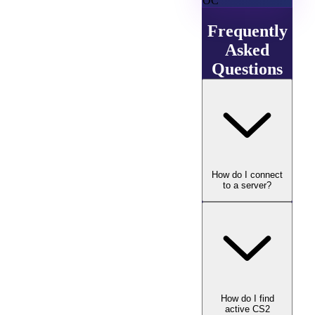
OC
Frequently
Asked
Questions
How do I connect
to a server?
How do I find
active CS2