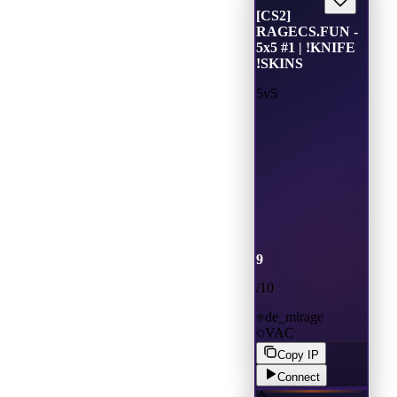
[CS2]
RAGECS.FUN -
5x5 #1 | !KNIFE
!SKINS
5v5
9
/
10
de_mirage
VAC
Copy IP
Connect