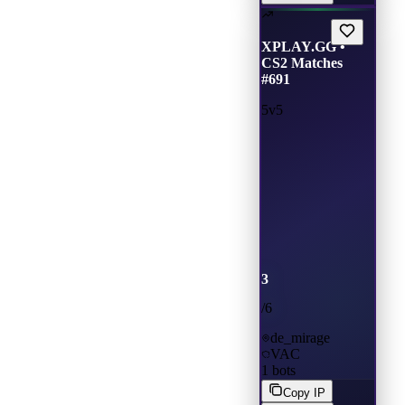
XPLAY.GG •
CS2 Matches
#691
5v5
3
/
6
de_mirage
VAC
1
bots
Copy IP