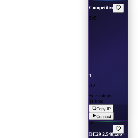
Competitive
5v5
1
/
12
de_mirage
11
bots
Copy IP
Connect
DE29 2,548,280 -