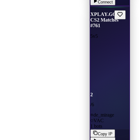
Connect
XPLAY.GG •
CS2 Matches
#761
5v5
2
/
6
de_mirage
VAC
1
bots
Copy IP