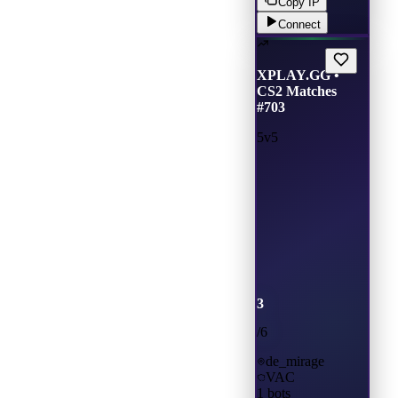
Copy IP
Connect
XPLAY.GG •
CS2 Matches
#703
5v5
3
/
6
de_mirage
VAC
1
bots