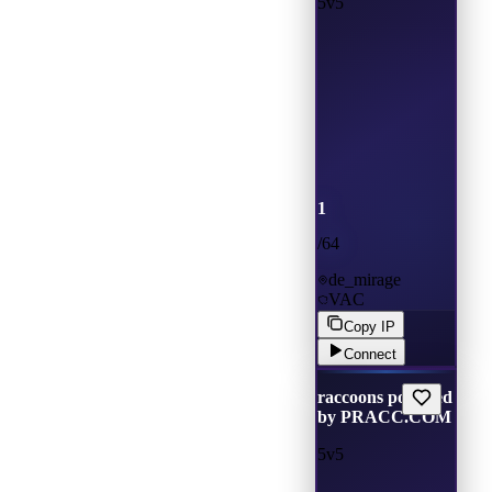
5v5
1
/
64
de_mirage
VAC
Copy IP
Connect
raccoons powered
by PRACC.COM
5v5