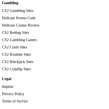
Gambling
CS2 Gambling Sites
Hellcase Promo Code
Hellcase Casino Review
CS2 Betting Sites
CS2 Gambling Games
CS2 Crash Sites
CS2 Roulette Sites
CS2 Blackjack Sites
CS2 Coinflip Sites
Legal
Imprint
Privacy Policy
Terms of Service