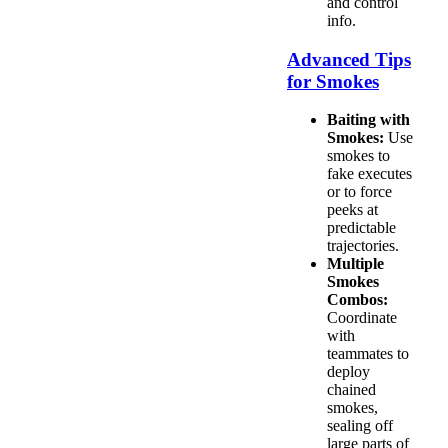
and control
info.
Advanced Tips
for Smokes
Baiting with
Smokes:
Use
smokes to
fake executes
or to force
peeks at
predictable
trajectories.
Multiple
Smokes
Combos:
Coordinate
with
teammates to
deploy
chained
smokes,
sealing off
large parts of