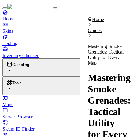
Home
Home
Guides
Skins
Trading
Mastering Smoke
Grenades: Tactical
Inventory Checker
Utility for Every
Map
Gambling
Mastering
Tools
Smoke
Grenades:
Maps
Tactical
Server Browser
Utility
Steam ID Finder
for Every