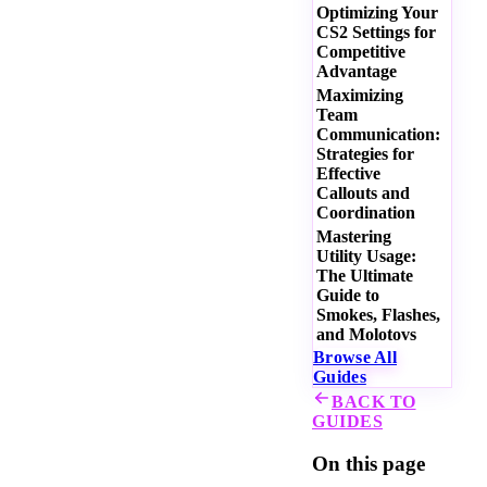
Optimizing Your
CS2 Settings for
Competitive
Advantage
Maximizing
Team
Communication:
Strategies for
Effective
Callouts and
Coordination
Mastering
Utility Usage:
The Ultimate
Guide to
Smokes, Flashes,
and Molotovs
Browse All
Guides
BACK TO
GUIDES
On this page