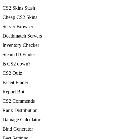
CS2 Skins Stash
Cheap CS2 Skins
Server Browser
Deathmatch Servers
Inventory Checker
Steam ID Finder
Is CS2 down?
CS2 Quiz
Faceit Finder
Report Bot
CS2 Commends
Rank Distribution
Damage Calculator
Bind Generator
Best Settings