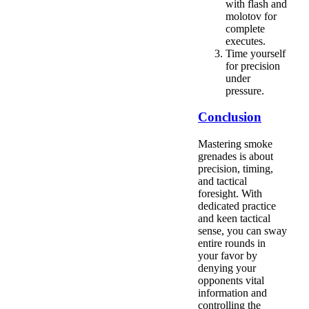
with flash and
molotov for
complete
executes.
Time yourself
for precision
under
pressure.
Conclusion
Mastering smoke
grenades is about
precision, timing,
and tactical
foresight. With
dedicated practice
and keen tactical
sense, you can sway
entire rounds in
your favor by
denying your
opponents vital
information and
controlling the