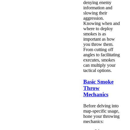
denying enemy
information and
slowing their
aggression.
Knowing when and
where to deploy
smokes is as
important as how
you throw them.
From cutting off
angles to facilitating
executes, smokes
can multiply your
tactical options.
Basic Smoke
Throw
Mechanics
Before delving into
map-specific usage,
hone your throwing
mechanics: