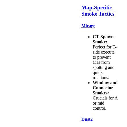
Map-Specific
Smoke Tactics
Mirage
CT Spawn
Smoke:
Perfect for T-
side execute
to prevent
CTs from
spotting and
quick
rotations.
Window and
Connector
Smokes:
Crucials for A
or mid
control.
Dust2