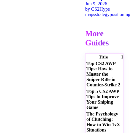
Jun 9, 2026
by
CS2Hype
maps
strategy
positioning
More
Guides
Title
Ratin
Top CS2 AWP
Tips: How to
Master the
Sniper Rifle in
Counter-Strike 2
Top 5 CS2 AWP
Tips to Improve
Your Sniping
Game
The Psychology
of Clutching:
How to Win 1vX
Situations