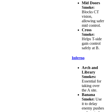
Mid Doors
Smoke:
Blocks CT
vision,
allowing safer
mid control.
Cross
Smoke:
Helps T-side
gain control
safely at B.
Inferno
Arch and
Library
Smokes:
Essential for
taking over
the A site.
Banana
Smoke:
Use
it to delay
enemy pushes