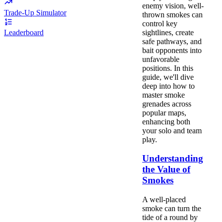
enemy vision, well-
Trade-Up Simulator
thrown smokes can
control key
sightlines, create
Leaderboard
safe pathways, and
bait opponents into
unfavorable
positions. In this
guide, we'll dive
deep into how to
master smoke
grenades across
popular maps,
enhancing both
your solo and team
play.
Understanding
the Value of
Smokes
A well-placed
smoke can turn the
tide of a round by