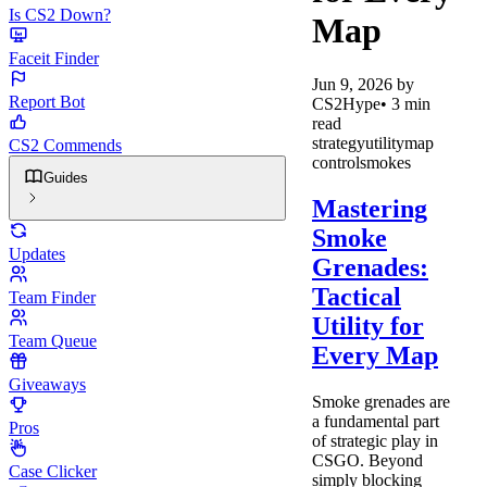
Is CS2 Down?
Map
Faceit Finder
Jun 9, 2026
by
Report Bot
CS2Hype
•
3
min
read
strategy
utility
map
CS2 Commends
control
smokes
Guides
Mastering
Smoke
Updates
Grenades:
Tactical
Team Finder
Utility for
Team Queue
Every Map
Giveaways
Smoke grenades are
a fundamental part
Pros
of strategic play in
CSGO. Beyond
Case Clicker
simply blocking