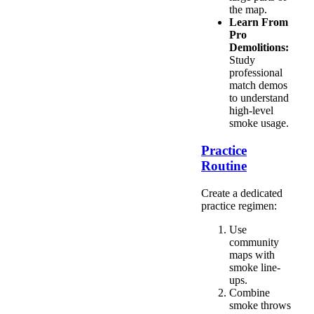
the map.
Learn From
Pro
Demolitions:
Study
professional
match demos
to understand
high-level
smoke usage.
Practice
Routine
Create a dedicated
practice regimen:
Use
community
maps with
smoke line-
ups.
Combine
smoke throws