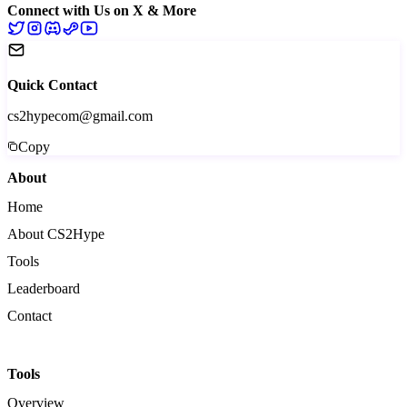
Connect with Us on X & More
Quick Contact
cs2hypecom@gmail.com
Copy
About
Home
About CS2Hype
Tools
Leaderboard
Contact
Tools
Overview