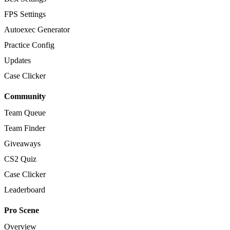
FPS Settings
Autoexec Generator
Practice Config
Updates
Case Clicker
Community
Team Queue
Team Finder
Giveaways
CS2 Quiz
Case Clicker
Leaderboard
Pro Scene
Overview