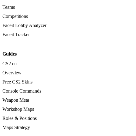
Teams
Competitions
Faceit Lobby Analyzer
Faceit Tracker
Guides
CS2.eu
Overview
Free CS2 Skins
Console Commands
Weapon Meta
Workshop Maps
Roles & Positions
Maps Strategy