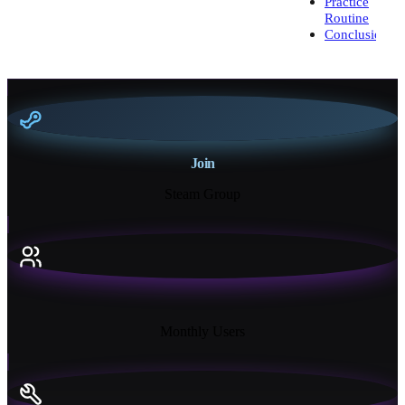
Practice
Routine
Conclusion
Join
Steam Group
18K+
Monthly Users