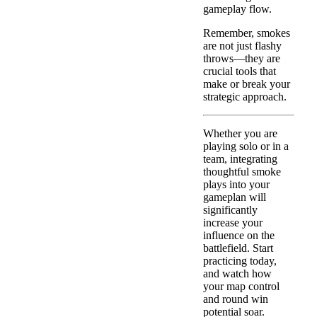
gameplay flow.
Remember, smokes
are not just flashy
throws—they are
crucial tools that
make or break your
strategic approach.
Whether you are
playing solo or in a
team, integrating
thoughtful smoke
plays into your
gameplan will
significantly
increase your
influence on the
battlefield. Start
practicing today,
and watch how
your map control
and round win
potential soar.