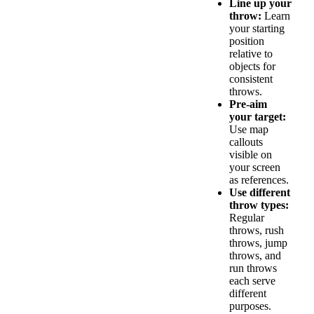
Line up your
throw:
Learn
your starting
position
relative to
objects for
consistent
throws.
Pre-aim
your target:
Use map
callouts
visible on
your screen
as references.
Use different
throw types:
Regular
throws, rush
throws, jump
throws, and
run throws
each serve
different
purposes.