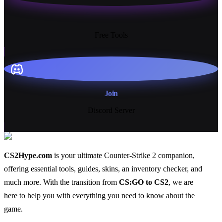
13+
Free Tools
Join
Discord Server
CS2Hype.com
is your ultimate Counter-Strike 2 companion,
offering essential
tools
,
guides
,
skins
, an
inventory checker
, and
much more
. With the transition from
CS:GO to CS2
, we are
here to help you with everything you need to know about the
game.