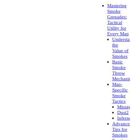
Mastering
Smoke
Grenades:
Tactical
Utility for
Every Map
Understandin
the
Value of
Smokes
Basic
Smoke
Throw
Mechanics
Map-
Specific
Smoke
Tactics
Mirage
Dust2
Inferno
Advanced
Tips for
Smokes