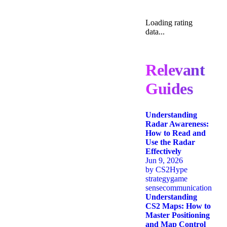
Loading rating
data...
Relevant
Guides
Understanding
Radar Awareness:
How to Read and
Use the Radar
Effectively
Jun 9, 2026
by
CS2Hype
strategy
game
sense
communication
Understanding
CS2 Maps: How to
Master Positioning
and Map Control