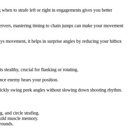
hen to strafe left or right in engagements gives you better
 servers, mastering timing to chain jumps can make your movement
 movement, it helps in surprise angles by reducing your hitbox
tealthy, crucial for flanking or rotating.
nce enemy hears your position.
 quickly swing peek angles without slowing down shooting rhythm.
 and circle strafing.
uild muscle memory.
rounds.