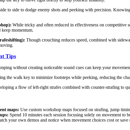
de to side to dodge enemy shots and peeking with precision. Knowing w
bhop):
While tricky and often reduced in effectiveness on competitive
and keep momentum.
rafeshifting):
Though crouching reduces speed, combined with sideways
moving.
t Tips
mping without creating noticeable sound cues can keep your movements s
ng the walk key to minimize footsteps while peeking, reducing the cha
loping a flow of left-right strafes combined with counter-strafing to
ent maps:
Use custom workshop maps focused on strafing, jump timing,
ups:
Spend 10 minutes each session focusing solely on movement to b
tch your own demos and notice when movement choices cost or save 