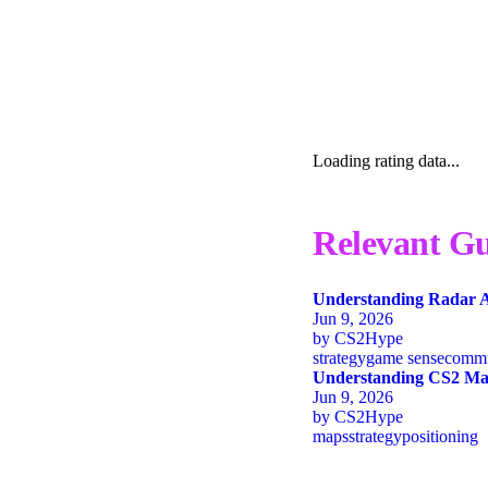
Loading rating data...
Relevant Gu
Understanding Radar A
Jun 9, 2026
by
CS2Hype
strategy
game sense
commu
Understanding CS2 Map
Jun 9, 2026
by
CS2Hype
maps
strategy
positioning