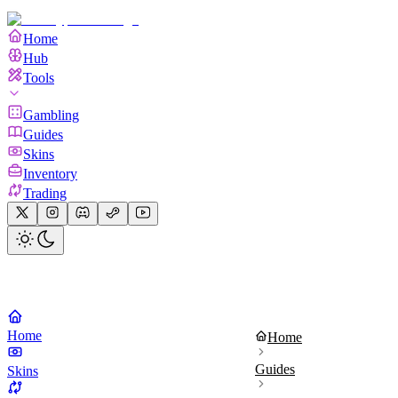
Home
Hub
Tools
Gambling
Guides
Skins
Inventory
Trading
Home
Home
Guides
Skins