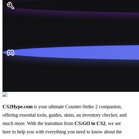
CS2Hype.com
is your ultimate Counter-Strike 2 companion,
offering essential
tools
,
guides
,
skins
, an
inventory checker
, and
much more
. With the transition from
CS:GO to CS2
, we are
here to help you with everything you need to know about the