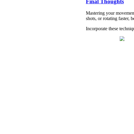
Final Thoughts
Mastering your movement 
shots, or rotating faster
Incorporate these techniq