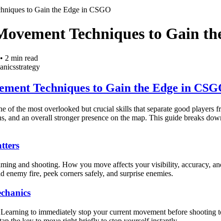
hniques to Gain the Edge in CSGO
Movement Techniques to Gain t
•
2
min read
anics
strategy
ement Techniques to Gain the Edge in CS
of the most overlooked but crucial skills that separate good players 
ions, and an overall stronger presence on the map. This guide breaks d
ters
ming and shooting. How you move affects your visibility, accuracy, an
 enemy fire, peek corners safely, and surprise enemies.
chanics
Learning to immediately stop your current movement before shooting to
ap the key to move right briefly to stop yourself instantly.