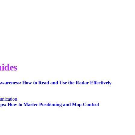
ides
wareness: How to Read and Use the Radar Effectively
nication
s: How to Master Positioning and Map Control