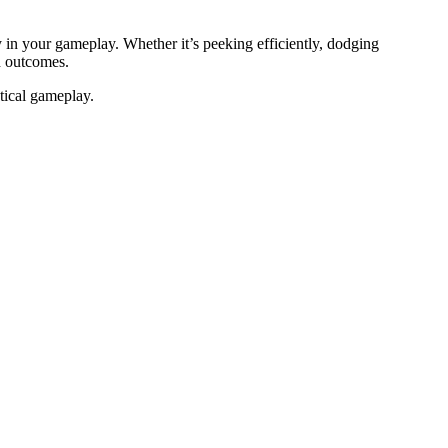
in your gameplay. Whether it’s peeking efficiently, dodging
nd outcomes.
tical gameplay.