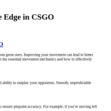
he Edge in CSGO
GO
from great ones. Improving your movement can lead to better
own the essential movement mechanics and how to effectively
d ability to outplay your opponents. Smooth, unpredictable
 ensure pinpoint accuracy. For example, if you’re moving left