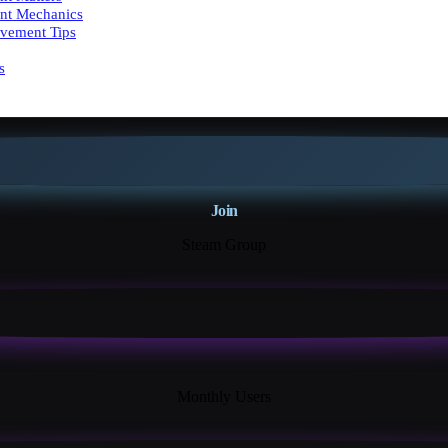
nt Mechanics
vement Tips
s
Join
Steam Group
18K+
Monthly Users