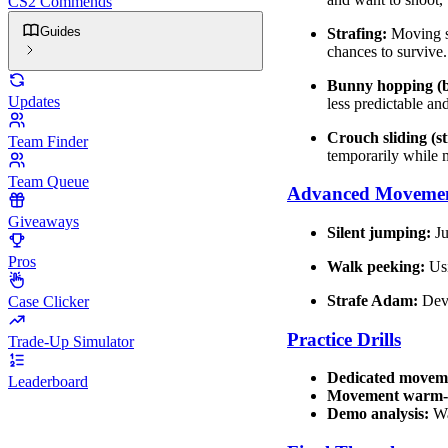
CS2 Commends
Guides
Strafing:
Moving si
chances to survive.
Bunny hopping (
Updates
less predictable 
Crouch sliding (st
Team Finder
temporarily while 
Team Queue
Advanced Movemen
Giveaways
Silent jumping:
Ju
Pros
Walk peeking:
Usi
Strafe Adam:
Deve
Case Clicker
Practice Drills
Trade-Up Simulator
Dedicated movem
Leaderboard
Movement warm-
Demo analysis:
Wa