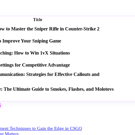
Title
 to Master the Sniper Rifle in Counter-Strike 2
o Improve Your Sniping Game
tching: How to Win 1vX Situations
ettings for Competitive Advantage
nication: Strategies for Effective Callouts and
e: The Ultimate Guide to Smokes, Flashes, and Molotovs
S
ent Techniques to Gain the Edge in CSGO
t Matters