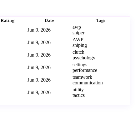
Rating
Date
Tags
awp
Jun 9, 2026
sniper
AWP
Jun 9, 2026
sniping
clutch
Jun 9, 2026
psychology
settings
Jun 9, 2026
performance
teamwork
Jun 9, 2026
communication
utility
Jun 9, 2026
tactics