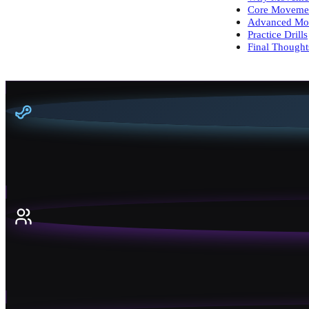
Core Moveme
Advanced Mo
Practice Drills
Final Thought