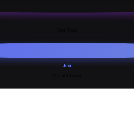
13+
Free Tools
Join
Discord Server