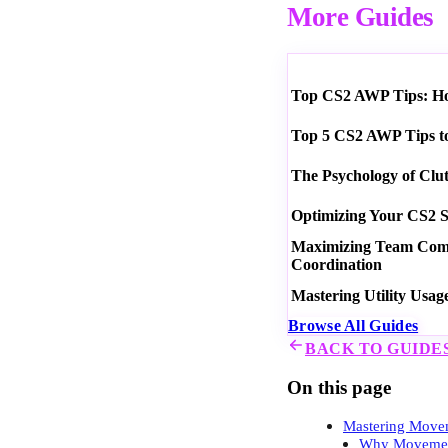
More Guides
Top CS2 AWP Tips: How
Top 5 CS2 AWP Tips t
The Psychology of Clu
Optimizing Your CS2 S
Maximizing Team Commu
Coordination
Mastering Utility Usag
Browse All Guides
BACK TO GUIDE
On this page
Mastering Movem
Why Movemen