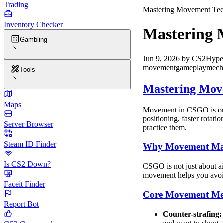
Trading
Mastering Movement Tec
Inventory Checker
Mastering 
Gambling
Jun 9, 2026
by
CS2Hype
movement
gameplay
mech
Tools
Mastering Mov
Maps
Movement in CSGO is one 
positioning, faster rotat
Server Browser
practice them.
Steam ID Finder
Why Movement Mat
Is CS2 Down?
CSGO is not just about ai
movement helps you avoid
Faceit Finder
Core Movement Me
Report Bot
Counter-strafing:
and want to shoot, t