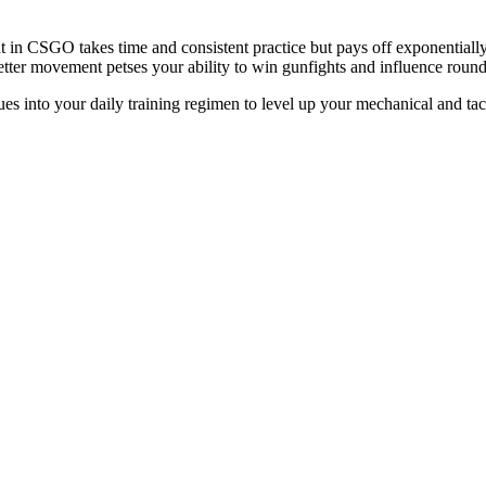
in CSGO takes time and consistent practice but pays off exponentially 
, better movement petses your ability to win gunfights and influence rou
ues into your daily training regimen to level up your mechanical and tac