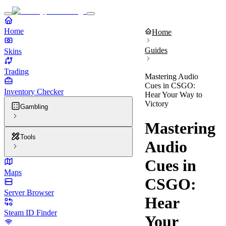
Home
Home
Guides
Skins
Trading
Mastering Audio
Cues in CSGO:
Inventory Checker
Hear Your Way to
Victory
Gambling
Mastering
Tools
Audio
Cues in
Maps
CSGO:
Server Browser
Hear
Steam ID Finder
Your