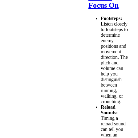
Focus On
Footsteps:
Listen closely
to footsteps to
determine
enemy
positions and
movement
direction. The
pitch and
volume can
help you
distinguish
between
running,
walking, or
crouching.
Reload
Sounds:
Timing a
reload sound
can tell you
when an