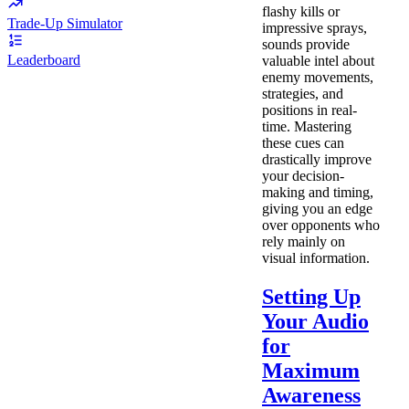
flashy kills or
Trade-Up Simulator
impressive sprays,
sounds provide
Leaderboard
valuable intel about
enemy movements,
strategies, and
positions in real-
time. Mastering
these cues can
drastically improve
your decision-
making and timing,
giving you an edge
over opponents who
rely mainly on
visual information.
Setting Up
Your Audio
for
Maximum
Awareness