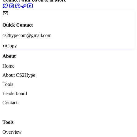
Quick Contact
cs2hypecom@gmail.com
Copy
About
Home
About CS2Hype
Tools
Leaderboard
Contact
Tools
Overview