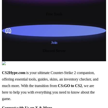
13+
Free Tools
Join
Discord Server
CS2Hype.com
is your ultimate Counter-Strike 2 companion,
offering essential
tools
,
guides
,
skins
, an
inventory checker
, and
much more
. With the transition from
CS:GO to CS2
, we are
here to help you with everything you need to know about the
game.
Connect with Us on X & More