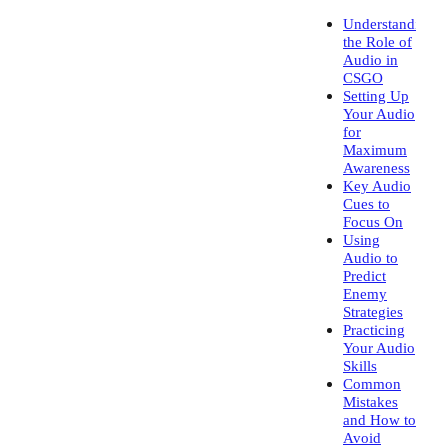
Understanding
the Role of
Audio in
CSGO
Setting Up
Your Audio
for
Maximum
Awareness
Key Audio
Cues to
Focus On
Using
Audio to
Predict
Enemy
Strategies
Practicing
Your Audio
Skills
Common
Mistakes
and How to
Avoid