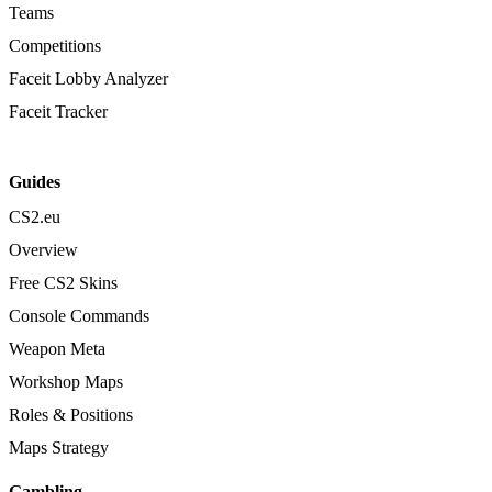
Teams
Competitions
Faceit Lobby Analyzer
Faceit Tracker
Guides
CS2.eu
Overview
Free CS2 Skins
Console Commands
Weapon Meta
Workshop Maps
Roles & Positions
Maps Strategy
Gambling