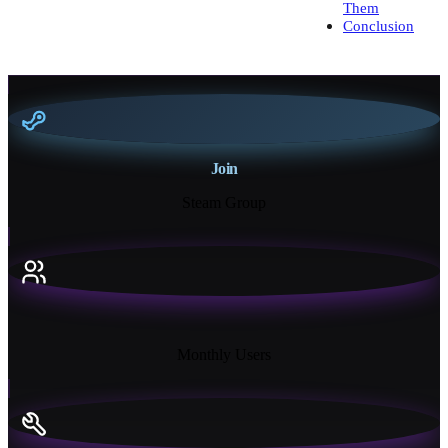
Them
Conclusion
Join
Steam Group
18K+
Monthly Users