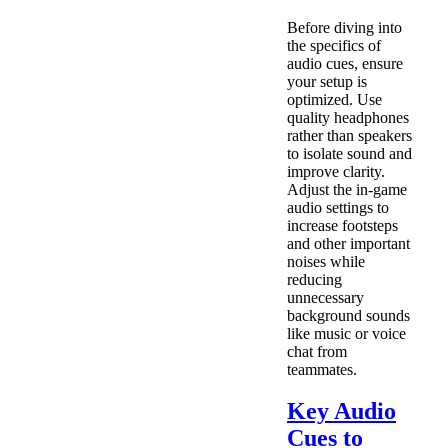
Before diving into
the specifics of
audio cues, ensure
your setup is
optimized. Use
quality headphones
rather than speakers
to isolate sound and
improve clarity.
Adjust the in-game
audio settings to
increase footsteps
and other important
noises while
reducing
unnecessary
background sounds
like music or voice
chat from
teammates.
Key Audio
Cues to