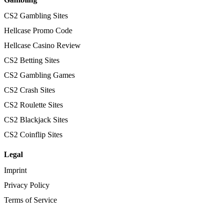
CS2 Gambling Sites
Hellcase Promo Code
Hellcase Casino Review
CS2 Betting Sites
CS2 Gambling Games
CS2 Crash Sites
CS2 Roulette Sites
CS2 Blackjack Sites
CS2 Coinflip Sites
Legal
Imprint
Privacy Policy
Terms of Service