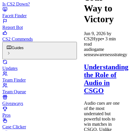
Is CS2 Down?
Way to
Faceit Finder
Victory
Report Bot
Jun 9, 2026
by
CS2Hype
•
3
min
CS2 Commends
read
Guides
audio
game
sense
awareness
strategy
Understanding
Updates
the Role of
Team Finder
Audio in
CSGO
Team Queue
Audio cues are one
Giveaways
of the most
underrated but
Pros
powerful tools to
win matches in
Case Clicker
CSGO. Unlike