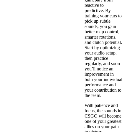
reactive to
predictive. By
training your ears to
pick up subtle
sounds, you gain
better map control,
smarter rotations,
and clutch potential.
Start by optimizing
your audio setup,
then practice
regularly, and soon
you’ll notice an
improvement in
both your individual
performance and
your contribution to
the team.
With patience and
focus, the sounds in
CSGO will become
one of your greatest
allies on your path
to victory.