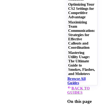
Optimizing Your
CS2 Settings for
Competitive
Advantage
Maximizing
Team
Communication:
Strategies for
Effective
Callouts and
Coordination
Mastering
Utility Usage:
The Ultimate
Guide to
Smokes, Flashes,
and Molotovs
Browse All
Guides
BACK TO
GUIDES
On this page