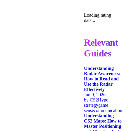
Loading rating
data...
Relevant
Guides
Understanding
Radar Awareness:
How to Read and
Use the Radar
Effectively
Jun 9, 2026
by
CS2Hype
strategy
game
sense
communication
Understanding
CS2 Maps: How to
Master Positioning