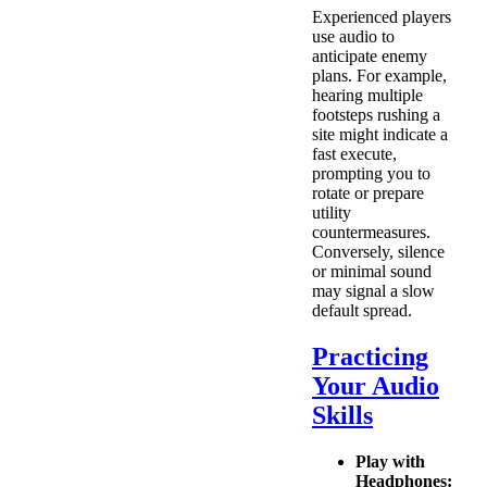
Experienced players
use audio to
anticipate enemy
plans. For example,
hearing multiple
footsteps rushing a
site might indicate a
fast execute,
prompting you to
rotate or prepare
utility
countermeasures.
Conversely, silence
or minimal sound
may signal a slow
default spread.
Practicing
Your Audio
Skills
Play with
Headphones: