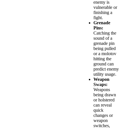
enemy is
vulnerable or
finishing a
fight.
Grenade
Pins:
Catching the
sound of a
grenade pin
being pulled
or a molotov
hitting the
ground can
predict enemy
utility usage.
Weapon
Swaps:
Weapons
being drawn
or holstered
can reveal
quick
changes or
weapon
switches,