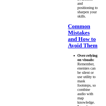
and
positioning to
sharpen your
skills.
Common
Mistakes
and How to
Avoid Them
Over-relying
on visuals:
Remember,
enemies can
be silent or
use utility to
mask
footsteps, so
combine
audio with
map
knowledge.