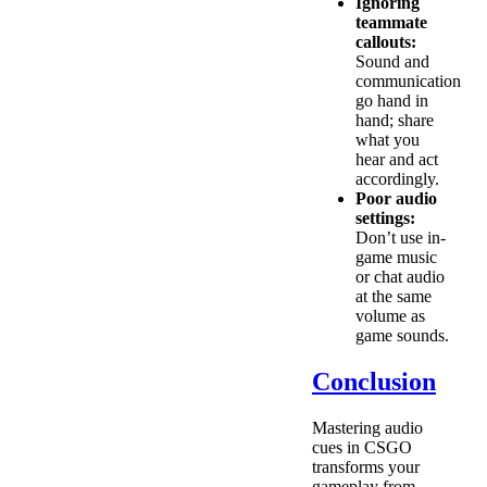
Ignoring
teammate
callouts:
Sound and
communication
go hand in
hand; share
what you
hear and act
accordingly.
Poor audio
settings:
Don’t use in-
game music
or chat audio
at the same
volume as
game sounds.
Conclusion
Mastering audio
cues in CSGO
transforms your
gameplay from