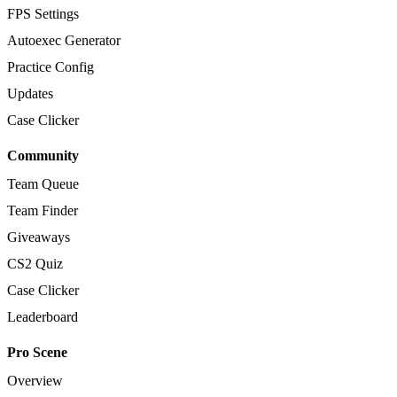
FPS Settings
Autoexec Generator
Practice Config
Updates
Case Clicker
Community
Team Queue
Team Finder
Giveaways
CS2 Quiz
Case Clicker
Leaderboard
Pro Scene
Overview