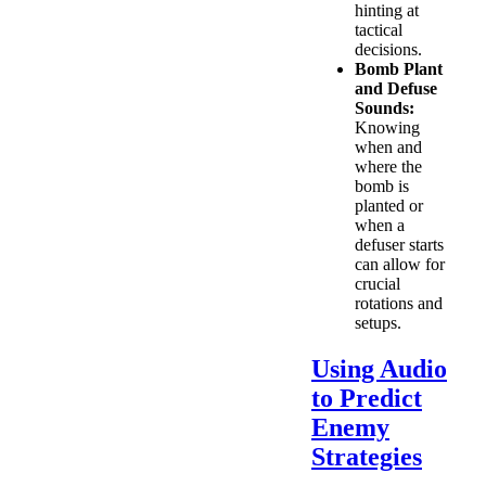
hinting at
tactical
decisions.
Bomb Plant
and Defuse
Sounds:
Knowing
when and
where the
bomb is
planted or
when a
defuser starts
can allow for
crucial
rotations and
setups.
Using Audio
to Predict
Enemy
Strategies