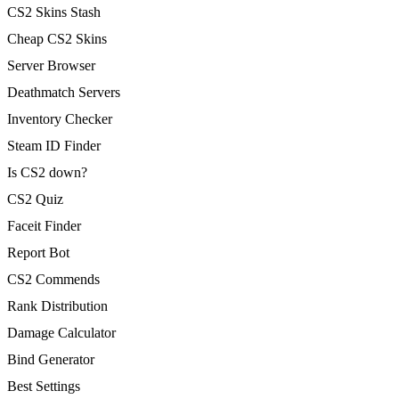
CS2 Skins Stash
Cheap CS2 Skins
Server Browser
Deathmatch Servers
Inventory Checker
Steam ID Finder
Is CS2 down?
CS2 Quiz
Faceit Finder
Report Bot
CS2 Commends
Rank Distribution
Damage Calculator
Bind Generator
Best Settings