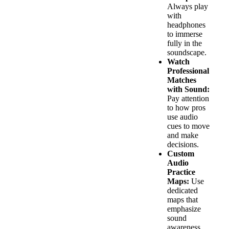
Always play
with
headphones
to immerse
fully in the
soundscape.
Watch
Professional
Matches
with Sound:
Pay attention
to how pros
use audio
cues to move
and make
decisions.
Custom
Audio
Practice
Maps:
Use
dedicated
maps that
emphasize
sound
awareness