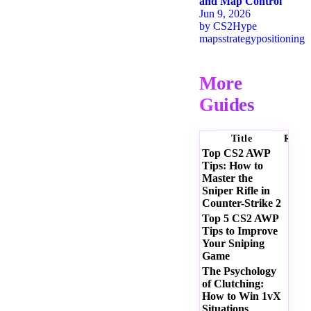
and Map Control
Jun 9, 2026
by
CS2Hype
maps
strategy
positioning
More
Guides
Title
Ratin
Top CS2 AWP
Tips: How to
Master the
Sniper Rifle in
Counter-Strike 2
Top 5 CS2 AWP
Tips to Improve
Your Sniping
Game
The Psychology
of Clutching:
How to Win 1vX
Situations