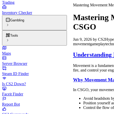
Trading
Mastering Movement Me
Inventory Checker
Mastering 
Gambling
CSGO
Tools
Jun 9, 2026
by
CS2Hype
movement
gameplay
techn
Maps
Understanding
Server Browser
Movement is a fundamenta
fire, and control your e
Steam ID Finder
Why Movement Mat
Is CS2 Down?
In CSGO, your movement i
Faceit Finder
Avoid headshots by
Position yourself 
Report Bot
Control the flow o