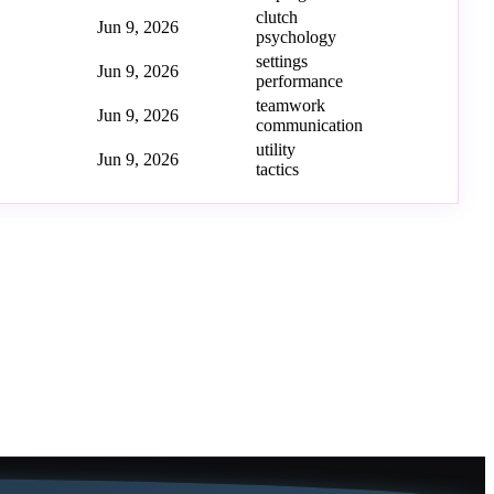
clutch
Jun 9, 2026
psychology
settings
Jun 9, 2026
performance
teamwork
Jun 9, 2026
communication
utility
Jun 9, 2026
tactics