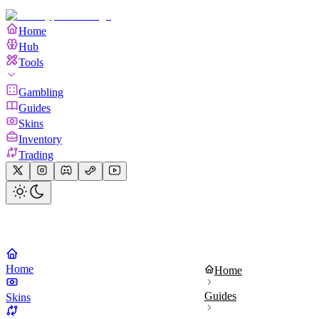
Home
Hub
Tools
Gambling
Guides
Skins
Inventory
Trading
Home
Home
Guides
Skins