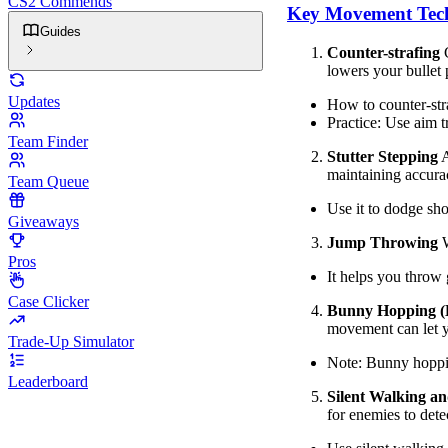
CS2 Commends
Key Movement Tec
Guides
Counter-strafing
C
lowers your bullet 
Updates
How to counter-stra
Practice: Use aim t
Team Finder
Stutter Stepping
A
maintaining accura
Team Queue
Use it to dodge sho
Giveaways
Jump Throwing
W
Pros
It helps you throw 
Case Clicker
Bunny Hopping (
movement can let y
Trade-Up Simulator
Note: Bunny hoppin
Leaderboard
Silent Walking a
for enemies to dete