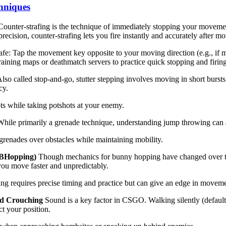
hniques
ounter-strafing is the technique of immediately stopping your movemen
precision, counter-strafing lets you fire instantly and accurately after m
fe: Tap the movement key opposite to your moving direction (e.g., if mo
raining maps or deathmatch servers to practice quick stopping and firing
lso called stop-and-go, stutter stepping involves moving in short burst
cy.
ts while taking potshots at your enemy.
hile primarily a grenade technique, understanding jump throwing can
grenades over obstacles while maintaining mobility.
BHopping)
Though mechanics for bunny hopping have changed over t
ou move faster and unpredictably.
g requires precise timing and practice but can give an edge in movem
nd Crouching
Sound is a key factor in CSGO. Walking silently (default
ct your position.