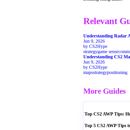
Relevant Gu
Understanding Radar A
Jun 9, 2026
by
CS2Hype
strategy
game sense
commu
Understanding CS2 Map
Jun 9, 2026
by
CS2Hype
maps
strategy
positioning
More Guides
Top CS2 AWP Tips: How
Top 5 CS2 AWP Tips t