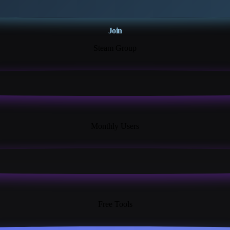
Join
Steam Group
18K+
Monthly Users
13+
Free Tools