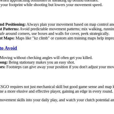
 when approaching bombsites or sneaking up behind enemies.
your footprint while shooting but lowers your movement speed.
d Positioning:
Always plan your movement based on map control and 
 Patterns:
Avoid predictable movement patterns; mix walking, runnin
afe around corners, use boxes and walls for cover, peek strategically.
nt Maps:
Maps like "kz climb" or custom aim training maps help impro
to Avoid
Moving without checking angles will often get you killed.
long:
Being stationary makes you an easy shot.
es:
Footsteps can give away your position if you don't adjust your mo
SGO requires not just mechanical skill but good game sense and map 
me a more elusive and effective player, gaining an edge in every round.
 movement skills into your daily play, and watch your clutch potential a