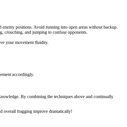
enemy positions. Avoid running into open areas without backup.
g, crouching, and jumping to confuse opponents.
ve your movement fluidity.
vement accordingly.
knowledge. By combining the techniques above and continually
nd overall fragging improve dramatically!