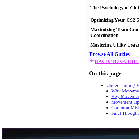
The Psychology of Clu
Optimizing Your CS2 S
Maximizing Team Commu
Coordination
Mastering Utility Usag
Browse All Guides
BACK TO GUIDE
On this page
Understanding 
Why Movemen
Key Movemen
Movement Ti
Common Mista
Final Thought