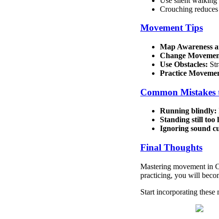
Use silent walking
Crouching reduces 
Movement Tips
Map Awareness an
Change Movement
Use Obstacles:
Str
Practice Moveme
Common Mistakes 
Running blindly:
Standing still too 
Ignoring sound cu
Final Thoughts
Mastering movement in C
practicing, you will beco
Start incorporating these