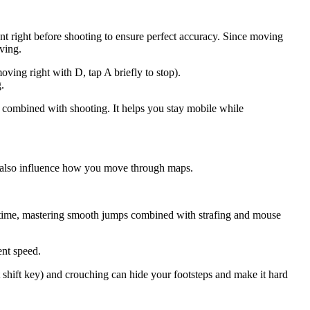
t right before shooting to ensure perfect accuracy. Since moving
oving.
ving right with D, tap A briefly to stop).
.
s combined with shooting. It helps you stay mobile while
 also influence how you move through maps.
ime, mastering smooth jumps combined with strafing and mouse
ent speed.
 shift key) and crouching can hide your footsteps and make it hard