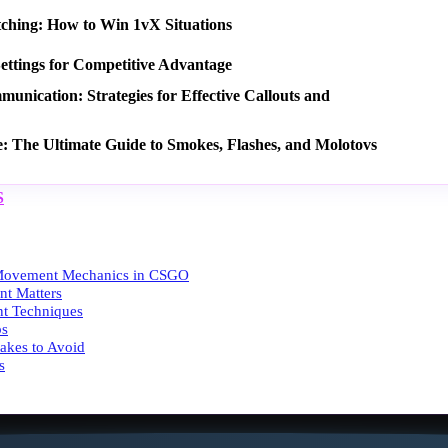
tching: How to Win 1vX Situations
ettings for Competitive Advantage
nication: Strategies for Effective Callouts and
e: The Ultimate Guide to Smokes, Flashes, and Molotovs
S
Movement Mechanics in CSGO
t Matters
t Techniques
ps
kes to Avoid
s