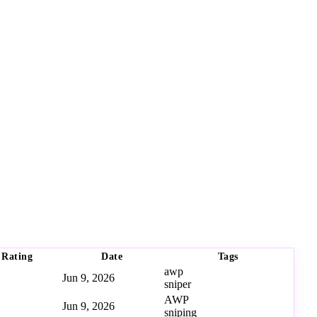
Rating
Date
Tags
awp
Jun 9, 2026
sniper
AWP
Jun 9, 2026
sniping