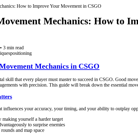
chanics: How to Improve Your Movement in CSGO
Movement Mechanics: How to Im
•
3
min read
iques
positioning
 Movement Mechanics in CSGO
l skill that every player must master to succeed in CSGO. Good movem
ngagements with precision. This guide will break down the essential mo
ters
nfluences your accuracy, your timing, and your ability to outplay op
 making yourself a harder target
advantageously to surprise enemies
f rounds and map space