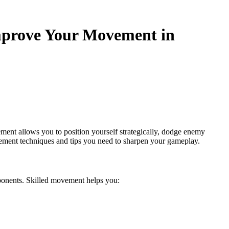
prove Your Movement in
ent allows you to position yourself strategically, dodge enemy
vement techniques and tips you need to sharpen your gameplay.
ponents. Skilled movement helps you: