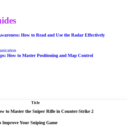
ides
wareness: How to Read and Use the Radar Effectively
nication
s: How to Master Positioning and Map Control
Title
 to Master the Sniper Rifle in Counter-Strike 2
o Improve Your Sniping Game