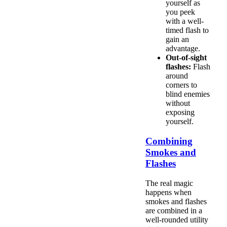
yourself as
you peek
with a well-
timed flash to
gain an
advantage.
Out-of-sight
flashes:
Flash
around
corners to
blind enemies
without
exposing
yourself.
Combining
Smokes and
Flashes
The real magic
happens when
smokes and flashes
are combined in a
well-rounded utility