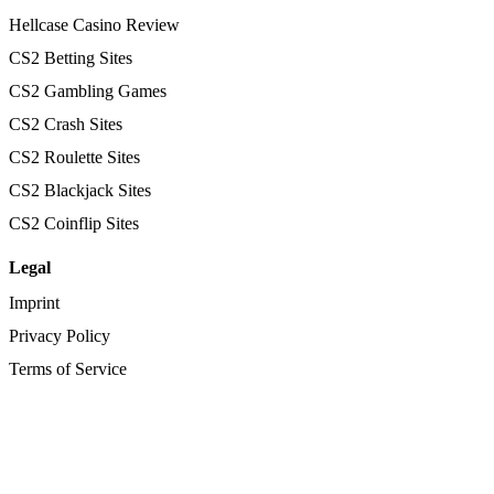
Hellcase Casino Review
CS2 Betting Sites
CS2 Gambling Games
CS2 Crash Sites
CS2 Roulette Sites
CS2 Blackjack Sites
CS2 Coinflip Sites
Legal
Imprint
Privacy Policy
Terms of Service