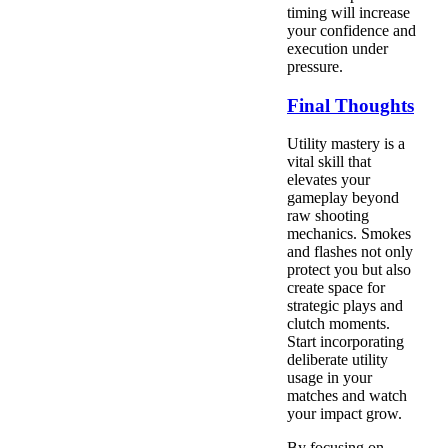
timing will increase
your confidence and
execution under
pressure.
Final Thoughts
Utility mastery is a
vital skill that
elevates your
gameplay beyond
raw shooting
mechanics. Smokes
and flashes not only
protect you but also
create space for
strategic plays and
clutch moments.
Start incorporating
deliberate utility
usage in your
matches and watch
your impact grow.
By focusing on