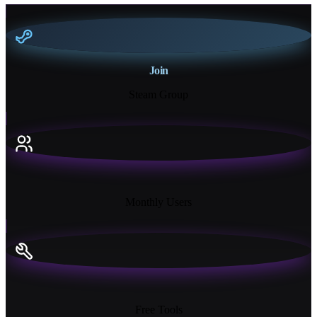
Join
Steam Group
18K+
Monthly Users
13+
Free Tools