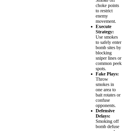
Smoke off
choke points
to restrict
enemy
movement.
Execute
Strategy:
Use smokes
to safely enter
bomb sites by
blocking
sniper lines or
common peek
spots.
Fake Plays:
Throw
smokes in
one area to
bait rotates or
confuse
opponents.
Defensive
Delays:
Smoking off
bomb defuse