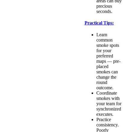
areas can buy
precious
seconds.
Practical Tips:
Learn
common
smoke spots
for your
preferred
maps — pre-
placed
smokes can
change the
round
outcome.
Coordinate
smokes with
your team for
synchronized
executes.
Practice
consistency.
Poorly