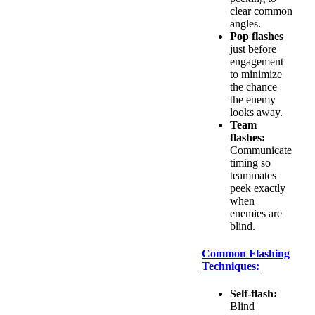
clear common
angles.
Pop flashes
just before
engagement
to minimize
the chance
the enemy
looks away.
Team
flashes:
Communicate
timing so
teammates
peek exactly
when
enemies are
blind.
Common Flashing
Techniques:
Self-flash:
Blind