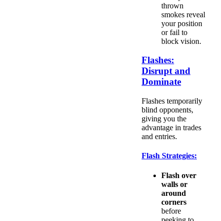
thrown
smokes reveal
your position
or fail to
block vision.
Flashes:
Disrupt and
Dominate
Flashes temporarily
blind opponents,
giving you the
advantage in trades
and entries.
Flash Strategies:
Flash over
walls or
around
corners
before
peeking to