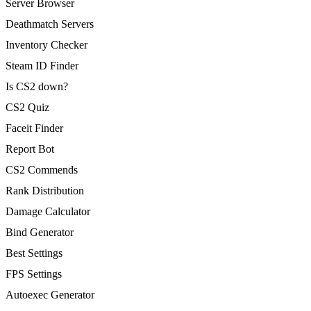
Server Browser
Deathmatch Servers
Inventory Checker
Steam ID Finder
Is CS2 down?
CS2 Quiz
Faceit Finder
Report Bot
CS2 Commends
Rank Distribution
Damage Calculator
Bind Generator
Best Settings
FPS Settings
Autoexec Generator