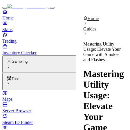
Home
Home
Guides
Skins
Trading
Mastering Utility
Usage: Elevate Your
Inventory Checker
Game with Smokes
and Flashes
Gambling
Mastering
Tools
Utility
Usage:
Maps
Elevate
Server Browser
Your
Steam ID Finder
Game