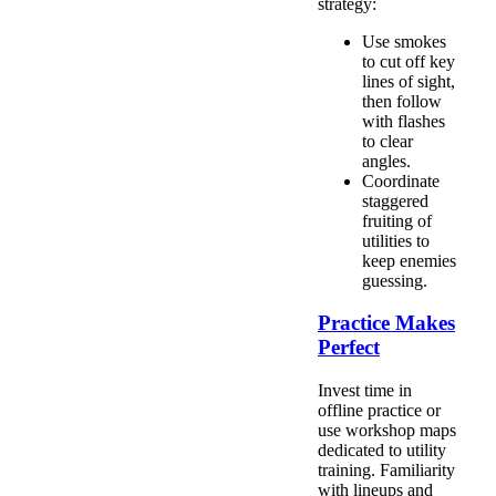
strategy:
Use smokes
to cut off key
lines of sight,
then follow
with flashes
to clear
angles.
Coordinate
staggered
fruiting of
utilities to
keep enemies
guessing.
Practice Makes
Perfect
Invest time in
offline practice or
use workshop maps
dedicated to utility
training. Familiarity
with lineups and