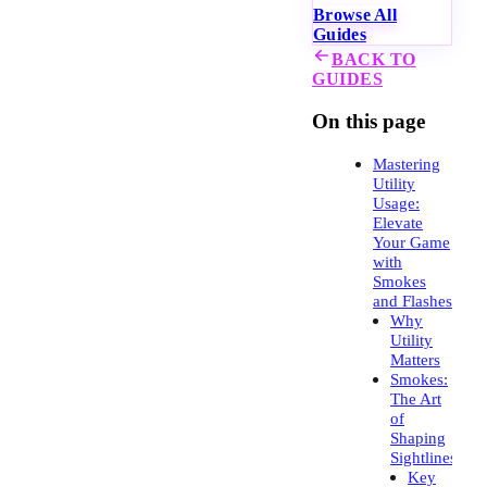
Browse All
Guides
BACK TO
GUIDES
On this page
Mastering
Utility
Usage:
Elevate
Your Game
with
Smokes
and Flashes
Why
Utility
Matters
Smokes:
The Art
of
Shaping
Sightlines
Key