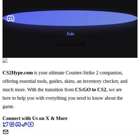
Join
Discord Server
CS2Hype.com
is your ultimate Counter-Strike 2 companion,
offering essential
tools
,
guides
,
skins
, an
inventory checker
, and
much more
. With the transition from
CS:GO to CS2
, we are
here to help you with everything you need to know about the
game.
Connect with Us on X & More