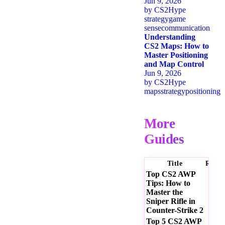
Jun 9, 2026
by
CS2Hype
strategy
game
sense
communication
Understanding
CS2 Maps: How to
Master Positioning
and Map Control
Jun 9, 2026
by
CS2Hype
maps
strategy
positioning
More
Guides
Title
Ratin
Top CS2 AWP
Tips: How to
Master the
Sniper Rifle in
Counter-Strike 2
Top 5 CS2 AWP