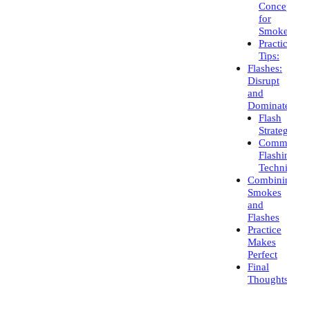
Concepts
for
Smokes:
Practical
Tips:
Flashes:
Disrupt
and
Dominate
Flash
Strategies:
Common
Flashing
Techniques
Combining
Smokes
and
Flashes
Practice
Makes
Perfect
Final
Thoughts