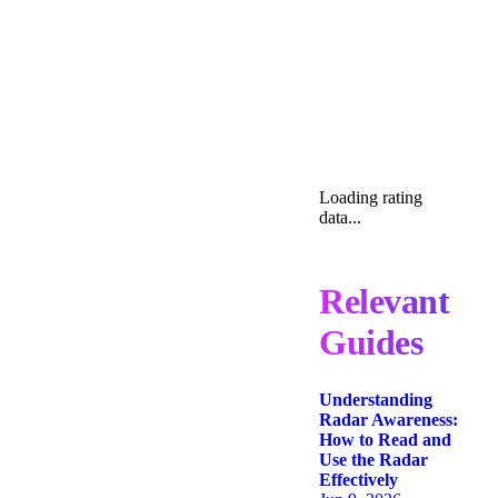
Loading rating
data...
Relevant
Guides
Understanding
Radar Awareness:
How to Read and
Use the Radar
Effectively