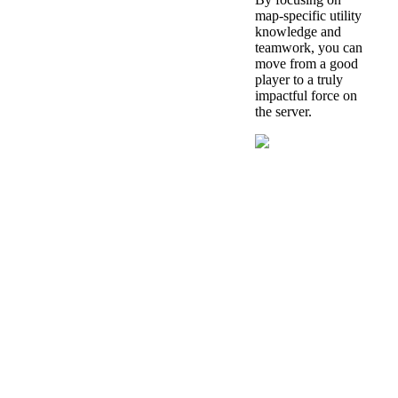
map-specific utility
knowledge and
teamwork, you can
move from a good
player to a truly
impactful force on
the server.