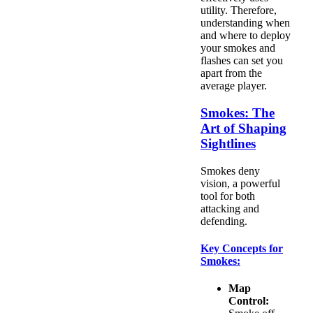
utility. Therefore,
understanding when
and where to deploy
your smokes and
flashes can set you
apart from the
average player.
Smokes: The
Art of Shaping
Sightlines
Smokes deny
vision, a powerful
tool for both
attacking and
defending.
Key Concepts for
Smokes:
Map
Control: