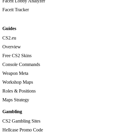
Faceit Lobby Analyzer
Faceit Tracker
Guides
CS2.eu
Overview
Free CS2 Skins
Console Commands
Weapon Meta
Workshop Maps
Roles & Positions
Maps Strategy
Gambling
CS2 Gambling Sites
Hellcase Promo Code