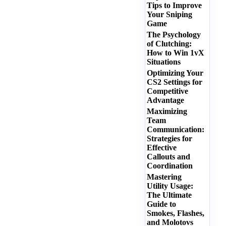
Tips to Improve
Your Sniping
Game
The Psychology
of Clutching:
How to Win 1vX
Situations
Optimizing Your
CS2 Settings for
Competitive
Advantage
Maximizing
Team
Communication:
Strategies for
Effective
Callouts and
Coordination
Mastering
Utility Usage:
The Ultimate
Guide to
Smokes, Flashes,
and Molotovs