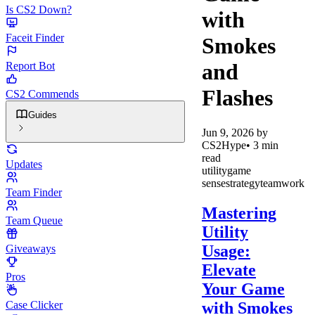
Is CS2 Down?
with
Faceit Finder
Smokes
and
Report Bot
Flashes
CS2 Commends
Guides
Jun 9, 2026
by
CS2Hype
•
3
min
read
Updates
utility
game
sense
strategy
teamwork
Team Finder
Mastering
Team Queue
Utility
Usage:
Giveaways
Elevate
Pros
Your Game
with Smokes
Case Clicker