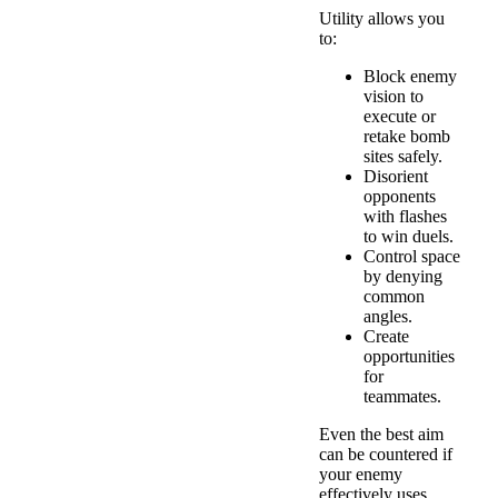
Utility allows you
to:
Block enemy
vision to
execute or
retake bomb
sites safely.
Disorient
opponents
with flashes
to win duels.
Control space
by denying
common
angles.
Create
opportunities
for
teammates.
Even the best aim
can be countered if
your enemy
effectively uses