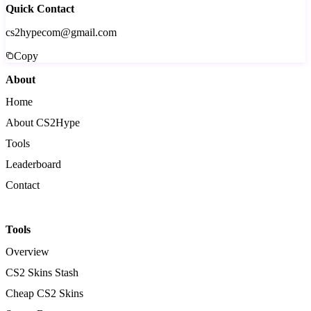
Quick Contact
cs2hypecom@gmail.com
Copy
About
Home
About CS2Hype
Tools
Leaderboard
Contact
Tools
Overview
CS2 Skins Stash
Cheap CS2 Skins