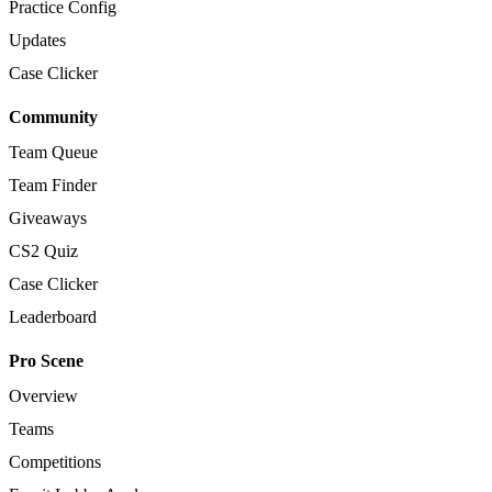
Practice Config
Updates
Case Clicker
Community
Team Queue
Team Finder
Giveaways
CS2 Quiz
Case Clicker
Leaderboard
Pro Scene
Overview
Teams
Competitions