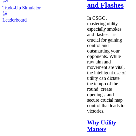
and Flashes
Trade-Up Simulator
In CSGO,
Leaderboard
mastering utility—
especially smokes
and flashes—is
crucial for gaining
control and
outsmarting your
opponents. While
raw aim and
movement are vital,
the intelligent use of
utility can dictate
the tempo of the
round, create
openings, and
secure crucial map
control that leads to
victories.
Why Utility
Matters