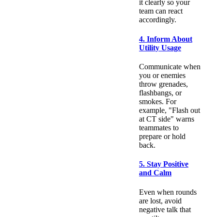
it clearly so your
team can react
accordingly.
4. Inform About
Utility Usage
Communicate when
you or enemies
throw grenades,
flashbangs, or
smokes. For
example, "Flash out
at CT side" warns
teammates to
prepare or hold
back.
5. Stay Positive
and Calm
Even when rounds
are lost, avoid
negative talk that