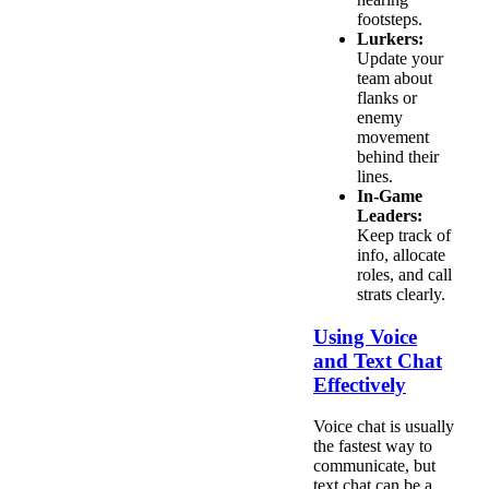
footsteps.
Lurkers:
Update your
team about
flanks or
enemy
movement
behind their
lines.
In-Game
Leaders:
Keep track of
info, allocate
roles, and call
strats clearly.
Using Voice
and Text Chat
Effectively
Voice chat is usually
the fastest way to
communicate, but
text chat can be a