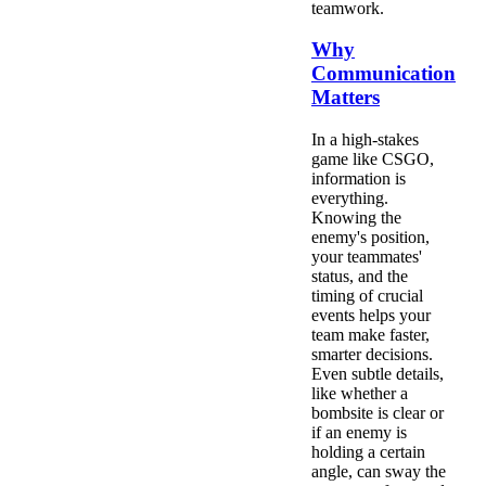
teamwork.
Why
Communication
Matters
In a high-stakes
game like CSGO,
information is
everything.
Knowing the
enemy's position,
your teammates'
status, and the
timing of crucial
events helps your
team make faster,
smarter decisions.
Even subtle details,
like whether a
bombsite is clear or
if an enemy is
holding a certain
angle, can sway the