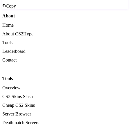
Copy
About
Home
About CS2Hype
Tools
Leaderboard
Contact
Tools
Overview
CS2 Skins Stash
Cheap CS2 Skins
Server Browser
Deathmatch Servers