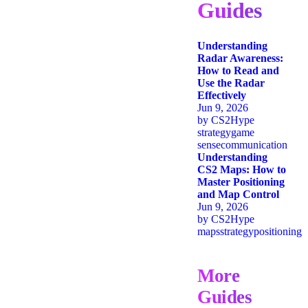
Guides
Understanding
Radar Awareness:
How to Read and
Use the Radar
Effectively
Jun 9, 2026
by
CS2Hype
strategy
game
sense
communication
Understanding
CS2 Maps: How to
Master Positioning
and Map Control
Jun 9, 2026
by
CS2Hype
maps
strategy
positioning
More
Guides