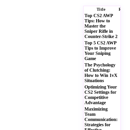
Title
Ratin
Top CS2 AWP
Tips: How to
Master the
Sniper Rifle in
Counter-Strike 2
Top 5 CS2 AWP
Tips to Improve
Your Sniping
Game
The Psychology
of Clutching:
How to Win 1vX
Situations
Optimizing Your
CS2 Settings for
Competitive
Advantage
Maximizing
Team
Communication:
Strategies for
Effective