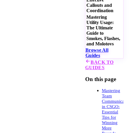
Callouts and
Coordination
Mastering
Utility Usage:
The Ultimate
Guide to
Smokes, Flashes,
and Molotovs
Browse All
Guides
BACK TO
GUIDES
On this page
Mastering
Team
Communication
in CSGO:
Essential
Tips for
Winning
More