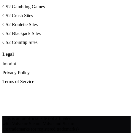
CS2 Gambling Games
CS2 Crash Sites
CS2 Roulette Sites
CS2 Blackjack Sites
CS2 Coinflip Sites
Legal
Imprint
Privacy Policy
Terms of Service
This is an unofficial site not affiliated
with Valve or Steam. Valve and Steam
are trademarks (or registered trademarks)