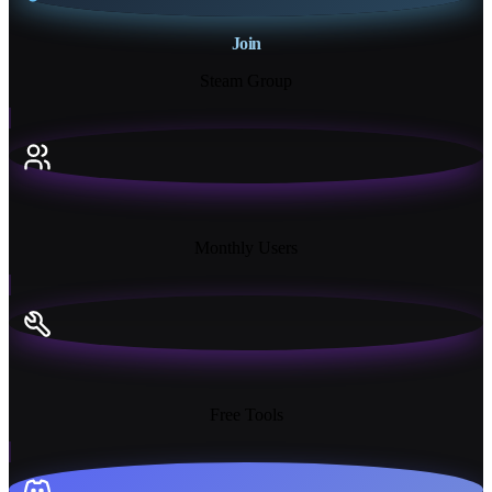
Join
Steam Group
18K+
Monthly Users
13+
Free Tools