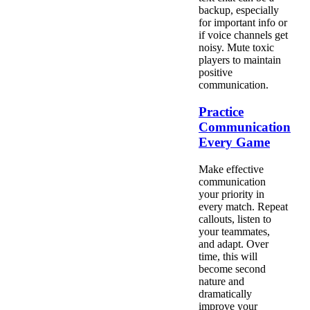
backup, especially
for important info or
if voice channels get
noisy. Mute toxic
players to maintain
positive
communication.
Practice
Communication
Every Game
Make effective
communication
your priority in
every match. Repeat
callouts, listen to
your teammates,
and adapt. Over
time, this will
become second
nature and
dramatically
improve your