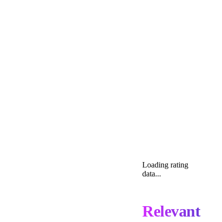
Loading rating
data...
Relevant