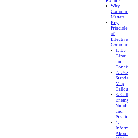
Rounds
Why
Communicati
Matters
Key
Principles
of
Effective
Communicati
1. Be
Clear
and
Concise
2. Use
Standard
Map
Callouts
3. Call
Enemy
Numbers
and
Positions
4.
Inform
About