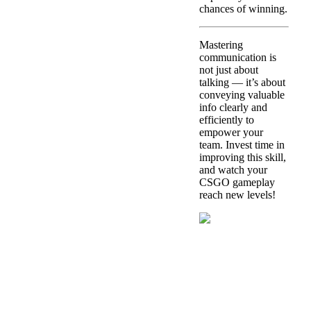
chances of winning.
Mastering
communication is
not just about
talking — it’s about
conveying valuable
info clearly and
efficiently to
empower your
team. Invest time in
improving this skill,
and watch your
CSGO gameplay
reach new levels!