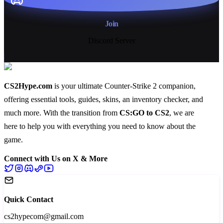
Join
Discord Server
CS2Hype.com
is your ultimate Counter-Strike 2 companion,
offering essential
tools
,
guides
,
skins
, an
inventory checker
, and
much more
. With the transition from
CS:GO to CS2
, we are
here to help you with everything you need to know about the
game.
Connect with Us on X & More
Quick Contact
cs2hypecom@gmail.com