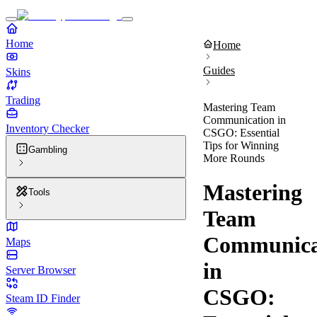
Home
Home
Guides
Skins
Trading
Mastering Team
Communication in
Inventory Checker
CSGO: Essential
Tips for Winning
Gambling
More Rounds
Mastering
Tools
Team
Communica
Maps
in
Server Browser
CSGO:
Steam ID Finder