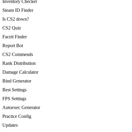
Inventory Checker
Steam ID Finder
Is CS2 down?
CS2 Quiz
Faceit Finder
Report Bot
CS2 Commends
Rank Distribution
Damage Calculator
Bind Generator
Best Settings
FPS Settings
Autoexec Generator
Practice Config
Updates