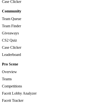
Case Clicker
Community
Team Queue
Team Finder
Giveaways
CS2 Quiz
Case Clicker
Leaderboard
Pro Scene
Overview
Teams
Competitions
Faceit Lobby Analyzer
Faceit Tracker