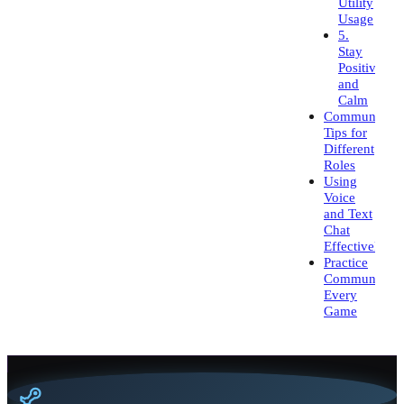
Utility
Usage
5.
Stay
Positive
and
Calm
Communicati
Tips for
Different
Roles
Using
Voice
and Text
Chat
Effectively
Practice
Communicati
Every
Game