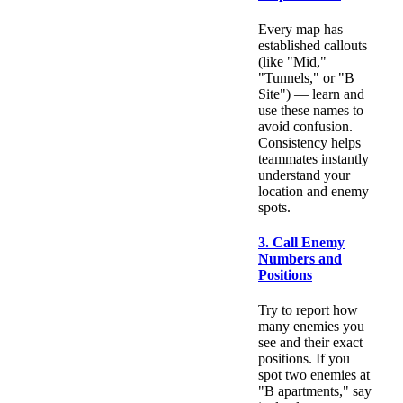
Every map has
established callouts
(like "Mid,"
"Tunnels," or "B
Site") — learn and
use these names to
avoid confusion.
Consistency helps
teammates instantly
understand your
location and enemy
spots.
3. Call Enemy
Numbers and
Positions
Try to report how
many enemies you
see and their exact
positions. If you
spot two enemies at
"B apartments," say