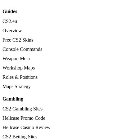
Guides
CS2.eu
Overview
Free CS2 Skins
Console Commands
Weapon Meta
Workshop Maps
Roles & Positions
Maps Strategy
Gambling
CS2 Gambling Sites
Hellcase Promo Code
Hellcase Casino Review
CS2 Betting Sites