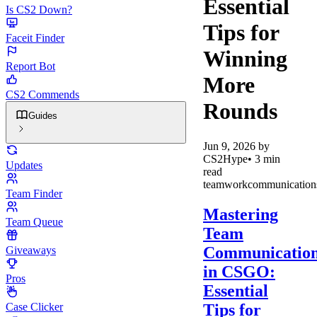
Essential
Is CS2 Down?
Tips for
Faceit Finder
Winning
Report Bot
More
CS2 Commends
Rounds
Guides
Jun 9, 2026
by
CS2Hype
•
3
min
Updates
read
teamwork
communication
Team Finder
Mastering
Team Queue
Team
Communicatio
Giveaways
in CSGO:
Pros
Essential
Tips for
Case Clicker