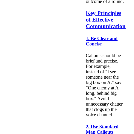
outcome of a round.
Key Principles
of Effective
Communication
1. Be Clear and
Concise
Callouts should be
brief and precise.
For example,
instead of "I see
someone near the
big box on A," say
"One enemy at A
long, behind big
box." Avoid
unnecessary chatter
that clogs up the
voice channel.
2. Use Standard
Map Callouts