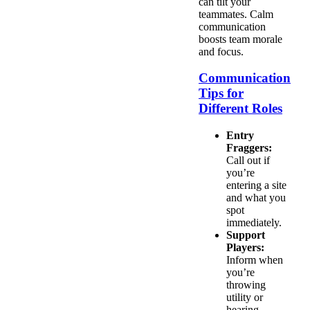
can tilt your
teammates. Calm
communication
boosts team morale
and focus.
Communication
Tips for
Different Roles
Entry
Fraggers:
Call out if
you’re
entering a site
and what you
spot
immediately.
Support
Players:
Inform when
you’re
throwing
utility or
hearing