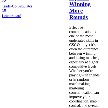
Winning
Trade-Up Simulator
More
Leaderboard
Rounds
Effective
communication is
one of the most
underrated skills in
CSGO — yet it’s
often the difference
between winning
and losing matches,
especially at higher
competitive levels.
Whether you’re
playing with friends
or in random
matchmaking,
mastering
communication can
improve your
coordination, map
control, and overall