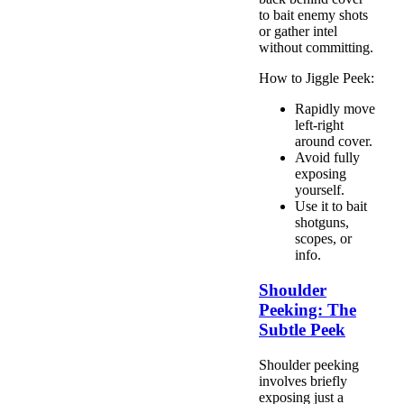
to bait enemy shots
or gather intel
without committing.
How to Jiggle Peek:
Rapidly move
left-right
around cover.
Avoid fully
exposing
yourself.
Use it to bait
shotguns,
scopes, or
info.
Shoulder
Peeking: The
Subtle Peek
Shoulder peeking
involves briefly
exposing just a