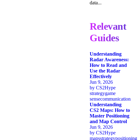
data...
Relevant
Guides
Understanding
Radar Awareness:
How to Read and
Use the Radar
Effectively
Jun 9, 2026
by
CS2Hype
strategy
game
sense
communication
Understanding
CS2 Maps: How to
Master Positioning
and Map Control
Jun 9, 2026
by
CS2Hype
maps
strategy
positioning