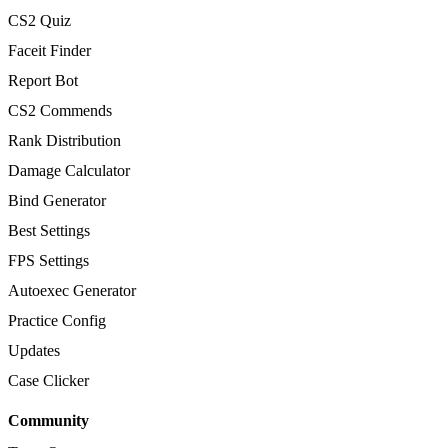
CS2 Quiz
Faceit Finder
Report Bot
CS2 Commends
Rank Distribution
Damage Calculator
Bind Generator
Best Settings
FPS Settings
Autoexec Generator
Practice Config
Updates
Case Clicker
Community