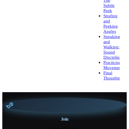
The
Subtle
Peek
Strafing
and
Peeking
Angles
Sneaking
and
Walking:
Sound
Discipline
Practicing
Movement
Final
Thoughts
Join
Steam Group