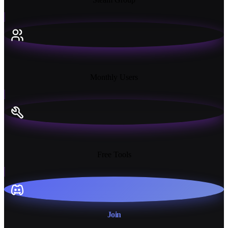
18K+
Monthly Users
13+
Free Tools
Join