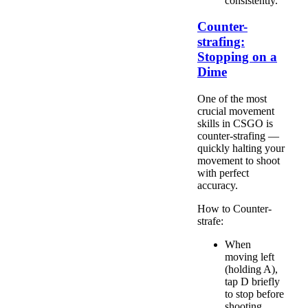
consistently.
Counter-
strafing:
Stopping on a
Dime
One of the most
crucial movement
skills in CSGO is
counter-strafing —
quickly halting your
movement to shoot
with perfect
accuracy.
How to Counter-
strafe:
When
moving left
(holding A),
tap D briefly
to stop before
shooting.