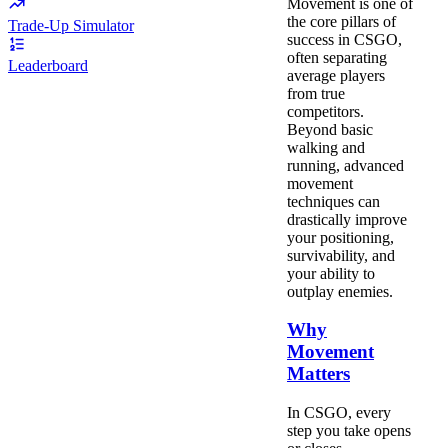
Movement is one of
the core pillars of
Trade-Up Simulator
success in CSGO,
often separating
Leaderboard
average players
from true
competitors.
Beyond basic
walking and
running, advanced
movement
techniques can
drastically improve
your positioning,
survivability, and
your ability to
outplay enemies.
Why
Movement
Matters
In CSGO, every
step you take opens