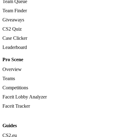
Team Queue
Team Finder
Giveaways
CS2 Quiz
Case Clicker
Leaderboard
Pro Scene
Overview
Teams
Competitions
Faceit Lobby Analyzer
Faceit Tracker
Guides
CS2.eu