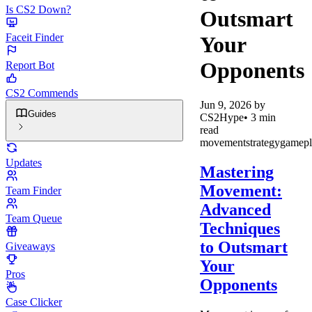
Is CS2 Down?
Outsmart
Faceit Finder
Your
Opponents
Report Bot
CS2 Commends
Jun 9, 2026
by
Guides
CS2Hype
•
3
min
read
movement
strategy
gamepl
Updates
Mastering
Movement:
Team Finder
Advanced
Team Queue
Techniques
to Outsmart
Giveaways
Your
Pros
Opponents
Case Clicker