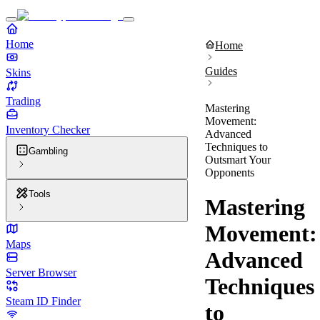
Home
Home
Guides
Skins
Trading
Mastering
Movement:
Inventory Checker
Advanced
Techniques to
Gambling
Outsmart Your
Opponents
Tools
Mastering
Movement:
Maps
Advanced
Server Browser
Techniques
Steam ID Finder
to