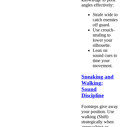
angles effectively:
Strafe wide to
catch enemies
off guard.
Use crouch-
strafing to
lower your
silhouette.
Lean on
sound cues to
time your
movement.
Sneaking and
Walking:
Sound
Discipline
Footsteps give away
your position. Use
walking (Shift)
strategically when
approaching or