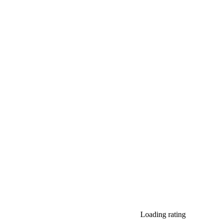
Loading rating