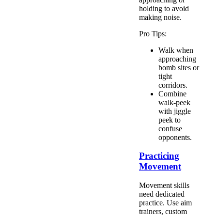
holding to avoid
making noise.
Pro Tips:
Walk when
approaching
bomb sites or
tight
corridors.
Combine
walk-peek
with jiggle
peek to
confuse
opponents.
Practicing
Movement
Movement skills
need dedicated
practice. Use aim
trainers, custom