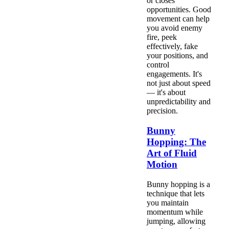
or closes
opportunities. Good
movement can help
you avoid enemy
fire, peek
effectively, fake
your positions, and
control
engagements. It's
not just about speed
— it's about
unpredictability and
precision.
Bunny
Hopping: The
Art of Fluid
Motion
Bunny hopping is a
technique that lets
you maintain
momentum while
jumping, allowing