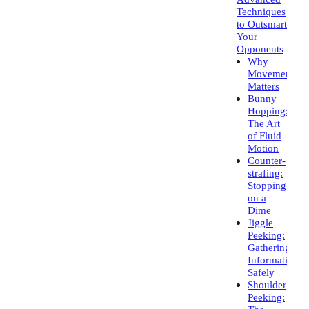
Techniques
to Outsmart
Your
Opponents
Why
Movement
Matters
Bunny
Hopping:
The Art
of Fluid
Motion
Counter-
strafing:
Stopping
on a
Dime
Jiggle
Peeking:
Gathering
Information
Safely
Shoulder
Peeking: