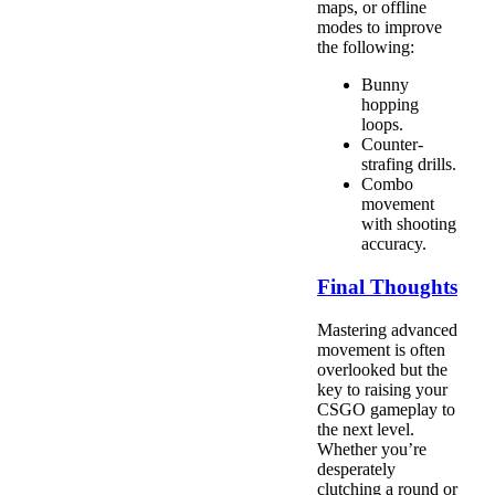
maps, or offline
modes to improve
the following:
Bunny
hopping
loops.
Counter-
strafing drills.
Combo
movement
with shooting
accuracy.
Final Thoughts
Mastering advanced
movement is often
overlooked but the
key to raising your
CSGO gameplay to
the next level.
Whether you’re
desperately
clutching a round or