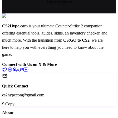
Discord Server
CS2Hype.com
is your ultimate Counter-Strike 2 companion,
offering essential
tools
,
guides
,
skins
, an
inventory checker
, and
much more
. With the transition from
CS:GO to CS2
, we are
here to help you with everything you need to know about the
game.
Connect with Us on X & More
Quick Contact
cs2hypecom@gmail.com
Copy
About