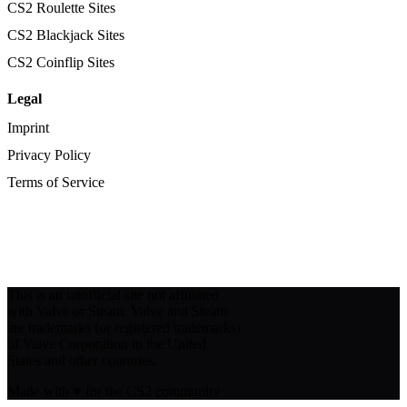
CS2 Roulette Sites
CS2 Blackjack Sites
CS2 Coinflip Sites
Legal
Imprint
Privacy Policy
Terms of Service
This is an unofficial site not affiliated
with Valve or Steam. Valve and Steam
are trademarks (or registered trademarks)
of Valve Corporation in the United
States and other countries.
Made with
♥
for the CS2 community