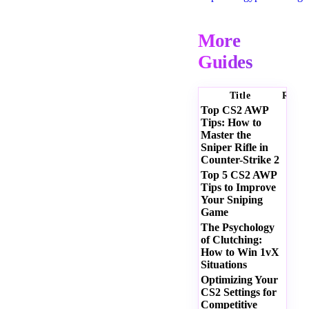
More
Guides
Title
Ratin
Top CS2 AWP
Tips: How to
Master the
Sniper Rifle in
Counter-Strike 2
Top 5 CS2 AWP
Tips to Improve
Your Sniping
Game
The Psychology
of Clutching:
How to Win 1vX
Situations
Optimizing Your
CS2 Settings for
Competitive