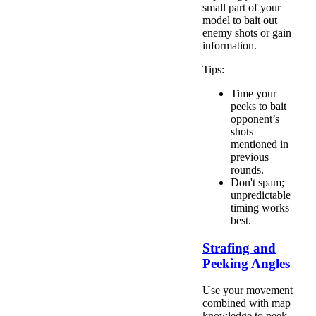
small part of your
model to bait out
enemy shots or gain
information.
Tips:
Time your
peeks to bait
opponent’s
shots
mentioned in
previous
rounds.
Don't spam;
unpredictable
timing works
best.
Strafing and
Peeking Angles
Use your movement
combined with map
knowledge to peek