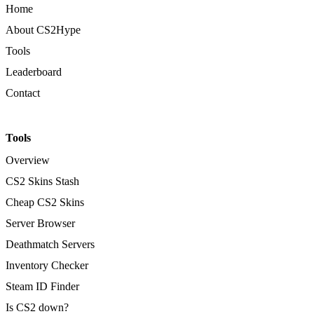
Home
About CS2Hype
Tools
Leaderboard
Contact
Tools
Overview
CS2 Skins Stash
Cheap CS2 Skins
Server Browser
Deathmatch Servers
Inventory Checker
Steam ID Finder
Is CS2 down?