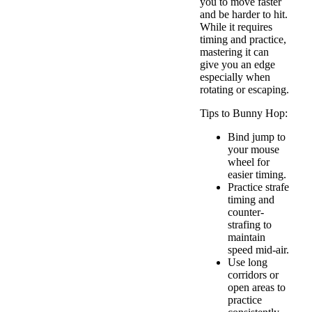
you to move faster
and be harder to hit.
While it requires
timing and practice,
mastering it can
give you an edge
especially when
rotating or escaping.
Tips to Bunny Hop:
Bind jump to
your mouse
wheel for
easier timing.
Practice strafe
timing and
counter-
strafing to
maintain
speed mid-air.
Use long
corridors or
open areas to
practice