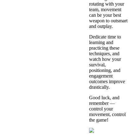
rotating with your
team, movement
can be your best
weapon to outsmart
and outplay.
Dedicate time to
learning and
practicing these
techniques, and
watch how your
survival,
positioning, and
engagement
outcomes improve
drastically.
Good luck, and
remember —
control your
movement, control
the game!