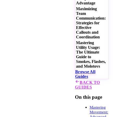
Advantage
Maximizing
Team
Communication:
Strategies for
Effective
Callouts and
Coordination
Mastering
Utility Usage:
The Ultimate
Guide to
Smokes, Flashes,
and Molotovs
Browse All
Guides
BACK TO
GUIDES
On this page
Mastering
Movement:
Advanced