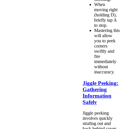
When
moving right
(holding D),
briefly tap A
to stop.
Mastering this
will allow
you to peek
corners
swiftly and
fire
immediately
without
inaccuracy.
Jiggle Peeking:
Gathering
Information
Safely
Jiggle peeking
involves quickly
strafing out and
back behind cover