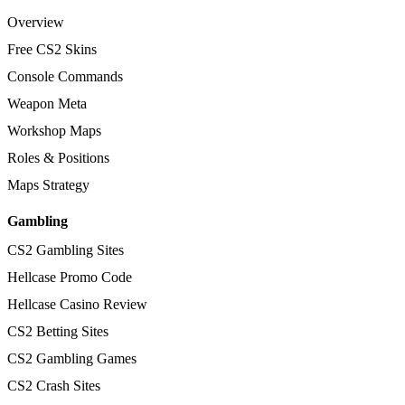
Overview
Free CS2 Skins
Console Commands
Weapon Meta
Workshop Maps
Roles & Positions
Maps Strategy
Gambling
CS2 Gambling Sites
Hellcase Promo Code
Hellcase Casino Review
CS2 Betting Sites
CS2 Gambling Games
CS2 Crash Sites