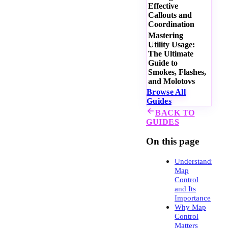
Effective
Callouts and
Coordination
Mastering
Utility Usage:
The Ultimate
Guide to
Smokes, Flashes,
and Molotovs
Browse All
Guides
BACK TO
GUIDES
On this page
Understanding
Map
Control
and Its
Importance
Why Map
Control
Matters