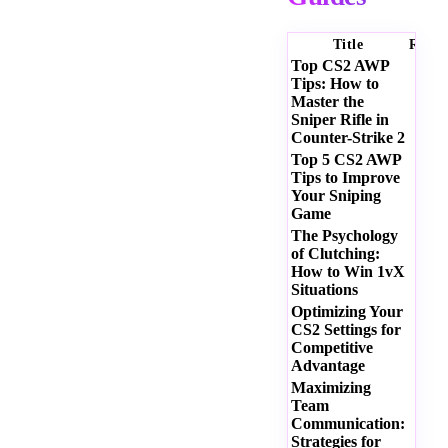
Title
Ratin
Top CS2 AWP
Tips: How to
Master the
Sniper Rifle in
Counter-Strike 2
Top 5 CS2 AWP
Tips to Improve
Your Sniping
Game
The Psychology
of Clutching:
How to Win 1vX
Situations
Optimizing Your
CS2 Settings for
Competitive
Advantage
Maximizing
Team
Communication:
Strategies for