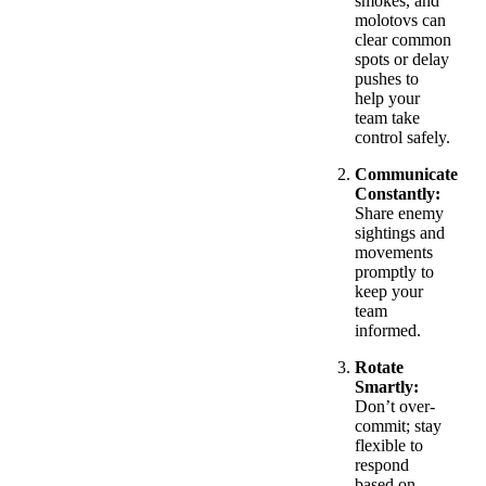
smokes, and
molotovs can
clear common
spots or delay
pushes to
help your
team take
control safely.
Communicate
Constantly:
Share enemy
sightings and
movements
promptly to
keep your
team
informed.
Rotate
Smartly:
Don’t over-
commit; stay
flexible to
respond
based on