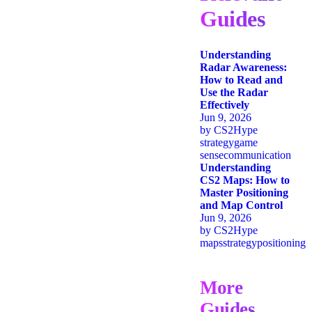
Guides
Understanding
Radar Awareness:
How to Read and
Use the Radar
Effectively
Jun 9, 2026
by
CS2Hype
strategy
game
sense
communication
Understanding
CS2 Maps: How to
Master Positioning
and Map Control
Jun 9, 2026
by
CS2Hype
maps
strategy
positioning
More
Guides