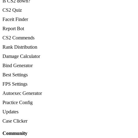
Is CS2 down?
CS2 Quiz
Faceit Finder
Report Bot
CS2 Commends
Rank Distribution
Damage Calculator
Bind Generator
Best Settings
FPS Settings
Autoexec Generator
Practice Config
Updates
Case Clicker
Community