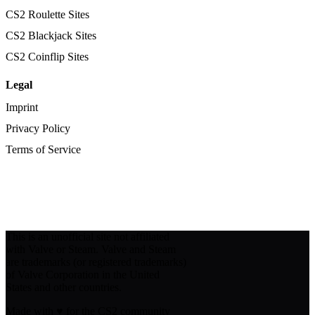
CS2 Roulette Sites
CS2 Blackjack Sites
CS2 Coinflip Sites
Legal
Imprint
Privacy Policy
Terms of Service
This is an unofficial site not affiliated
with Valve or Steam. Valve and Steam
are trademarks (or registered trademarks)
of Valve Corporation in the United
States and other countries.
Made with
♥
for the CS2 community