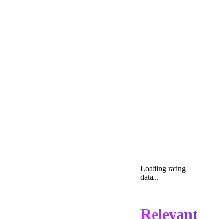
Loading rating
data...
Relevant