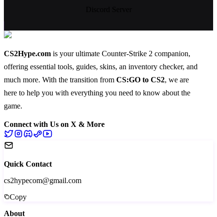
Discord Server
CS2Hype.com
is your ultimate Counter-Strike 2 companion,
offering essential
tools
,
guides
,
skins
, an
inventory checker
, and
much more
. With the transition from
CS:GO to CS2
, we are
here to help you with everything you need to know about the
game.
Connect with Us on X & More
Quick Contact
cs2hypecom@gmail.com
Copy
About