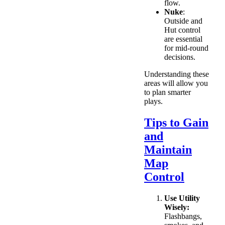
flow.
Nuke
:
Outside and
Hut control
are essential
for mid-round
decisions.
Understanding these
areas will allow you
to plan smarter
plays.
Tips to Gain
and
Maintain
Map
Control
Use Utility
Wisely:
Flashbangs,