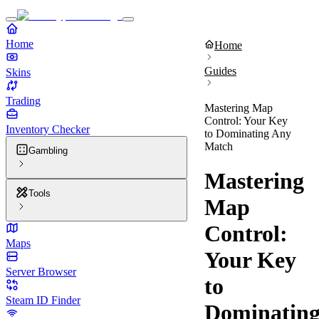
Home
Home
Guides
Skins
Trading
Mastering Map
Control: Your Key
Inventory Checker
to Dominating Any
Match
Gambling
Mastering
Tools
Map
Control:
Maps
Your Key
Server Browser
to
Steam ID Finder
Dominatin