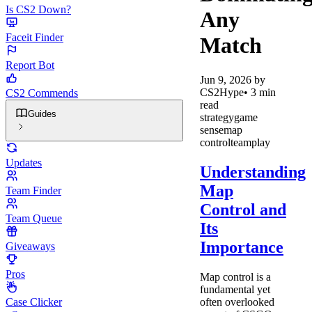
Is CS2 Down?
Any
Faceit Finder
Match
Report Bot
Jun 9, 2026
by
CS2Hype
•
3
min
CS2 Commends
read
Guides
strategy
game
sense
map
control
teamplay
Updates
Understanding
Map
Team Finder
Control and
Team Queue
Its
Importance
Giveaways
Pros
Map control is a
fundamental yet
often overlooked
Case Clicker