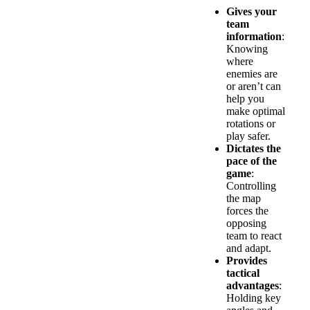
Gives your
team
information
:
Knowing
where
enemies are
or aren’t can
help you
make optimal
rotations or
play safer.
Dictates the
pace of the
game
:
Controlling
the map
forces the
opposing
team to react
and adapt.
Provides
tactical
advantages
:
Holding key