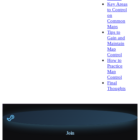
Key Areas
to Control
on
Common
Maps
Tips to
Gain and
Maintain
Map
Control
How to
Practice
Map
Control
Final
Thoughts
Join