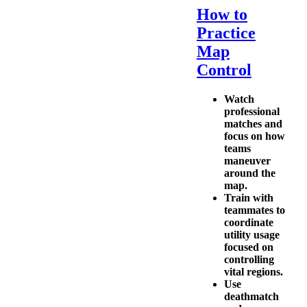
How to
Practice
Map
Control
Watch
professional
matches and
focus on how
teams
maneuver
around the
map.
Train with
teammates to
coordinate
utility usage
focused on
controlling
vital regions.
Use
deathmatch