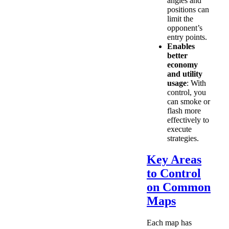
angles and
positions can
limit the
opponent’s
entry points.
Enables
better
economy
and utility
usage
: With
control, you
can smoke or
flash more
effectively to
execute
strategies.
Key Areas
to Control
on Common
Maps
Each map has