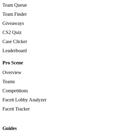
Team Queue
Team Finder
Giveaways
CS2 Quiz
Case Clicker
Leaderboard
Pro Scene
Overview
Teams
Competitions
Faceit Lobby Analyzer
Faceit Tracker
Guides