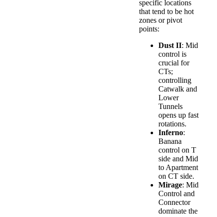
specific locations
that tend to be hot
zones or pivot
points:
Dust II
: Mid
control is
crucial for
CTs;
controlling
Catwalk and
Lower
Tunnels
opens up fast
rotations.
Inferno
:
Banana
control on T
side and Mid
to Apartment
on CT side.
Mirage
: Mid
Control and
Connector
dominate the