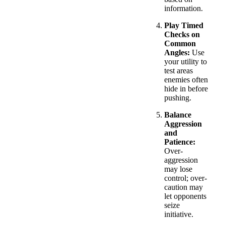
information.
Play Timed
Checks on
Common
Angles:
Use
your utility to
test areas
enemies often
hide in before
pushing.
Balance
Aggression
and
Patience:
Over-
aggression
may lose
control; over-
caution may
let opponents
seize
initiative.