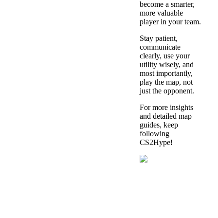
become a smarter,
more valuable
player in your team.
Stay patient,
communicate
clearly, use your
utility wisely, and
most importantly,
play the map, not
just the opponent.
For more insights
and detailed map
guides, keep
following
CS2Hype!