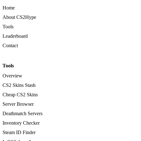
Home
About CS2Hype
Tools
Leaderboard
Contact
Tools
Overview
CS2 Skins Stash
Cheap CS2 Skins
Server Browser
Deathmatch Servers
Inventory Checker
Steam ID Finder