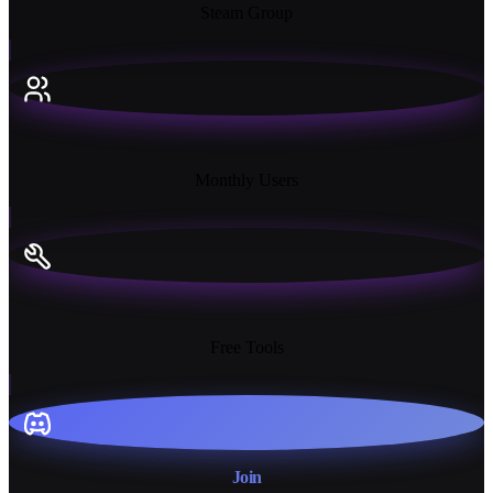
Steam Group
18K+
Monthly Users
13+
Free Tools
Join