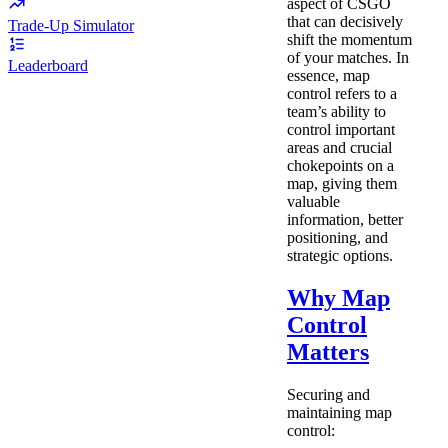
aspect of CSGO
that can decisively
Trade-Up Simulator
shift the momentum
of your matches. In
Leaderboard
essence, map
control refers to a
team’s ability to
control important
areas and crucial
chokepoints on a
map, giving them
valuable
information, better
positioning, and
strategic options.
Why Map
Control
Matters
Securing and
maintaining map
control: