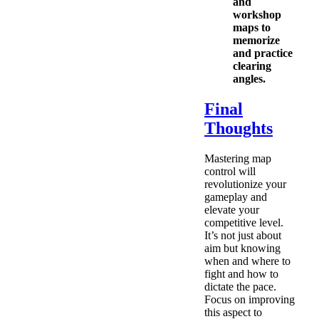
and
workshop
maps to
memorize
and practice
clearing
angles.
Final
Thoughts
Mastering map
control will
revolutionize your
gameplay and
elevate your
competitive level.
It’s not just about
aim but knowing
when and where to
fight and how to
dictate the pace.
Focus on improving
this aspect to