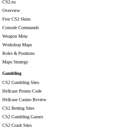
CS2.eu
Overview
Free CS2 Skins
Console Commands
Weapon Meta
Workshop Maps
Roles & Positions
Maps Strategy
Gambling
CS2 Gambling Sites
Hellcase Promo Code
Hellcase Casino Review
CS2 Betting Sites
CS2 Gambling Games
CS2 Crash Sites