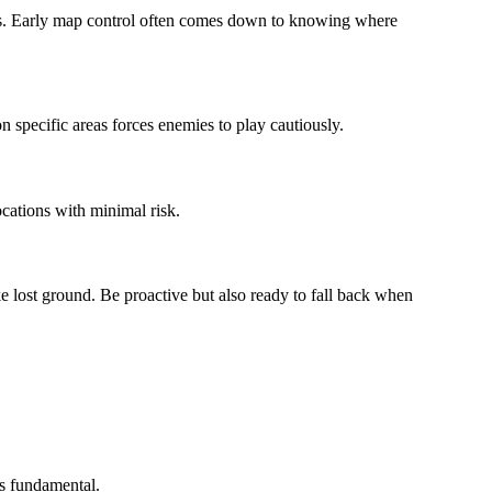
les. Early map control often comes down to knowing where
n specific areas forces enemies to play cautiously.
cations with minimal risk.
ake lost ground. Be proactive but also ready to fall back when
s fundamental.