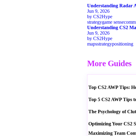
Understanding Radar A
Jun 9, 2026
by
CS2Hype
strategy
game sense
commu
Understanding CS2 Map
Jun 9, 2026
by
CS2Hype
maps
strategy
positioning
More Guides
Top CS2 AWP Tips: How
Top 5 CS2 AWP Tips t
The Psychology of Clu
Optimizing Your CS2 S
Maximizing Team Commu