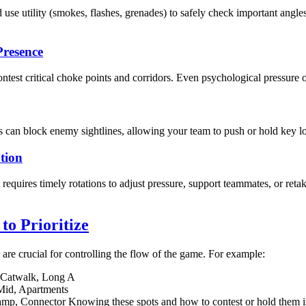
se utility (smokes, flashes, grenades) to safely check important ang
Presence
ntest critical choke points and corridors. Even psychological pressure o
 can block enemy sightlines, allowing your team to push or hold key lo
tion
It requires timely rotations to adjust pressure, support teammates, or ret
o Prioritize
are crucial for controlling the flow of the game. For example:
, Catwalk, Long A
Mid, Apartments
amp, Connector Knowing these spots and how to contest or hold them i