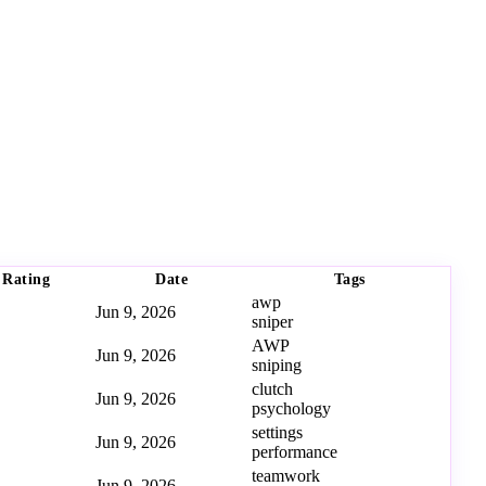
Rating
Date
Tags
awp
Jun 9, 2026
sniper
AWP
Jun 9, 2026
sniping
clutch
Jun 9, 2026
psychology
settings
Jun 9, 2026
performance
teamwork
Jun 9, 2026