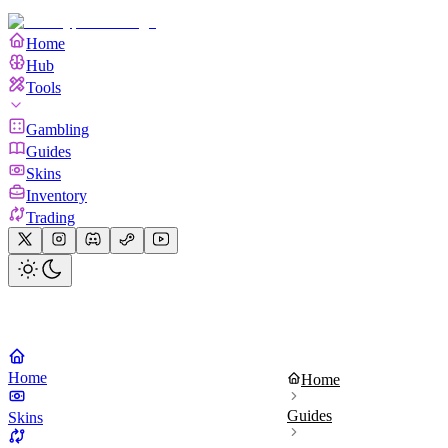
Home
Hub
Tools
Gambling
Guides
Skins
Inventory
Trading
Home
Home
Guides
Skins