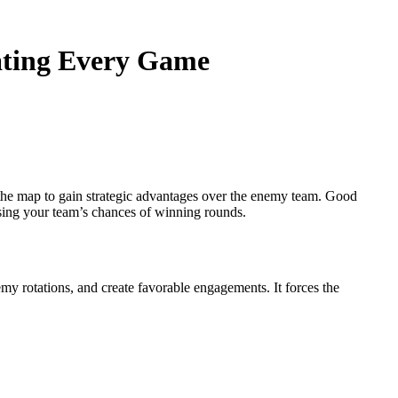
ating Every Game
 the map to gain strategic advantages over the enemy team. Good
asing your team’s chances of winning rounds.
emy rotations, and create favorable engagements. It forces the