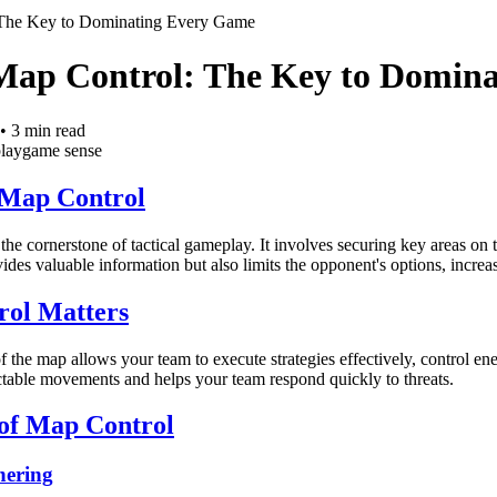
 The Key to Dominating Every Game
Map Control: The Key to Domin
•
3
min read
lay
game sense
 Map Control
he cornerstone of tactical gameplay. It involves securing key areas on
ides valuable information but also limits the opponent's options, incre
ol Matters
f the map allows your team to execute strategies effectively, control en
ctable movements and helps your team respond quickly to threats.
 of Map Control
hering