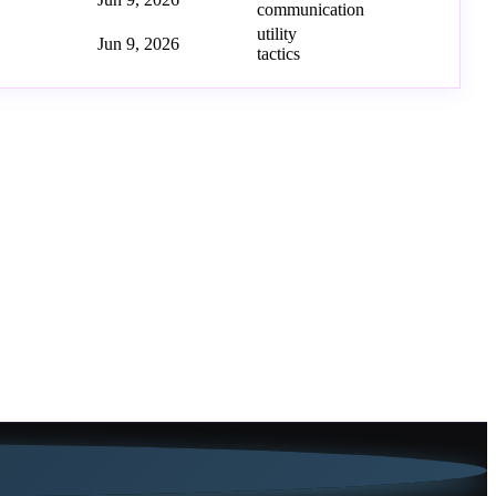
communication
utility
Jun 9, 2026
tactics