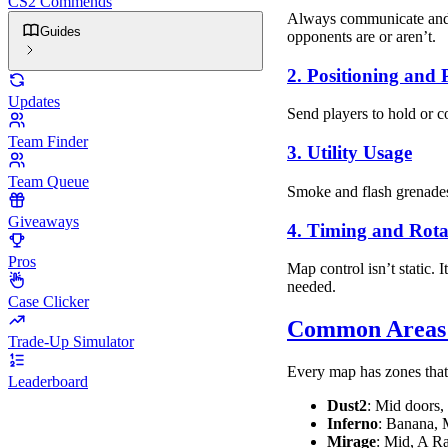
CS2 Commends
Always communicate and u
Guides
opponents are or aren’t.
2. Positioning and 
Updates
Send players to hold or co
Team Finder
3. Utility Usage
Team Queue
Smoke and flash grenades
Giveaways
4. Timing and Rota
Pros
Map control isn’t static. 
needed.
Case Clicker
Common Areas t
Trade-Up Simulator
Every map has zones that 
Leaderboard
Dust2
: Mid doors
Inferno
: Banana, 
Mirage
: Mid, A R