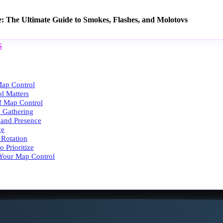
e: The Ultimate Guide to Smokes, Flashes, and Molotovs
S
ap Control
l Matters
of Map Control
n Gathering
g and Presence
ge
 Rotation
 Prioritize
 Your Map Control