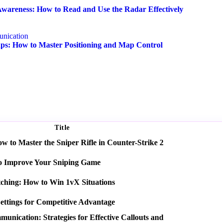
wareness: How to Read and Use the Radar Effectively
nication
s: How to Master Positioning and Map Control
Title
 to Master the Sniper Rifle in Counter-Strike 2
o Improve Your Sniping Game
tching: How to Win 1vX Situations
ettings for Competitive Advantage
nication: Strategies for Effective Callouts and