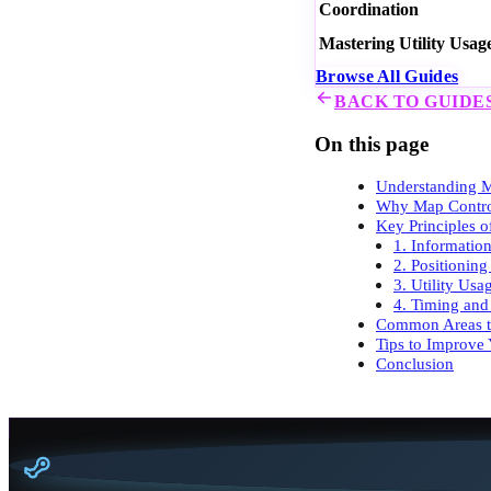
Coordination
Mastering Utility Usag
Browse All Guides
BACK TO GUIDE
On this page
Understanding M
Why Map Contro
Key Principles 
1. Informatio
2. Positionin
3. Utility Usa
4. Timing and
Common Areas to
Tips to Improve
Conclusion