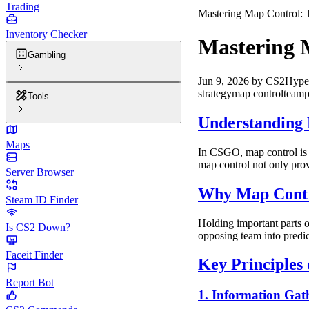
Trading
Mastering Map Control:
Inventory Checker
Mastering 
Gambling
Jun 9, 2026
by
CS2Hype
strategy
map control
teamp
Tools
Understanding
Maps
In CSGO, map control is t
map control not only prov
Server Browser
Why Map Contr
Steam ID Finder
Holding important parts o
Is CS2 Down?
opposing team into predi
Faceit Finder
Key Principles
Report Bot
1. Information Gat