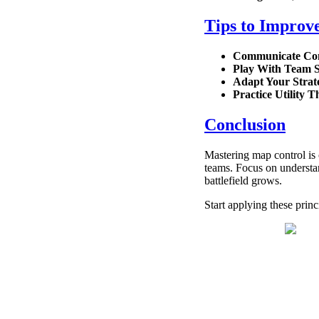
Tips to Improv
Communicate Con
Play With Team 
Adapt Your Strat
Practice Utility 
Conclusion
Mastering map control is 
teams. Focus on understan
battlefield grows.
Start applying these prin