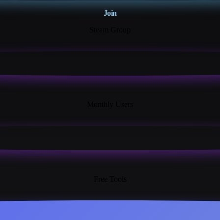
Join
Steam Group
18K+
Monthly Users
13+
Free Tools