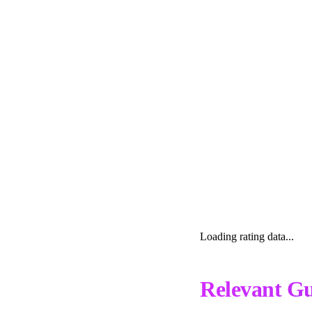
Loading rating data...
Relevant Gu