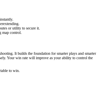
nstantly.
erextending.
tes or utility to secure it.
g map control.
ooting. It builds the foundation for smarter plays and smarter
ly. Your win rate will improve as your ability to control the
table to win.