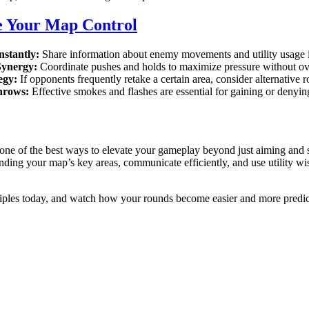
e Your Map Control
stantly:
Share information about enemy movements and utility usage i
Synergy:
Coordinate pushes and holds to maximize pressure without ov
egy:
If opponents frequently retake a certain area, consider alternative rou
Throws:
Effective smokes and flashes are essential for gaining or denyin
one of the best ways to elevate your gameplay beyond just aiming and sh
ding your map’s key areas, communicate efficiently, and use utility wise
ciples today, and watch how your rounds become easier and more predic