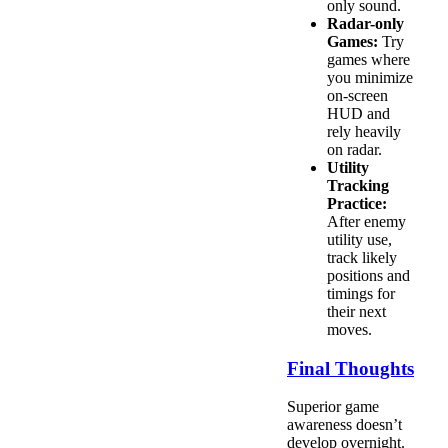
only sound.
Radar-only
Games:
Try
games where
you minimize
on-screen
HUD and
rely heavily
on radar.
Utility
Tracking
Practice:
After enemy
utility use,
track likely
positions and
timings for
their next
moves.
Final Thoughts
Superior game
awareness doesn’t
develop overnight.