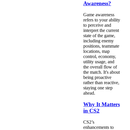
Awareness?
Game awareness
refers to your ability
to perceive and
interpret the current
state of the game,
including enemy
positions, teammate
locations, map
control, economy,
utility usage, and
the overall flow of
the match. It's about
being proactive
rather than reactive,
staying one step
ahead.
Why It Matters
in CS2
CS2’s
enhancements to