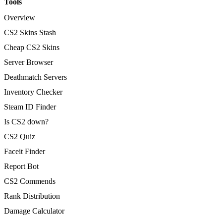
Tools
Overview
CS2 Skins Stash
Cheap CS2 Skins
Server Browser
Deathmatch Servers
Inventory Checker
Steam ID Finder
Is CS2 down?
CS2 Quiz
Faceit Finder
Report Bot
CS2 Commends
Rank Distribution
Damage Calculator