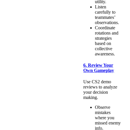
utility.
Listen
carefully to
teammates’
observations.
Coordinate
rotations and
strategies
based on
collective
awareness.
6. Review Your
Own Gameplay
Use CS2 demo
reviews to analyze
your decision
making.
Observe
mistakes
where you
missed enemy
info.