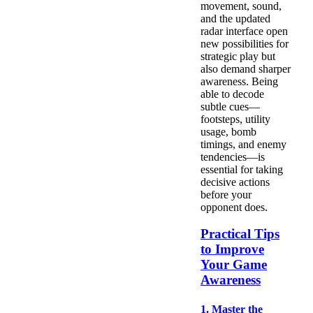
movement, sound,
and the updated
radar interface open
new possibilities for
strategic play but
also demand sharper
awareness. Being
able to decode
subtle cues—
footsteps, utility
usage, bomb
timings, and enemy
tendencies—is
essential for taking
decisive actions
before your
opponent does.
Practical Tips
to Improve
Your Game
Awareness
1. Master the