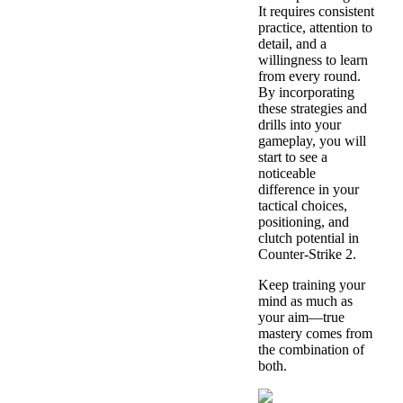
It requires consistent
practice, attention to
detail, and a
willingness to learn
from every round.
By incorporating
these strategies and
drills into your
gameplay, you will
start to see a
noticeable
difference in your
tactical choices,
positioning, and
clutch potential in
Counter-Strike 2.
Keep training your
mind as much as
your aim—true
mastery comes from
the combination of
both.