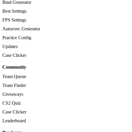
Bind Generator
Best Settings
FPS Settings
Autoexec Generator
Practice Config
Updates
Case Clicker
Community
Team Queue
Team Finder
Giveaways
CS2 Quiz
Case Clicker
Leaderboard