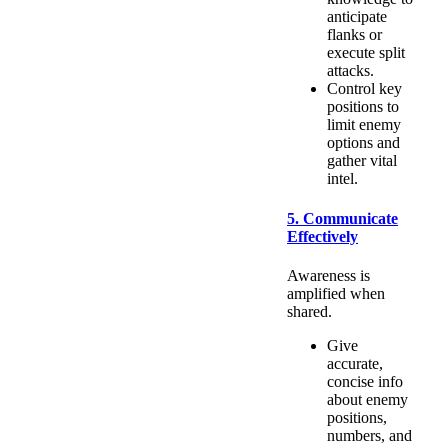
anticipate
flanks or
execute split
attacks.
Control key
positions to
limit enemy
options and
gather vital
intel.
5. Communicate
Effectively
Awareness is
amplified when
shared.
Give
accurate,
concise info
about enemy
positions,
numbers, and