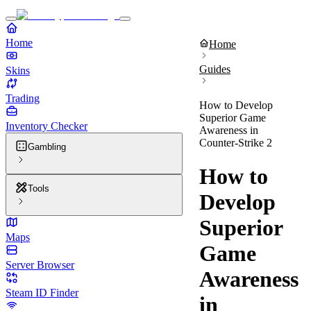
Home
Home
Guides
Skins
Trading
How to Develop
Superior Game
Inventory Checker
Awareness in
Counter-Strike 2
Gambling
How to
Tools
Develop
Superior
Maps
Game
Server Browser
Awareness
Steam ID Finder
in