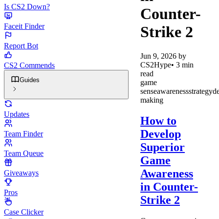
Is CS2 Down?
Counter-
Faceit Finder
Strike 2
Report Bot
Jun 9, 2026
by
CS2Hype
•
3
min
CS2 Commends
read
Guides
game
sense
awareness
strategy
de
making
Updates
How to
Develop
Team Finder
Superior
Team Queue
Game
Awareness
Giveaways
in Counter-
Pros
Strike 2
Case Clicker