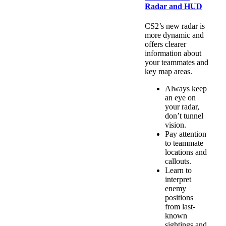
Radar and HUD
CS2’s new radar is
more dynamic and
offers clearer
information about
your teammates and
key map areas.
Always keep
an eye on
your radar,
don’t tunnel
vision.
Pay attention
to teammate
locations and
callouts.
Learn to
interpret
enemy
positions
from last-
known
sightings and