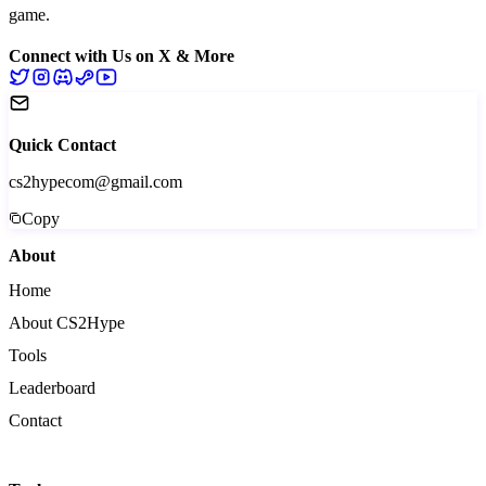
game.
Connect with Us on X & More
Quick Contact
cs2hypecom@gmail.com
Copy
About
Home
About CS2Hype
Tools
Leaderboard
Contact