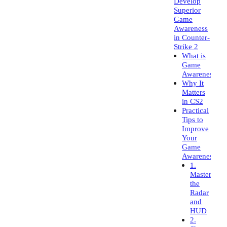
Develop
Superior
Game
Awareness
in Counter-
Strike 2
What is
Game
Awareness?
Why It
Matters
in CS2
Practical
Tips to
Improve
Your
Game
Awareness
1.
Master
the
Radar
and
HUD
2.