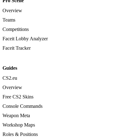
Pro Scene
Overview
Teams
Competitions
Faceit Lobby Analyzer
Faceit Tracker
Guides
CS2.eu
Overview
Free CS2 Skins
Console Commands
Weapon Meta
Workshop Maps
Roles & Positions