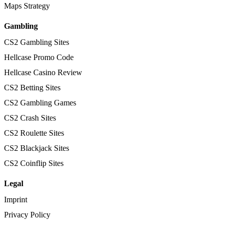
Maps Strategy
Gambling
CS2 Gambling Sites
Hellcase Promo Code
Hellcase Casino Review
CS2 Betting Sites
CS2 Gambling Games
CS2 Crash Sites
CS2 Roulette Sites
CS2 Blackjack Sites
CS2 Coinflip Sites
Legal
Imprint
Privacy Policy