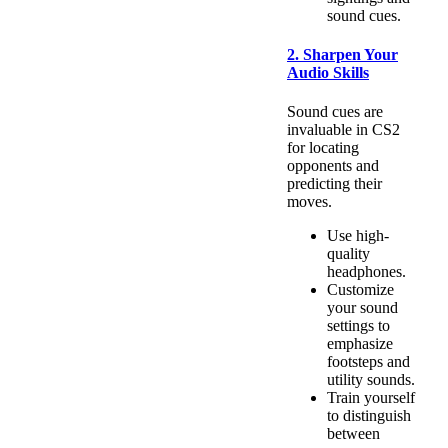
sound cues.
2. Sharpen Your
Audio Skills
Sound cues are
invaluable in CS2
for locating
opponents and
predicting their
moves.
Use high-
quality
headphones.
Customize
your sound
settings to
emphasize
footsteps and
utility sounds.
Train yourself
to distinguish
between