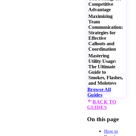
Competitive
Advantage
Maximizing
Team
Communication:
Strategies for
Effective
Callouts and
Coordination
Mastering
Utility Usage:
The Ultimate
Guide to
Smokes, Flashes,
and Molotovs
Browse All
Guides
BACK TO
GUIDES
On this page
How to