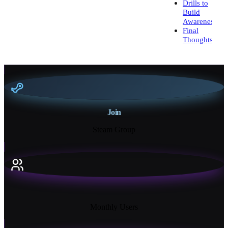
Drills to
Build
Awareness
Final
Thoughts
Join
Steam Group
18K+
Monthly Users