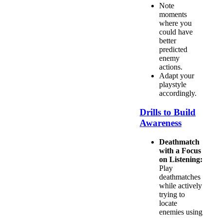
Note
moments
where you
could have
better
predicted
enemy
actions.
Adapt your
playstyle
accordingly.
Drills to Build
Awareness
Deathmatch
with a Focus
on Listening:
Play
deathmatches
while actively
trying to
locate
enemies using