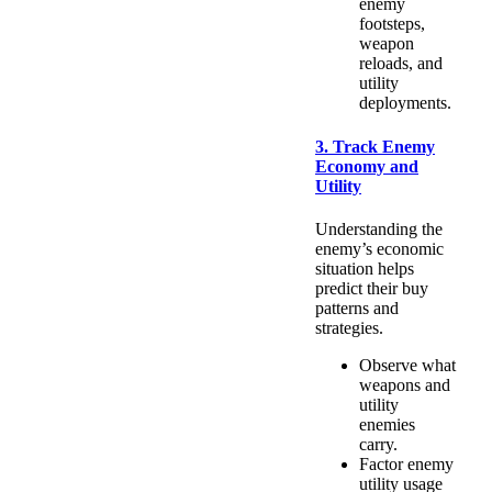
enemy
footsteps,
weapon
reloads, and
utility
deployments.
3. Track Enemy
Economy and
Utility
Understanding the
enemy’s economic
situation helps
predict their buy
patterns and
strategies.
Observe what
weapons and
utility
enemies
carry.
Factor enemy
utility usage