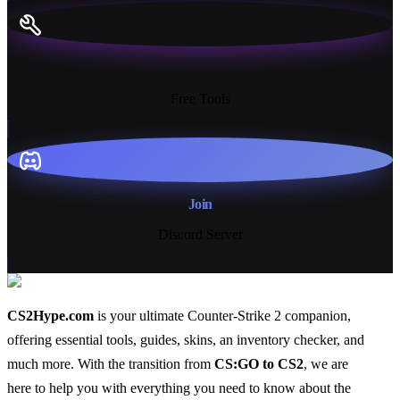
13+
Free Tools
Join
Discord Server
CS2Hype.com
is your ultimate Counter-Strike 2 companion,
offering essential
tools
,
guides
,
skins
, an
inventory checker
, and
much more
. With the transition from
CS:GO to CS2
, we are
here to help you with everything you need to know about the