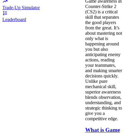
Game awareness in
Counter-Strike 2
Trade-Up Simulator
(CS2) is a critical
skill that separates
Leaderboard
the good players
from the great. It’s
about mastering not
only what is
happening around
you but also
anticipating enemy
actions, reading
your teammates,
and making smarter
decisions quickly.
Unlike pure
mechanical skill,
superior awareness
blends observation,
understanding, and
strategic thinking to
give you a
competitive edge.
What is Game