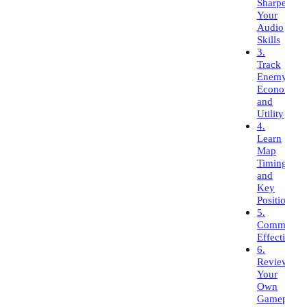
Sharpen
Your
Audio
Skills
3.
Track
Enemy
Economy
and
Utility
4.
Learn
Map
Timings
and
Key
Positions
5.
Communica
Effectively
6.
Review
Your
Own
Gameplay