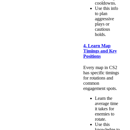
cooldowns.
Use this info
to plan
aggressive
plays or
cautious
holds.
4. Learn Map
Timings and Key
Positions
Every map in CS2
has specific timings
for rotations and
common
engagement spots.
Learn the
average time
it takes for
enemies to
rotate.
Use this
knowledge to