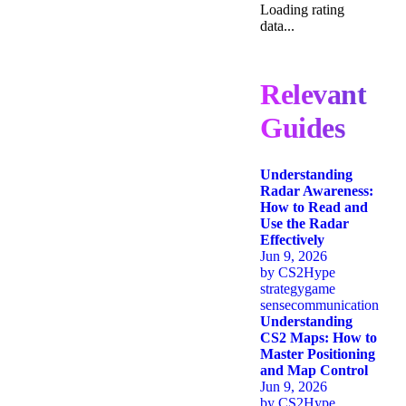
Loading rating
data...
Relevant
Guides
Understanding
Radar Awareness:
How to Read and
Use the Radar
Effectively
Jun 9, 2026
by
CS2Hype
strategy
game
sense
communication
Understanding
CS2 Maps: How to
Master Positioning
and Map Control
Jun 9, 2026
by
CS2Hype