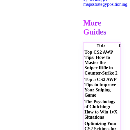
maps
strategy
positioning
More
Guides
Title
Ratin
Top CS2 AWP
Tips: How to
Master the
Sniper Rifle in
Counter-Strike 2
Top 5 CS2 AWP
Tips to Improve
Your Sniping
Game
The Psychology
of Clutching:
How to Win 1vX
Situations
Optimizing Your
CS2 Settings for