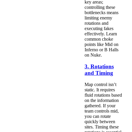
key areas;
controlling these
bottlenecks means
limiting enemy
rotations and
executing fakes
effectively. Learn
common choke
points like Mid on
Inferno or B Halls
on Nuke.
3. Rotations
and Timing
Map control isn’t
static. It requires
fluid rotations based
on the information
gathered. If your
team controls mid,
you can rotate
quickly between
sites. Timing these