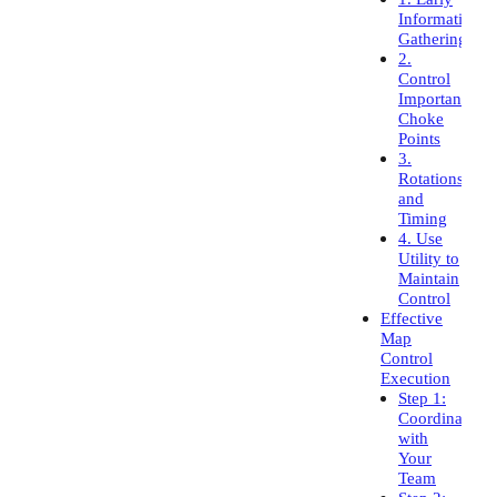
Information
Gathering
2.
Control
Important
Choke
Points
3.
Rotations
and
Timing
4. Use
Utility to
Maintain
Control
Effective
Map
Control
Execution
Step 1:
Coordinate
with
Your
Team