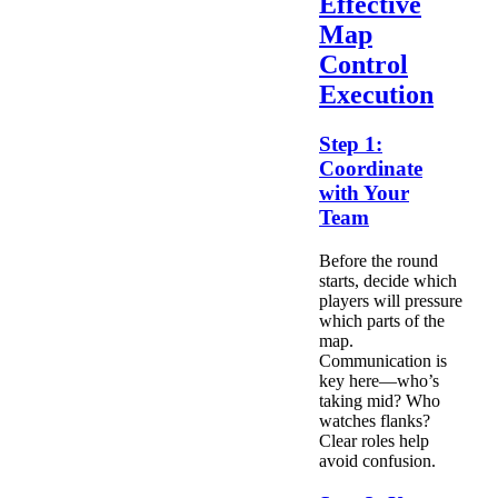
Effective
Map
Control
Execution
Step 1:
Coordinate
with Your
Team
Before the round
starts, decide which
players will pressure
which parts of the
map.
Communication is
key here—who’s
taking mid? Who
watches flanks?
Clear roles help
avoid confusion.