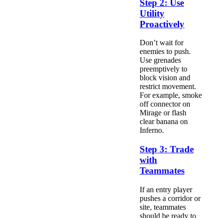
Step 2: Use
Utility
Proactively
Don’t wait for
enemies to push.
Use grenades
preemptively to
block vision and
restrict movement.
For example, smoke
off connector on
Mirage or flash
clear banana on
Inferno.
Step 3: Trade
with
Teammates
If an entry player
pushes a corridor or
site, teammates
should be ready to