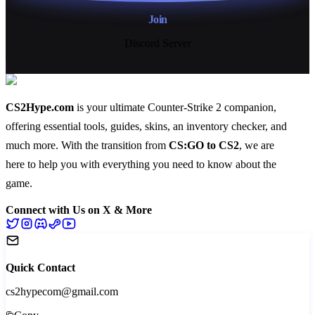
Join
Discord Server
CS2Hype.com
is your ultimate Counter-Strike 2 companion,
offering essential
tools
,
guides
,
skins
, an
inventory checker
, and
much more
. With the transition from
CS:GO to CS2
, we are
here to help you with everything you need to know about the
game.
Connect with Us on X & More
Quick Contact
cs2hypecom@gmail.com