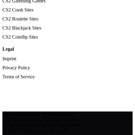
CS2 Gambling Games
CS2 Crash Sites
CS2 Roulette Sites
CS2 Blackjack Sites
CS2 Coinflip Sites
Legal
Imprint
Privacy Policy
Terms of Service
This is an unofficial site not affiliated
with Valve or Steam. Valve and Steam
are trademarks (or registered trademarks)
of Valve Corporation in the United