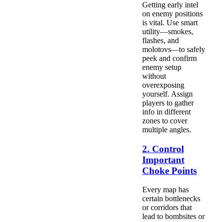
Getting early intel
on enemy positions
is vital. Use smart
utility—smokes,
flashes, and
molotovs—to safely
peek and confirm
enemy setup
without
overexposing
yourself. Assign
players to gather
info in different
zones to cover
multiple angles.
2. Control
Important
Choke Points
Every map has
certain bottlenecks
or corridors that
lead to bombsites or