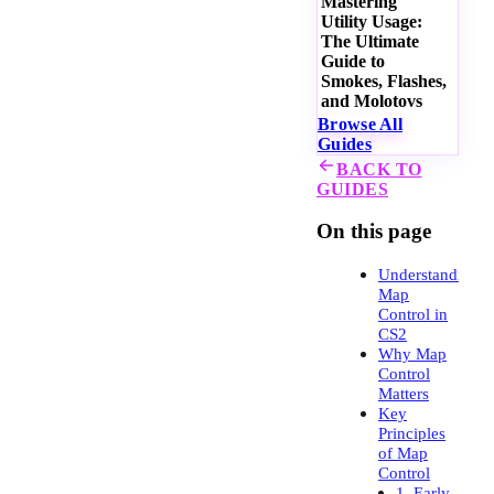
Mastering
Utility Usage:
The Ultimate
Guide to
Smokes, Flashes,
and Molotovs
Browse All
Guides
BACK TO
GUIDES
On this page
Understanding
Map
Control in
CS2
Why Map
Control
Matters
Key
Principles
of Map
Control
1. Early