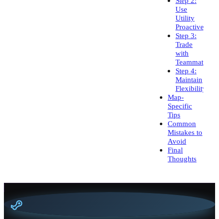
Step 2:
Use
Utility
Proactively
Step 3:
Trade
with
Teammates
Step 4:
Maintain
Flexibility
Map-
Specific
Tips
Common
Mistakes to
Avoid
Final
Thoughts