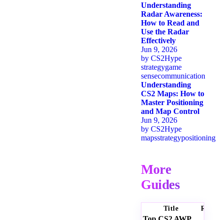
Understanding
Radar Awareness:
How to Read and
Use the Radar
Effectively
Jun 9, 2026
by
CS2Hype
strategy
game
sense
communication
Understanding
CS2 Maps: How to
Master Positioning
and Map Control
Jun 9, 2026
by
CS2Hype
maps
strategy
positioning
More
Guides
Title
Ratin
Top CS2 AWP