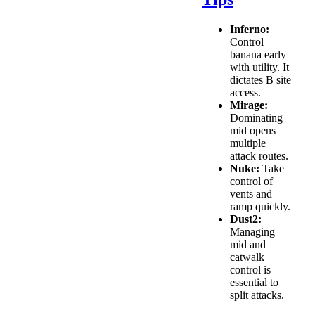
Inferno:
Control
banana early
with utility. It
dictates B site
access.
Mirage:
Dominating
mid opens
multiple
attack routes.
Nuke:
Take
control of
vents and
ramp quickly.
Dust2:
Managing
mid and
catwalk
control is
essential to
split attacks.