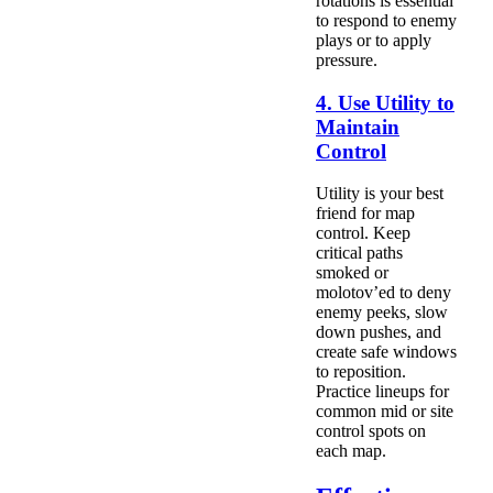
rotations is essential
to respond to enemy
plays or to apply
pressure.
4. Use Utility to
Maintain
Control
Utility is your best
friend for map
control. Keep
critical paths
smoked or
molotov’ed to deny
enemy peeks, slow
down pushes, and
create safe windows
to reposition.
Practice lineups for
common mid or site
control spots on
each map.