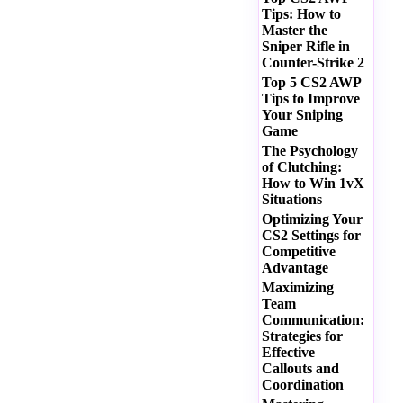
Tips: How to
Master the
Sniper Rifle in
Counter-Strike 2
Top 5 CS2 AWP
Tips to Improve
Your Sniping
Game
The Psychology
of Clutching:
How to Win 1vX
Situations
Optimizing Your
CS2 Settings for
Competitive
Advantage
Maximizing
Team
Communication:
Strategies for
Effective
Callouts and
Coordination