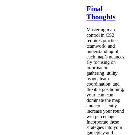
Final
Thoughts
Mastering map
control in CS2
requires practice,
teamwork, and
understanding of
each map’s nuances.
By focusing on
information
gathering, utility
usage, team
coordination, and
flexible positioning,
your team can
dominate the map
and consistently
increase your round
win percentage.
Incorporate these
strategies into your
gameplay and