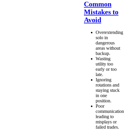
Common
Mistakes to
Avoid
Overextending
solo in
dangerous
areas without
backup.
Wasting
utility too
early or too
late.
Ignoring
rotations and
staying stuck
in one
position.
Poor
communication
leading to
misplays or
failed trades.