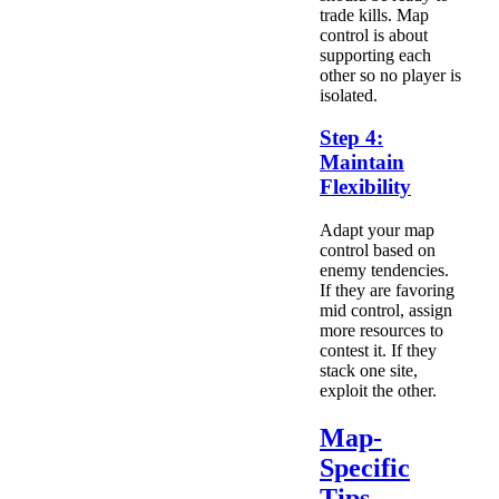
trade kills. Map
control is about
supporting each
other so no player is
isolated.
Step 4:
Maintain
Flexibility
Adapt your map
control based on
enemy tendencies.
If they are favoring
mid control, assign
more resources to
contest it. If they
stack one site,
exploit the other.
Map-
Specific
Tips