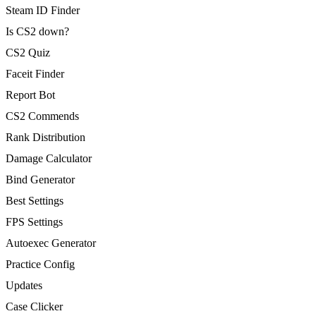
Steam ID Finder
Is CS2 down?
CS2 Quiz
Faceit Finder
Report Bot
CS2 Commends
Rank Distribution
Damage Calculator
Bind Generator
Best Settings
FPS Settings
Autoexec Generator
Practice Config
Updates
Case Clicker