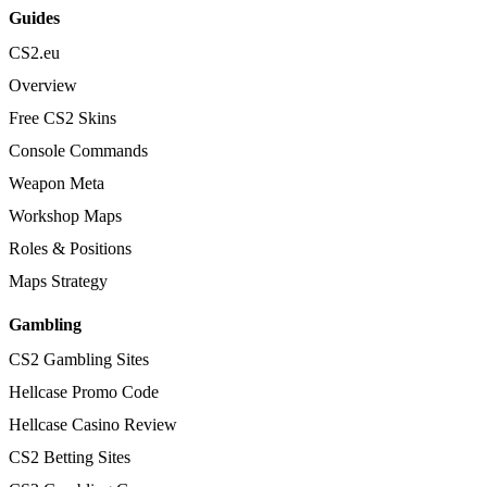
Guides
CS2.eu
Overview
Free CS2 Skins
Console Commands
Weapon Meta
Workshop Maps
Roles & Positions
Maps Strategy
Gambling
CS2 Gambling Sites
Hellcase Promo Code
Hellcase Casino Review
CS2 Betting Sites