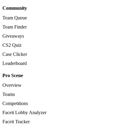
Community
Team Queue
Team Finder
Giveaways
CS2 Quiz
Case Clicker
Leaderboard
Pro Scene
Overview
Teams
Competitions
Faceit Lobby Analyzer
Faceit Tracker