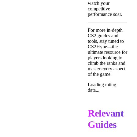
watch your
competitive
performance soar.
For more in-depth
CS2 guides and
tools, stay tuned to
CS2Hype—the
ultimate resource for
players looking to
climb the ranks and
master every aspect
of the game.
Loading rating
data...
Relevant
Guides