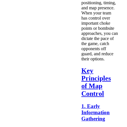
positioning, timing,
and map presence.
When your team
has control over
important choke
points or bombsite
approaches, you can
dictate the pace of
the game, catch
opponents off
guard, and reduce
their options.
Key
Principles
of Map
Control
1. Early
Information
Gathering