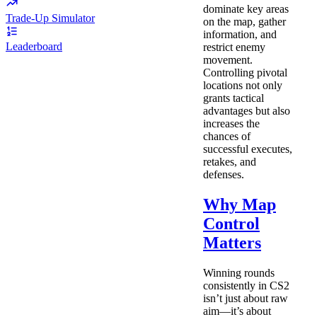
dominate key areas
Trade-Up Simulator
on the map, gather
information, and
Leaderboard
restrict enemy
movement.
Controlling pivotal
locations not only
grants tactical
advantages but also
increases the
chances of
successful executes,
retakes, and
defenses.
Why Map
Control
Matters
Winning rounds
consistently in CS2
isn’t just about raw
aim—it’s about