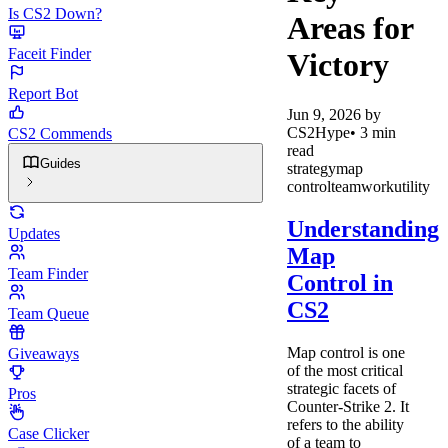
Is CS2 Down?
Areas for
Faceit Finder
Victory
Report Bot
Jun 9, 2026
by
CS2Hype
•
3
min
CS2 Commends
read
Guides
strategy
map
control
teamwork
utility
Understanding
Updates
Map
Team Finder
Control in
CS2
Team Queue
Map control is one
Giveaways
of the most critical
strategic facets of
Pros
Counter-Strike 2. It
refers to the ability
Case Clicker
of a team to