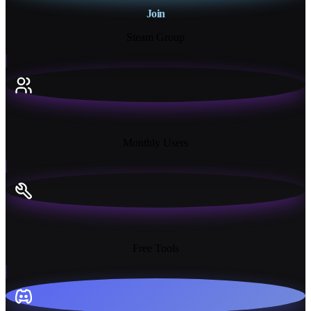
Join
Steam Group
18K+
Monthly Users
13+
Free Tools