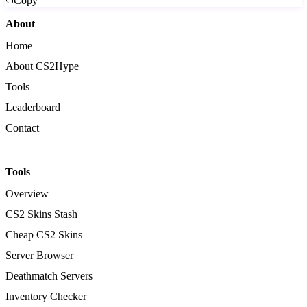
Copy
About
Home
About CS2Hype
Tools
Leaderboard
Contact
Tools
Overview
CS2 Skins Stash
Cheap CS2 Skins
Server Browser
Deathmatch Servers
Inventory Checker