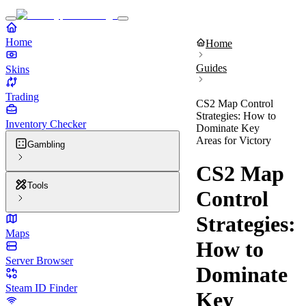
Home
Home
Guides
Skins
Trading
CS2 Map Control
Strategies: How to
Inventory Checker
Dominate Key
Areas for Victory
Gambling
CS2 Map
Tools
Control
Strategies:
Maps
How to
Server Browser
Dominate
Steam ID Finder
Key