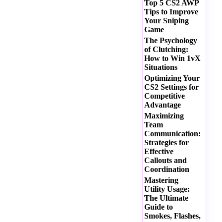
Top 5 CS2 AWP
Tips to Improve
Your Sniping
Game
The Psychology
of Clutching:
How to Win 1vX
Situations
Optimizing Your
CS2 Settings for
Competitive
Advantage
Maximizing
Team
Communication:
Strategies for
Effective
Callouts and
Coordination
Mastering
Utility Usage:
The Ultimate
Guide to
Smokes, Flashes,