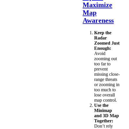
Maximize
Map
Awareness
Keep the
Radar
Zoomed Just
Enough:
Avoid
zooming out
too far to
prevent
missing close-
range threats
or zooming in
too much to
lose overall
map control.
Use the
Minimap
and 3D Map
Together:
Don’t rely