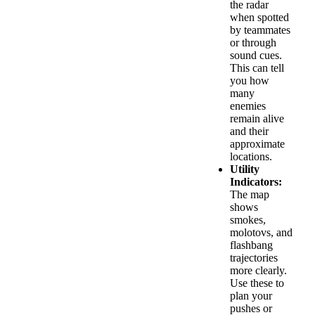
the radar
when spotted
by teammates
or through
sound cues.
This can tell
you how
many
enemies
remain alive
and their
approximate
locations.
Utility
Indicators:
The map
shows
smokes,
molotovs, and
flashbang
trajectories
more clearly.
Use these to
plan your
pushes or