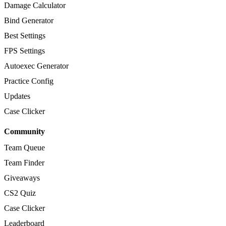
Damage Calculator
Bind Generator
Best Settings
FPS Settings
Autoexec Generator
Practice Config
Updates
Case Clicker
Community
Team Queue
Team Finder
Giveaways
CS2 Quiz
Case Clicker
Leaderboard