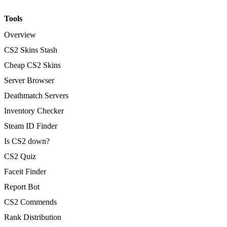
Tools
Overview
CS2 Skins Stash
Cheap CS2 Skins
Server Browser
Deathmatch Servers
Inventory Checker
Steam ID Finder
Is CS2 down?
CS2 Quiz
Faceit Finder
Report Bot
CS2 Commends
Rank Distribution