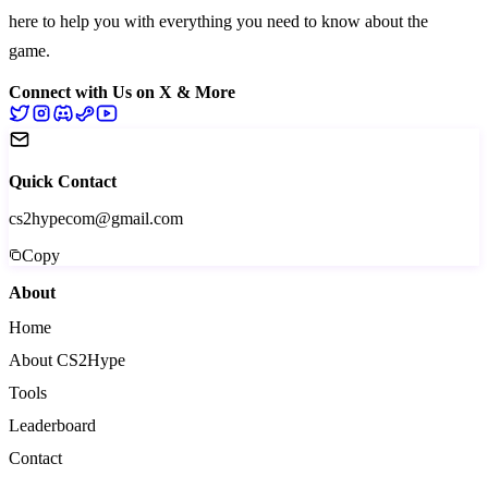
here to help you with everything you need to know about the
game.
Connect with Us on X & More
Quick Contact
cs2hypecom@gmail.com
Copy
About
Home
About CS2Hype
Tools
Leaderboard
Contact