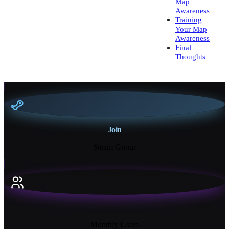
Map
Awareness
Training
Your Map
Awareness
Final
Thoughts
Join
Steam Group
18K+
Monthly Users