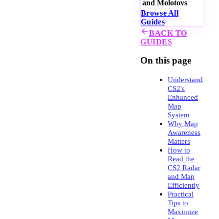
and Molotovs
Browse All
Guides
BACK TO
GUIDES
On this page
Understanding
CS2's
Enhanced
Map
System
Why Map
Awareness
Matters
How to
Read the
CS2 Radar
and Map
Efficiently
Practical
Tips to
Maximize