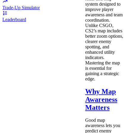
system designed to
Trade-Up Simulator
improve player
awareness and team
Leaderboard
coordination.
Unlike CSGO,
CS2’s map includes
better zoom options,
clearer enemy
spotting, and
enhanced utility
indicators.
Mastering the map
is essential for
gaining a strategic
edge.
Why Map
Awareness
Matters
Good map
awareness lets you
predict enemy