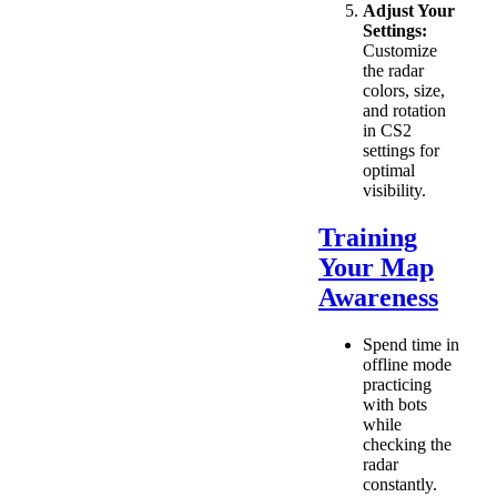
Adjust Your
Settings:
Customize
the radar
colors, size,
and rotation
in CS2
settings for
optimal
visibility.
Training
Your Map
Awareness
Spend time in
offline mode
practicing
with bots
while
checking the
radar
constantly.