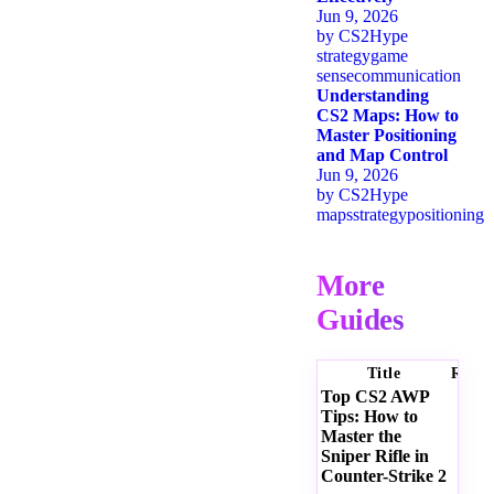
Jun 9, 2026
by
CS2Hype
strategy
game
sense
communication
Understanding
CS2 Maps: How to
Master Positioning
and Map Control
Jun 9, 2026
by
CS2Hype
maps
strategy
positioning
More
Guides
Title
Ratin
Top CS2 AWP
Tips: How to
Master the
Sniper Rifle in
Counter-Strike 2