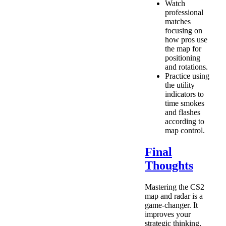
Watch
professional
matches
focusing on
how pros use
the map for
positioning
and rotations.
Practice using
the utility
indicators to
time smokes
and flashes
according to
map control.
Final
Thoughts
Mastering the CS2
map and radar is a
game-changer. It
improves your
strategic thinking,