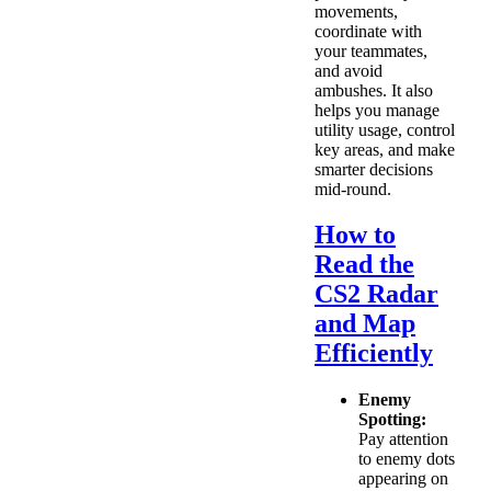
movements,
coordinate with
your teammates,
and avoid
ambushes. It also
helps you manage
utility usage, control
key areas, and make
smarter decisions
mid-round.
How to
Read the
CS2 Radar
and Map
Efficiently
Enemy
Spotting:
Pay attention
to enemy dots
appearing on