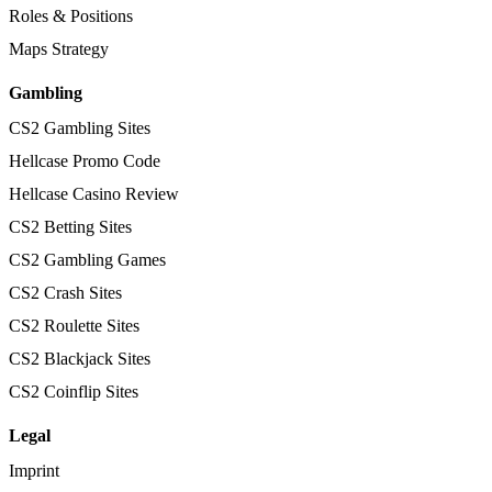
Roles & Positions
Maps Strategy
Gambling
CS2 Gambling Sites
Hellcase Promo Code
Hellcase Casino Review
CS2 Betting Sites
CS2 Gambling Games
CS2 Crash Sites
CS2 Roulette Sites
CS2 Blackjack Sites
CS2 Coinflip Sites
Legal
Imprint