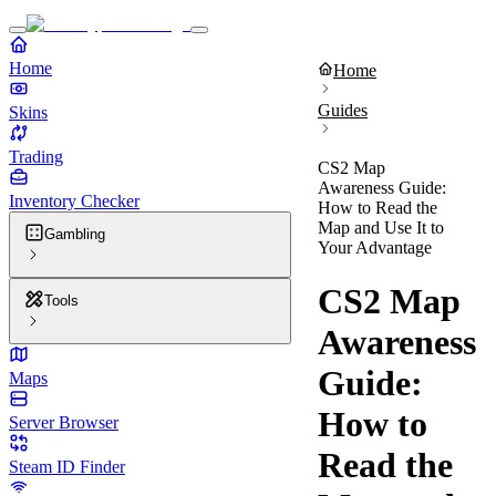
Home
Home
Guides
Skins
Trading
CS2 Map
Awareness Guide:
Inventory Checker
How to Read the
Map and Use It to
Gambling
Your Advantage
CS2 Map
Tools
Awareness
Guide:
Maps
How to
Server Browser
Read the
Steam ID Finder