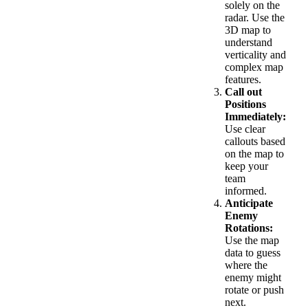
solely on the
radar. Use the
3D map to
understand
verticality and
complex map
features.
Call out
Positions
Immediately:
Use clear
callouts based
on the map to
keep your
team
informed.
Anticipate
Enemy
Rotations:
Use the map
data to guess
where the
enemy might
rotate or push
next.