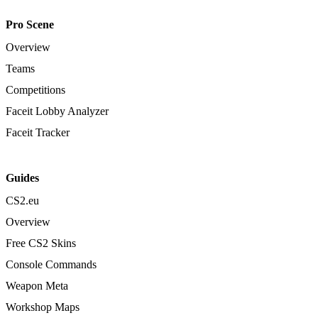
Pro Scene
Overview
Teams
Competitions
Faceit Lobby Analyzer
Faceit Tracker
Guides
CS2.eu
Overview
Free CS2 Skins
Console Commands
Weapon Meta
Workshop Maps