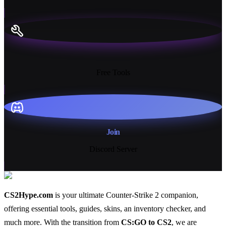
13+
Free Tools
Join
Discord Server
CS2Hype.com
is your ultimate Counter-Strike 2 companion,
offering essential
tools
,
guides
,
skins
, an
inventory checker
, and
much more
. With the transition from
CS:GO to CS2
, we are