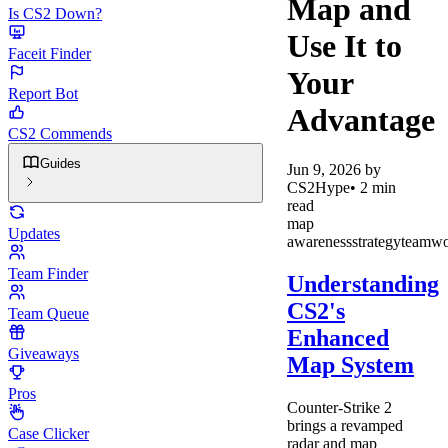
Map and
Is CS2 Down?
Use It to
Faceit Finder
Your
Report Bot
Advantage
CS2 Commends
Guides
Jun 9, 2026
by
CS2Hype
•
2
min
read
map
Updates
awareness
strategy
teamw
Team Finder
Understanding
CS2's
Team Queue
Enhanced
Giveaways
Map System
Pros
Counter-Strike 2
brings a revamped
Case Clicker
radar and map