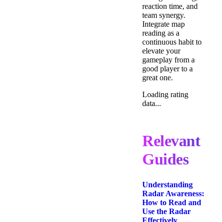
reaction time, and
team synergy.
Integrate map
reading as a
continuous habit to
elevate your
gameplay from a
good player to a
great one.
Loading rating
data...
Relevant
Guides
Understanding
Radar Awareness:
How to Read and
Use the Radar
Effectively