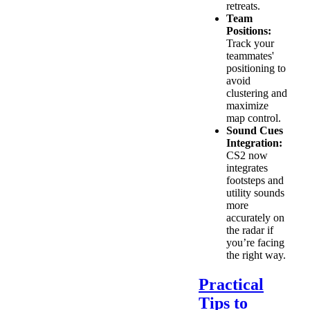
retreats.
Team
Positions:
Track your
teammates'
positioning to
avoid
clustering and
maximize
map control.
Sound Cues
Integration:
CS2 now
integrates
footsteps and
utility sounds
more
accurately on
the radar if
you’re facing
the right way.
Practical
Tips to