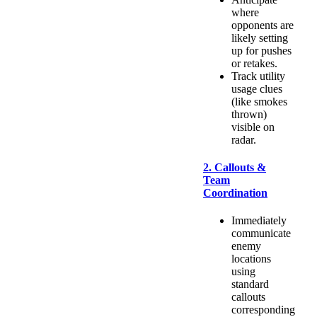
where
opponents are
likely setting
up for pushes
or retakes.
Track utility
usage clues
(like smokes
thrown)
visible on
radar.
2. Callouts &
Team
Coordination
Immediately
communicate
enemy
locations
using
standard
callouts
corresponding