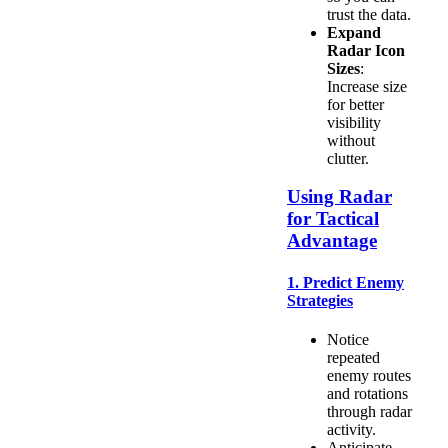
trust the data.
Expand
Radar Icon
Sizes
:
Increase size
for better
visibility
without
clutter.
Using Radar
for Tactical
Advantage
1. Predict Enemy
Strategies
Notice
repeated
enemy routes
and rotations
through radar
activity.
Anticipate