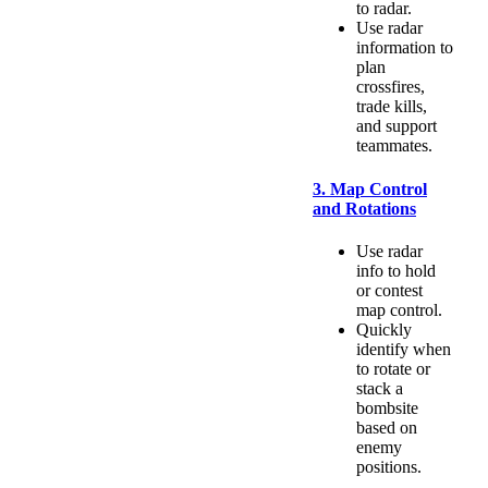
to radar.
Use radar
information to
plan
crossfires,
trade kills,
and support
teammates.
3. Map Control
and Rotations
Use radar
info to hold
or contest
map control.
Quickly
identify when
to rotate or
stack a
bombsite
based on
enemy
positions.