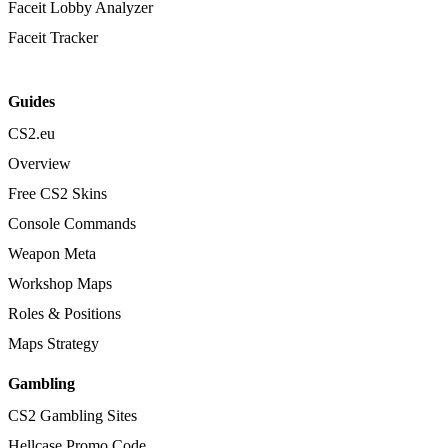
Faceit Lobby Analyzer
Faceit Tracker
Guides
CS2.eu
Overview
Free CS2 Skins
Console Commands
Weapon Meta
Workshop Maps
Roles & Positions
Maps Strategy
Gambling
CS2 Gambling Sites
Hellcase Promo Code