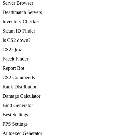
Server Browser
Deathmatch Servers
Inventory Checker
Steam ID Finder
Is CS2 down?
CS2 Quiz
Faceit Finder
Report Bot
CS2 Commends
Rank Distribution
Damage Calculator
Bind Generator
Best Settings
FPS Settings
Autoexec Generator