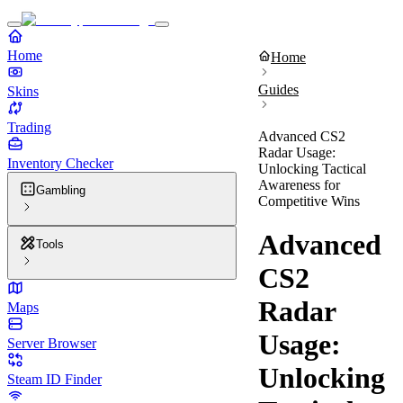
Home
Home
Guides
Skins
Trading
Advanced CS2
Radar Usage:
Inventory Checker
Unlocking Tactical
Awareness for
Gambling
Competitive Wins
Advanced
Tools
CS2
Radar
Maps
Usage:
Server Browser
Unlocking
Steam ID Finder