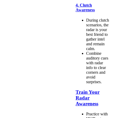
4. Clutch
Awareness
During clutch
scenarios, the
radar is your
best friend to
gather intel
and remain
calm.
Combine
auditory cues
with radar
info to clear
corners and
avoid
surprises.
Train Your
Radar
Awareness
Practice with