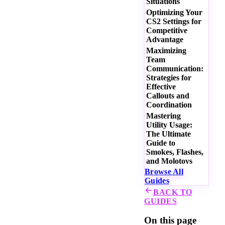
Situations
Optimizing Your
CS2 Settings for
Competitive
Advantage
Maximizing
Team
Communication:
Strategies for
Effective
Callouts and
Coordination
Mastering
Utility Usage:
The Ultimate
Guide to
Smokes, Flashes,
and Molotovs
Browse All
Guides
BACK TO
GUIDES
On this page