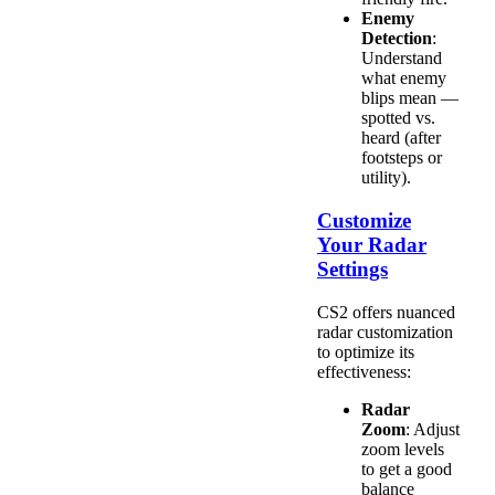
Enemy
Detection
:
Understand
what enemy
blips mean —
spotted vs.
heard (after
footsteps or
utility).
Customize
Your Radar
Settings
CS2 offers nuanced
radar customization
to optimize its
effectiveness:
Radar
Zoom
: Adjust
zoom levels
to get a good
balance