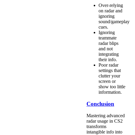
Over-relying
on radar and
ignoring
sound/gameplay
cues.
Ignoring
teammate
radar blips
and not
integrating
their info.
Poor radar
settings that
clutter your
screen or
show too little
information.
Conclusion
Mastering advanced
radar usage in CS2
transforms
intangible info into