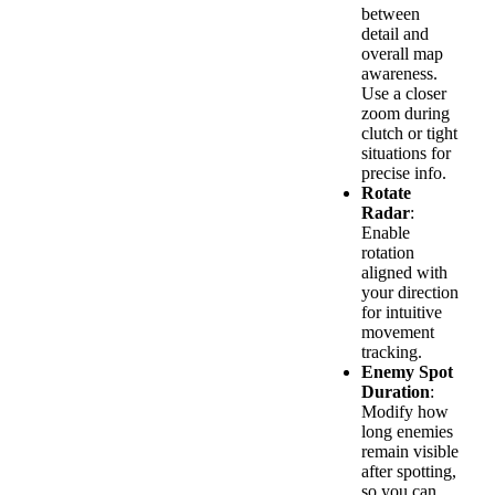
between
detail and
overall map
awareness.
Use a closer
zoom during
clutch or tight
situations for
precise info.
Rotate
Radar
:
Enable
rotation
aligned with
your direction
for intuitive
movement
tracking.
Enemy Spot
Duration
:
Modify how
long enemies
remain visible
after spotting,
so you can