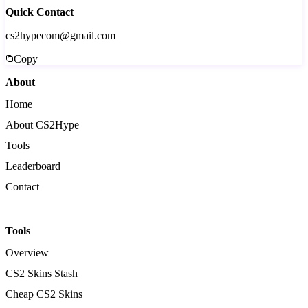
Quick Contact
cs2hypecom@gmail.com
Copy
About
Home
About CS2Hype
Tools
Leaderboard
Contact
Tools
Overview
CS2 Skins Stash
Cheap CS2 Skins