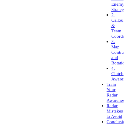
Enemy
Strategies
2.
Callouts
&
Team
Coordinati
3.
Map
Control
and
Rotations
4.
Clutch
Awareness
Train
Your
Radar
Awareness
Radar
Mistakes
to Avoid
Conclusion