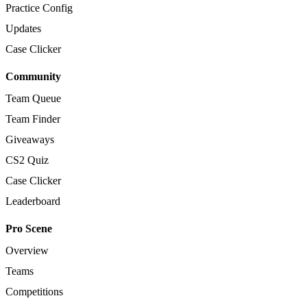
Practice Config
Updates
Case Clicker
Community
Team Queue
Team Finder
Giveaways
CS2 Quiz
Case Clicker
Leaderboard
Pro Scene
Overview
Teams
Competitions