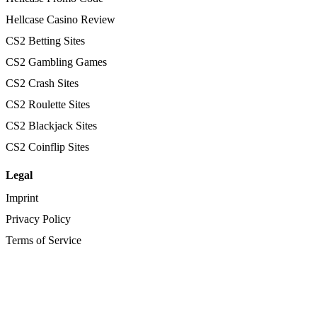
Hellcase Casino Review
CS2 Betting Sites
CS2 Gambling Games
CS2 Crash Sites
CS2 Roulette Sites
CS2 Blackjack Sites
CS2 Coinflip Sites
Legal
Imprint
Privacy Policy
Terms of Service