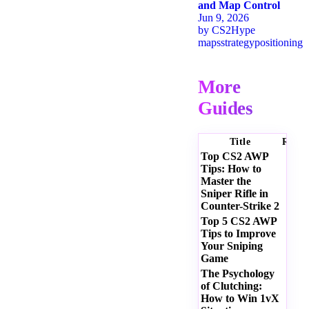
and Map Control
Jun 9, 2026
by
CS2Hype
maps
strategy
positioning
More
Guides
Title
Ratin
Top CS2 AWP
Tips: How to
Master the
Sniper Rifle in
Counter-Strike 2
Top 5 CS2 AWP
Tips to Improve
Your Sniping
Game
The Psychology
of Clutching:
How to Win 1vX