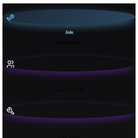
Join
Steam Group
18K+
Monthly Users
13+
Free Tools