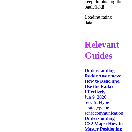
keep dominating the
battlefield!
Loading rating
data...
Relevant
Guides
Understanding
Radar Awareness:
How to Read and
Use the Radar
Effectively
Jun 9, 2026
by
CS2Hype
strategy
game
sense
communication
Understanding
CS2 Maps: How to
Master Positioning