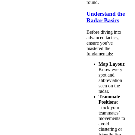
round.
Understand the
Radar Basics
Before diving into
advanced tactics,
ensure you've
mastered the
fundamentals:
Map Layout
:
Know every
spot and
abbreviation
seen on the
radar.
Teammate
Positions
:
Track your
teammates’
movements to
avoid
clustering or
friendly fire.