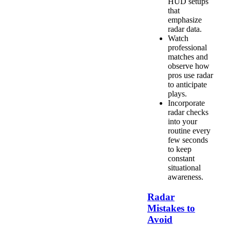
HUD setups
that
emphasize
radar data.
Watch
professional
matches and
observe how
pros use radar
to anticipate
plays.
Incorporate
radar checks
into your
routine every
few seconds
to keep
constant
situational
awareness.
Radar
Mistakes to
Avoid