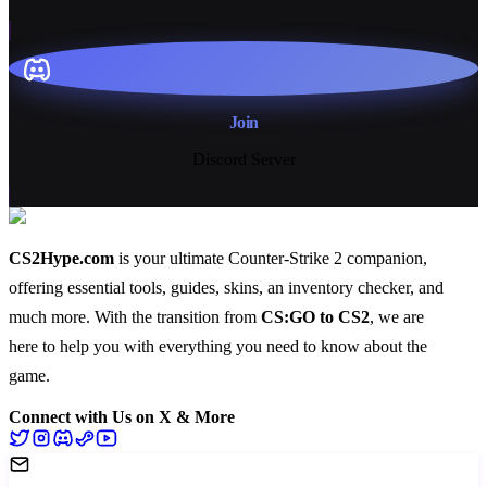
Join
Discord Server
CS2Hype.com
is your ultimate Counter-Strike 2 companion,
offering essential
tools
,
guides
,
skins
, an
inventory checker
, and
much more
. With the transition from
CS:GO to CS2
, we are
here to help you with everything you need to know about the
game.
Connect with Us on X & More