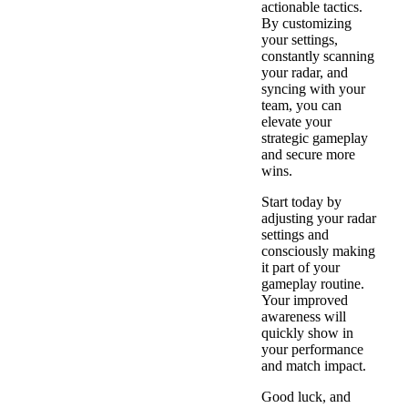
actionable tactics.
By customizing
your settings,
constantly scanning
your radar, and
syncing with your
team, you can
elevate your
strategic gameplay
and secure more
wins.
Start today by
adjusting your radar
settings and
consciously making
it part of your
gameplay routine.
Your improved
awareness will
quickly show in
your performance
and match impact.
Good luck, and