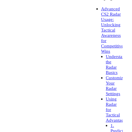
Advanced
CS2 Radar
Usage:
Unlocking
Tactical
Awareness
for
Competitive
Wins
Understand
the
Radar
Basics
Customize
Your
Radar
Settings
Using
Radar
for
Tactical
Advantage
1.
Predict