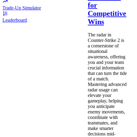
for
Trade-Up Simulator
Competitive
Leaderboard
Wins
The radar in
Counter-Strike 2 is
a cornerstone of
situational
awareness, offering
you and your team
crucial information
that can turn the tide
of a match.
Mastering advanced
radar usage can
elevate your
gameplay, helping
you anticipate
enemy movements,
coordinate with
teammates, and
make smarter
decisions mid-