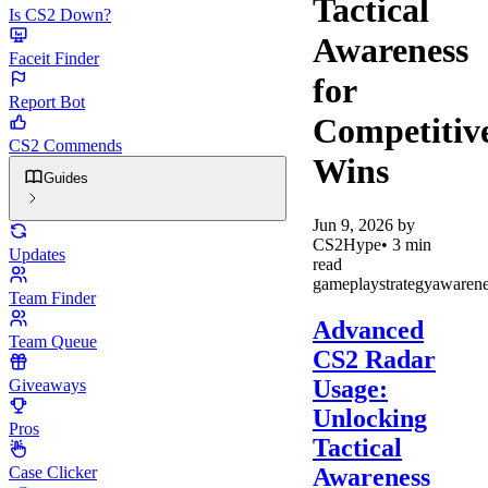
Tactical
Is CS2 Down?
Awareness
Faceit Finder
for
Report Bot
Competitiv
CS2 Commends
Wins
Guides
Jun 9, 2026
by
CS2Hype
•
3
min
Updates
read
gameplay
strategy
awarene
Team Finder
Advanced
Team Queue
CS2 Radar
Usage:
Giveaways
Unlocking
Pros
Tactical
Awareness
Case Clicker