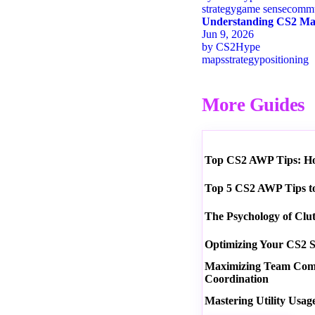
strategy
game sense
commu
Understanding CS2 Map
Jun 9, 2026
by
CS2Hype
maps
strategy
positioning
More Guides
Top CS2 AWP Tips: How
Top 5 CS2 AWP Tips t
The Psychology of Clu
Optimizing Your CS2 S
Maximizing Team Commu
Coordination
Mastering Utility Usag