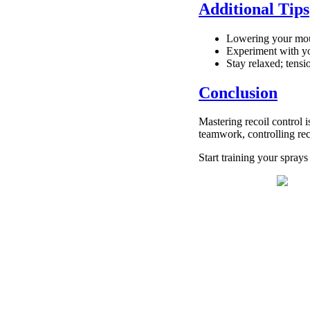
Additional Tips
Lowering your mouse
Experiment with yo
Stay relaxed; ten
Conclusion
Mastering recoil control
teamwork, controlling rec
Start training your spra