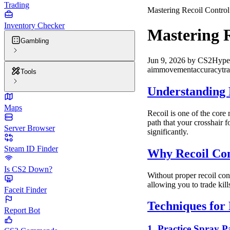
Trading
Mastering Recoil Control
Inventory Checker
Mastering R
Gambling
Jun 9, 2026
by
CS2Hype
aim
movement
accuracy
tr
Tools
Understanding 
Maps
Recoil is one of the core
path that your crosshair f
Server Browser
significantly.
Steam ID Finder
Why Recoil Con
Is CS2 Down?
Without proper recoil cont
allowing you to trade kil
Faceit Finder
Techniques for 
Report Bot
1. Practice Spray P