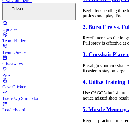
CS2 Commends
Guides
Begin by spending time in
professional play. Focus
2. Burst Fire vs. Fu
Updates
Recoil increases the long
Team Finder
Full spray is effective at 
Team Queue
3. Crosshair Place
Giveaways
Pre-align your crosshair 
it easier to stay on target.
Pros
4. Utilize Training
Case Clicker
Use CSGO’s built-in train
notice missed shots result
Trade-Up Simulator
5. Muscle Memory 
Leaderboard
Regular practice turns rec