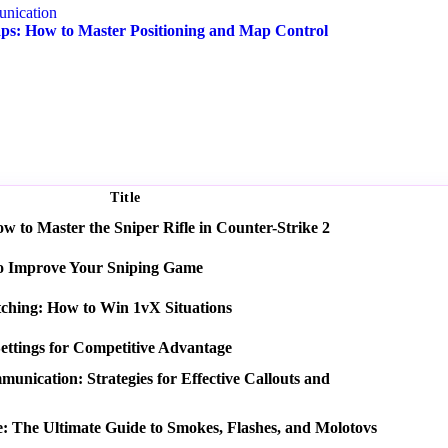
nication
s: How to Master Positioning and Map Control
Title
 to Master the Sniper Rifle in Counter-Strike 2
o Improve Your Sniping Game
tching: How to Win 1vX Situations
ettings for Competitive Advantage
nication: Strategies for Effective Callouts and
e: The Ultimate Guide to Smokes, Flashes, and Molotovs