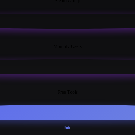
Steam Group
18K+
Monthly Users
13+
Free Tools
Join