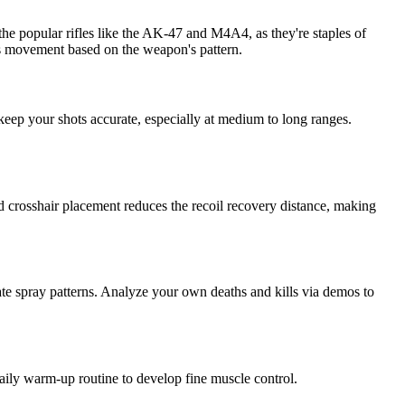
 the popular rifles like the AK-47 and M4A4, as they're staples of
s movement based on the weapon's pattern.
 keep your shots accurate, especially at medium to long ranges.
od crosshair placement reduces the recoil recovery distance, making
rate spray patterns. Analyze your own deaths and kills via demos to
r daily warm-up routine to develop fine muscle control.