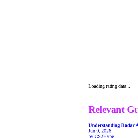
Loading rating data...
Relevant Gu
Understanding Radar A
Jun 9, 2026
by
CS2Hype