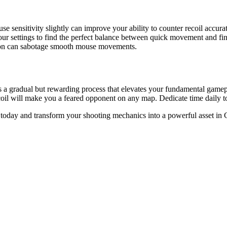
 sensitivity slightly can improve your ability to counter recoil accurat
ur settings to find the perfect balance between quick movement and fin
sion can sabotage smooth mouse movements.
 is a gradual but rewarding process that elevates your fundamental gam
oil will make you a feared opponent on any map. Dedicate time daily t
ys today and transform your shooting mechanics into a powerful asset 