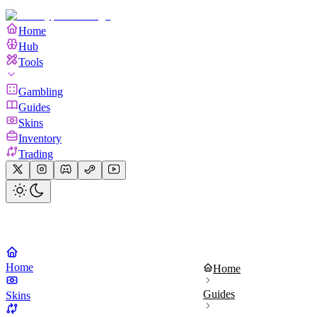
Home
Hub
Tools
Gambling
Guides
Skins
Inventory
Trading
Home
Home
Guides
Skins