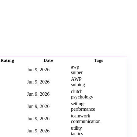
Rating
Date
Tags
awp
Jun 9, 2026
sniper
AWP
Jun 9, 2026
sniping
clutch
Jun 9, 2026
psychology
settings
Jun 9, 2026
performance
teamwork
Jun 9, 2026
communication
utility
Jun 9, 2026
tactics