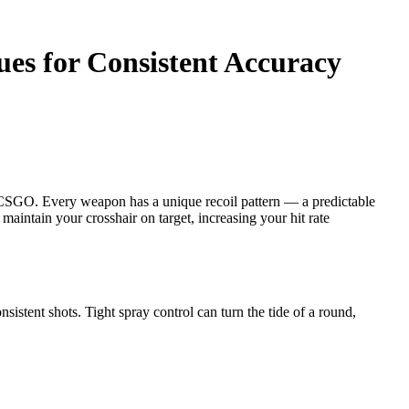
ues for Consistent Accuracy
in CSGO. Every weapon has a unique recoil pattern — a predictable
maintain your crosshair on target, increasing your hit rate
onsistent shots. Tight spray control can turn the tide of a round,