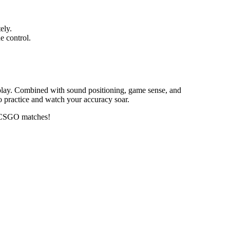
ely.
e control.
eplay. Combined with sound positioning, game sense, and
o practice and watch your accuracy soar.
in CSGO matches!