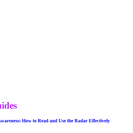
ides
wareness: How to Read and Use the Radar Effectively