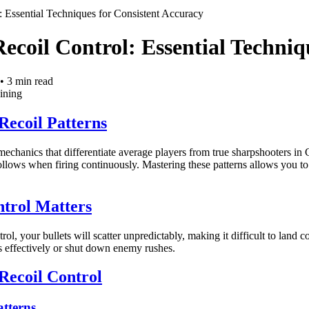
: Essential Techniques for Consistent Accuracy
ecoil Control: Essential Techniq
•
3
min read
aining
Recoil Patterns
 mechanics that differentiate average players from true sharpshooters 
ollows when firing continuously. Mastering these patterns allows you to 
trol Matters
rol, your bullets will scatter unpredictably, making it difficult to land c
ls effectively or shut down enemy rushes.
Recoil Control
atterns