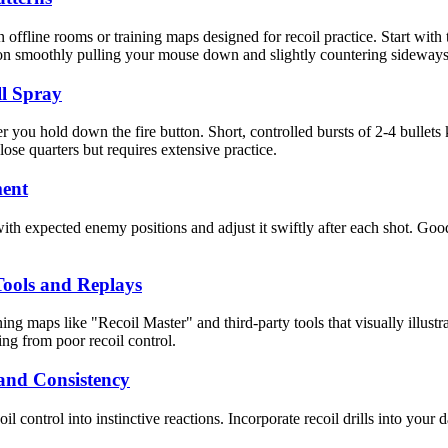
 offline rooms or training maps designed for recoil practice. Start with
 on smoothly pulling your mouse down and slightly countering sideway
ll Spray
er you hold down the fire button. Short, controlled bursts of 2-4 bullets
close quarters but requires extensive practice.
ment
with expected enemy positions and adjust it swiftly after each shot. Go
 Tools and Replays
ing maps like "Recoil Master" and third-party tools that visually illust
ing from poor recoil control.
and Consistency
oil control into instinctive reactions. Incorporate recoil drills into you