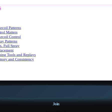
S
coil Patterns
rol Matters
ecoil Control
ray Patterns
vs. Full Spray
Placement
ining Tools and Replays
mory and Consistency
Join