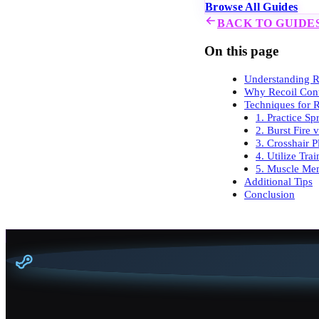
Browse All Guides
BACK TO GUIDE
On this page
Understanding Re
Why Recoil Cont
Techniques for R
1. Practice Sp
2. Burst Fire 
3. Crosshair 
4. Utilize Tra
5. Muscle Me
Additional Tips
Conclusion