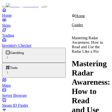
Home
Home
Guides
Skins
Trading
Mastering Radar
Awareness: How to
Inventory Checker
Read and Use the
Radar Like a Pro
Gambling
Mastering
Tools
Radar
Awareness:
Maps
How to
Server Browser
Read
Steam ID Finder
and Use