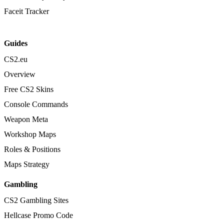
Faceit Tracker
Guides
CS2.eu
Overview
Free CS2 Skins
Console Commands
Weapon Meta
Workshop Maps
Roles & Positions
Maps Strategy
Gambling
CS2 Gambling Sites
Hellcase Promo Code