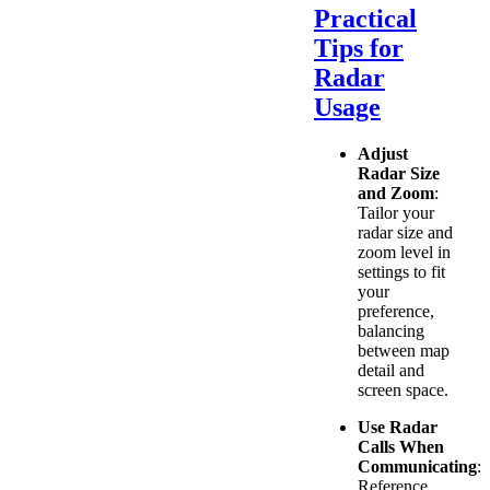
Practical
Tips for
Radar
Usage
Adjust
Radar Size
and Zoom
:
Tailor your
radar size and
zoom level in
settings to fit
your
preference,
balancing
between map
detail and
screen space.
Use Radar
Calls When
Communicating
:
Reference