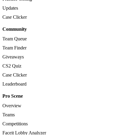
Updates
Case Clicker
Community
Team Queue
Team Finder
Giveaways
CS2 Quiz
Case Clicker
Leaderboard
Pro Scene
Overview
Teams
Competitions
Faceit Lobby Analyzer