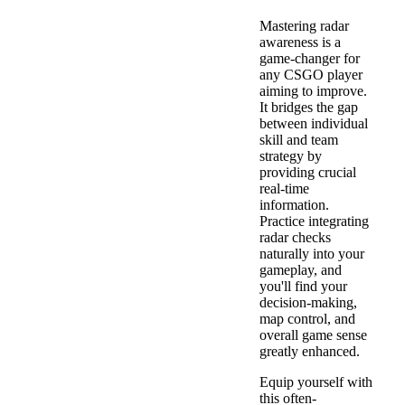
Mastering radar
awareness is a
game-changer for
any CSGO player
aiming to improve.
It bridges the gap
between individual
skill and team
strategy by
providing crucial
real-time
information.
Practice integrating
radar checks
naturally into your
gameplay, and
you'll find your
decision-making,
map control, and
overall game sense
greatly enhanced.
Equip yourself with
this often-