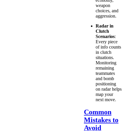
economy,
weapon
choices, and
aggression.
Radar in
Clutch
Scenarios
:
Every piece
of info counts
in clutch
situations.
Monitoring
remaining
teammates
and bomb
positioning
on radar helps
map your
next move.
Common
Mistakes to
Avoid