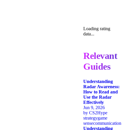
Loading rating
data...
Relevant
Guides
Understanding
Radar Awareness:
How to Read and
Use the Radar
Effectively
Jun 9, 2026
by
CS2Hype
strategy
game
sense
communication
Understanding