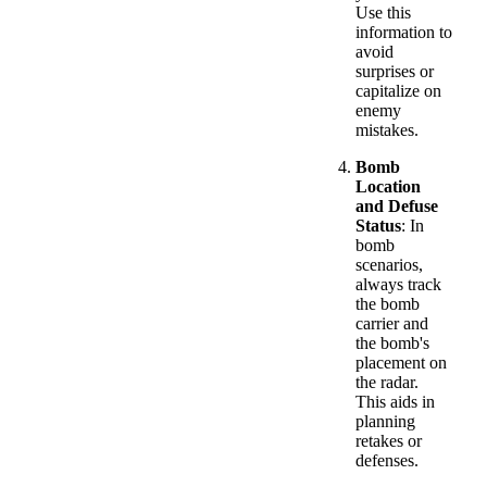
Use this
information to
avoid
surprises or
capitalize on
enemy
mistakes.
Bomb
Location
and Defuse
Status
: In
bomb
scenarios,
always track
the bomb
carrier and
the bomb's
placement on
the radar.
This aids in
planning
retakes or
defenses.