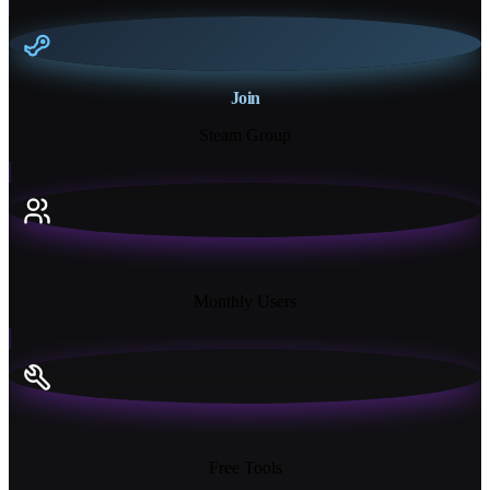
Join
Steam Group
18K+
Monthly Users
13+
Free Tools