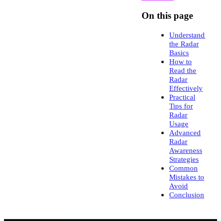
On this page
Understanding
the Radar
Basics
How to
Read the
Radar
Effectively
Practical
Tips for
Radar
Usage
Advanced
Radar
Awareness
Strategies
Common
Mistakes to
Avoid
Conclusion