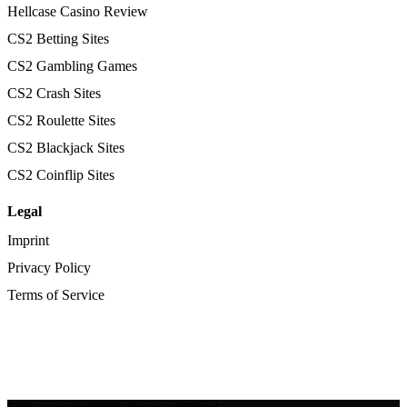
Hellcase Casino Review
CS2 Betting Sites
CS2 Gambling Games
CS2 Crash Sites
CS2 Roulette Sites
CS2 Blackjack Sites
CS2 Coinflip Sites
Legal
Imprint
Privacy Policy
Terms of Service