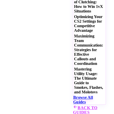
of Clutching:
How to Win 1vX
Situations
Optimizing Your
CS2 Settings for
Competitive
Advantage
Maximizing
Team
Communication:
Strategies for
Effective
Callouts and
Coordination
Mastering
Utility Usage:
The Ultimate
Guide to
Smokes, Flashes,
and Molotovs
Browse All
Guides
BACK TO
GUIDES