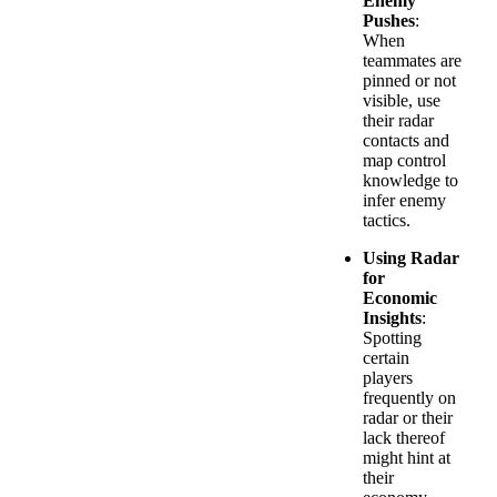
Enemy
Pushes
:
When
teammates are
pinned or not
visible, use
their radar
contacts and
map control
knowledge to
infer enemy
tactics.
Using Radar
for
Economic
Insights
:
Spotting
certain
players
frequently on
radar or their
lack thereof
might hint at
their