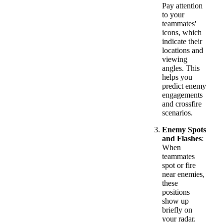
Pay attention
to your
teammates'
icons, which
indicate their
locations and
viewing
angles. This
helps you
predict enemy
engagements
and crossfire
scenarios.
Enemy Spots
and Flashes
:
When
teammates
spot or fire
near enemies,
these
positions
show up
briefly on
your radar.