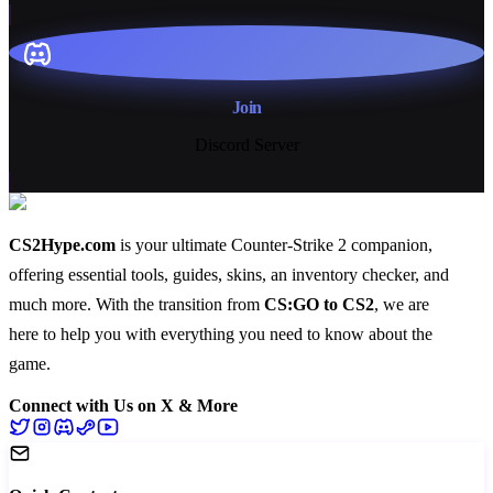
Join
Discord Server
CS2Hype.com
is your ultimate Counter-Strike 2 companion,
offering essential
tools
,
guides
,
skins
, an
inventory checker
, and
much more
. With the transition from
CS:GO to CS2
, we are
here to help you with everything you need to know about the
game.
Connect with Us on X & More