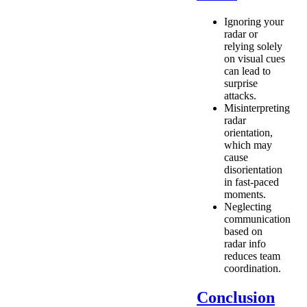
Ignoring your
radar or
relying solely
on visual cues
can lead to
surprise
attacks.
Misinterpreting
radar
orientation,
which may
cause
disorientation
in fast-paced
moments.
Neglecting
communication
based on
radar info
reduces team
coordination.
Conclusion