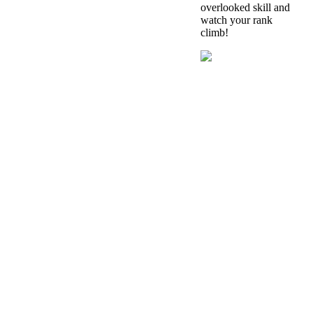
overlooked skill and
watch your rank
climb!