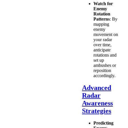
Watch for
Enemy
Rotation
Patterns
: By
mapping
enemy
movement on
your radar
over time,
anticipate
rotations and
set up
ambushes or
reposition
accordingly.
Advanced
Radar
Awareness
Strategies
Predicting