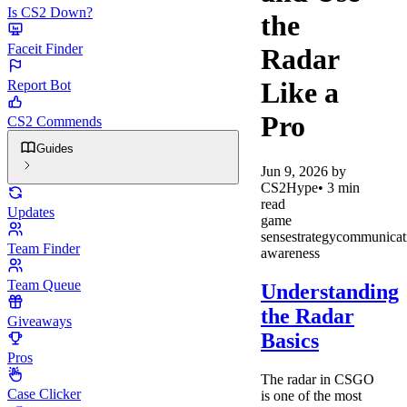
Is CS2 Down?
the
Faceit Finder
Radar
Like a
Report Bot
Pro
CS2 Commends
Guides
Jun 9, 2026
by
CS2Hype
•
3
min
read
Updates
game
sense
strategy
communicat
Team Finder
awareness
Team Queue
Understanding
the Radar
Giveaways
Basics
Pros
The radar in CSGO
Case Clicker
is one of the most