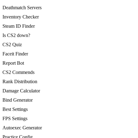
Deathmatch Servers
Inventory Checker
Steam ID Finder
Is CS2 down?
CS2 Quiz
Faceit Finder
Report Bot
CS2 Commends
Rank Distribution
Damage Calculator
Bind Generator
Best Settings
FPS Settings
Autoexec Generator
Practice Config