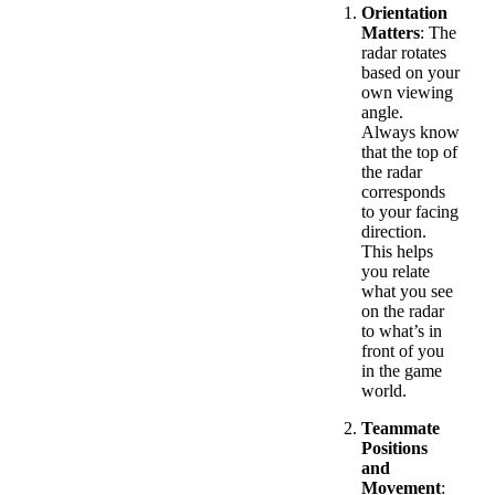
Orientation
Matters
: The
radar rotates
based on your
own viewing
angle.
Always know
that the top of
the radar
corresponds
to your facing
direction.
This helps
you relate
what you see
on the radar
to what’s in
front of you
in the game
world.
Teammate
Positions
and
Movement
: