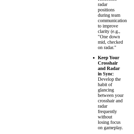
radar
positions
during team
communication
to improve
clarity (e.g.,
"One down
mid, checked
on radar."
Keep Your
Crosshair
and Radar
in Sync
:
Develop the
habit of
glancing
between your
crosshair and
radar
frequently
without
losing focus
on gameplay.