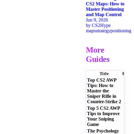
CS2 Maps: How to
Master Positioning
and Map Control
Jun 9, 2026
by
CS2Hype
maps
strategy
positioning
More
Guides
Title
Ratin
Top CS2 AWP
Tips: How to
Master the
Sniper Rifle in
Counter-Strike 2
Top 5 CS2 AWP
Tips to Improve
Your Sniping
Game
The Psychology