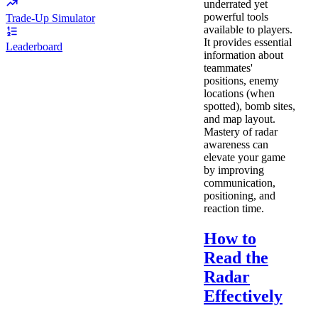
underrated yet
powerful tools
Trade-Up Simulator
available to players.
It provides essential
Leaderboard
information about
teammates'
positions, enemy
locations (when
spotted), bomb sites,
and map layout.
Mastery of radar
awareness can
elevate your game
by improving
communication,
positioning, and
reaction time.
How to
Read the
Radar
Effectively