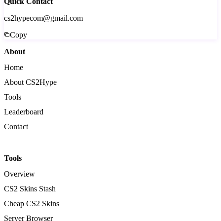
Quick Contact
cs2hypecom@gmail.com
Copy
About
Home
About CS2Hype
Tools
Leaderboard
Contact
Tools
Overview
CS2 Skins Stash
Cheap CS2 Skins
Server Browser