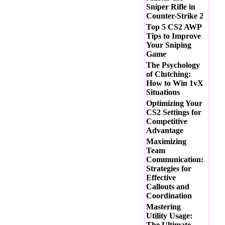
Sniper Rifle in
Counter-Strike 2
Top 5 CS2 AWP
Tips to Improve
Your Sniping
Game
The Psychology
of Clutching:
How to Win 1vX
Situations
Optimizing Your
CS2 Settings for
Competitive
Advantage
Maximizing
Team
Communication:
Strategies for
Effective
Callouts and
Coordination
Mastering
Utility Usage:
The Ultimate