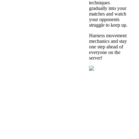
techniques
gradually into your
matches and watch
your opponents
struggle to keep up.
Harness movement
mechanics and stay
one step ahead of
everyone on the
server!