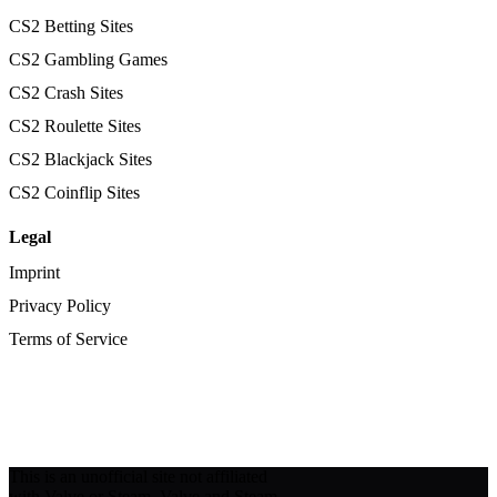
CS2 Betting Sites
CS2 Gambling Games
CS2 Crash Sites
CS2 Roulette Sites
CS2 Blackjack Sites
CS2 Coinflip Sites
Legal
Imprint
Privacy Policy
Terms of Service
This is an unofficial site not affiliated
with Valve or Steam. Valve and Steam