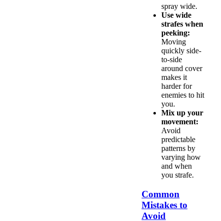
spray wide.
Use wide
strafes when
peeking:
Moving
quickly side-
to-side
around cover
makes it
harder for
enemies to hit
you.
Mix up your
movement:
Avoid
predictable
patterns by
varying how
and when
you strafe.
Common
Mistakes to
Avoid