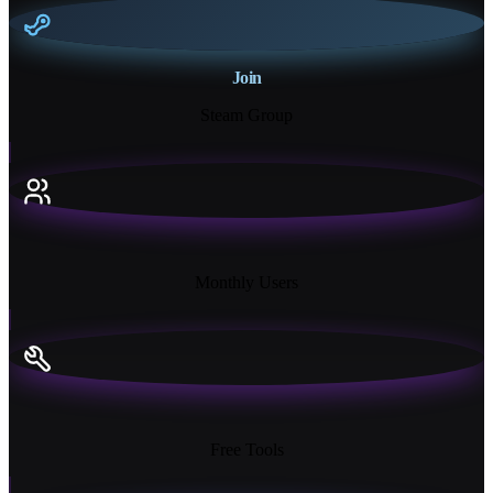
Join
Steam Group
18K+
Monthly Users
13+
Free Tools