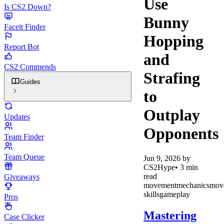
Use
Is CS2 Down?
Bunny
Faceit Finder
Hopping
Report Bot
and
CS2 Commends
Strafing
Guides
to
Outplay
Updates
Opponents
Team Finder
Team Queue
Jun 9, 2026
by
CS2Hype
•
3
min
read
Giveaways
movement
mechanics
mov
skills
gameplay
Pros
Mastering
Case Clicker