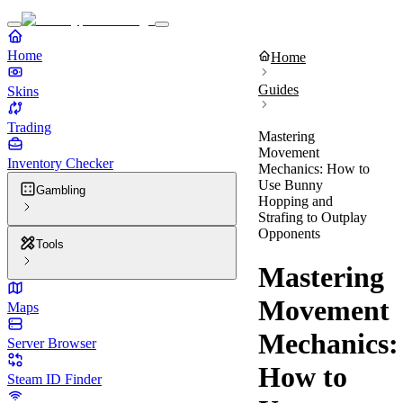
Home
Home
Guides
Skins
Trading
Mastering
Movement
Inventory Checker
Mechanics: How to
Use Bunny
Gambling
Hopping and
Strafing to Outplay
Opponents
Tools
Mastering
Movement
Maps
Mechanics:
Server Browser
How to
Steam ID Finder