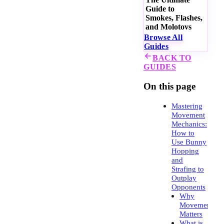
Guide to
Smokes, Flashes,
and Molotovs
Browse All
Guides
BACK TO
GUIDES
On this page
Mastering
Movement
Mechanics:
How to
Use Bunny
Hopping
and
Strafing to
Outplay
Opponents
Why
Movement
Matters
What is