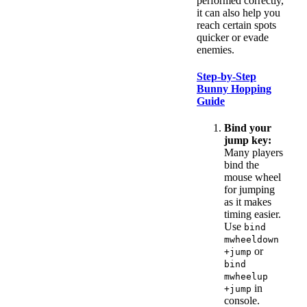
performed correctly,
it can also help you
reach certain spots
quicker or evade
enemies.
Step-by-Step
Bunny Hopping
Guide
Bind your
jump key:
Many players
bind the
mouse wheel
for jumping
as it makes
timing easier.
Use
bind
mwheeldown
or
+jump
bind
mwheelup
in
+jump
console.