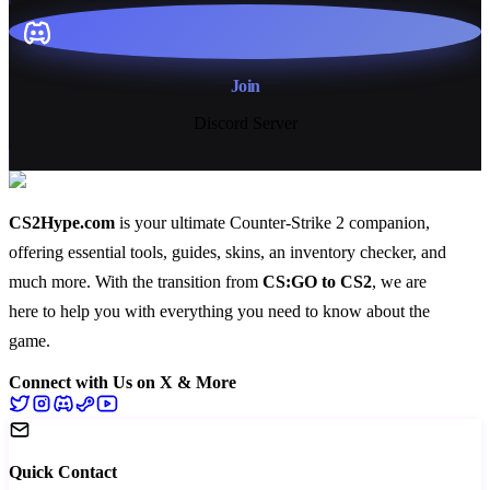
Join
Discord Server
CS2Hype.com
is your ultimate Counter-Strike 2 companion,
offering essential
tools
,
guides
,
skins
, an
inventory checker
, and
much more
. With the transition from
CS:GO to CS2
, we are
here to help you with everything you need to know about the
game.
Connect with Us on X & More
Quick Contact