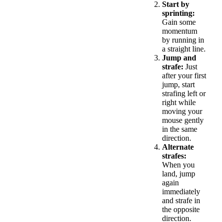
Start by
sprinting:
Gain some
momentum
by running in
a straight line.
Jump and
strafe:
Just
after your first
jump, start
strafing left or
right while
moving your
mouse gently
in the same
direction.
Alternate
strafes:
When you
land, jump
again
immediately
and strafe in
the opposite
direction.