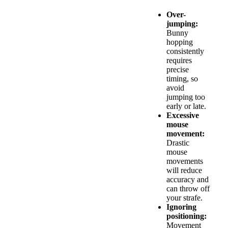
Over-
jumping:
Bunny
hopping
consistently
requires
precise
timing, so
avoid
jumping too
early or late.
Excessive
mouse
movement:
Drastic
mouse
movements
will reduce
accuracy and
can throw off
your strafe.
Ignoring
positioning:
Movement