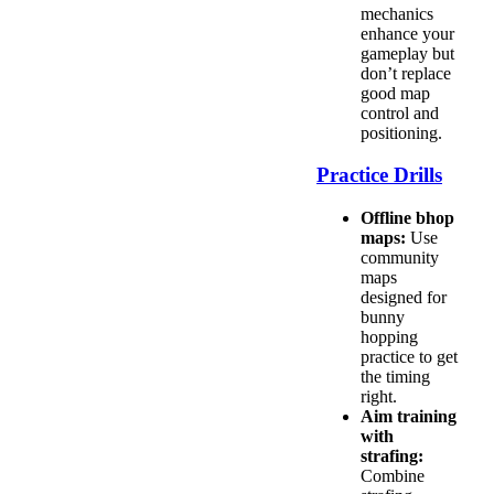
mechanics
enhance your
gameplay but
don’t replace
good map
control and
positioning.
Practice Drills
Offline bhop
maps:
Use
community
maps
designed for
bunny
hopping
practice to get
the timing
right.
Aim training
with
strafing:
Combine