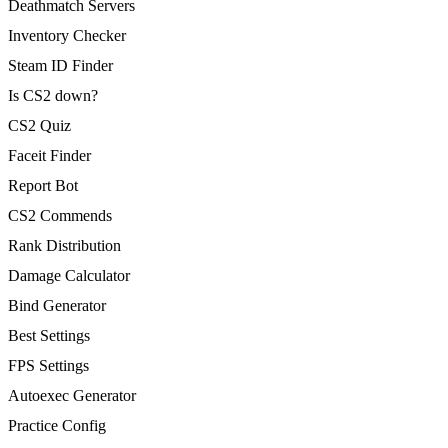
Deathmatch Servers
Inventory Checker
Steam ID Finder
Is CS2 down?
CS2 Quiz
Faceit Finder
Report Bot
CS2 Commends
Rank Distribution
Damage Calculator
Bind Generator
Best Settings
FPS Settings
Autoexec Generator
Practice Config