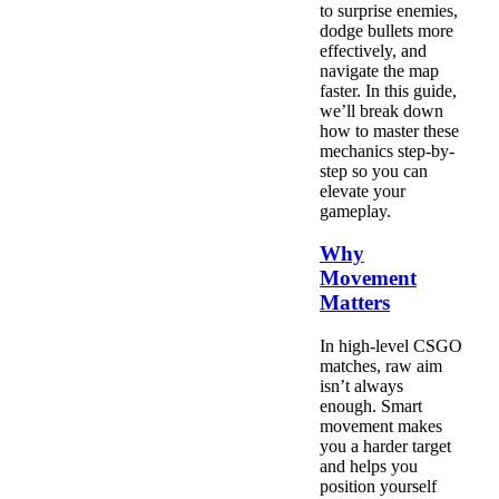
to surprise enemies,
dodge bullets more
effectively, and
navigate the map
faster. In this guide,
we’ll break down
how to master these
mechanics step-by-
step so you can
elevate your
gameplay.
Why
Movement
Matters
In high-level CSGO
matches, raw aim
isn’t always
enough. Smart
movement makes
you a harder target
and helps you
position yourself