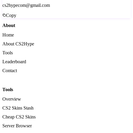
cs2hypecom@gmail.com
Copy
About
Home
About CS2Hype
Tools
Leaderboard
Contact
Tools
Overview
CS2 Skins Stash
Cheap CS2 Skins
Server Browser