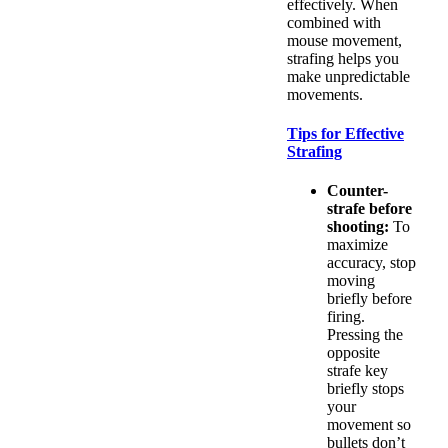
effectively. When
combined with
mouse movement,
strafing helps you
make unpredictable
movements.
Tips for Effective
Strafing
Counter-
strafe before
shooting:
To
maximize
accuracy, stop
moving
briefly before
firing.
Pressing the
opposite
strafe key
briefly stops
your
movement so
bullets don’t