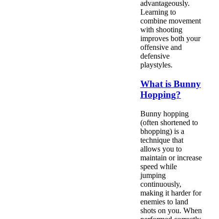
advantageously.
Learning to
combine movement
with shooting
improves both your
offensive and
defensive
playstyles.
What is Bunny
Hopping?
Bunny hopping
(often shortened to
bhopping) is a
technique that
allows you to
maintain or increase
speed while
jumping
continuously,
making it harder for
enemies to land
shots on you. When