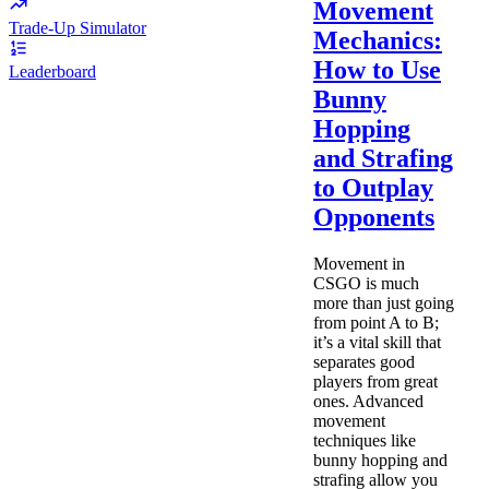
Movement
Trade-Up Simulator
Mechanics:
How to Use
Leaderboard
Bunny
Hopping
and Strafing
to Outplay
Opponents
Movement in
CSGO is much
more than just going
from point A to B;
it’s a vital skill that
separates good
players from great
ones. Advanced
movement
techniques like
bunny hopping and
strafing allow you