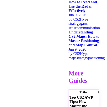
How to Read and
Use the Radar
Effectively
Jun 9, 2026
by
CS2Hype
strategy
game
sense
communication
Understanding
CS2 Maps: How to
Master Positioning
and Map Control
Jun 9, 2026
by
CS2Hype
maps
strategy
positioning
More
Guides
Title
Ratin
Top CS2 AWP
Tips: How to
Master the