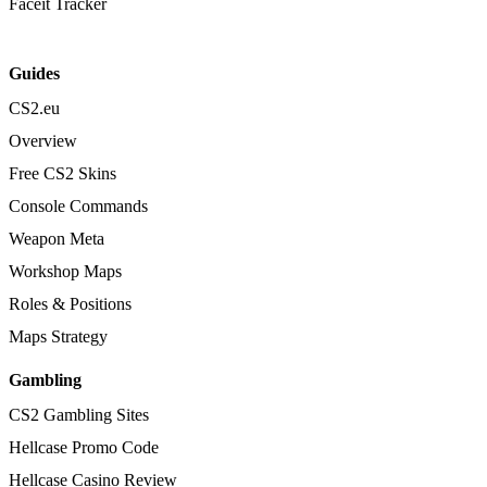
Faceit Tracker
Guides
CS2.eu
Overview
Free CS2 Skins
Console Commands
Weapon Meta
Workshop Maps
Roles & Positions
Maps Strategy
Gambling
CS2 Gambling Sites
Hellcase Promo Code
Hellcase Casino Review