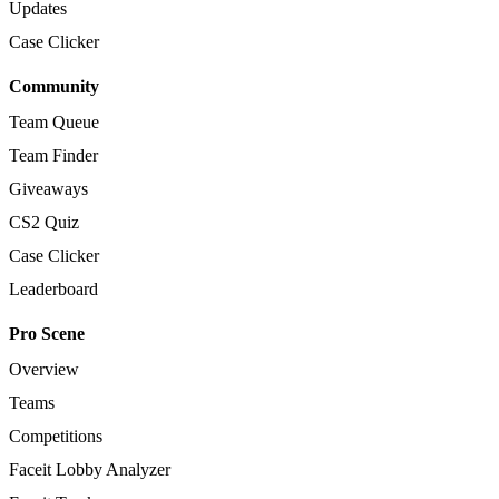
Updates
Case Clicker
Community
Team Queue
Team Finder
Giveaways
CS2 Quiz
Case Clicker
Leaderboard
Pro Scene
Overview
Teams
Competitions
Faceit Lobby Analyzer