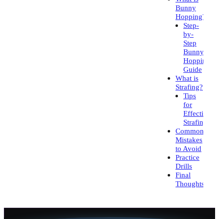
Bunny
Hopping?
Step-
by-
Step
Bunny
Hopping
Guide
What is
Strafing?
Tips
for
Effective
Strafing
Common
Mistakes
to Avoid
Practice
Drills
Final
Thoughts