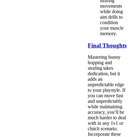
strafing
movements
while doing
aim drills to
condition
your muscle
memory.
Final Thoughts
Mastering bunny
hopping and
strafing takes
dedication, but it
adds an
unpredictable edge
to your playstyle. If
you can move fast
and unpredictably
while maintaining
accuracy, you’ll be
much harder to deal
with in any 1v1 or
clutch scenario.
Incorporate these