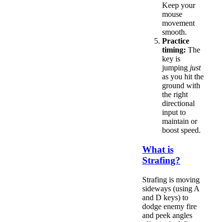
Keep your
mouse
movement
smooth.
Practice
timing:
The
key is
jumping
just
as you hit the
ground with
the right
directional
input to
maintain or
boost speed.
What is
Strafing?
Strafing is moving
sideways (using A
and D keys) to
dodge enemy fire
and peek angles