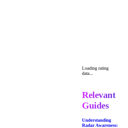
Loading rating
data...
Relevant
Guides
Understanding
Radar Awareness: