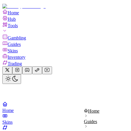
Home
Hub
Tools
Gambling
Guides
Skins
Inventory
Trading
Home
Home
Guides
Skins