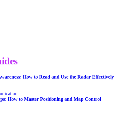
ides
wareness: How to Read and Use the Radar Effectively
nication
s: How to Master Positioning and Map Control