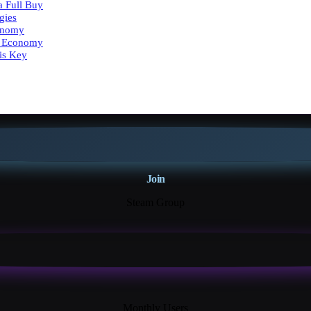
a Full Buy
gies
onomy
ty Economy
is Key
Join
Steam Group
18K+
Monthly Users