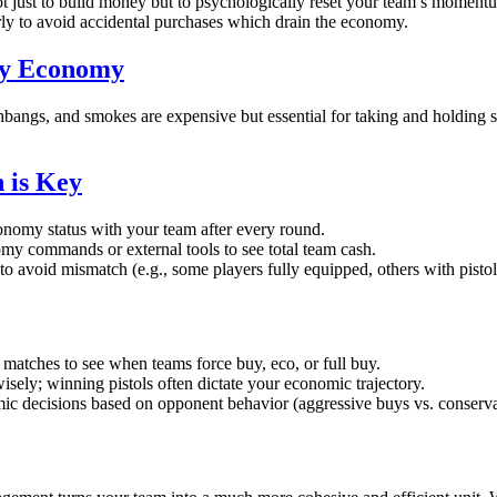
t just to build money but to psychologically reset your team’s moment
y to avoid accidental purchases which drain the economy.
ity Economy
shbangs, and smokes are expensive but essential for taking and holding s
 is Key
nomy status with your team after every round.
y commands or external tools to see total team cash.
to avoid mismatch (e.g., some players fully equipped, others with pistol
matches to see when teams force buy, eco, or full buy.
isely; winning pistols often dictate your economic trajectory.
c decisions based on opponent behavior (aggressive buys vs. conserva