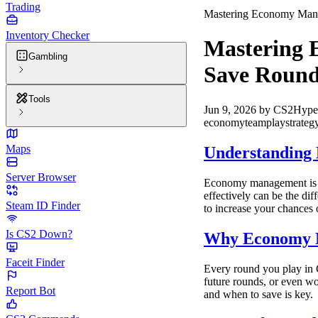
Trading
Mastering Economy Mana
Inventory Checker
Mastering 
Gambling
Save Round
Tools
Jun 9, 2026
by
CS2Hype
economy
teamplay
strateg
Maps
Understanding
Server Browser
Economy management is o
effectively can be the di
Steam ID Finder
to increase your chances 
Is CS2 Down?
Why Economy 
Faceit Finder
Every round you play in 
future rounds, or even w
Report Bot
and when to save is key.