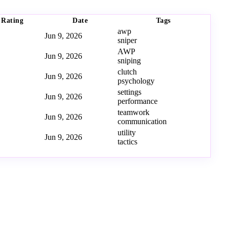
Rating
Date
Tags
awp
Jun 9, 2026
sniper
AWP
Jun 9, 2026
sniping
clutch
Jun 9, 2026
psychology
settings
Jun 9, 2026
performance
teamwork
Jun 9, 2026
communication
utility
Jun 9, 2026
tactics