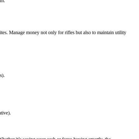
um.
ites. Manage money not only for rifles but also to maintain utility
s).
tive).