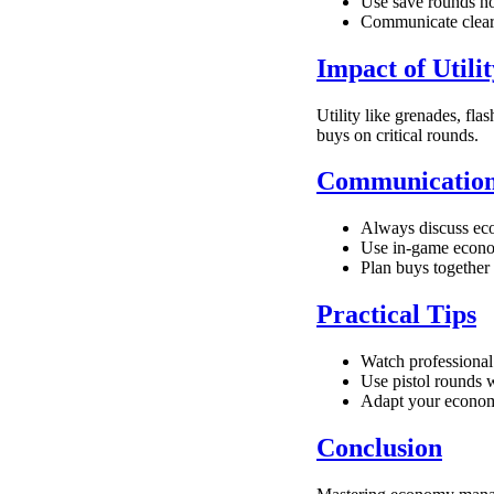
Use save rounds no
Communicate clearl
Impact of Util
Utility like grenades, fla
buys on critical rounds.
Communication
Always discuss eco
Use in-game econom
Plan buys together 
Practical Tips
Watch professional 
Use pistol rounds w
Adapt your economi
Conclusion