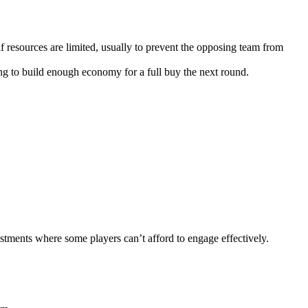
 resources are limited, usually to prevent the opposing team from
ng to build enough economy for a full buy the next round.
tments where some players can’t afford to engage effectively.