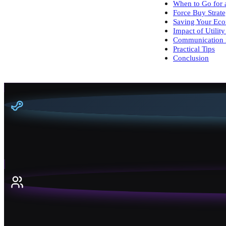
When to Go for 
Force Buy Strate
Saving Your Ec
Impact of Utili
Communication 
Practical Tips
Conclusion