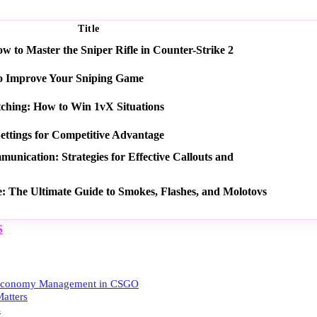
Title
 to Master the Sniper Rifle in Counter-Strike 2
o Improve Your Sniping Game
tching: How to Win 1vX Situations
ettings for Competitive Advantage
nication: Strategies for Effective Callouts and
e: The Ultimate Guide to Smokes, Flashes, and Molotovs
S
 Economy Management in CSGO
atters
s