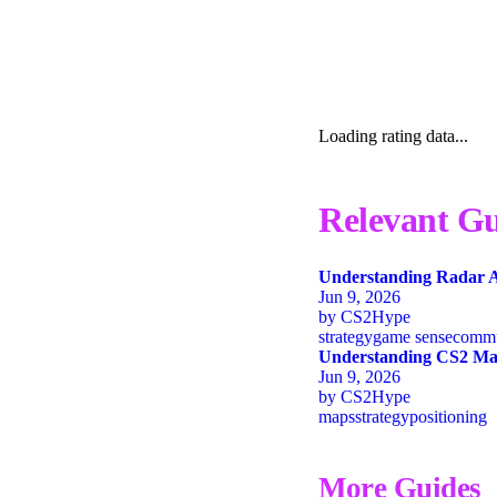
Loading rating data...
Relevant Gu
Understanding Radar A
Jun 9, 2026
by
CS2Hype
strategy
game sense
commu
Understanding CS2 Map
Jun 9, 2026
by
CS2Hype
maps
strategy
positioning
More Guides