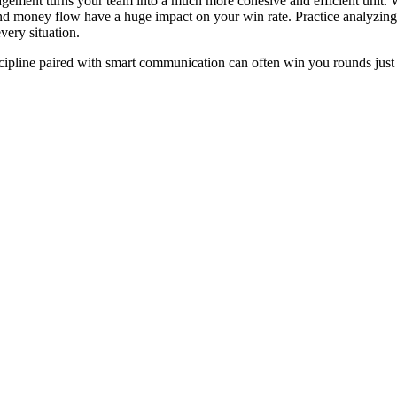
ment turns your team into a much more cohesive and efficient unit. Wh
d money flow have a huge impact on your win rate. Practice analyzing
very situation.
pline paired with smart communication can often win you rounds just a