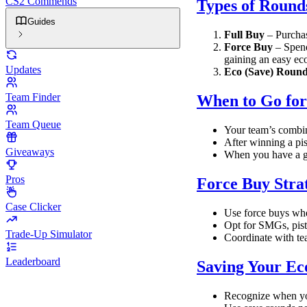
CS2 Commends
Types of Round
Guides
Full Buy
– Purchas
Force Buy
– Spend
gaining an easy ec
Updates
Eco (Save) Roun
Team Finder
When to Go for
Team Queue
Your team’s combin
After winning a pis
Giveaways
When you have a go
Pros
Force Buy Stra
Case Clicker
Use force buys whe
Opt for SMGs, pisto
Trade-Up Simulator
Coordinate with te
Leaderboard
Saving Your E
Recognize when you