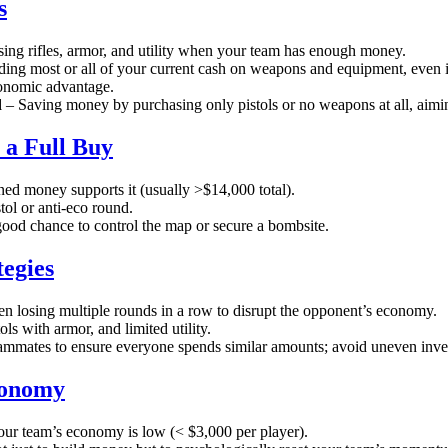
s
ing rifles, armor, and utility when your team has enough money.
ing most or all of your current cash on weapons and equipment, even if
onomic advantage.
d
– Saving money by purchasing only pistols or no weapons at all, aimi
 a Full Buy
ed money supports it (usually >$14,000 total).
tol or anti-eco round.
od chance to control the map or secure a bombsite.
tegies
n losing multiple rounds in a row to disrupt the opponent’s economy.
ls with armor, and limited utility.
ammates to ensure everyone spends similar amounts; avoid uneven inves
conomy
r team’s economy is low (< $3,000 per player).