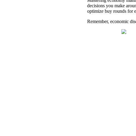
Mastering economy manage
decisions you make aroun
optimize buy rounds for e
Remember, economic disci