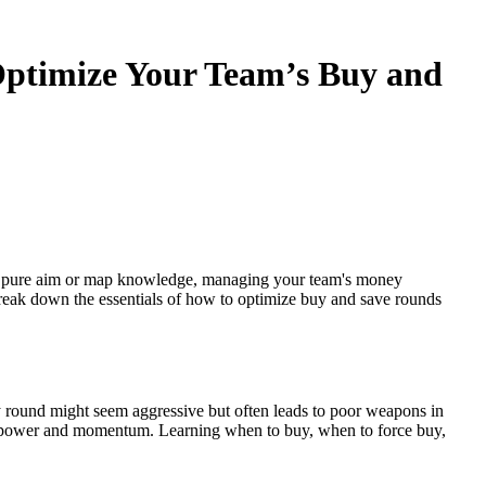
ptimize Your Team’s Buy and
e pure aim or map knowledge, managing your team's money
 break down the essentials of how to optimize buy and save rounds
round might seem aggressive but often leads to poor weapons in
firepower and momentum. Learning when to buy, when to force buy,