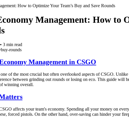
gement: How to Optimize Your Team’s Buy and Save Rounds
Economy Management: How to O
s
•
3
min read
y
buy-rounds
 Economy Management in CSGO
ne of the most crucial but often overlooked aspects of CSGO. Unlik
fference between grinding out rounds or losing on eco. This guide will
of winning overall.
Matters
CSGO affects your team's economy. Spending all your money on every 
orse, forced pistols. On the other hand, over-saving can hinder your 