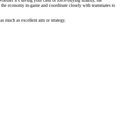
ether it’s saving your cash or force-buying smartly, the
 the economy in-game and coordinate closely with teammates to
s much as excellent aim or strategy.