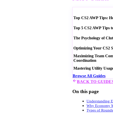
Top CS2 AWP Tips: How
Top 5 CS2 AWP Tips t
The Psychology of Clu
Optimizing Your CS2 S
Maximizing Team Commu
Coordination
Mastering Utility Usag
Browse All Guides
BACK TO GUIDE
On this page
Understanding
Why Economy M
Types of Round